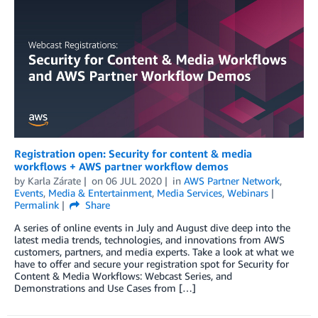
Registration open: Security for content & media
workflows + AWS partner workflow demos
by
Karla Zárate
on
06 JUL 2020
in
AWS Partner Network
,
Events
,
Media & Entertainment
,
Media Services
,
Webinars
Permalink
Share
A series of online events in July and August dive deep into the
latest media trends, technologies, and innovations from AWS
customers, partners, and media experts. Take a look at what we
have to offer and secure your registration spot for Security for
Content & Media Workflows: Webcast Series, and
Demonstrations and Use Cases from […]