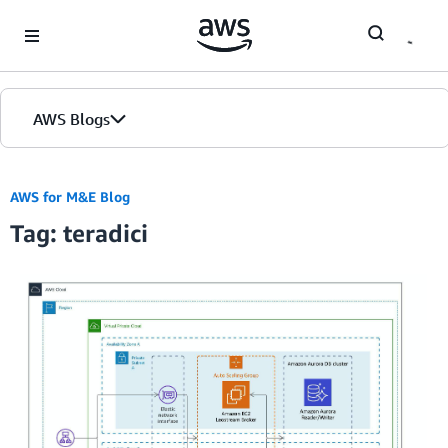
Skip to Main Content
AWS Blogs
AWS for M&E Blog
Tag: teradici