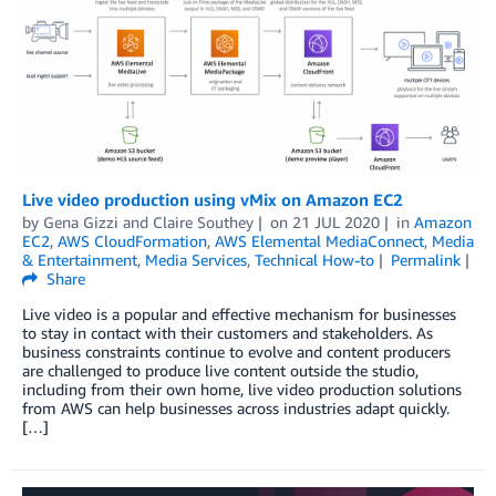
Live video production using vMix on Amazon EC2
by
Gena Gizzi
and
Claire Southey
on
21 JUL 2020
in
Amazon
EC2
,
AWS CloudFormation
,
AWS Elemental MediaConnect
,
Media
& Entertainment
,
Media Services
,
Technical How-to
Permalink
Share
Live video is a popular and effective mechanism for businesses
to stay in contact with their customers and stakeholders. As
business constraints continue to evolve and content producers
are challenged to produce live content outside the studio,
including from their own home, live video production solutions
from AWS can help businesses across industries adapt quickly.
[…]