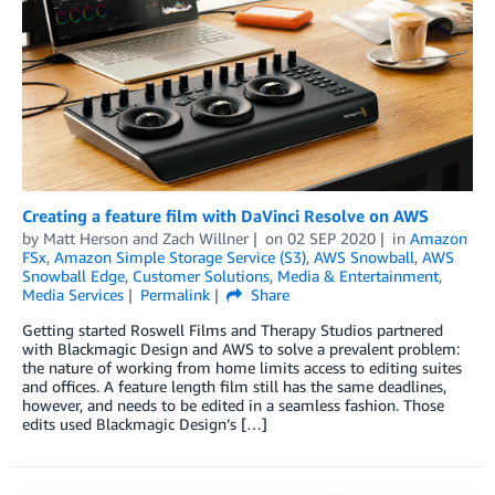
Creating a feature film with DaVinci Resolve on AWS
by
Matt Herson
and
Zach Willner
on
02 SEP 2020
in
Amazon
FSx
,
Amazon Simple Storage Service (S3)
,
AWS Snowball
,
AWS
Snowball Edge
,
Customer Solutions
,
Media & Entertainment
,
Media Services
Permalink
Share
Getting started Roswell Films and Therapy Studios partnered
with Blackmagic Design and AWS to solve a prevalent problem:
the nature of working from home limits access to editing suites
and offices. A feature length film still has the same deadlines,
however, and needs to be edited in a seamless fashion. Those
edits used Blackmagic Design’s […]