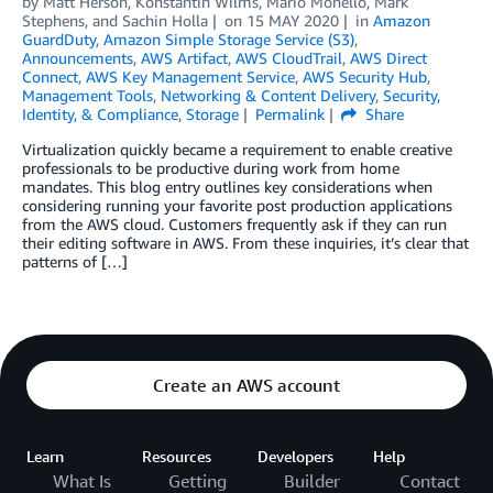
by
Matt Herson
,
Konstantin Wilms
,
Mario Monello
,
Mark
Stephens
, and
Sachin Holla
on
15 MAY 2020
in
Amazon
GuardDuty
,
Amazon Simple Storage Service (S3)
,
Announcements
,
AWS Artifact
,
AWS CloudTrail
,
AWS Direct
Connect
,
AWS Key Management Service
,
AWS Security Hub
,
Management Tools
,
Networking & Content Delivery
,
Security,
Identity, & Compliance
,
Storage
Permalink
Share
Virtualization quickly became a requirement to enable creative
professionals to be productive during work from home
mandates. This blog entry outlines key considerations when
considering running your favorite post production applications
from the AWS cloud. Customers frequently ask if they can run
their editing software in AWS. From these inquiries, it’s clear that
patterns of […]
Create an AWS account
Learn
Resources
Developers
Help
What Is
Getting
Builder
Contact