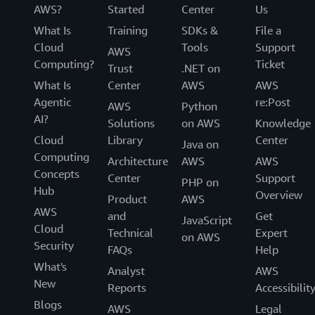
AWS?
Started
Center
Us
What Is
Training
SDKs &
File a
Cloud
Tools
Support
AWS
Computing?
Ticket
Trust
.NET on
What Is
Center
AWS
AWS
Agentic
re:Post
AWS
Python
AI?
Solutions
on AWS
Knowledge
Cloud
Library
Center
Java on
Computing
Architecture
AWS
AWS
Concepts
Center
Support
PHP on
Hub
Overview
Product
AWS
AWS
and
Get
JavaScript
Cloud
Technical
Expert
on AWS
Security
FAQs
Help
What's
Analyst
AWS
New
Reports
Accessibilit
Blogs
AWS
Legal