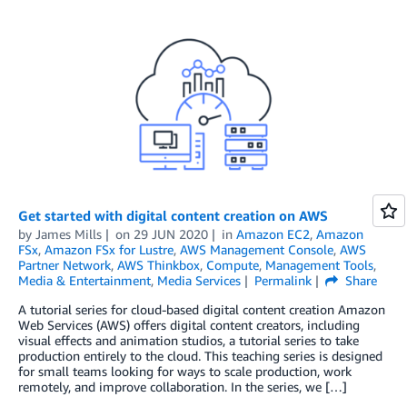
Get started with digital content creation on AWS
by
James Mills
on
29 JUN 2020
in
Amazon EC2
,
Amazon
FSx
,
Amazon FSx for Lustre
,
AWS Management Console
,
AWS
Partner Network
,
AWS Thinkbox
,
Compute
,
Management Tools
,
Media & Entertainment
,
Media Services
Permalink
Share
A tutorial series for cloud-based digital content creation Amazon
Web Services (AWS) offers digital content creators, including
visual effects and animation studios, a tutorial series to take
production entirely to the cloud. This teaching series is designed
for small teams looking for ways to scale production, work
remotely, and improve collaboration. In the series, we […]