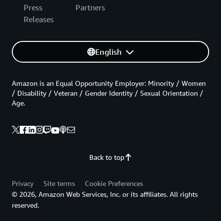
Press
Partners
Releases
English
Amazon is an Equal Opportunity Employer: Minority / Women
/ Disability / Veteran / Gender Identity / Sexual Orientation /
Age.
Back to top
Privacy
Site terms
Cookie Preferences
© 2026, Amazon Web Services, Inc. or its affiliates. All rights
reserved.