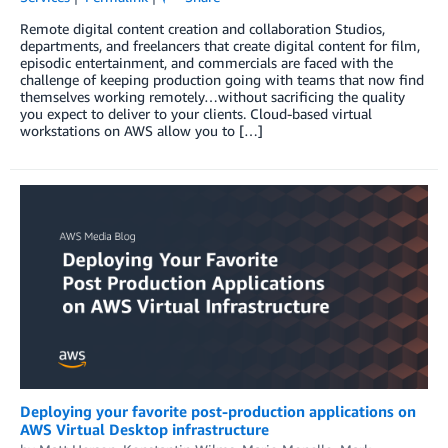
Remote digital content creation and collaboration Studios,
departments, and freelancers that create digital content for film,
episodic entertainment, and commercials are faced with the
challenge of keeping production going with teams that now find
themselves working remotely…without sacrificing the quality
you expect to deliver to your clients. Cloud-based virtual
workstations on AWS allow you to […]
Deploying your favorite post-production applications on
AWS Virtual Desktop infrastructure