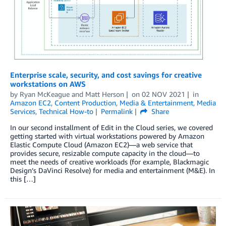
Enterprise scale, security, and cost savings for creative
workstations on AWS
by
Ryan McKeague
and
Matt Herson
on
02 NOV 2021
in
Amazon EC2
,
Content Production
,
Media & Entertainment
,
Media
Services
,
Technical How-to
Permalink
Share
In our second installment of Edit in the Cloud series, we covered
getting started with virtual workstations powered by Amazon
Elastic Compute Cloud (Amazon EC2)—a web service that
provides secure, resizable compute capacity in the cloud—to
meet the needs of creative workloads (for example, Blackmagic
Design’s DaVinci Resolve) for media and entertainment (M&E). In
this […]