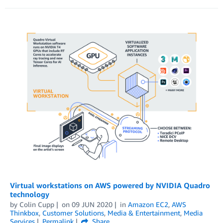
Virtual workstations on AWS powered by NVIDIA Quadro
technology
by
Colin Cupp
on
09 JUN 2020
in
Amazon EC2
,
AWS
Thinkbox
,
Customer Solutions
,
Media & Entertainment
,
Media
Services
Permalink
Share