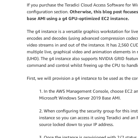
If you purchase the Teradici Cloud Access Software for W
configuration section.
Otherwise,
this blog post focuse
base AMI using a g4 GPU-optimized EC2 instance.
The g4 instance is a versatile graphics workstation for li
encodes and decodes (using advanced compression codecs s
video streams in and out of the instance. It has 2,560 C
multiple live, graphical video and animation elements in 
(UHD). The g4 instance also supports NVIDIA GRID features
command and control whilst freeing up the CPU to handle 
First, we will provision a g4 instance to be used as the core
1. In the AWS Management Console, choose EC2 an
Microsoft Windows Server 2019 Base AMI.
2. When configuring the security group for this inst
instance so you can access it using Teradici and an 
source locked down to your IP address.
3. Once the instance is provisioned with 2/2 status