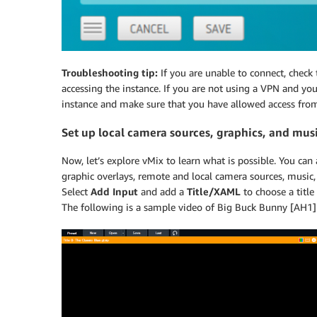
Troubleshooting tip:
If you are unable to connect, check
accessing the instance. If you are not using a VPN and you
instance and make sure that you have allowed access from 
Set up local camera sources, graphics, and mus
Now, let’s explore vMix to learn what is possible. You can
graphic overlays, remote and local camera sources, music, 
Select
Add Input
and add a
Title/XAML
to choose a title
The following is a sample video of Big Buck Bunny [AH1] 