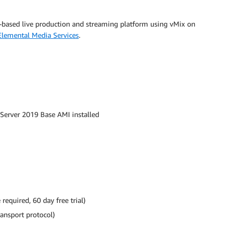
-based live production and streaming platform using vMix on
lemental Media Services
.
Server 2019 Base AMI installed
equired, 60 day free trial)
ransport protocol)