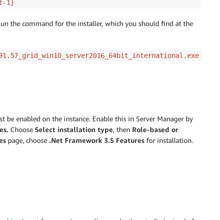
t-1}
Run the command for the installer, which you should find at the
91.57_grid_win10_server2016_64bit_international.exe
 be enabled on the instance. Enable this in Server Manager by
es.
Choose
Select installation type
, then
Role-based or
es
page, choose
.Net Framework 3.5 Features
for installation.