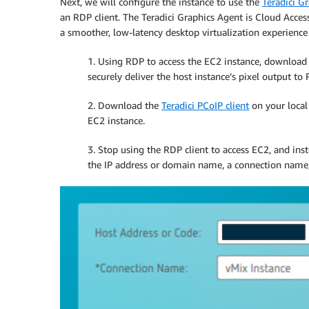
Next, we will configure the instance to use the
Teradici G
an RDP client. The Teradici Graphics Agent is Cloud Acces
a smoother, low-latency desktop virtualization experienc
1. Using RDP to access the EC2 instance, download 
securely deliver the host instance’s pixel output to 
2. Download the
Teradici PCoIP client
on your local
EC2 instance.
3. Stop using the RDP client to access EC2, and inst
the IP address or domain name, a connection name