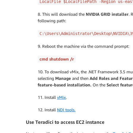
LocalFile $LocalFilePath -Region us-eas
8. This will download the
NVIDIA GRID installer
. 
following path:
C:\Users\Administrator\Desktop\NVIDIA\3
9. Reboot the machine via the command prompt:
cmd shutdown /r
10. To download vMix, the .NET Framework 3.5 must
selecting
Manage
and then
Add Roles and Featur
feature-based installation.
On the
Select featur
11. Install
vMix
.
12. Install
NDI tools.
Use Teradici to access EC2 instance