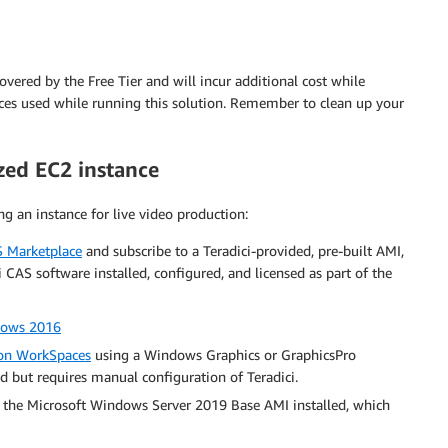
vered by the Free Tier and will incur additional cost while
ices used while running this solution. Remember to clean up your
zed EC2 instance
ng an instance for live video production:
 Marketplace
and subscribe to a Teradici-provided, pre-built AMI,
CAS software installed, configured, and licensed as part of the
ndows 2016
n WorkSpaces
using a Windows Graphics or GraphicsPro
d but requires manual configuration of Teradici.
 the Microsoft Windows Server 2019 Base AMI installed, which