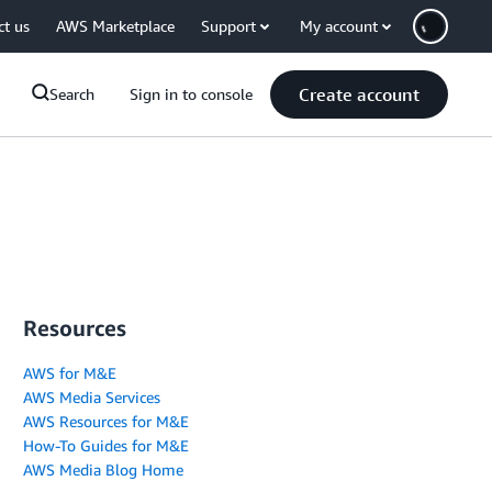
ct us
AWS Marketplace
Support
My account
Create account
Search
Sign in to console
Resources
AWS for M&E
AWS Media Services
AWS Resources for M&E
How-To Guides for M&E
AWS Media Blog Home