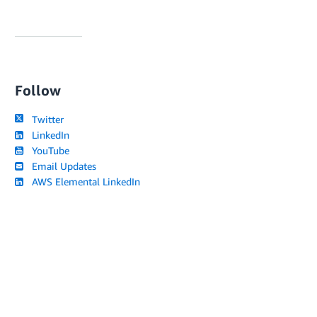
Follow
Twitter
LinkedIn
YouTube
Email Updates
AWS Elemental LinkedIn