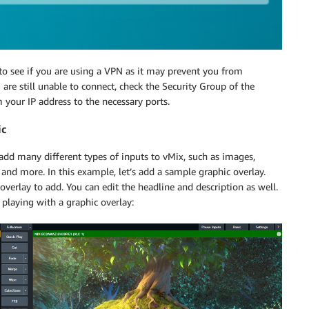
 to see if you are using a VPN as it may prevent you from
 are still unable to connect, check the Security Group of the
your IP address to the necessary ports.
ic
 add many different types of inputs to vMix, such as images,
and more. In this example, let’s add a sample graphic overlay.
 overlay to add. You can edit the headline and description as well.
playing with a graphic overlay: