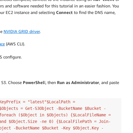
vers and software needed for this tutorial in an easier fashion. You
our EC2 instance and selecting
Connect
to find the DNS name,
he
NVIDIA GRID driver
.
ace
(AWS CLI).
S configure.
n S3. Choose
PowerShel
l, then
Run as Administrator
, and paste
KeyPrefix = "latest"$LocalPath =
$Objects = Get-S3Object -BucketName $Bucket -
foreach ($Object in $Objects) {$LocalFileName =
and $Object.Size -ne 0) {$LocalFilePath = Join-
bject -BucketName $Bucket -Key $Object.Key -