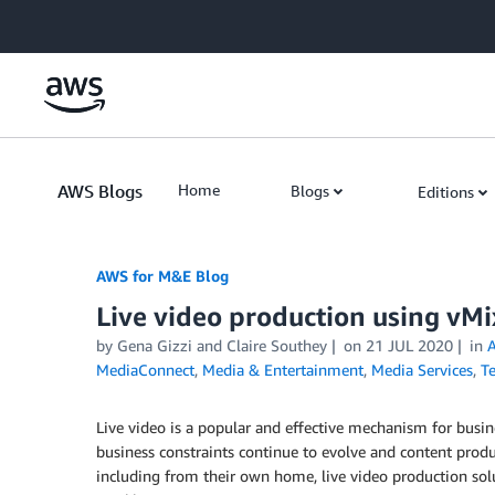
Skip to Main Content
AWS Blogs
Home
Blogs
Editions
AWS for M&E Blog
Live video production using vM
by Gena Gizzi and Claire Southey
on
21 JUL 2020
in
MediaConnect
,
Media & Entertainment
,
Media Services
,
T
Live video is a popular and effective mechanism for busin
business constraints continue to evolve and content produ
including from their own home, live video production sol