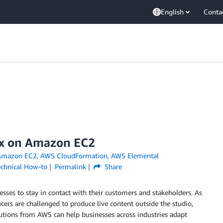
English
Conta
ix on Amazon EC2
Amazon EC2
,
AWS CloudFormation
,
AWS Elemental
echnical How-to
Permalink
Share
esses to stay in contact with their customers and stakeholders. As
cers are challenged to produce live content outside the studio,
utions from AWS can help businesses across industries adapt