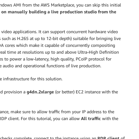
indows AMI from the AWS Marketplace, you can skip this initial
s on manually building a live production studio from the
ve video applications. It can support concurrent hardware video
uch as H.265 at up to 12-bit depth) suitable for bringing live
UDA cores which make it capable of concurrently compositing
real time at resolutions up to and above Ultra-High Definition
 to power a low-latency, high quality, PCoIP protocol for
audio and operational functions of live production.
 infrastructure for this solution.
d provision a
g4dn.2xlarge
(or better) EC2 instance with the
ance, make sure to allow traffic from your IP address to the
RDP client. For this tutorial, you can allow
All traffic
with the
 checks complete, connect to the instance using an
RDP client
of