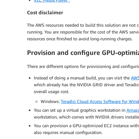
Cost disclaimer
The AWS resources needed to build this solution are not co
running. You are responsible for the cost of the AWS serv
resources once finished to avoid long-running charges.
Provision and configure GPU-optimi
There are different options for provisioning and configuri
Instead of doing a manual build, you can visit the
AWS
which already has the NVIDIA GRID driver and Teradici 
overall usage cost.
Windows:
Teradici Cloud Access Software for Wi
You can set up a virtual graphics workstation in
Amazo
workstation, which comes with NVIDIA drivers installe
You can provision a GPU-optimized EC2 instance with
also requires manual configuration.