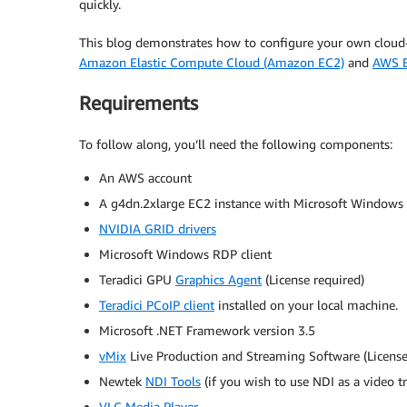
quickly.
This blog demonstrates how to configure your own cloud
Amazon Elastic Compute Cloud (Amazon EC2)
and
AWS E
Requirements
To follow along, you’ll need the following components:
An AWS account
A g4dn.2xlarge EC2 instance with Microsoft Windows 
NVIDIA GRID drivers
Microsoft Windows RDP client
Teradici GPU
Graphics Agent
(License required)
Teradici PCoIP client
installed on your local machine.
Microsoft .NET Framework version 3.5
vMix
Live Production and Streaming Software (License r
Newtek
NDI Tools
(if you wish to use NDI as a video t
VLC Media Player