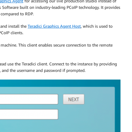
raphics Agent
for accessing our live production studio instead of
s Software built on industry-leading PCoIP technology. It provides
e compared to RDP.
and install the
Teradici Graphics Agent Host
,
which is used to
PCoIP clients.
 machine. This client enables secure connection to the remote
ead use the Teradici client. Connect to the instance by providing
, and the username and password if prompted.