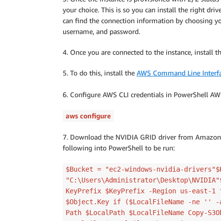
your choice. This is so you can install the right dri
can find the connection information by choosing y
username, and password.
4. Once you are connected to the instance, install t
5. To do this, install the
AWS Command Line Interf
6. Configure AWS CLI credentials in PowerShell AW
aws configure
7. Download the NVIDIA GRID driver from Amazo
following into PowerShell to be run:
$Bucket = "ec2-windows-nvidia-drivers"$
"C:\Users\Administrator\Desktop\NVIDIA"
KeyPrefix $KeyPrefix -Region us-east-1 
$Object.Key if ($LocalFileName -ne '' -
Path $LocalPath $LocalFileName Copy-S3O