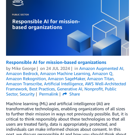
Responsible AI for mission-based organizations
by
Mike George
on
24 JUL 2024
in
Amazon Augmented AI
,
Amazon Bedrock
,
Amazon Machine Learning
,
Amazon Q
,
Amazon Rekognition
,
Amazon SageMaker
,
Amazon Titan
,
Amazon Transcribe
,
Artificial Intelligence
,
AWS Well-Architected
Framework
,
Best Practices
,
Generative AI
,
Nonprofit
,
Public
Sector
,
Security
Permalink
Share
Machine learning (ML) and artificial intelligence (AI) are
transformative technologies, enabling organizations of all sizes
to further their mission in ways not previously possible. But, it is
critical to think responsibly about these technologies so that all
users are treated fairly, data is appropriately protected, and
individuals can make informed choices about consent. In this
post, we discuss responsible AI and how you should think about