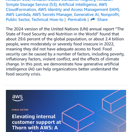
Simple Storage Service (S3)
,
Artificial Intelligence
,
AWS
CloudFormation
,
AWS Identity and Access Management (IAM)
,
AWS Lambda
,
AWS Secrets Manager
,
Generative AI
,
Nonprofit
,
Public Sector
,
Technical How-to
Permalink
Share
The 2024 version of the United Nations (UN) annual report “The
State of Food Security and Nutrition in the World” found that
about 29.6 percent of the global population, or about 2.4 billion
people, were moderately or severely food insecure in 2022,
meaning they did not have adequate access to food. Food
security can be caused by a number of factors, including poverty,
inflationary factors, violent conflict, and the effects of climate
change. In this post, we demonstrate how generative artificial
intelligence (AI) can help organizations better understand the
food security crisis.