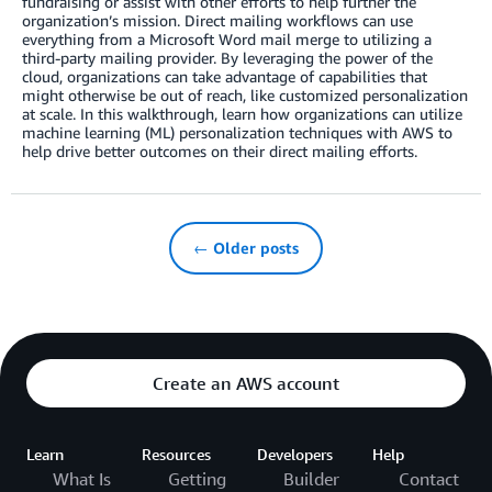
fundraising or assist with other efforts to help further the
organization’s mission. Direct mailing workflows can use
everything from a Microsoft Word mail merge to utilizing a
third-party mailing provider. By leveraging the power of the
cloud, organizations can take advantage of capabilities that
might otherwise be out of reach, like customized personalization
at scale. In this walkthrough, learn how organizations can utilize
machine learning (ML) personalization techniques with AWS to
help drive better outcomes on their direct mailing efforts.
← Older posts
Create an AWS account
Learn
Resources
Developers
Help
What Is
Getting
Builder
Contact