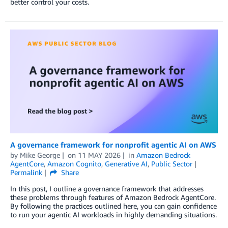
better control your costs.
A governance framework for nonprofit agentic AI on AWS
by
Mike George
on
11 MAY 2026
in
Amazon Bedrock
AgentCore
,
Amazon Cognito
,
Generative AI
,
Public Sector
Permalink
Share
In this post, I outline a governance framework that addresses
these problems through features of Amazon Bedrock AgentCore.
By following the practices outlined here, you can gain confidence
to run your agentic AI workloads in highly demanding situations.