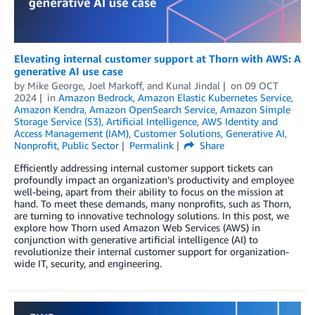
Elevating internal customer support at Thorn with AWS: A
generative AI use case
by
Mike George
,
Joel Markoff
, and
Kunal Jindal
on
09 OCT
2024
in
Amazon Bedrock
,
Amazon Elastic Kubernetes Service
,
Amazon Kendra
,
Amazon OpenSearch Service
,
Amazon Simple
Storage Service (S3)
,
Artificial Intelligence
,
AWS Identity and
Access Management (IAM)
,
Customer Solutions
,
Generative AI
,
Nonprofit
,
Public Sector
Permalink
Share
Efficiently addressing internal customer support tickets can
profoundly impact an organization’s productivity and employee
well-being, apart from their ability to focus on the mission at
hand. To meet these demands, many nonprofits, such as Thorn,
are turning to innovative technology solutions. In this post, we
explore how Thorn used Amazon Web Services (AWS) in
conjunction with generative artificial intelligence (AI) to
revolutionize their internal customer support for organization-
wide IT, security, and engineering.