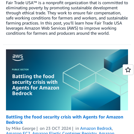
Fair Trade USA™ is a nonprofit organization that is committed to
eliminating poverty by promoting sustainable development
through ethical trade. They work to ensure fair compensation,
safe working conditions for farmers and workers, and sustainable
farming practices. In this post, you’ll learn how Fair Trade USA
leverages Amazon Web Services (AWS) to improve working
conditions for farmers and producers around the world.
Battling the food security crisis with Agents for Amazon
Bedrock
by
Mike George
on
23 OCT 2024
in
Amazon Bedrock
,
Amazon EC2
,
Amazon Elastic Container Registry
,
Amazon