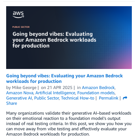
Going beyond vibes: Evaluating your Amazon Bedrock
workloads for production
by
Mike George
on
21 APR 2025
in
Amazon Bedrock
,
Amazon Nova
,
Artificial Intelligence
,
Foundation models
,
Generative AI
,
Public Sector
,
Technical How-to
Permalink
Share
Many organizations validate their generative AI–based workloads
on their emotional reaction to a foundation model’s output
instead of real testing criteria. In this post, we show you how you
can move away from vibe testing and effectively evaluate your
Amazon Bedrock workloads for production.