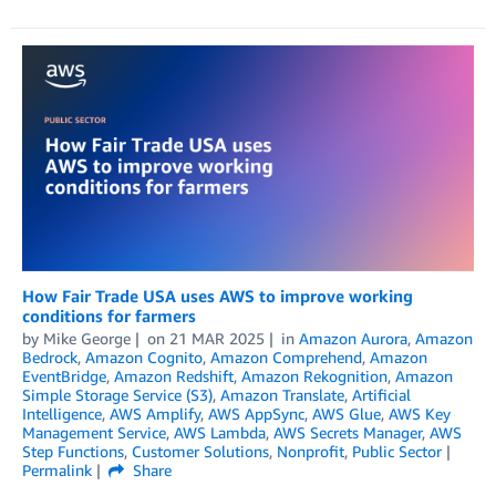
How Fair Trade USA uses AWS to improve working
conditions for farmers
by
Mike George
on
21 MAR 2025
in
Amazon Aurora
,
Amazon
Bedrock
,
Amazon Cognito
,
Amazon Comprehend
,
Amazon
EventBridge
,
Amazon Redshift
,
Amazon Rekognition
,
Amazon
Simple Storage Service (S3)
,
Amazon Translate
,
Artificial
Intelligence
,
AWS Amplify
,
AWS AppSync
,
AWS Glue
,
AWS Key
Management Service
,
AWS Lambda
,
AWS Secrets Manager
,
AWS
Step Functions
,
Customer Solutions
,
Nonprofit
,
Public Sector
Permalink
Share