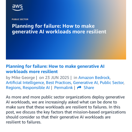
Planning for failure: How to make generative AI
workloads more resilient
by
Mike George
on
23 JUN 2025
in
Amazon Bedrock
,
Artificial Intelligence
,
Best Practices
,
Generative AI
,
Public Sector
,
Regions
,
Responsible AI
Permalink
Share
As more and more public sector organizations deploy generative
AI workloads, we are increasingly asked what can be done to
make sure that these workloads are resilient to failures. In this
post, we discuss the key factors that mission-based organizations
should consider so that their generative AI workloads are
resilient to failures.