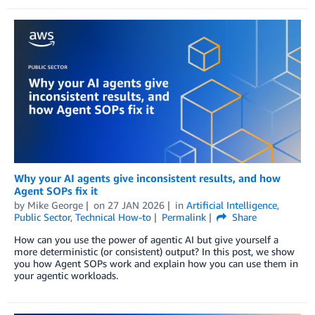
Why your AI agents give inconsistent results, and how
Agent SOPs fix it
by
Mike George
on
27 JAN 2026
in
Artificial Intelligence
,
Public Sector
,
Technical How-to
Permalink
Share
How can you use the power of agentic AI but give yourself a
more deterministic (or consistent) output? In this post, we show
you how Agent SOPs work and explain how you can use them in
your agentic workloads.