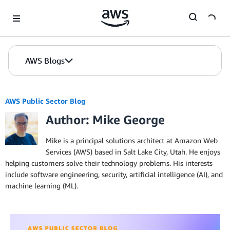
Skip to Main Content
AWS Blogs
AWS Public Sector Blog
Author: Mike George
Mike is a principal solutions architect at Amazon Web
Services (AWS) based in Salt Lake City, Utah. He enjoys
helping customers solve their technology problems. His interests
include software engineering, security, artificial intelligence (AI), and
machine learning (ML).