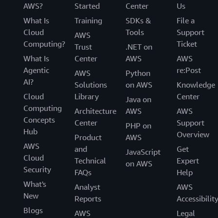
AWS?
Started
Center
Us
What Is
Training
SDKs &
File a
Cloud
Tools
Support
AWS
Computing?
Ticket
Trust
.NET on
What Is
Center
AWS
AWS
Agentic
re:Post
AWS
Python
AI?
Solutions
on AWS
Knowledge
Cloud
Library
Center
Java on
Computing
Architecture
AWS
AWS
Concepts
Center
Support
PHP on
Hub
Overview
Product
AWS
AWS
and
Get
JavaScript
Cloud
Technical
Expert
on AWS
Security
FAQs
Help
What's
Analyst
AWS
New
Reports
Accessibilit
Blogs
AWS
Legal