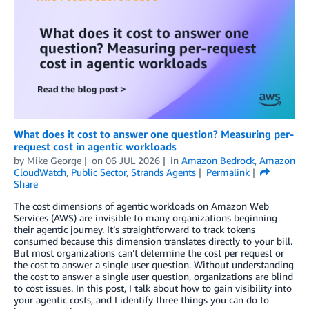
What does it cost to answer one question? Measuring per-
request cost in agentic workloads
by
Mike George
on
06 JUL 2026
in
Amazon Bedrock
,
Amazon
CloudWatch
,
Public Sector
,
Strands Agents
Permalink
Share
The cost dimensions of agentic workloads on Amazon Web
Services (AWS) are invisible to many organizations beginning
their agentic journey. It’s straightforward to track tokens
consumed because this dimension translates directly to your bill.
But most organizations can’t determine the cost per request or
the cost to answer a single user question. Without understanding
the cost to answer a single user question, organizations are blind
to cost issues. In this post, I talk about how to gain visibility into
your agentic costs, and I identify three things you can do to