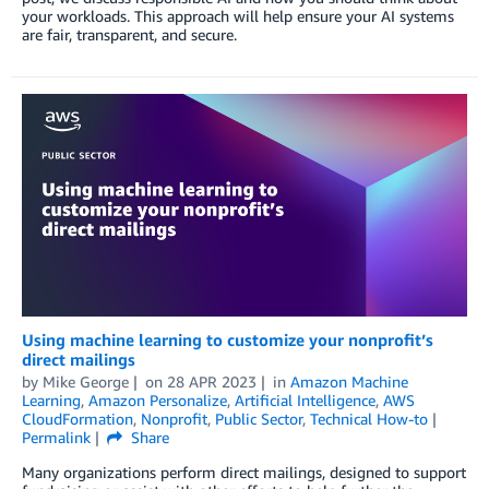
your workloads. This approach will help ensure your AI systems
are fair, transparent, and secure.
Using machine learning to customize your nonprofit’s
direct mailings
by
Mike George
on
28 APR 2023
in
Amazon Machine
Learning
,
Amazon Personalize
,
Artificial Intelligence
,
AWS
CloudFormation
,
Nonprofit
,
Public Sector
,
Technical How-to
Permalink
Share
Many organizations perform direct mailings, designed to support