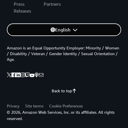
Press
Partners
Releases
English
Amazon is an Equal Opportunity Employer: Minority / Women
/ Disability / Veteran / Gender Identity / Sexual Orientation /
Age.
Back to top
Privacy
Site terms
Cookie Preferences
© 2026, Amazon Web Services, Inc. or its affiliates. All rights
reserved.