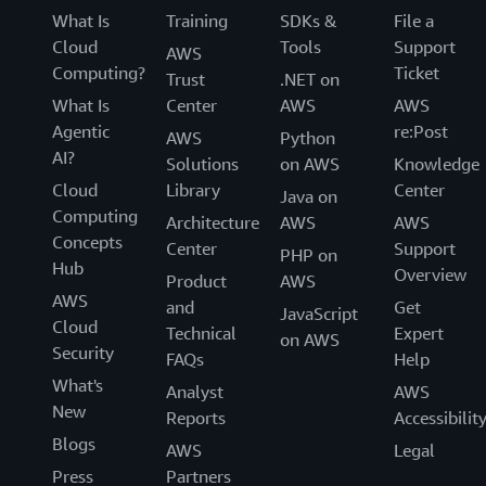
What Is
Training
SDKs &
File a
Cloud
Tools
Support
AWS
Computing?
Ticket
Trust
.NET on
What Is
Center
AWS
AWS
Agentic
re:Post
AWS
Python
AI?
Solutions
on AWS
Knowledge
Cloud
Library
Center
Java on
Computing
Architecture
AWS
AWS
Concepts
Center
Support
PHP on
Hub
Overview
Product
AWS
AWS
and
Get
JavaScript
Cloud
Technical
Expert
on AWS
Security
FAQs
Help
What's
Analyst
AWS
New
Reports
Accessibilit
Blogs
AWS
Legal
Press
Partners