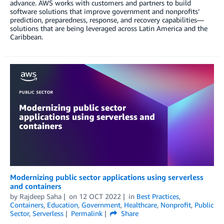
advance. AWS works with customers and partners to build
software solutions that improve government and nonprofits’
prediction, preparedness, response, and recovery capabilities—
solutions that are being leveraged across Latin America and the
Caribbean.
Modernizing public sector applications using serverless
and containers
by
Rajdeep Saha
on
12 OCT 2022
in
Best Practices
,
Containers
,
Education
,
Government
,
Healthcare
,
Nonprofit
,
Public
Sector
,
Serverless
Permalink
Share