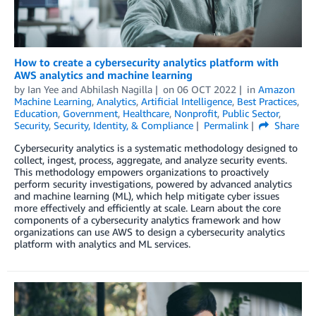
How to create a cybersecurity analytics platform with
AWS analytics and machine learning
by
Ian Yee
and
Abhilash Nagilla
on
06 OCT 2022
in
Amazon
Machine Learning
,
Analytics
,
Artificial Intelligence
,
Best Practices
,
Education
,
Government
,
Healthcare
,
Nonprofit
,
Public Sector
,
Security
,
Security, Identity, & Compliance
Permalink
Share
Cybersecurity analytics is a systematic methodology designed to
collect, ingest, process, aggregate, and analyze security events.
This methodology empowers organizations to proactively
perform security investigations, powered by advanced analytics
and machine learning (ML), which help mitigate cyber issues
more effectively and efficiently at scale. Learn about the core
components of a cybersecurity analytics framework and how
organizations can use AWS to design a cybersecurity analytics
platform with analytics and ML services.