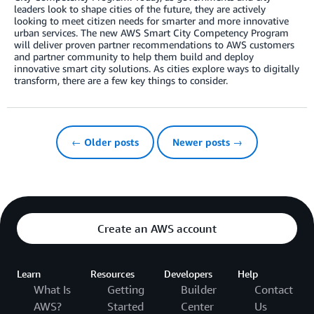
leaders look to shape cities of the future, they are actively
looking to meet citizen needs for smarter and more innovative
urban services. The new AWS Smart City Competency Program
will deliver proven partner recommendations to AWS customers
and partner community to help them build and deploy
innovative smart city solutions. As cities explore ways to digitally
transform, there are a few key things to consider.
← Older posts
Newer posts →
Create an AWS account
Learn
Resources
Developers
Help
What Is
Getting
Builder
Contact
AWS?
Started
Center
Us