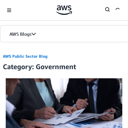
Skip to Main Content
AWS Blogs
AWS Public Sector Blog
Category: Government