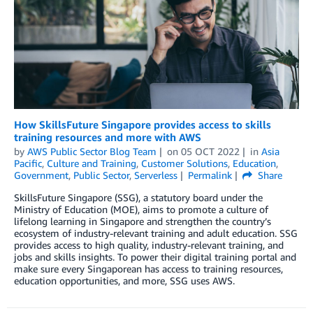
How SkillsFuture Singapore provides access to skills
training resources and more with AWS
by
AWS Public Sector Blog Team
on
05 OCT 2022
in
Asia
Pacific
,
Culture and Training
,
Customer Solutions
,
Education
,
Government
,
Public Sector
,
Serverless
Permalink
Share
SkillsFuture Singapore (SSG), a statutory board under the
Ministry of Education (MOE), aims to promote a culture of
lifelong learning in Singapore and strengthen the country’s
ecosystem of industry-relevant training and adult education. SSG
provides access to high quality, industry-relevant training, and
jobs and skills insights. To power their digital training portal and
make sure every Singaporean has access to training resources,
education opportunities, and more, SSG uses AWS.