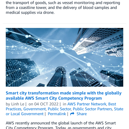
the transport of goods, such as vessel monitoring and reporting
from a coastline tower, and the delivery of blood samples and
medical supplies via drone.
Smart city transformation made simple with the globally
available AWS Smart City Competency Program
by
Linh Le
on
04 OCT 2022
in
AWS Partner Network
,
Best
Practices
,
Government
,
Public Sector
,
Public Sector Partners
,
State
or Local Government
Permalink
Share
AWS recently announced the global launch of the AWS Smart
City Competency Program. Today, as governments and city