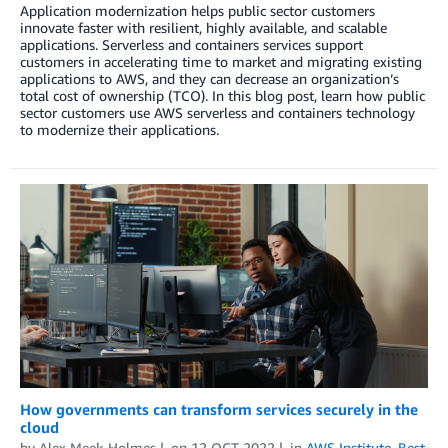
Application modernization helps public sector customers
innovate faster with resilient, highly available, and scalable
applications. Serverless and containers services support
customers in accelerating time to market and migrating existing
applications to AWS, and they can decrease an organization’s
total cost of ownership (TCO). In this blog post, learn how public
sector customers use AWS serverless and containers technology
to modernize their applications.
How governments can transform services securely in the
cloud
by
Alex Meek-Holmes
on
12 OCT 2022
in
AWS Institute
,
Best