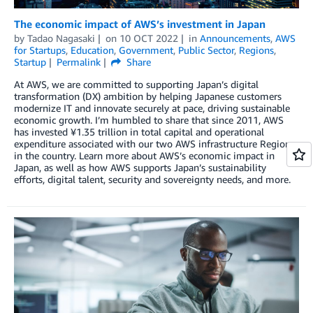
The economic impact of AWS’s investment in Japan
by
Tadao Nagasaki
on
10 OCT 2022
in
Announcements
,
AWS
for Startups
,
Education
,
Government
,
Public Sector
,
Regions
,
Startup
Permalink
Share
At AWS, we are committed to supporting Japan’s digital
transformation (DX) ambition by helping Japanese customers
modernize IT and innovate securely at pace, driving sustainable
economic growth. I’m humbled to share that since 2011, AWS
has invested ¥1.35 trillion in total capital and operational
expenditure associated with our two AWS infrastructure Regions
in the country. Learn more about AWS’s economic impact in
Japan, as well as how AWS supports Japan’s sustainability
efforts, digital talent, security and sovereignty needs, and more.