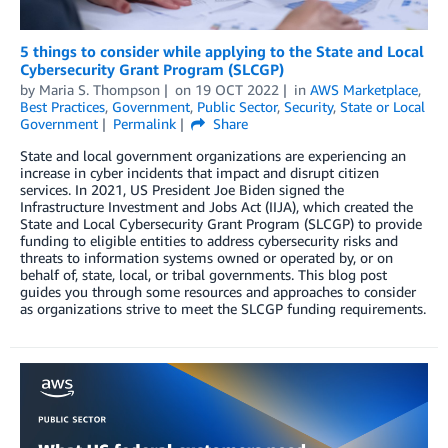
5 things to consider while applying to the State and Local
Cybersecurity Grant Program (SLCGP)
by
Maria S. Thompson
on
19 OCT 2022
in
AWS Marketplace
,
Best Practices
,
Government
,
Public Sector
,
Security
,
State or Local
Government
Permalink
Share
State and local government organizations are experiencing an
increase in cyber incidents that impact and disrupt citizen
services. In 2021, US President Joe Biden signed the
Infrastructure Investment and Jobs Act (IIJA), which created the
State and Local Cybersecurity Grant Program (SLCGP) to provide
funding to eligible entities to address cybersecurity risks and
threats to information systems owned or operated by, or on
behalf of, state, local, or tribal governments. This blog post
guides you through some resources and approaches to consider
as organizations strive to meet the SLCGP funding requirements.