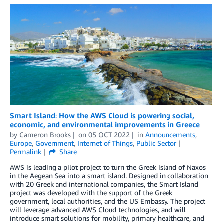
Smart Island: How the AWS Cloud is powering social,
economic, and environmental improvements in Greece
by
Cameron Brooks
on
05 OCT 2022
in
Announcements
,
Europe
,
Government
,
Internet of Things
,
Public Sector
Permalink
Share
AWS is leading a pilot project to turn the Greek island of Naxos
in the Aegean Sea into a smart island. Designed in collaboration
with 20 Greek and international companies, the Smart Island
project was developed with the support of the Greek
government, local authorities, and the US Embassy. The project
will leverage advanced AWS Cloud technologies, and will
introduce smart solutions for mobility, primary healthcare, and