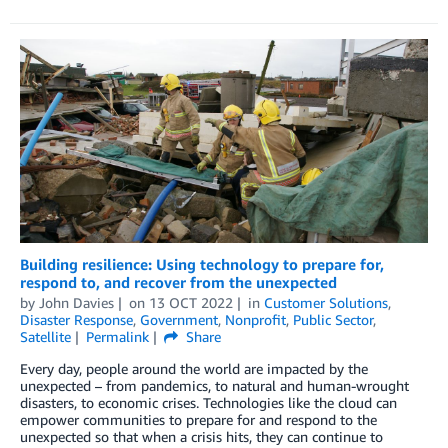
Building resilience: Using technology to prepare for,
respond to, and recover from the unexpected
by
John Davies
on
13 OCT 2022
in
Customer Solutions
,
Disaster Response
,
Government
,
Nonprofit
,
Public Sector
,
Satellite
Permalink
Share
Every day, people around the world are impacted by the
unexpected – from pandemics, to natural and human-wrought
disasters, to economic crises. Technologies like the cloud can
empower communities to prepare for and respond to the
unexpected so that when a crisis hits, they can continue to