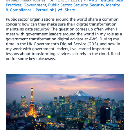
Practices
,
Government
,
Public Sector
,
Security
,
Security, Identity,
& Compliance
Permalink
Share
Public sector organizations around the world share a common
concern: how can they make sure their digital transformation
maintains data security? The question comes up often when I
meet with government leaders around the world in my role as a
government transformation digital advisor at AWS. During my
time in the UK Government’s Digital Service (GDS), and now in
my work with government leaders, I’ve learned important
lessons about transforming services securely in the cloud. Read
on for some key takeaways.