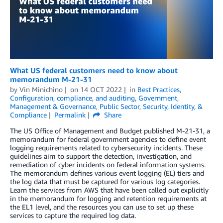
What US federal customers need to know about
memorandum M-21-31
by
Vin Minichino
on
14 OCT 2022
in
Best Practices
,
Configuration, compliance, and auditing
,
Government
,
Management & Governance
,
Public Sector
,
Security, Identity, &
Compliance
Permalink
Share
The US Office of Management and Budget published M-21-31, a
memorandum for federal government agencies to define event
logging requirements related to cybersecurity incidents. These
guidelines aim to support the detection, investigation, and
remediation of cyber incidents on federal information systems.
The memorandum defines various event logging (EL) tiers and
the log data that must be captured for various log categories.
Learn the services from AWS that have been called out explicitly
in the memorandum for logging and retention requirements at
the EL1 level, and the resources you can use to set up these
services to capture the required log data.