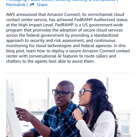
Permalink
Share
AWS announced that Amazon Connect, its omnichannel cloud
contact center service, has achieved FedRAMP Authorized status
at the High Impact Level. FedRAMP is a US government-wide
program that promotes the adoption of secure cloud services
across the federal government by providing a standardized
approach to security and risk assessment, and continuous
monitoring for cloud technologies and federal agencies. In this
blog post, learn how to deploy a secure Amazon Connect contact
center with conversational AI features to route callers and
chatters to the agents best able to assist them.