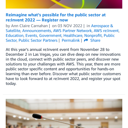
Reimagine what’s possible for the public sector at
re:Invent 2022 — Register now
by
Ann Claire Carnahan
on
03 NOV 2022
in
Aerospace &
Satellite
,
Announcements
,
AWS Partner Network
,
AWS re:Invent
,
Education
,
Events
,
Government
,
Healthcare
,
Nonprofit
,
Public
Sector
,
Public Sector Partners
Permalink
Share
At this year’s annual re:Invent event from November 28 to
December 2 in Las Vegas, you can dive deep on new innovations
in the cloud, connect with public sector peers, and discover new
solutions to your challenges with AWS. This year, there are more
public sector specific content and opportunities for hands-on
learning than ever before. Discover what public sector customers
have to look forward to at re:Invent 2022, and register your spot
today.