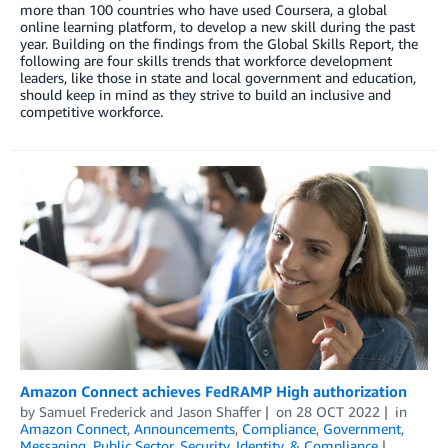
more than 100 countries who have used Coursera, a global
online learning platform, to develop a new skill during the past
year. Building on the findings from the Global Skills Report, the
following are four skills trends that workforce development
leaders, like those in state and local government and education,
should keep in mind as they strive to build an inclusive and
competitive workforce.
Amazon Connect achieves FedRAMP High authorization
by
Samuel Frederick
and
Jason Shaffer
on
28 OCT 2022
in
Amazon Connect
,
Announcements
,
Compliance
,
Government
,
Messaging
,
Public Sector
,
Security, Identity, & Compliance