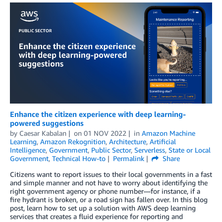
Enhance the citizen experience with deep learning-
powered suggestions
by
Caesar Kabalan
on
01 NOV 2022
in
Amazon Machine
Learning
,
Amazon Rekognition
,
Architecture
,
Artificial
Intelligence
,
Government
,
Public Sector
,
Serverless
,
State or Local
Government
,
Technical How-to
Permalink
Share
Citizens want to report issues to their local governments in a fast
and simple manner and not have to worry about identifying the
right government agency or phone number—for instance, if a
fire hydrant is broken, or a road sign has fallen over. In this blog
post, learn how to set up a solution with AWS deep learning
services that creates a fluid experience for reporting and