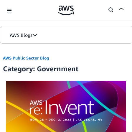
Skip to Main Content
AWS Blogs
AWS Public Sector Blog
Category: Government