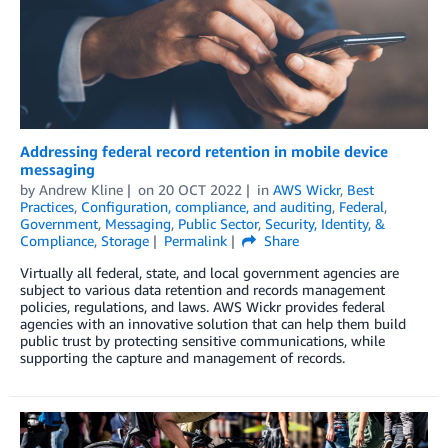
Addressing federal record retention in mobile device
messaging
by
Andrew Kline
on
20 OCT 2022
in
AWS Wickr
,
Best
Practices
,
Configuration, compliance, and auditing
,
Federal
,
Government
,
Messaging
,
Public Sector
,
Security, Identity, &
Compliance
,
Storage
Permalink
Share
Virtually all federal, state, and local government agencies are
subject to various data retention and records management
policies, regulations, and laws. AWS Wickr provides federal
agencies with an innovative solution that can help them build
public trust by protecting sensitive communications, while
supporting the capture and management of records.