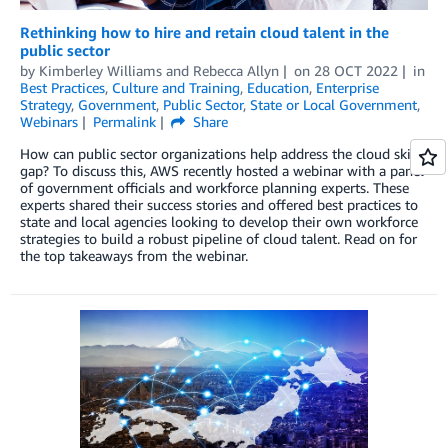
Rethinking how to hire and retain cloud talent in the
public sector
by
Kimberley Williams
and
Rebecca Allyn
on
28 OCT 2022
in
Best Practices
,
Culture and Training
,
Education
,
Enterprise
Strategy
,
Government
,
Public Sector
,
State or Local Government
,
Webinars
Permalink
Share
How can public sector organizations help address the cloud skills
gap? To discuss this, AWS recently hosted a webinar with a panel
of government officials and workforce planning experts. These
experts shared their success stories and offered best practices to
state and local agencies looking to develop their own workforce
strategies to build a robust pipeline of cloud talent. Read on for
the top takeaways from the webinar.