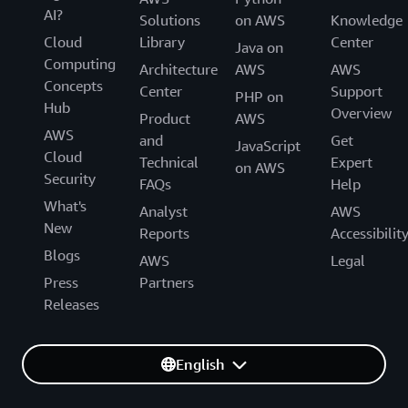
AI?
Solutions
on AWS
Knowledge
Cloud
Library
Center
Java on
Computing
Architecture
AWS
AWS
Concepts
Center
Support
PHP on
Hub
Overview
Product
AWS
AWS
and
Get
JavaScript
Cloud
Technical
Expert
on AWS
Security
FAQs
Help
What's
Analyst
AWS
New
Reports
Accessibilit
Blogs
AWS
Legal
Press
Partners
Releases
English