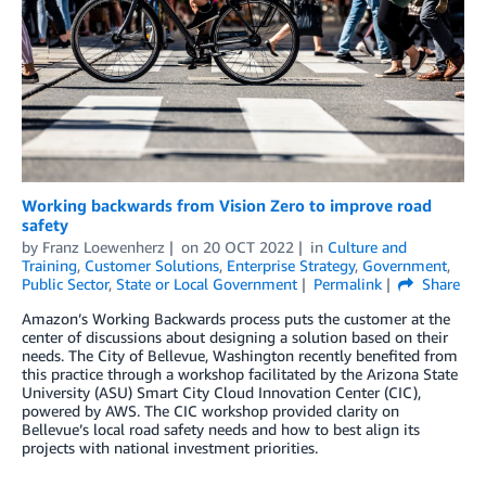
Working backwards from Vision Zero to improve road
safety
by
Franz Loewenherz
on
20 OCT 2022
in
Culture and
Training
,
Customer Solutions
,
Enterprise Strategy
,
Government
,
Public Sector
,
State or Local Government
Permalink
Share
Amazon’s Working Backwards process puts the customer at the
center of discussions about designing a solution based on their
needs. The City of Bellevue, Washington recently benefited from
this practice through a workshop facilitated by the Arizona State
University (ASU) Smart City Cloud Innovation Center (CIC),
powered by AWS. The CIC workshop provided clarity on
Bellevue’s local road safety needs and how to best align its
projects with national investment priorities.