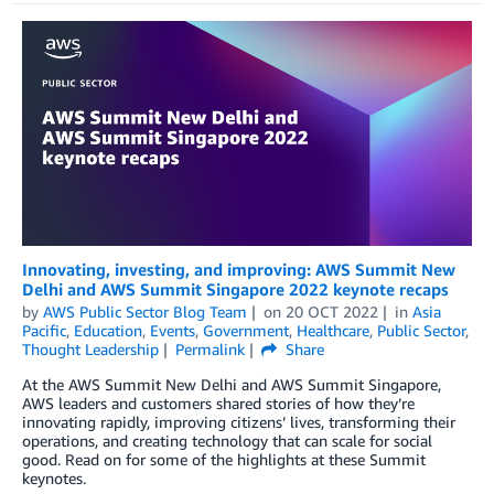
Innovating, investing, and improving: AWS Summit New
Delhi and AWS Summit Singapore 2022 keynote recaps
by
AWS Public Sector Blog Team
on
20 OCT 2022
in
Asia
Pacific
,
Education
,
Events
,
Government
,
Healthcare
,
Public Sector
,
Thought Leadership
Permalink
Share
At the AWS Summit New Delhi and AWS Summit Singapore,
AWS leaders and customers shared stories of how they’re
innovating rapidly, improving citizens’ lives, transforming their
operations, and creating technology that can scale for social
good. Read on for some of the highlights at these Summit
keynotes.