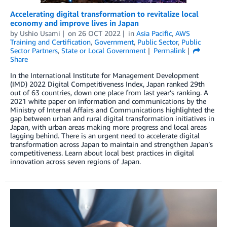
Accelerating digital transformation to revitalize local
economy and improve lives in Japan
by
Ushio Usami
on
26 OCT 2022
in
Asia Pacific
,
AWS
Training and Certification
,
Government
,
Public Sector
,
Public
Sector Partners
,
State or Local Government
Permalink
Share
In the International Institute for Management Development
(IMD) 2022 Digital Competitiveness Index, Japan ranked 29th
out of 63 countries, down one place from last year’s ranking. A
2021 white paper on information and communications by the
Ministry of Internal Affairs and Communications highlighted the
gap between urban and rural digital transformation initiatives in
Japan, with urban areas making more progress and local areas
lagging behind. There is an urgent need to accelerate digital
transformation across Japan to maintain and strengthen Japan’s
competitiveness. Learn about local best practices in digital
innovation across seven regions of Japan.