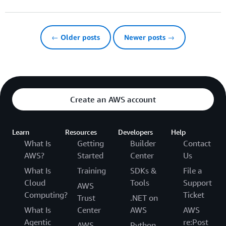
← Older posts
Newer posts →
Create an AWS account
Learn
Resources
Developers
Help
What Is
Getting
Builder
Contact
AWS?
Started
Center
Us
What Is
Training
SDKs &
File a
Cloud
Tools
Support
AWS
Computing?
Ticket
Trust
.NET on
What Is
Center
AWS
AWS
Agentic
re:Post
AWS
Python