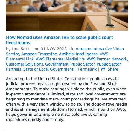
How Nomad uses Amazon IVS to scale public court
livestreams
by
Lara Stiris
on
01 NOV 2022
in
Amazon Interactive Video
Service
,
Amazon Transcribe
,
Artificial Intelligence
,
AWS
Elemental Link
,
AWS Elemental MediaLive
,
AWS Partner Network
,
Customer Solutions
,
Government
,
Public Sector
,
Public Sector
Partners
,
State or Local Government
Permalink
Share
According to the United States Constitution, public access to
judicial proceedings is a right covered by the First and Sixth
Amendments. To make hearings visible to the public, even when
in-person attendance is limited, state and local governments are
beginning to mandate many court proceedings be live streamed,
often with a very short window to do so. The cloud-native media
and asset management platform Nomad, which is built on AWS,
helps governments implement scalable live streaming
capabilities quickly and simply.