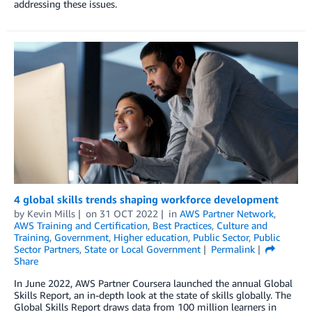
addressing these issues.
4 global skills trends shaping workforce development
by
Kevin Mills
on
31 OCT 2022
in
AWS Partner Network
,
AWS Training and Certification
,
Best Practices
,
Culture and
Training
,
Government
,
Higher education
,
Public Sector
,
Public
Sector Partners
,
State or Local Government
Permalink
Share
In June 2022, AWS Partner Coursera launched the annual Global
Skills Report, an in-depth look at the state of skills globally. The
Global Skills Report draws data from 100 million learners in