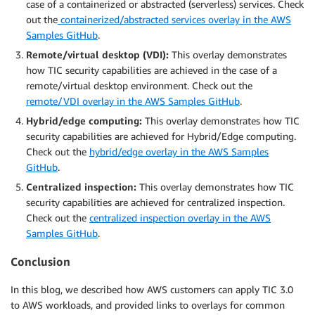
case of a containerized or abstracted (serverless) services. Check
out the
containerized/abstracted services overlay in the AWS
Samples GitHub
.
Remote/virtual desktop (VDI):
This overlay demonstrates
how TIC security capabilities are achieved in the case of a
remote/virtual desktop environment. Check out the
remote/VDI overlay in the AWS Samples GitHub
.
Hybrid/edge computing:
This overlay demonstrates how TIC
security capabilities are achieved for Hybrid/Edge computing.
Check out the
hybrid/edge overlay in the AWS Samples
GitHub
.
Centralized inspection:
This overlay demonstrates how TIC
security capabilities are achieved for centralized inspection.
Check out the
centralized inspection overlay in the AWS
Samples GitHub
.
Conclusion
In this blog, we described how AWS customers can apply TIC 3.0
to AWS workloads, and provided links to overlays for common