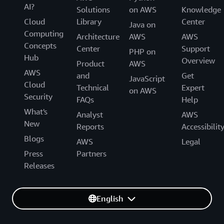
AI?
Solutions
on AWS
Knowledge
Cloud
Library
Center
Java on
Computing
Architecture
AWS
AWS
Concepts
Center
Support
PHP on
Hub
Overview
Product
AWS
AWS
and
Get
JavaScript
Cloud
Technical
Expert
on AWS
Security
FAQs
Help
What's
Analyst
AWS
New
Reports
Accessibilit
Blogs
AWS
Legal
Press
Partners
Releases
English