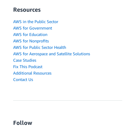
Resources
AWS in the Public Sector
AWS for Government
AWS for Education
AWS for Nonprofits
AWS for Public Sector Health
AWS for Aerospace and Satellite Solutions
Case Studies
Fix This Podcast
Additional Resources
Contact Us
Follow