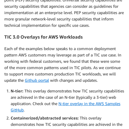
security capabilities that agencies can consider as guidelines for
implementation at an enterprise level. PEP security capabilities are
more granular network-level security capabilities that inform
technical implementation for specific use cases.
TIC 3.0 Overlays for AWS Workloads
Each of the examples below speaks to a common deployment
pattern AWS customers may leverage as part of a TIC use case. In
working with federal customers, we found that these were some
of the more common patterns used in TIC pilots. As we continue
to support more customers production TIC workloads, we will
update the
Github portal
with changes and updates.
N-tier:
This overlay demonstrates how TIC security capabilities
are achieved in the case of an N-tier (typically a 3-tier) web
application. Check out the
N-tier overlay in the AWS Samples
GitHub
.
Containerized/abstracted services:
This overlay
demonstrates how TIC security capabilities are achieved in the