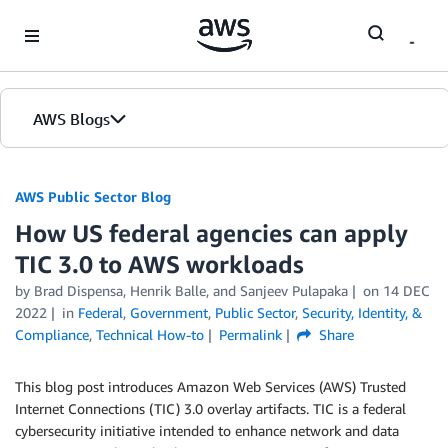
Skip to Main Content
AWS Blogs
AWS Public Sector Blog
How US federal agencies can apply
TIC 3.0 to AWS workloads
by Brad Dispensa, Henrik Balle, and Sanjeev Pulapaka
on
14 DEC
2022
in
Federal
,
Government
,
Public Sector
,
Security, Identity, &
Compliance
,
Technical How-to
Permalink
Share
This blog post introduces Amazon Web Services (AWS) Trusted
Internet Connections (TIC) 3.0 overlay artifacts. TIC is a federal
cybersecurity initiative intended to enhance network and data