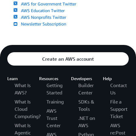
AWS for Government Twitter
AWS Education Twitter
AWS Nonprofits Twitter
Newsletter Subscription
Create an AWS account
Learn
Resources
Developers
Help
What Is
Getting
Builder
Contact
AWS?
Started
Center
Us
What Is
Training
SDKs &
File a
Cloud
Tools
Support
AWS
Computing?
Ticket
Trust
.NET on
What Is
Center
AWS
AWS
Agentic
re:Post
AWS
Python