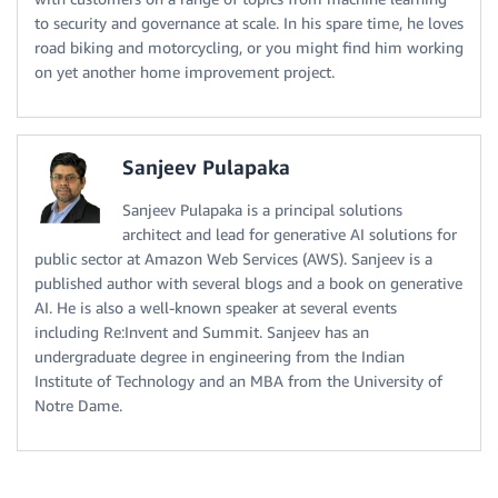
to security and governance at scale. In his spare time, he loves
road biking and motorcycling, or you might find him working
on yet another home improvement project.
Sanjeev Pulapaka
Sanjeev Pulapaka is a principal solutions
architect and lead for generative AI solutions for
public sector at Amazon Web Services (AWS). Sanjeev is a
published author with several blogs and a book on generative
AI. He is also a well-known speaker at several events
including Re:Invent and Summit. Sanjeev has an
undergraduate degree in engineering from the Indian
Institute of Technology and an MBA from the University of
Notre Dame.