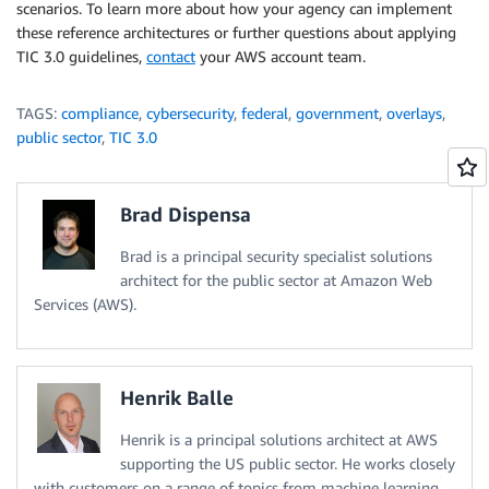
scenarios. To learn more about how your agency can implement
these reference architectures or further questions about applying
TIC 3.0 guidelines,
contact
your AWS account team.
TAGS:
compliance
,
cybersecurity
,
federal
,
government
,
overlays
,
public sector
,
TIC 3.0
Brad Dispensa
Brad is a principal security specialist solutions
architect for the public sector at Amazon Web
Services (AWS).
Henrik Balle
Henrik is a principal solutions architect at AWS
supporting the US public sector. He works closely
with customers on a range of topics from machine learning