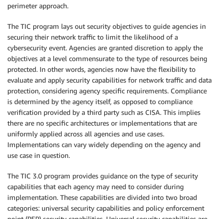
perimeter approach.
The TIC program lays out security objectives to guide agencies in
securing their network traffic to limit the likelihood of a
cybersecurity event. Agencies are granted discretion to apply the
objectives at a level commensurate to the type of resources being
protected. In other words, agencies now have the flexibility to
evaluate and apply security capabilities for network traffic and data
protection, considering agency specific requirements. Compliance
is determined by the agency itself, as opposed to compliance
verification provided by a third party such as CISA. This implies
there are no specific architectures or implementations that are
uniformly applied across all agencies and use cases.
Implementations can vary widely depending on the agency and
use case in question.
The TIC 3.0 program provides guidance on the type of security
capabilities that each agency may need to consider during
implementation. These capabilities are divided into two broad
categories: universal security capabilities and policy enforcement
point (PEP) security capabilities. Universal security capabilities are