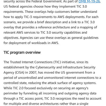
security across the Federal Government. As part of
OMB M-19-26
,
US federal agencies choose how they implement TIC 3.0
requirements. These overlays help customers better understand
how to apply TIC-3 requirements to AWS deployments. For each
scenario, we provide a brief description and a link to a TIC 3.0
overlay that provides a reference architecture and a mapping of
relevant AWS services to TIC 3.0 security capabilities and
objectives. Agencies can use these overlays as general guidelines
for deployment of workloads in AWS.
TIC program overview
The Trusted Internet Connections (TIC) initiative, since its
establishment by the Cybersecurity and Infrastructure Security
Agency (CISA) in 2007, has moved the US government from a
period of uncontrolled and unmonitored internet connections to a
controlled state, reducing the attack surface of agency systems.
While TIC 2.0 focused exclusively on securing an agency’s
perimeter by funneling all incoming and outgoing agency data
through a TIC access point, TIC 3.0 recognizes the need to account
for multiple and diverse architectures rather than a single