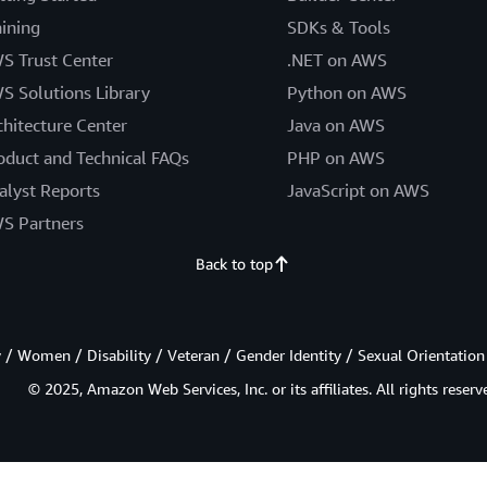
aining
SDKs & Tools
S Trust Center
.NET on AWS
S Solutions Library
Python on AWS
chitecture Center
Java on AWS
oduct and Technical FAQs
PHP on AWS
alyst Reports
JavaScript on AWS
S Partners
Back to top
/ Women / Disability / Veteran / Gender Identity / Sexual Orientation
© 2025, Amazon Web Services, Inc. or its affiliates. All rights reserv