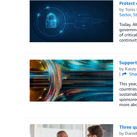
Protect 
by
Tonis 
Sector
,
St
Today, A
governmen
of critic
continui
Supporti
by
Kacey
Sha
This year
countries
sustainab
sponsored
more abo
Three qu
by
Daniel