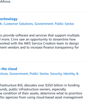
rkforce.
 technology
rk
,
Customer Solutions
,
Government
,
Public Sector
,
 provide software and services that support multiple
d more. Civix saw an opportunity to streamline how
x worked with the AWS Service Creation team to design
ent vendors and to increase finance transparency for
 the cloud
ctices
,
Government
,
Public Sector
,
Security, Identity, &
astructure Bill, allocates over $350 billion in funding
unds, public infrastructure owners, especially
 condition of their assets, determine what to prioritize
s for agencies from using cloud-based asset management