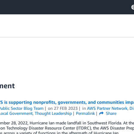
nment
 is supporting nonprofits, governments, and communities impa
ublic Sector Blog Team
on
27 FEB 2023
in
AWS Partner Network
,
Di
 Local Government
,
Thought Leadership
Permalink
Share
ber 28, 2022, Hurricane Ian made landfall in Southwest Florida. At th
ion Technology Disaster Resource Center (ITDRC), the AWS Disaster Pre
s across a variety of functions in the aftermath of Hurricane Ian.