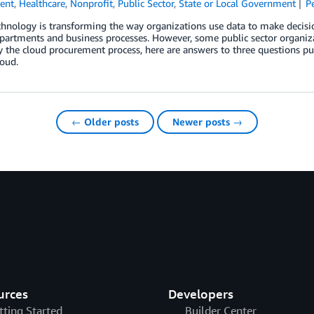
ent
,
Healthcare
,
Nonprofit
,
Public Sector
,
State or Local Government
P
hnology is transforming the way organizations use data to make decisio
partments and business processes. However, some public sector organiz
 the cloud procurement process, here are answers to three questions pub
oud.
← Older posts
Newer posts →
urces
Developers
tting Started
Builder Center