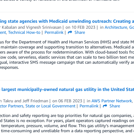
ing state agencies with Medicaid unwinding outreach: Creating
r Kabalan
and
Vignesh Srinivasan
on
10 FEB 2023
in
Architecture
,
Go
ent
,
Technical How-to
Permalink
Share
us for the Department of Health and Human Services (HHS) and state Med
maintain coverage and supporting transition to alternatives. Medicaid 
s aware of the process for redetermination. With cloud-based tools fr
ow code, serverless, elastic services that can scale to two billion text me
gual, interactive SMS message campaign that can automatically verify 
esponses.
largest municipally-owned natural gas utility in the United Sta
m Takru
and
Jeff Friedman
on
06 FEB 2023
in
AWS Partner Network
ctor Partners
,
State or Local Government
Permalink
Share
ection and safety reporting are top priorities for natural gas companies,
d States is no exception. For years, plant operators captured readings 
 temperature, pressure, volume, and flow. This gas utility’s managemen
time-consuming and unreliable from a data reporting perspective, and 