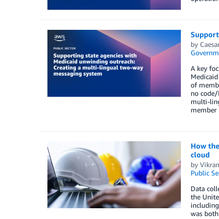
Support
by
Caesa
Governm
A key foc
Medicaid 
of member
no code/l
multi-lin
member r
How the 
cloud
by
Vikra
Public Se
Data coll
the Unite
including
was both 