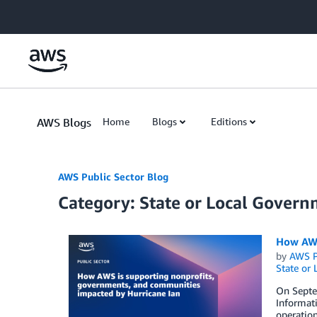
Skip to Main Content
AWS Blogs
Home
Blogs
Editions
AWS Public Sector Blog
Category: State or Local Gover
How AWS
by
AWS P
State or
On Septem
Informat
operation