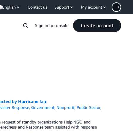
English
Contact us
Support
My account
Create account
Sign in to console
cted by Hurricane Ian
saster Response
,
Government
,
Nonprofit
,
Public Sector
,
e request of standby organizations Help.NGO and
paredness and Response team assisted with response