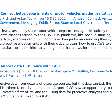
Connect helps departments of motor vehicles modernize call c
d Rich
and
Ankur Taunk
on
15 DEC 2022
in
Amazon Connect
,
Amazo
Government
,
Messaging
,
Public Sector
,
State or Local Government
,
Tech
st few years, many state motor vehicle departments agencies quickly tr
te changes caused by the COVID-19 pandemic, like social distancing, co
ts. Now, agencies can build upon these changes by modernizing their s
to proactive engagements with their citizens. Learn how to use AWS to c
database or other third-party integration that allows for both a moder
 airport data turbulence with EASE
en Saunders
on
05 DEC 2022
in
Aerospace & Satellite
,
Customer Sol
ent
Permalink
Share
receive data from dozens of disparate sources, but this data can lack the 
i Northern Kentucky International Airport (CVG) saw an opportunity to 
created a first-of-its-kind tool using data for predictive analytics and 
 & Situational Exceptions (EASE).