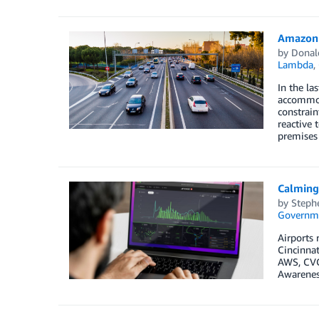
Amazon 
by
Donal
Lambda
,
In the la
accommoda
constrain
reactive 
premises 
Calming
by
Steph
Governm
Airports 
Cincinnat
AWS, CVG 
Awareness