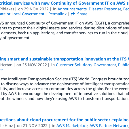
critical services with new Continuity of Government IT on AWS s
Pihlakas
on
29 NOV 2022
in
Announcements
,
Disaster Response
,
Fed
ate or Local Government
Permalink
Share
WS announced Continuity of Government IT on AWS (CGIT), a comprehens
ts to protect their digital assets and services during disruptions of an
al datasets, back up applications, and transfer services to run in the clo
ty of government.
ng smart and sustainable transportation innovation at the ITS
 Hertan
on
23 NOV 2022
in
Customer Solutions
,
Government
,
Public
re
, the Intelligent Transportation Society (ITS) World Congress brought t
 to discuss ways to advance the deployment of intelligent transportatio
ility, and increase access to communities across the globe. For the eve
 by AWS to encourage the development of innovative solutions that add
ut the winners and how they’re using AWS to transform transportation.
estions about cloud procurement for the public sector explaine
le Hinz
on
21 NOV 2022
in
AWS Marketplace
,
AWS Partner Network