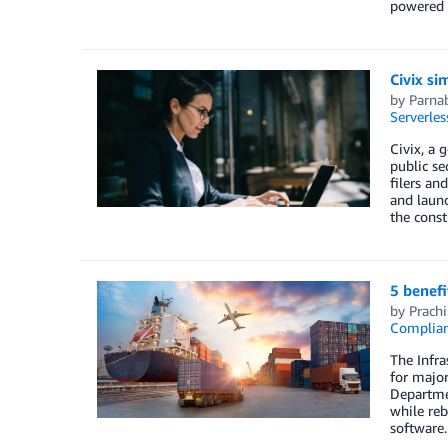
powered s
Civix si
by
Parna
Serverles
Civix, a
public s
filers an
and launc
the const
5 benef
by
Prachi
Complia
The Infra
for major
Departmen
while reb
software.