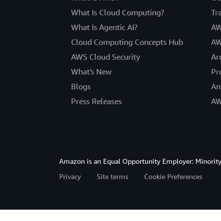
What Is Cloud Computing?
Tr
What Is Agentic AI?
AW
Cloud Computing Concepts Hub
AW
AWS Cloud Security
Ar
What's New
Pr
Blogs
An
Press Releases
AW
Amazon is an Equal Opportunity Employer: Minority 
Privacy
Site terms
Cookie Preferences