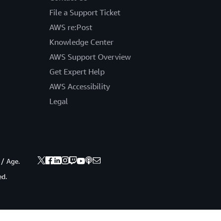
File a Support Ticket
AWS re:Post
Knowledge Center
AWS Support Overview
Get Expert Help
AWS Accessibility
Legal
 / Age.
ed.