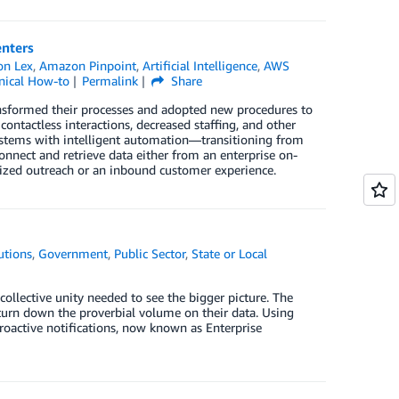
enters
n Lex
,
Amazon Pinpoint
,
Artificial Intelligence
,
AWS
nical How-to
Permalink
Share
ansformed their processes and adopted new procedures to
ntactless interactions, decreased staffing, and other
ystems with intelligent automation—transitioning from
onnect and retrieve data either from an enterprise on-
nized outreach or an inbound customer experience.
utions
,
Government
,
Public Sector
,
State or Local
collective unity needed to see the bigger picture. The
turn down the proverbial volume on their data. Using
proactive notifications, now known as Enterprise