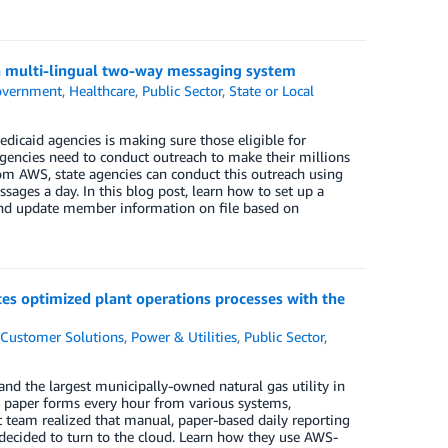
 a multi-lingual two-way messaging system
vernment
,
Healthcare
,
Public Sector
,
State or Local
icaid agencies is making sure those eligible for
agencies need to conduct outreach to make their millions
om AWS, state agencies can conduct this outreach using
ssages a day. In this blog post, learn how to set up a
and update member information on file based on
tes optimized plant operations processes with the
,
Customer Solutions
,
Power & Utilities
,
Public Sector
,
 and the largest municipally-owned natural gas utility in
on paper forms every hour from various systems,
t team realized that manual, paper-based daily reporting
decided to turn to the cloud. Learn how they use AWS-