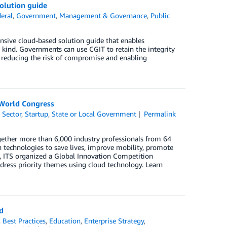
olution guide
eral
,
Government
,
Management & Governance
,
Public
ive cloud-based solution guide that enables
y kind. Governments can use CGIT to retain the integrity
ud, reducing the risk of compromise and enabling
 World Congress
 Sector
,
Startup
,
State or Local Government
Permalink
ogether more than 6,000 industry professionals from 64
n technologies to save lives, improve mobility, promote
nt, ITS organized a Global Innovation Competition
ress priority themes using cloud technology. Learn
d
,
Best Practices
,
Education
,
Enterprise Strategy
,