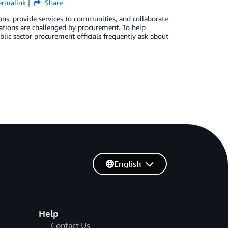
ermalink
Share
ns, provide services to communities, and collaborate
ations are challenged by procurement. To help
lic sector procurement officials frequently ask about
English
Help
Contact Us