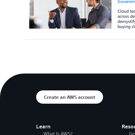
Governm
Cloud tec
across de
demystify
buying cl
Create an AWS account
Learn
Reso
What Is AWS?
Ge