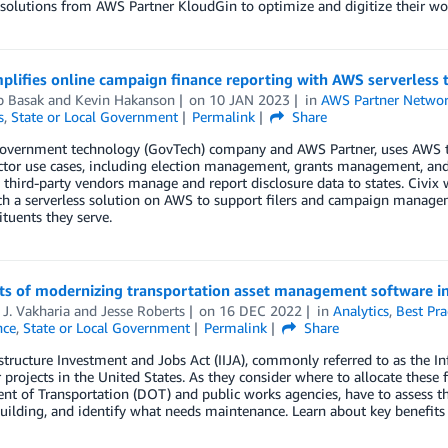
olutions from AWS Partner KloudGin to optimize and digitize their wo
mplifies online campaign finance reporting with AWS serverless
b Basak
and
Kevin Hakanson
on
10 JAN 2023
in
AWS Partner Netwo
s
,
State or Local Government
Permalink
Share
 government technology (GovTech) company and AWS Partner, uses AWS to
ector use cases, including election management, grants management, an
d third-party vendors manage and report disclosure data to states. Civi
h a serverless solution on AWS to support filers and campaign managem
ituents they serve.
its of modernizing transportation asset management software in
 J. Vakharia
and
Jesse Roberts
on
16 DEC 2022
in
Analytics
,
Best Pra
nce
,
State or Local Government
Permalink
Share
structure Investment and Jobs Act (IIJA), commonly referred to as the Infr
 projects in the United States. As they consider where to allocate these f
t of Transportation (DOT) and public works agencies, have to assess the
uilding, and identify what needs maintenance. Learn about key benefit