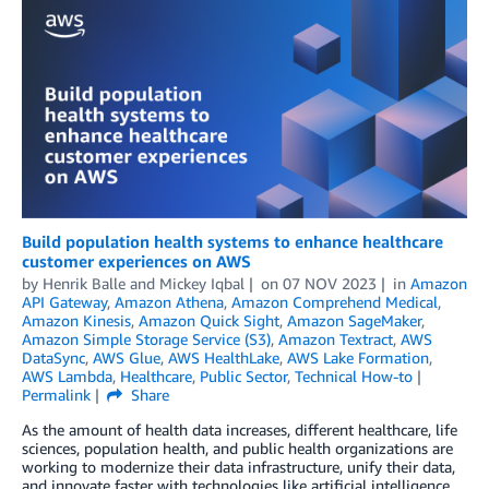
Build population health systems to enhance healthcare
customer experiences on AWS
by
Henrik Balle
and
Mickey Iqbal
on
07 NOV 2023
in
Amazon
API Gateway
,
Amazon Athena
,
Amazon Comprehend Medical
,
Amazon Kinesis
,
Amazon Quick Sight
,
Amazon SageMaker
,
Amazon Simple Storage Service (S3)
,
Amazon Textract
,
AWS
DataSync
,
AWS Glue
,
AWS HealthLake
,
AWS Lake Formation
,
AWS Lambda
,
Healthcare
,
Public Sector
,
Technical How-to
Permalink
Share
As the amount of health data increases, different healthcare, life
sciences, population health, and public health organizations are
working to modernize their data infrastructure, unify their data,
and innovate faster with technologies like artificial intelligence