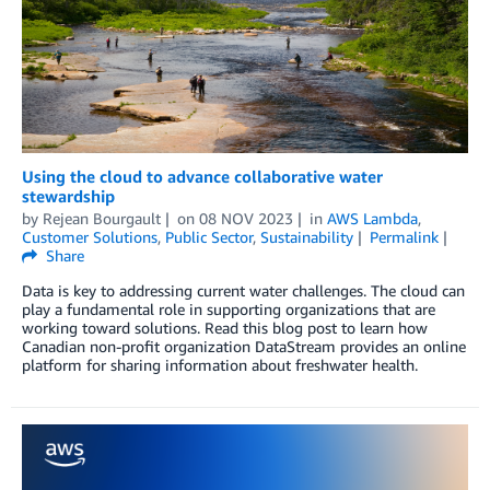
Using the cloud to advance collaborative water
stewardship
by
Rejean Bourgault
on
08 NOV 2023
in
AWS Lambda
,
Customer Solutions
,
Public Sector
,
Sustainability
Permalink
Share
Data is key to addressing current water challenges. The cloud can
play a fundamental role in supporting organizations that are
working toward solutions. Read this blog post to learn how
Canadian non-profit organization DataStream provides an online
platform for sharing information about freshwater health.