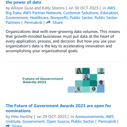
the power of data
by
Allison Guse
and
Kelly Storms
on
30 OCT 2023
in
AWS
Big Data
,
AWS Partner Network
,
Customer Solutions
,
Education
,
Government
,
Healthcare
,
Nonprofit
,
Public Sector
,
Public Sector
Partners
Permalink
Share
Organizations deal with ever-growing data volumes. This means
that growth-minded businesses must put data at the heart of
every application, process, and decision. But how you use your
organization’s data is the key to accelerating innovation and
accomplishing your organizational goals.
The Future of Government Awards 2023 are open for
nominations
by
Pete Herlihy
on
29 OCT 2023
in
Announcements
,
AWS
Institute
,
Government
,
Open Source
,
Public Sector
Permalink
Share