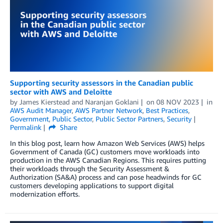
Supporting security assessors in the Canadian public
sector with AWS and Deloitte
by
James Kierstead
and
Naranjan Goklani
on
08 NOV 2023
in
AWS Audit Manager
,
AWS Partner Network
,
Best Practices
,
Government
,
Public Sector
,
Public Sector Partners
,
Security
Permalink
Share
In this blog post, learn how Amazon Web Services (AWS) helps
Government of Canada (GC) customers move workloads into
production in the AWS Canadian Regions. This requires putting
their workloads through the Security Assessment &
Authorization (SA&A) process and can pose headwinds for GC
customers developing applications to support digital
modernization efforts.