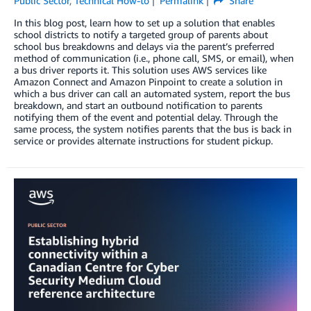
Public Sector
,
Technical How-to
Permalink
Share
In this blog post, learn how to set up a solution that enables
school districts to notify a targeted group of parents about
school bus breakdowns and delays via the parent’s preferred
method of communication (i.e., phone call, SMS, or email), when
a bus driver reports it. This solution uses AWS services like
Amazon Connect and Amazon Pinpoint to create a solution in
which a bus driver can call an automated system, report the bus
breakdown, and start an outbound notification to parents
notifying them of the event and potential delay. Through the
same process, the system notifies parents that the bus is back in
service or provides alternate instructions for student pickup.