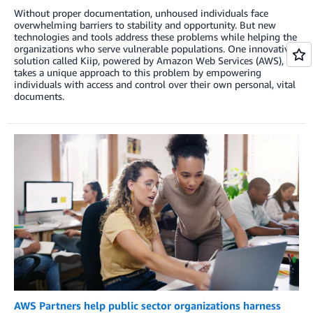
Without proper documentation, unhoused individuals face
overwhelming barriers to stability and opportunity. But new
technologies and tools address these problems while helping the
organizations who serve vulnerable populations. One innovative
solution called Kiip, powered by Amazon Web Services (AWS),
takes a unique approach to this problem by empowering
individuals with access and control over their own personal, vital
documents.
AWS Partners help public sector organizations harness