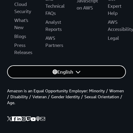
JavaScript
Cloud
Technical
Expert
on AWS
Security
FAQs
Help
What's
Analyst
AWS
New
Reports
Accessibilit
Blogs
AWS
Legal
Press
Partners
Releases
English
Amazon is an Equal Opportunity Employer: Minority / Women
/ Disability / Veteran / Gender Identity / Sexual Orientation /
Age.