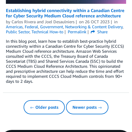
Establishing hybrid connectivity within a Canadian Centre
for Cyber Security Medium Cloud reference architecture
by
Carlos Rivera
and
Joel Desaulniers
on
26 OCT 2023
in
Americas
,
Federal
,
Government
,
Networking & Content Delivery
,
Public Sector
,
Technical How-to
Permalink
Share
In this blog post, learn how to establish best-practice hybrid
connectivity within a Canadian Centre for Cyber Security (CCCS)
Medium Cloud reference architecture. Amazon Web Services
consulted with the CCCS, the Treasury Board of Canada
Secretariat (TBS) and Shared Services Canada (SSC) to build the
CCCS Medium Cloud Reference Architecture. This opinionated
and prescriptive architecture can help reduce the time and effort
required to implement CCCS Cloud Medium controls from 90+
days to 2 days.
← Older posts
Newer posts →