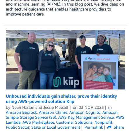
and machine learning (AI/ML). In this blog post, we dive deep on
architecture guidance that enables healthcare providers to
improve patient care.
Unhoused individuals gain shelter, prove their identity
using AWS-powered solution Kiip
by
Noah Harlan
and
Jessie Metcalf
on
03 NOV 2023
in
Amazon Bedrock
,
Amazon Chime
,
Amazon Cognito
,
Amazon
Simple Storage Service (S3)
,
AWS Key Management Service
,
AWS
Lambda
,
AWS Marketplace
,
Customer Solutions
,
Nonprofit
,
Public Sector
,
State or Local Government
Permalink
Share