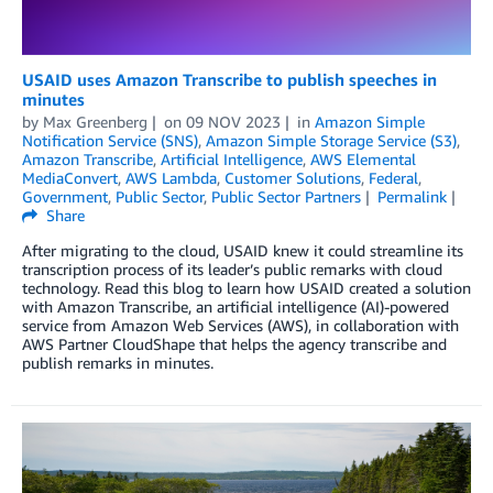
USAID uses Amazon Transcribe to publish speeches in
minutes
by
Max Greenberg
on
09 NOV 2023
in
Amazon Simple
Notification Service (SNS)
,
Amazon Simple Storage Service (S3)
,
Amazon Transcribe
,
Artificial Intelligence
,
AWS Elemental
MediaConvert
,
AWS Lambda
,
Customer Solutions
,
Federal
,
Government
,
Public Sector
,
Public Sector Partners
Permalink
Share
After migrating to the cloud, USAID knew it could streamline its
transcription process of its leader’s public remarks with cloud
technology. Read this blog to learn how USAID created a solution
with Amazon Transcribe, an artificial intelligence (AI)-powered
service from Amazon Web Services (AWS), in collaboration with
AWS Partner CloudShape that helps the agency transcribe and
publish remarks in minutes.