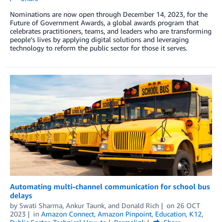
Nominations are now open through December 14, 2023, for the
Future of Government Awards, a global awards program that
celebrates practitioners, teams, and leaders who are transforming
people’s lives by applying digital solutions and leveraging
technology to reform the public sector for those it serves.
Automating multi-channel communication for school bus
delays
by
Swati Sharma
,
Ankur Taunk
, and
Donald Rich
on
26 OCT
2023
in
Amazon Connect
,
Amazon Pinpoint
,
Education
,
K12
,