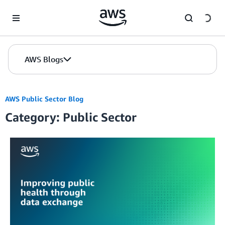
Skip to Main Content
AWS Blogs
AWS Public Sector Blog
Category: Public Sector