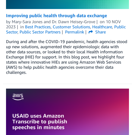
Improving public health through data exchange
by
Mary-Sara Jones
and
Dr. Dawn Heisey-Grove
on
10 NOV
2023
in
Best Practices
,
Customer Solutions
,
Healthcare
,
Public
Sector
,
Public Sector Partners
Permalink
Share
During and after the COVID-19 pandemic, health agencies stood
up new solutions, augmented their epidemiologic data with
other data sources, or looked to their local Health information
Exchange (HIE) for support. In this blog post, we highlight four
states where innovative HIEs are using Amazon Web Services
(AWS) to help public health agencies overcome their data
challenges.