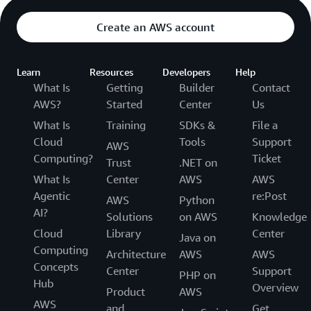
Create an AWS account
Learn
Resources
Developers
Help
What Is
Getting
Builder
Contact
AWS?
Started
Center
Us
What Is
Training
SDKs &
File a
Cloud
Tools
Support
AWS
Computing?
Ticket
Trust
.NET on
What Is
Center
AWS
AWS
Agentic
re:Post
AWS
Python
AI?
Solutions
on AWS
Knowledge
Cloud
Library
Center
Java on
Computing
Architecture
AWS
AWS
Concepts
Center
Support
PHP on
Hub
Overview
Product
AWS
AWS
and
Get