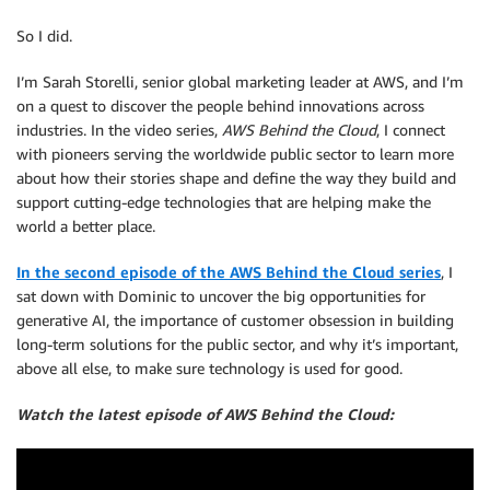
So I did.
I’m Sarah Storelli, senior global marketing leader at AWS, and I’m
on a quest to discover the people behind innovations across
industries. In the video series,
AWS Behind the Cloud
, I connect
with pioneers serving the worldwide public sector to learn more
about how their stories shape and define the way they build and
support cutting-edge technologies that are helping make the
world a better place.
In the second episode of the AWS Behind the Cloud series
, I
sat down with Dominic to uncover the big opportunities for
generative AI, the importance of customer obsession in building
long-term solutions for the public sector, and why it’s important,
above all else, to make sure technology is used for good.
Watch the latest episode of AWS Behind the Cloud: