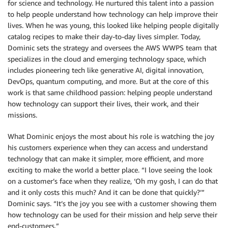
for science and technology. He nurtured this talent into a passion
to help people understand how technology can help improve their
lives. When he was young, this looked like helping people digitally
catalog recipes to make their day-to-day lives simpler. Today,
Dominic sets the strategy and oversees the AWS WWPS team that
specializes in the cloud and emerging technology space, which
includes pioneering tech like generative AI, digital innovation,
DevOps, quantum computing, and more. But at the core of this
work is that same childhood passion: helping people understand
how technology can support their lives, their work, and their
missions.
What Dominic enjoys the most about his role is watching the joy
his customers experience when they can access and understand
technology that can make it simpler, more efficient, and more
exciting to make the world a better place. “I love seeing the look
on a customer’s face when they realize, ‘Oh my gosh, I can do that
and it only costs this much? And it can be done that quickly?’”
Dominic says. “It’s the joy you see with a customer showing them
how technology can be used for their mission and help serve their
end-customers.”