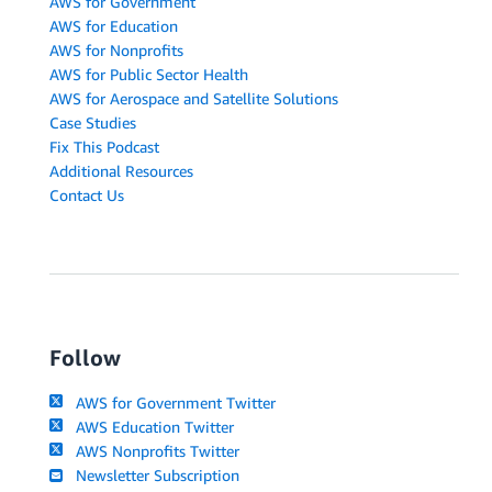
AWS for Government
AWS for Education
AWS for Nonprofits
AWS for Public Sector Health
AWS for Aerospace and Satellite Solutions
Case Studies
Fix This Podcast
Additional Resources
Contact Us
Follow
AWS for Government Twitter
AWS Education Twitter
AWS Nonprofits Twitter
Newsletter Subscription