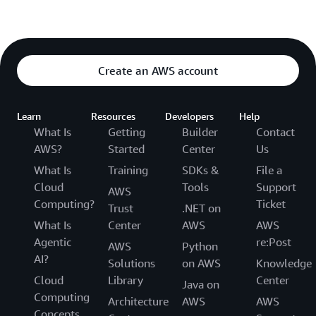
Create an AWS account
Learn
Resources
Developers
Help
What Is
Getting
Builder
Contact
AWS?
Started
Center
Us
What Is
Training
SDKs &
File a
Cloud
Tools
Support
AWS
Computing?
Ticket
Trust
.NET on
What Is
Center
AWS
AWS
Agentic
re:Post
AWS
Python
AI?
Solutions
on AWS
Knowledge
Cloud
Library
Center
Java on
Computing
Architecture
AWS
AWS
Concepts