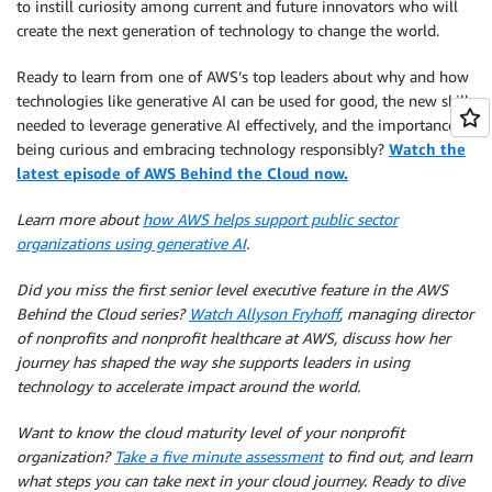
to instill curiosity among current and future innovators who will
create the next generation of technology to change the world.
Ready to learn from one of AWS’s top leaders about why and how
technologies like generative AI can be used for good, the new skills
needed to leverage generative AI effectively, and the importance of
being curious and embracing technology responsibly?
Watch the
latest episode of AWS Behind the Cloud now.
Learn more about
how AWS helps support public sector
organizations using generative AI
.
Did you miss the first senior level executive feature in the AWS
Behind the Cloud series?
Watch Allyson Fryhoff
, managing director
of nonprofits and nonprofit healthcare at AWS, discuss how her
journey has shaped the way she supports leaders in using
technology to accelerate impact around the world.
Want to know the cloud maturity level of your nonprofit
organization?
Take a five minute assessment
to find out, and learn
what steps you can take next in your cloud journey. Ready to dive