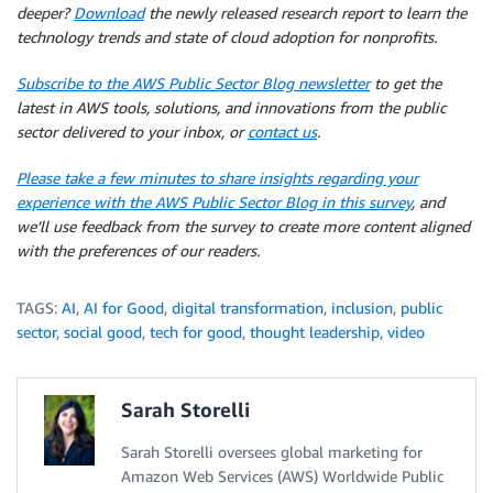
deeper?
Download
the newly released research report to learn the
technology trends and state of cloud adoption for nonprofits.
Subscribe to the AWS Public Sector Blog newsletter
to get the
latest in AWS tools, solutions, and innovations from the public
sector delivered to your inbox, or
contact us
.
Please take a few minutes to share insights regarding your
experience with the AWS Public Sector Blog in this survey
, and
we’ll use feedback from the survey to create more content aligned
with the preferences of our readers.
TAGS:
AI
,
AI for Good
,
digital transformation
,
inclusion
,
public
sector
,
social good
,
tech for good
,
thought leadership
,
video
Sarah Storelli
Sarah Storelli oversees global marketing for
Amazon Web Services (AWS) Worldwide Public