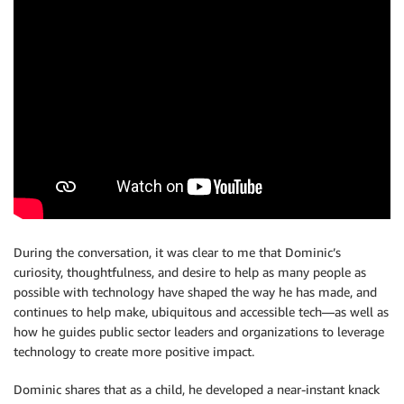
During the conversation, it was clear to me that Dominic’s
curiosity, thoughtfulness, and desire to help as many people as
possible with technology have shaped the way he has made, and
continues to help make, ubiquitous and accessible tech—as well as
how he guides public sector leaders and organizations to leverage
technology to create more positive impact.
Dominic shares that as a child, he developed a near-instant knack