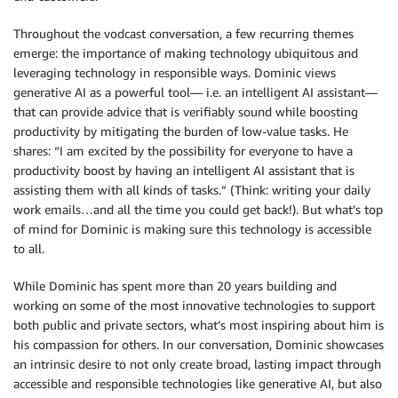
Throughout the vodcast conversation, a few recurring themes
emerge: the importance of making technology ubiquitous and
leveraging technology in responsible ways. Dominic views
generative AI as a powerful tool— i.e. an intelligent AI assistant—
that can provide advice that is verifiably sound while boosting
productivity by mitigating the burden of low-value tasks. He
shares: “I am excited by the possibility for everyone to have a
productivity boost by having an intelligent AI assistant that is
assisting them with all kinds of tasks.” (Think: writing your daily
work emails…and all the time you could get back!). But what’s top
of mind for Dominic is making sure this technology is accessible
to all.
While Dominic has spent more than 20 years building and
working on some of the most innovative technologies to support
both public and private sectors, what’s most inspiring about him is
his compassion for others. In our conversation, Dominic showcases
an intrinsic desire to not only create broad, lasting impact through
accessible and responsible technologies like generative AI, but also