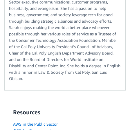
Sector executive communications, customer programs,
hospitality, and evangelism. She has a passion to help
business, government, and society leverage tech for good
through building strategic alliances and advocacy efforts.
Sarah enjoys making the world a better place whenever
possible through her various roles of service as a Trustee of
the Consumer Technology Association Foundation, Member
of the Cal Poly University President’s Council of Advisors,
Chair of the Cal Poly English Department Advisory Board,
and on the Board of Directors for World Institute on
Disability and Center Point, Inc. She holds a degree in English
with a minor in Law & Society from Cal Poly, San Luis
Obispo.
Resources
AWS in the Public Sector