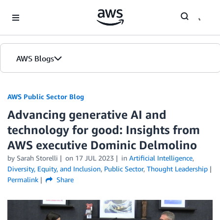
Skip to Main Content
AWS Blogs
AWS Public Sector Blog
Advancing generative AI and
technology for good: Insights from
AWS executive Dominic Delmolino
by Sarah Storelli
on
17 JUL 2023
in
Artificial Intelligence
,
Diversity, Equity, and Inclusion
,
Public Sector
,
Thought Leadership
Permalink
Share