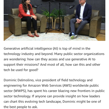
Generative artificial intelligence (AI) is top of mind in the
technology industry and beyond. Many public sector organizations
are wondering: how can they access and use generative AI to
support their missions? And most of all, how can this and other
tech be used for good?
Dominic Delmolino, vice president of field technology and
engineering for Amazon Web Services (AWS) worldwide public
sector (WWPS), has spent his career blazing new frontiers in public
sector technology. If anyone can provide insight on how leaders
can chart this evolving tech landscape, Dominic might be one of
the best people to ask.