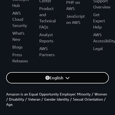
Center
Support
PHP on
Hub
Overview
Product
AWS
AWS
and
Get
JavaScript
Cloud
Technical
Expert
on AWS
Security
FAQs
Help
What's
Analyst
AWS
New
Reports
Accessibilit
Blogs
AWS
Legal
Press
Partners
Releases
English
Amazon is an Equal Opportunity Employer: Minority / Women
/ Disability / Veteran / Gender Identity / Sexual Orientation /
Age.