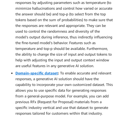
responses by adjusting parameters such as temperature (to
minimize hallucinations and control how varied or accurate
the answer should be) and top-p (to select from the top
tokens based on the sum of probabilities) to make sure that
the responses are relevant and appropriate. They can be
used to control the randomness and diversity of the
model’s output during inference, thus indirectly influencing
the fine-tuned model’s behavior. Features such as
temperature and top-p should be available. Furthermore,
the ability to change the size of input and output tokens to
help with adjusting the input and output context window
are useful features in any generative AI solution.
Domain-specific dataset
:
To enable accurate and relevant
responses, a generative AI solution should have the
capability to incorporate your own customized dataset. This
allows you to use specific data for generating responses
from a general-purpose model. For example, you can add
previous RFx (Request for Proposal) materials from a
specific industry vertical and use that dataset to generate
responses tailored for customers within that industry.