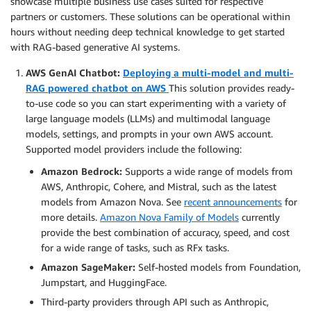
showcase multiple business use cases suited for respective
partners or customers. These solutions can be operational within
hours without needing deep technical knowledge to get started
with RAG-based generative AI systems.
AWS GenAI Chatbot:
Deploying a multi-model and multi-
RAG powered chatbot on AWS
This solution provides ready-
to-use code so you can start experimenting with a variety of
large language models (LLMs) and multimodal language
models, settings, and prompts in your own AWS account.
Supported model providers include the following:
Amazon Bedrock:
Supports a wide range of models from
AWS, Anthropic, Cohere, and Mistral, such as the latest
models from Amazon Nova. See
recent announcements
for
more details.
Amazon Nova Family of Models
currently
provide the best combination of accuracy, speed, and cost
for a wide range of tasks, such as RFx tasks.
Amazon SageMaker:
Self-hosted models from Foundation,
Jumpstart, and HuggingFace.
Third-party providers through API such as Anthropic,