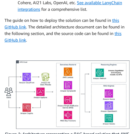
Cohere, AI21 Labs, OpenAI, etc.
See available LangChain
integrations
for a comprehensive list.
The guide on how to deploy the solution can be found in
this
GitHub link
. The detailed architecture document can be found in
the following section, and the source code can be found in
this
GitHub link
.
Figure 1: Architecture representing a RAG based solution that AWS