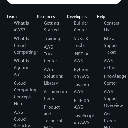
Learn
Resources
Developers
Help
What Is
Getting
Builder
Contact
AWS?
Started
Center
Us
What Is
Training
SDKs &
File a
Cloud
Tools
Support
AWS
Computing?
Ticket
Trust
.NET on
What Is
Center
AWS
AWS
Agentic
re:Post
AWS
Python
AI?
Solutions
on AWS
Knowledge
Cloud
Library
Center
Java on
Computing
Architecture
AWS
AWS
Concepts
Center
Support
PHP on
Hub
Overview
Product
AWS
AWS
and
Get
JavaScript
Cloud
Technical
Expert
on AWS
Security
FAQs
Help