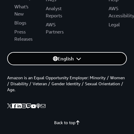
What's
Analyst
AWS
New
Reports
Accessibilit
Blogs
AWS
Legal
Press
Partners
Releases
English
Amazon is an Equal Opportunity Employer: Minority / Women
/ Disability / Veteran / Gender Identity / Sexual Orientation /
Age.
Back to top