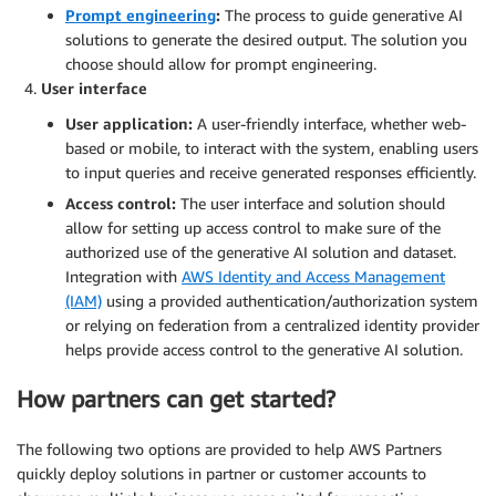
Prompt engineering
:
The process to guide generative AI
solutions to generate the desired output. The solution you
choose should allow for prompt engineering.
User interface
User application:
A user-friendly interface, whether web-
based or mobile, to interact with the system, enabling users
to input queries and receive generated responses efficiently.
Access control:
The user interface and solution should
allow for setting up access control to make sure of the
authorized use of the generative AI solution and dataset.
Integration with
AWS Identity and Access Management
(IAM)
using a provided authentication/authorization system
or relying on federation from a centralized identity provider
helps provide access control to the generative AI solution.
How partners can get started?
The following two options are provided to help AWS Partners
quickly deploy solutions in partner or customer accounts to