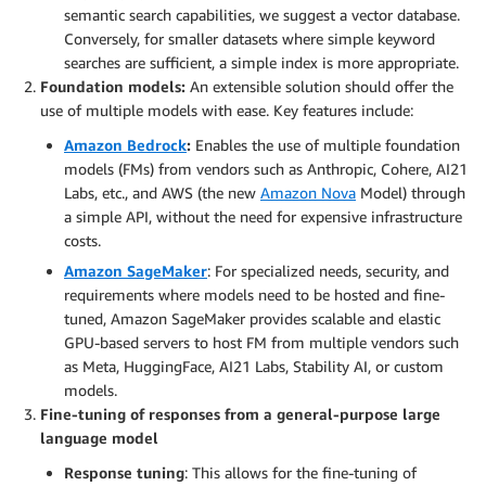
semantic search capabilities, we suggest a vector database.
Conversely, for smaller datasets where simple keyword
searches are sufficient, a simple index is more appropriate.
Foundation models:
An extensible solution should offer the
use of multiple models with ease. Key features include:
Amazon Bedrock
:
Enables the use of multiple foundation
models (FMs) from vendors such as Anthropic, Cohere, AI21
Labs, etc., and AWS (the new
Amazon Nova
Model) through
a simple API, without the need for expensive infrastructure
costs.
Amazon SageMaker
: For specialized needs, security, and
requirements where models need to be hosted and fine-
tuned, Amazon SageMaker provides scalable and elastic
GPU-based servers to host FM from multiple vendors such
as Meta, HuggingFace, AI21 Labs, Stability AI, or custom
models.
Fine-tuning of responses from a general-purpose large
language model
Response tuning
: This allows for the fine-tuning of