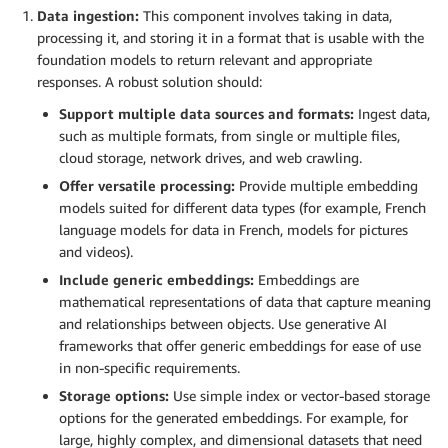
Data ingestion:
This component involves taking in data,
processing it, and storing it in a format that is usable with the
foundation models to return relevant and appropriate
responses. A robust solution should:
Support multiple data sources and formats:
Ingest data,
such as multiple formats, from single or multiple files,
cloud storage, network drives, and web crawling.
Offer versatile processing:
Provide multiple embedding
models suited for different data types (for example, French
language models for data in French, models for pictures
and videos).
Include generic embeddings:
Embeddings are
mathematical representations of data that capture meaning
and relationships between objects. Use generative AI
frameworks that offer generic embeddings for ease of use
in non-specific requirements.
Storage options:
Use simple index or vector-based storage
options for the generated embeddings. For example, for
large, highly complex, and dimensional datasets that need