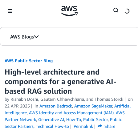
Skip to Main Content
AWS Blogs
AWS Public Sector Blog
High-level architecture and
components for a generative AI-
based RAG solution
by Rishabh Doshi, Gautam Chhawchharia, and Thomas Storck
on
22 APR 2025
in
Amazon Bedrock
,
Amazon SageMaker
,
Artificial
Intelligence
,
AWS Identity and Access Management (IAM)
,
AWS
Partner Network
,
Generative AI
,
How-To
,
Public Sector
,
Public
Sector Partners
,
Technical How-to
Permalink
Share