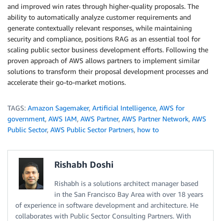
and improved win rates through higher-quality proposals. The
ability to automatically analyze customer requirements and
generate contextually relevant responses, while maintaining
security and compliance, positions RAG as an essential tool for
scaling public sector business development efforts. Following the
proven approach of AWS allows partners to implement similar
solutions to transform their proposal development processes and
accelerate their go-to-market motions.
TAGS:
Amazon Sagemaker
,
Artificial Intelligence
,
AWS for
government
,
AWS IAM
,
AWS Partner
,
AWS Partner Network
,
AWS
Public Sector
,
AWS Public Sector Partners
,
how to
Rishabh Doshi
Rishabh is a solutions architect manager based
in the San Francisco Bay Area with over 18 years
of experience in software development and architecture. He
collaborates with Public Sector Consulting Partners. With