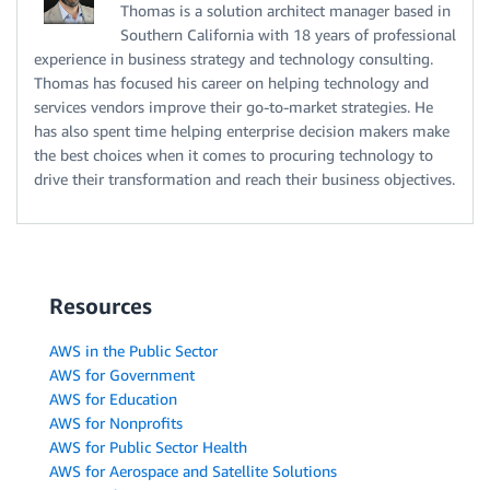
Thomas is a solution architect manager based in
Southern California with 18 years of professional
experience in business strategy and technology consulting.
Thomas has focused his career on helping technology and
services vendors improve their go-to-market strategies. He
has also spent time helping enterprise decision makers make
the best choices when it comes to procuring technology to
drive their transformation and reach their business objectives.
Resources
AWS in the Public Sector
AWS for Government
AWS for Education
AWS for Nonprofits
AWS for Public Sector Health
AWS for Aerospace and Satellite Solutions