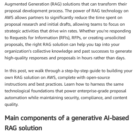
Augmented Generation (RAG) solutions that can transform their
proposal development process. The power of RAG technology on
AWS allows partners to significantly reduce the time spent on
proposal research and initial drafts, allowing teams to focus on
strategic activities that drive win rates. Whether you’re responding
to Requests for Information (RFIs), RFPs, or creating unsolicited
proposals, the right RAG solution can help you tap into your
organization’s collective knowledge and past successes to generate
high-quality responses and proposals in hours rather than days.
In this post, we walk through a step-by-step guide to building your
own RAG solution on AWS, complete with open-source
instructions and best practices. Learn how to harness the same
technological foundations that power enterprise-grade proposal
automation while maintaining security, compliance, and content
quality.
Main components of a generative AI-based
RAG solution