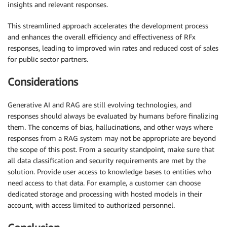
insights and relevant responses.
This streamlined approach accelerates the development process
and enhances the overall efficiency and effectiveness of RFx
responses, leading to improved win rates and reduced cost of sales
for public sector partners.
Considerations
Generative AI and RAG are still evolving technologies, and
responses should always be evaluated by humans before finalizing
them. The concerns of bias, hallucinations, and other ways where
responses from a RAG system may not be appropriate are beyond
the scope of this post. From a security standpoint, make sure that
all data classification and security requirements are met by the
solution. Provide user access to knowledge bases to entities who
need access to that data. For example, a customer can choose
dedicated storage and processing with hosted models in their
account, with access limited to authorized personnel.