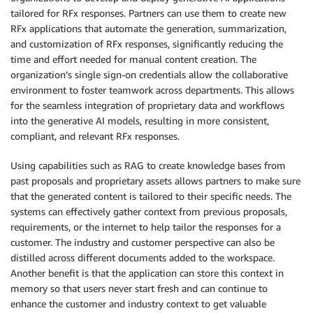
tailored for RFx responses. Partners can use them to create new
RFx applications that automate the generation, summarization,
and customization of RFx responses, significantly reducing the
time and effort needed for manual content creation. The
organization’s single sign-on credentials allow the collaborative
environment to foster teamwork across departments. This allows
for the seamless integration of proprietary data and workflows
into the generative AI models, resulting in more consistent,
compliant, and relevant RFx responses.
Using capabilities such as RAG to create knowledge bases from
past proposals and proprietary assets allows partners to make sure
that the generated content is tailored to their specific needs. The
systems can effectively gather context from previous proposals,
requirements, or the internet to help tailor the responses for a
customer. The industry and customer perspective can also be
distilled across different documents added to the workspace.
Another benefit is that the application can store this context in
memory so that users never start fresh and can continue to
enhance the customer and industry context to get valuable