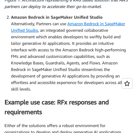
partners can deploy to accelerate their go-to-market.
Amazon Bedrock in SageMaker Unified Studio
Alternatively, Partners can use
Amazon Bedrock in SageMaker
Unified Studio
, an integrated governed collaborative
environment which enables developers to swiftly build and
tailor generative AI applications. It provides an intuitive
interface with access to the Amazon Bedrock high-performing
FMs and advanced customization capabilities, such as
Knowledge Bases, Guardrails, Agents, and Flows. Amazon
Bedrock in SageMaker Unified Studio streamlines the
development of generative AI applications by providing an
effortless and accessible experience for developers across all
skill levels.
Example use case: RFx responses and
requirements
Either of the solutions offers a robust environment for
organizations to develop and deploy generative AI applications