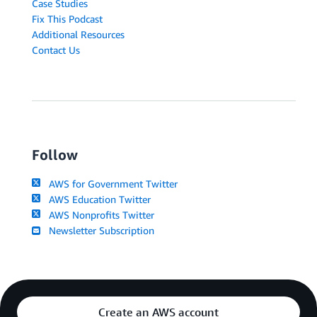
Case Studies
Fix This Podcast
Additional Resources
Contact Us
Follow
AWS for Government Twitter
AWS Education Twitter
AWS Nonprofits Twitter
Newsletter Subscription
Create an AWS account