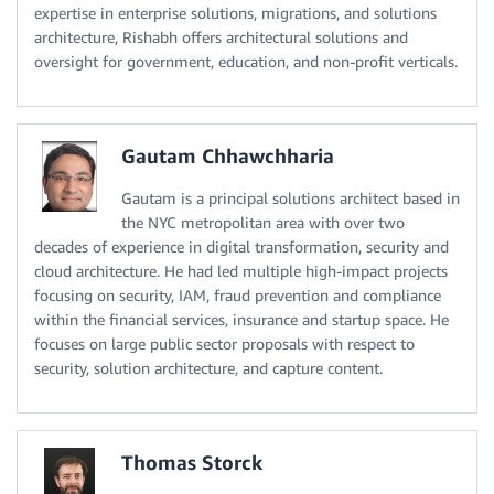
expertise in enterprise solutions, migrations, and solutions
architecture, Rishabh offers architectural solutions and
oversight for government, education, and non-profit verticals.
Gautam Chhawchharia
Gautam is a principal solutions architect based in
the NYC metropolitan area with over two
decades of experience in digital transformation, security and
cloud architecture. He had led multiple high-impact projects
focusing on security, IAM, fraud prevention and compliance
within the financial services, insurance and startup space. He
focuses on large public sector proposals with respect to
security, solution architecture, and capture content.
Thomas Storck