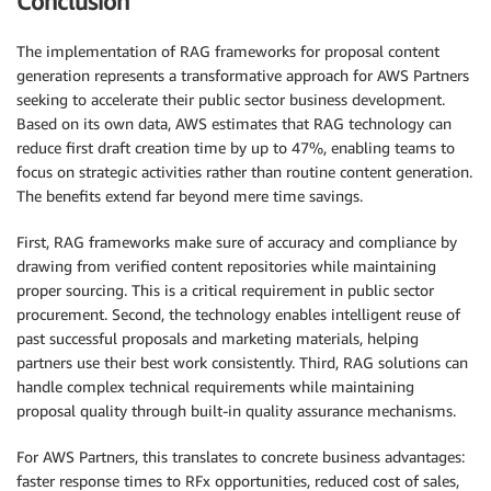
Conclusion
The implementation of RAG frameworks for proposal content
generation represents a transformative approach for AWS Partners
seeking to accelerate their public sector business development.
Based on its own data, AWS estimates that RAG technology can
reduce first draft creation time by up to 47%, enabling teams to
focus on strategic activities rather than routine content generation.
The benefits extend far beyond mere time savings.
First, RAG frameworks make sure of accuracy and compliance by
drawing from verified content repositories while maintaining
proper sourcing. This is a critical requirement in public sector
procurement. Second, the technology enables intelligent reuse of
past successful proposals and marketing materials, helping
partners use their best work consistently. Third, RAG solutions can
handle complex technical requirements while maintaining
proposal quality through built-in quality assurance mechanisms.
For AWS Partners, this translates to concrete business advantages:
faster response times to RFx opportunities, reduced cost of sales,