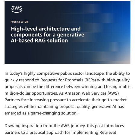
In today’s highly competitive public sector landscape, the ability to
quickly respond to Requests for Proposals (RFPs) with high-quality
proposals can be the difference between winning and losing multi-
million-dollar opportunities. As Amazon Web Services (AWS)
Partners face increasing pressure to accelerate their go-to-market
strategies while maintaining proposal quality, generative AI has
emerged as a game-changing solution.
Drawing inspiration from the AWS journey, this post introduces
partners to a practical approach for implementing Retrieval