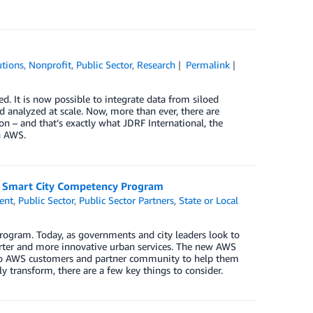
tions
,
Nonprofit
,
Public Sector
,
Research
Permalink
. It is now possible to integrate data from siloed
d analyzed at scale. Now, more than ever, there are
ion – and that’s exactly what JDRF International, the
h AWS.
WS Smart City Competency Program
ent
,
Public Sector
,
Public Sector Partners
,
State or Local
ogram. Today, as governments and city leaders look to
marter and more innovative urban services. The new AWS
to AWS customers and partner community to help them
ly transform, there are a few key things to consider.