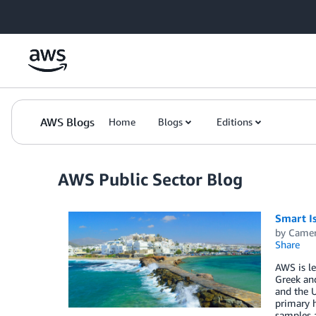
Skip to Main Content
AWS Blogs
Home
Blogs
Editions
AWS Public Sector Blog
Smart I
by
Camer
Share
AWS is le
Greek and
and the U
primary h
samples a