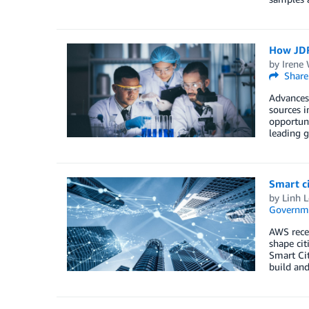
How JDR
by
Irene
Share
Advances 
sources i
opportuni
leading g
Smart c
by
Linh L
Governm
AWS rece
shape cit
Smart Ci
build and