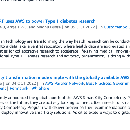
F uses AWS to power Type 1 diabetes research
 Wu
,
Angela Wu
, and
Madhu Bussa
on
05 OCT 2022
in
Customer Solu
in technology are transforming the way health research can be conducted
nto a data lake, a central repository where health data are aggregated an
ties for collaborative research to accelerate life-saving medical innovat
lobal Type 1 Diabetes research and advocacy organization, is doing wit
ity transformation made simple with the globally available A
e
on
04 OCT 2022
in
AWS Partner Network
,
Best Practices
,
Governm
ent
Permalink
Share
ntly announced the global launch of the AWS Smart City Competency Pr
ies of the future, they are actively looking to meet citizen needs for s
ty Competency Program will deliver proven partner recommendations 
 deploy innovative smart city solutions. As cities explore ways to digital