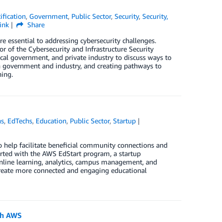
ification
,
Government
,
Public Sector
,
Security
,
Security,
ink
Share
e essential to addressing cybersecurity challenges.
 of the Cybersecurity and Infrastructure Security
ocal government, and private industry to discuss ways to
en government and industry, and creating pathways to
ing.
ns
,
EdTechs
,
Education
,
Public Sector
,
Startup
 help facilitate beneficial community connections and
rted with the AWS EdStart program, a startup
online learning, analytics, campus management, and
eate more connected and engaging educational
ith AWS