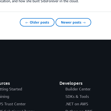
cation, and how she built SibsForever in the cloud.
← Older posts
Newer posts →
urces
Developers
tting Started
Builder Center
aining
SDKs & Tools
S Trust Center
.NET on AWS