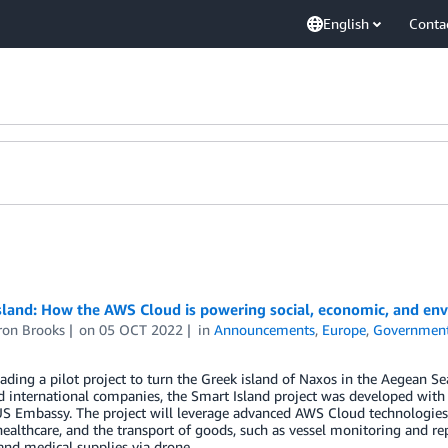
English
Conta
sland: How the AWS Cloud is powering social, economic, and en
on Brooks
on
05 OCT 2022
in
Announcements
,
Europe
,
Governmen
ading a pilot project to turn the Greek island of Naxos in the Aegean Se
 international companies, the Smart Island project was developed with 
S Embassy. The project will leverage advanced AWS Cloud technologies, 
ealthcare, and the transport of goods, such as vessel monitoring and rep
nd medical supplies via drone.