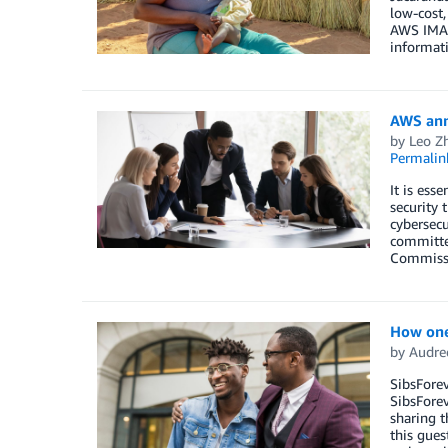
low-cost,
AWS IMAGI
informati
AWS anno
by
Leo Z
Permalin
It is ess
security 
cybersecu
committee
Commissio
How one
by
Audre
SibsForev
SibsForev
sharing t
this gues