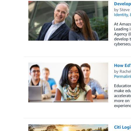
Develop
by
Steve
Identity,
At Amazon
Leading i
Agency (C
develop t
cybersecu
How EdT
by
Rache
Permalin
Education
make edu
accelerat
more on 
experienc
Citi Log