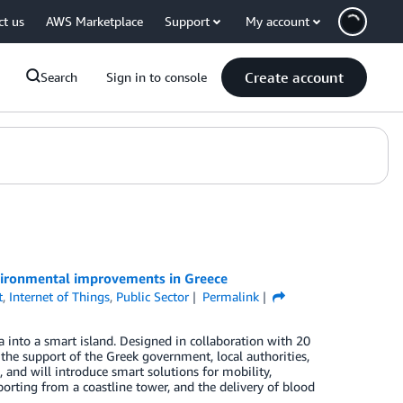
ct us
AWS Marketplace
Support
My account
Create account
Search
Sign in to console
vironmental improvements in Greece
t
,
Internet of Things
,
Public Sector
Permalink
a into a smart island. Designed in collaboration with 20
the support of the Greek government, local authorities,
and will introduce smart solutions for mobility,
orting from a coastline tower, and the delivery of blood