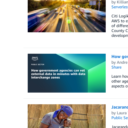
by
Killia
Serverles
Citi Log
AWS to en
of differ
County Co
developm
How gov
by
Andre
Share
Learn how
other age
aspects o
Jacaran
by
Laura
Public Se
Jacaranda