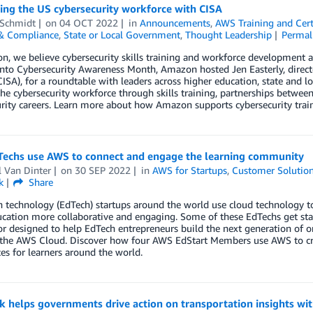
ing the US cybersecurity workforce with CISA
 Schmidt
on
04 OCT 2022
in
Announcements
,
AWS Training and Cert
 & Compliance
,
State or Local Government
,
Thought Leadership
Permal
, we believe cybersecurity skills training and workforce development ar
nto Cybersecurity Awareness Month, Amazon hosted Jen Easterly, director
ISA), for a roundtable with leaders across higher education, state and l
he cybersecurity workforce through skills training, partnerships betwe
rity careers. Learn more about how Amazon supports cybersecurity train
echs use AWS to connect and engage the learning community
l Van Dinter
on
30 SEP 2022
in
AWS for Startups
,
Customer Solutio
k
Share
 technology (EdTech) startups around the world use cloud technology to
cation more collaborative and engaging. Some of these EdTechs get sta
or designed to help EdTech entrepreneurs build the next generation of 
the AWS Cloud. Discover how four AWS EdStart Members use AWS to cr
es for learners around the world.
ik helps governments drive action on transportation insights w