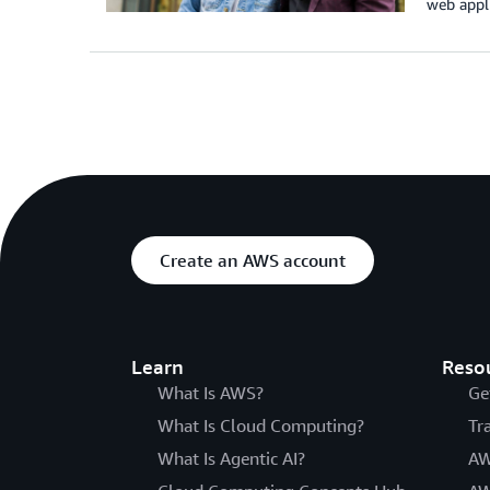
web appli
Create an AWS account
Learn
Reso
What Is AWS?
Ge
What Is Cloud Computing?
Tr
What Is Agentic AI?
AW