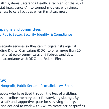
alth systems. Jacaranda Health, a recipient of the 2021
al intelligence (AI) to connect mothers with timely
rrals to care facilities when it matters most.
campaigns and committees
t
,
Public Sector
,
Security, Identity, & Compliance
security services so they can mitigate risks against
fending Digital Campaigns (DDC) to offer more than 20
d national party committees and federal candidate
in accordance with DDC and Federal Election
 AWS
,
Nonprofit
,
Public Sector
Permalink
Share
eople who have lived through the loss of a sibling.
as an online memory book for surviving siblings. By
 safe and supportive space for surviving siblings. In
she decided to work with AWS to create her nonprofit’s