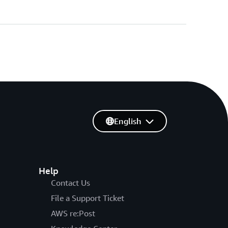
English
Help
Contact Us
File a Support Ticket
AWS re:Post