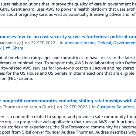
 sustainable solutions that improve the quality of care in government he
NE Grant award, uses AWS to power a health platform that uses artifici
on about pregnancy care, as well as potentially lifesaving advice and refe
unces low-to-no cost security services for federal political 
hadanovsky
on
22 SEP 2022
in
Announcements
,
Federal
,
Governmen
k
Share
ential for election campaigns and committees to have access to the latest 
threats at minimal cost. To support this, AWS is collaborating with De
rity-related AWS services for low-to-no cost to all active and registere
s for the US House and US Senate midterm elections that are eligible 
n (FEC) criteria.
 nonprofit commemorates enduring sibling relationships with
e Thurman
and
Jamin Gluck
on
22 SEP 2022
in
Customer Solutions
er is a nonprofit created to support and provide a safe community for p
er.org is a progressive web application that runs on AWS and functions 
heir stories and experiences, the SibsForever.org community has become a
t post from SibsForever founder Audree Thurman, Audree describes why 