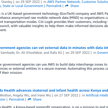
n Stanley
on
29 SEP 2022
in
AWS Partner Network
,
Customer Soluti
s
,
State or Local Government
Permalink
Share
ik is a UK-based government technology (GovTech) company and AWS Par
hance anonymised raw mobile network data (MND) so organisations can i
ent transportation modes. Citi Logik provides their customers, includin
uncil, with valuable insights to help them make informed decisions ab
ent.
ernment agencies can vet external data in minutes with data in
 Sambade
,
Dr. Ali Khoshkbar
, and
Rafa XU
on
29 SEP 2022
in
Gover
 government agencies can use AWS to build data interchange zones to a
ncies or external entities in a secure manner. Automating this process c
f their mission.
da Health advances maternal and infant health across Kenya a
 Wotton
,
Angela Wu
, and
Irene Wu
on
27 SEP 2022
in
Artificial Intel
ctor
Permalink
Share
 Health, a Kenya-based nonprofit organization, is on a mission to end