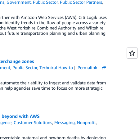
ons
,
Government
,
Public Sector
,
Public Sector Partners
,
tner with Amazon Web Services (AWS). Citi Logik uses
dentify trends in the flow of people across a variety
g the West Yorkshire Combined Authority and Wiltshire
out future transportation planning and urban planning
terchange zones
nment
,
Public Sector
,
Technical How-to
Permalink
utomate their ability to ingest and validate data from
an help agencies save time to focus on more strategic
nd beyond with AWS
ligence
,
Customer Solutions
,
Messaging
,
Nonprofit
,
 preventable maternal and newborn deaths by deploying