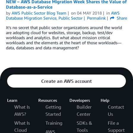
NEW – AWS Database Migration Week Shares the Value of
Database-as-a-Service
by
AWS Public Sector Blog Team
on
04 MAY 2018
in
AWS
Database Migration Service
,
Public Sector
Permalink
Share
It’s no secret that public sector organizations around the world
are adopting cloud for websites, storage, backup, test/dev
workloads and analytics. But what about mission critical
workloads and the elements at the heart of those workloads—
data, databases and data management?
Create an AWS account
Learn
Resources
Developers
Help
What Is
Getting
Builder
Contact
AWS?
Started
Center
Us
What Is
Training
SDKs &
File a
Cloud
Tools
Support
AWS