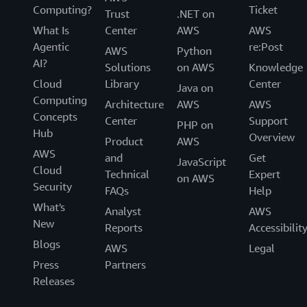
Computing?
Ticket
Trust
.NET on
What Is
Center
AWS
AWS
Agentic
re:Post
AWS
Python
AI?
Solutions
on AWS
Knowledge
Cloud
Library
Center
Java on
Computing
Architecture
AWS
AWS
Concepts
Center
Support
PHP on
Hub
Overview
Product
AWS
AWS
and
Get
JavaScript
Cloud
Technical
Expert
on AWS
Security
FAQs
Help
What's
Analyst
AWS
New
Reports
Accessibilit
Blogs
AWS
Legal
Press
Partners
Releases