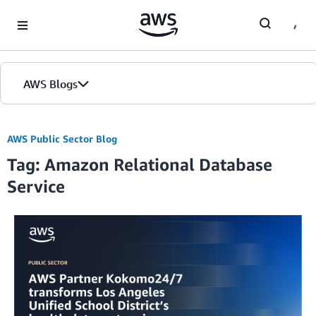
Skip to Main Content
AWS Blogs
AWS Public Sector Blog
Tag: Amazon Relational Database
Service