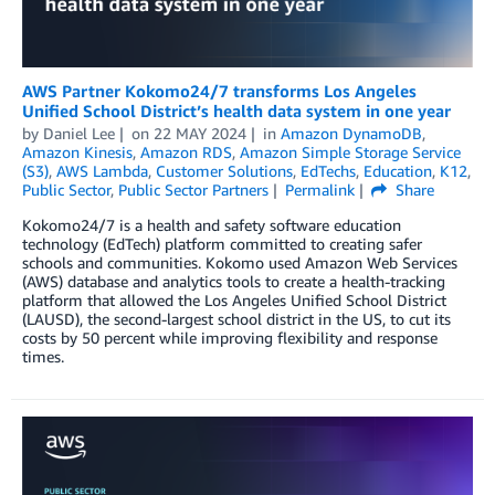
AWS Partner Kokomo24/7 transforms Los Angeles
Unified School District’s health data system in one year
by
Daniel Lee
on
22 MAY 2024
in
Amazon DynamoDB
,
Amazon Kinesis
,
Amazon RDS
,
Amazon Simple Storage Service
(S3)
,
AWS Lambda
,
Customer Solutions
,
EdTechs
,
Education
,
K12
,
Public Sector
,
Public Sector Partners
Permalink
Share
Kokomo24/7 is a health and safety software education
technology (EdTech) platform committed to creating safer
schools and communities. Kokomo used Amazon Web Services
(AWS) database and analytics tools to create a health-tracking
platform that allowed the Los Angeles Unified School District
(LAUSD), the second-largest school district in the US, to cut its
costs by 50 percent while improving flexibility and response
times.