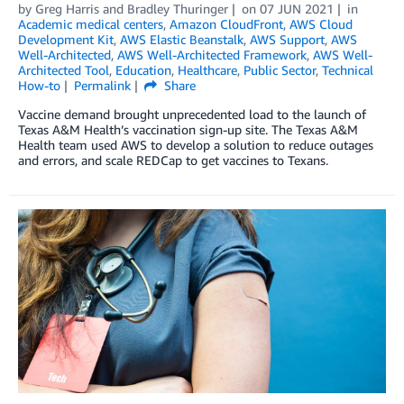
by
Greg Harris
and
Bradley Thuringer
on
07 JUN 2021
in
Academic medical centers
,
Amazon CloudFront
,
AWS Cloud
Development Kit
,
AWS Elastic Beanstalk
,
AWS Support
,
AWS
Well-Architected
,
AWS Well-Architected Framework
,
AWS Well-
Architected Tool
,
Education
,
Healthcare
,
Public Sector
,
Technical
How-to
Permalink
Share
Vaccine demand brought unprecedented load to the launch of
Texas A&M Health’s vaccination sign-up site. The Texas A&M
Health team used AWS to develop a solution to reduce outages
and errors, and scale REDCap to get vaccines to Texans.