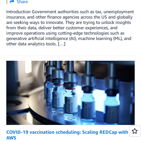
Share
Introduction Government authorities such as tax, unemployment
insurance, and other finance agencies across the US and globally
are seeking ways to innovate. They are trying to unlock insights
from their data, deliver better customer experiences, and
improve operations using cutting-edge technologies such as
generative artificial intelligence (AI), machine learning (ML), and
other data analytics tools. […]
COVID-19 vaccination scheduling: Scaling REDCap with
AWS