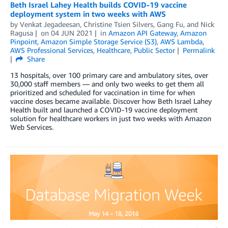
Beth Israel Lahey Health builds COVID-19 vaccine
deployment system in two weeks with AWS
by
Venkat Jegadeesan
,
Christine Tsien Silvers
,
Gang Fu
, and
Nick
Ragusa
on
04 JUN 2021
in
Amazon API Gateway
,
Amazon
Pinpoint
,
Amazon Simple Storage Service (S3)
,
AWS Lambda
,
AWS Professional Services
,
Healthcare
,
Public Sector
Permalink
Share
13 hospitals, over 100 primary care and ambulatory sites, over
30,000 staff members — and only two weeks to get them all
prioritized and scheduled for vaccination in time for when
vaccine doses became available. Discover how Beth Israel Lahey
Health built and launched a COVID-19 vaccine deployment
solution for healthcare workers in just two weeks with Amazon
Web Services.