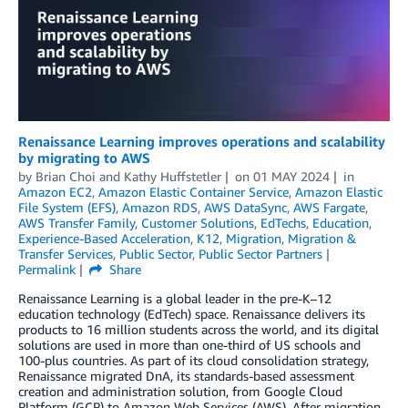
Renaissance Learning improves operations and scalability
by migrating to AWS
by
Brian Choi
and
Kathy Huffstetler
on
01 MAY 2024
in
Amazon EC2
,
Amazon Elastic Container Service
,
Amazon Elastic
File System (EFS)
,
Amazon RDS
,
AWS DataSync
,
AWS Fargate
,
AWS Transfer Family
,
Customer Solutions
,
EdTechs
,
Education
,
Experience-Based Acceleration
,
K12
,
Migration
,
Migration &
Transfer Services
,
Public Sector
,
Public Sector Partners
Permalink
Share
Renaissance Learning is a global leader in the pre-K–12
education technology (EdTech) space. Renaissance delivers its
products to 16 million students across the world, and its digital
solutions are used in more than one-third of US schools and
100-plus countries. As part of its cloud consolidation strategy,
Renaissance migrated DnA, its standards-based assessment
creation and administration solution, from Google Cloud
Platform (GCP) to Amazon Web Services (AWS). After migration,