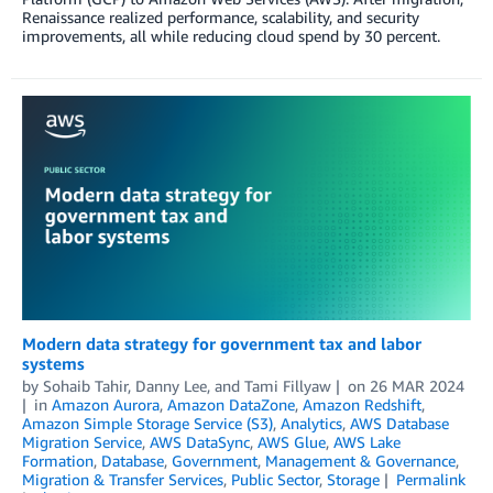
Renaissance realized performance, scalability, and security
improvements, all while reducing cloud spend by 30 percent.
Modern data strategy for government tax and labor
systems
by
Sohaib Tahir
,
Danny Lee
, and
Tami Fillyaw
on
26 MAR 2024
in
Amazon Aurora
,
Amazon DataZone
,
Amazon Redshift
,
Amazon Simple Storage Service (S3)
,
Analytics
,
AWS Database
Migration Service
,
AWS DataSync
,
AWS Glue
,
AWS Lake
Formation
,
Database
,
Government
,
Management & Governance
,
Migration & Transfer Services
,
Public Sector
,
Storage
Permalink