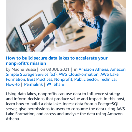
How to build secure data lakes to accelerate your
nonprofit’s mission
by
Madhu Bussa
on
08 JUL 2021
in
Amazon Athena
,
Amazon
Simple Storage Service (S3)
,
AWS CloudFormation
,
AWS Lake
Formation
,
Best Practices
,
Nonprofit
,
Public Sector
,
Technical
How-to
Permalink
Share
Using data lakes, nonprofits can use data to influence strategy
and inform decisions that produce value and impact. In this post,
learn how to build a data lake, ingest data from a PostgreSQL
server, give permissions to users to consume the data using AWS
Lake Formation, and access and analyze the data using Amazon
Athena.