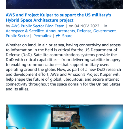
AWS and Project Kuiper to support the US military’s
Hybrid Space Architecture project
by
AWS Public Sector Blog Team
on
04 NOV 2022
in
Aerospace & Satellite
,
Announcements
,
Defense
,
Government
,
Public Sector
Permalink
Share
Whether on land, in air, or at sea, having connectivity and access
to information in the field is critical for the US Department of
Defense (DoD). Satellite communications systems provide the
DoD with critical capabilities—from delivering satellite imagery
to enabling communications—that support military users
operating around the globe. Now, as part of a new DoD research
and development effort, AWS and Amazon’s Project Kuiper will
help shape the future of global, ubiquitous, and secure internet
connectivity throughout the space domain for the United States
and its allies.