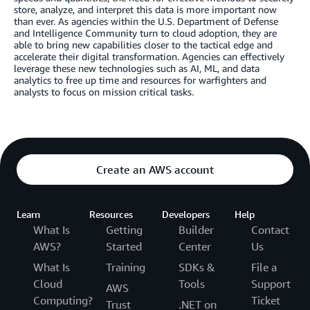
store, analyze, and interpret this data is more important now
than ever. As agencies within the U.S. Department of Defense
and Intelligence Community turn to cloud adoption, they are
able to bring new capabilities closer to the tactical edge and
accelerate their digital transformation. Agencies can effectively
leverage these new technologies such as AI, ML, and data
analytics to free up time and resources for warfighters and
analysts to focus on mission critical tasks.
Create an AWS account
Learn
Resources
Developers
Help
What Is
Getting
Builder
Contact
AWS?
Started
Center
Us
What Is
Training
SDKs &
File a
Cloud
Tools
Support
AWS
Computing?
Ticket
Trust
.NET on