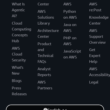
What Is
Center
AWS
AWS
Agentic
re:Post
AWS
Python
AI?
Solutions
on AWS
Knowledge
Cloud
Library
Center
Java on
Computing
Architecture
AWS
AWS
Concepts
Center
Support
PHP on
Hub
Overview
Product
AWS
AWS
and
Get
JavaScript
Cloud
Technical
Expert
on AWS
Security
FAQs
Help
What's
Analyst
AWS
New
Reports
Accessibilit
Blogs
AWS
Legal
Press
Partners
Releases