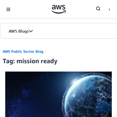
Skip to Main Content
AWS Blogs
AWS Public Sector Blog
Tag: mission ready