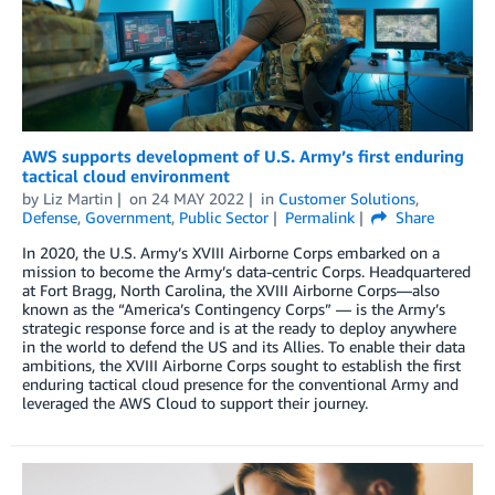
AWS supports development of U.S. Army’s first enduring
tactical cloud environment
by
Liz Martin
on
24 MAY 2022
in
Customer Solutions
,
Defense
,
Government
,
Public Sector
Permalink
Share
In 2020, the U.S. Army’s XVIII Airborne Corps embarked on a
mission to become the Army’s data-centric Corps. Headquartered
at Fort Bragg, North Carolina, the XVIII Airborne Corps—also
known as the “America’s Contingency Corps” — is the Army’s
strategic response force and is at the ready to deploy anywhere
in the world to defend the US and its Allies. To enable their data
ambitions, the XVIII Airborne Corps sought to establish the first
enduring tactical cloud presence for the conventional Army and
leveraged the AWS Cloud to support their journey.