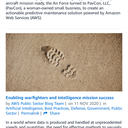
aircraft mission ready, the Air Force turned to PavCon, LLC,
(PavCon), a woman-owned small business, to create an
actionable predictive maintenance solution powered by Amazon
Web Services (AWS).
Enabling warfighters and intelligence mission success
by
AWS Public Sector Blog Team
on
11 NOV 2020
in
Artificial Intelligence
,
Best Practices
,
Defense
,
Government
,
Public
Sector
Permalink
Share
In a world where data is produced and handled at unprecedented
speeds and quantities, the need for effective methods to securely