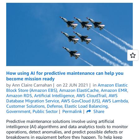
How using AI for predictive maintenance can help you
become mission ready
by
Ann Claire Carnahan
on
22 JUN 2021
in
Amazon Elastic
Block Store (Amazon EBS)
,
Amazon ElastiCache
,
Amazon EMR
,
Amazon RDS
,
Artificial Intelligence
,
AWS CloudTrail
,
AWS
Database Migration Service
,
AWS GovCloud (US)
,
AWS Lambda
,
Customer Solutions
,
Defense
,
Elastic Load Balancing
,
Government
,
Public Sector
Permalink
Share
Predictive maintenance solutions involve using artificial
intelligence (AI) algorithms and data analytics tools to monitor
operations, detect anomalies, and predict possible defects or
breakdowns in equipment before they happen. To help keep