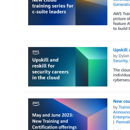
Generativ
AWS Train
picture o
feature A
to build 
Upskill 
by
Dylan
Security,
The cloud
individua
cybersecu
New cou
by
Traini
Announc
Enterpris
Permal