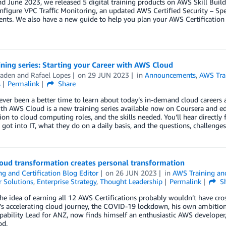
d June 2023, we released 5 digital training products on AWS Skill Builde
nfigure VPC Traffic Monitoring, an updated AWS Certified Security – Sp
nts. We also have a new guide to help you plan your AWS Certification
ning series: Starting your Career with AWS Cloud
aden
and
Rafael Lopes
on
29 JUN 2023
in
Announcements
,
AWS Trai
s
Permalink
Share
ever been a better time to learn about today’s in-demand cloud careers a
th AWS Cloud is a new training series available now on Coursera and e
ion to cloud computing roles, and the skills needed. You’ll hear directly
got into IT, what they do on a daily basis, and the questions, challenges
oud transformation creates personal transformation
ng and Certification Blog Editor
on
26 JUN 2023
in
AWS Training and
 Solutions
,
Enterprise Strategy
,
Thought Leadership
Permalink
Sh
he idea of earning all 12 AWS Certifications probably wouldn’t have cros
 accelerating cloud journey, the COVID-19 lockdown, his own ambition, 
ability Lead for ANZ, now finds himself an enthusiastic AWS developer,
od.