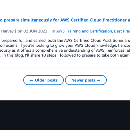
to prepare simultaneously for AWS Certified Cloud Practitioner 
r Harvey
on
02 JUN 2023
in
AWS Training and Certification
,
Best Prac
I prepared for, and earned, both the AWS Certified Cloud Practitioner an
tion exams. If you’re looking to grow your AWS Cloud knowledge, I enco
ously as it offers a comprehensive understanding of AWS, reinforces rel
. In this blog, I’ll share 10 steps I followed to prepare to take both exa
← Older posts
Newer posts →