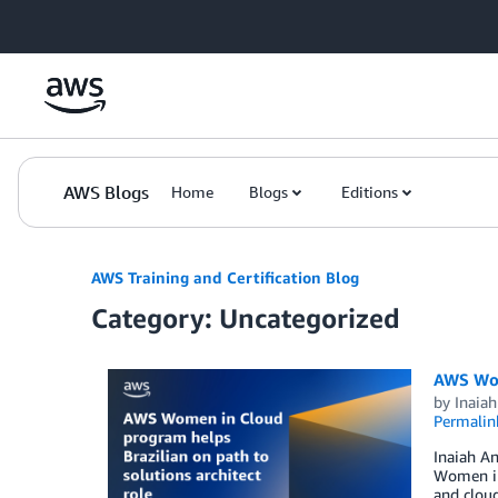
Skip to Main Content
AWS Blogs
Home
Blogs
Editions
AWS Training and Certification Blog
Category: Uncategorized
AWS Wome
by
Inaiah
Permalin
Inaiah An
Women in 
and cloud