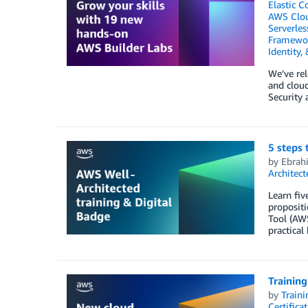
Elastic C
AWS Clo
Serverles
Framewo
Identity,
We’ve rel
and cloud
Security
5 steps 
by
Ebrah
Architec
Learn fiv
proposit
Tool (AWS
practical
Training
by
Traini
Certifica