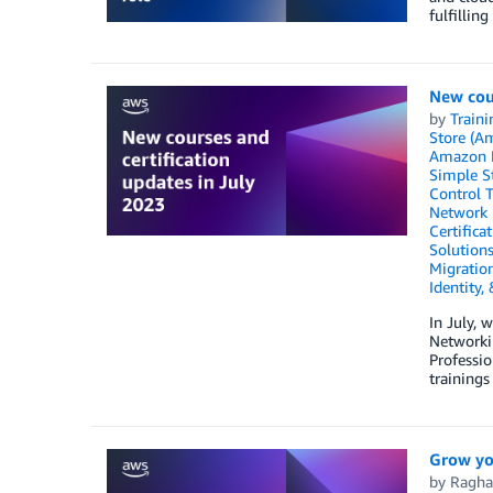
fulfilling
New cour
by
Traini
Store (A
Amazon 
Simple St
Control 
Network 
Certifica
Solution
Migratio
Identity,
In July, 
Networki
Professio
trainings
Grow yo
by
Ragha