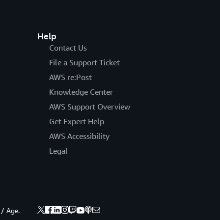
Help
Contact Us
File a Support Ticket
AWS re:Post
Knowledge Center
AWS Support Overview
Get Expert Help
AWS Accessibility
Legal
 / Age.