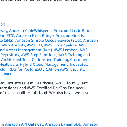
023
eway
,
Amazon CodeWhisperer
,
Amazon Elastic Block
em (EFS)
,
Amazon EventBridge
,
Amazon Kinesis
,
ce (SNS)
,
Amazon Simple Queue Service (SQS)
,
Amazon
,
AWS Amplify
,
AWS CLI
,
AWS CodePipeline
,
AWS
and Access Management (IAM)
,
AWS Lambda
,
AWS
 Repository
,
AWS Step Functions
,
AWS Training and
Architected Tool
,
Culture and Training
,
Customer
Healthcare
,
Hybrid Cloud Management
,
Industries
,
ctor
,
RDS for PostgreSQL
,
SAP on AWS
,
Security,
Share
g AWS Industry Quest: Healthcare, AWS Cloud Quest:
ractitioner and AWS Certified DevOps Engineer –
 of the capabilities of cloud. We also have two new
in
Amazon API Gateway
,
Amazon DynamoDB
,
Amazon