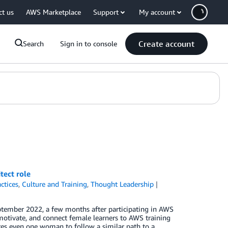
ct us
AWS Marketplace
Support
My account
Create account
Search
Sign in to console
tect role
ctices
,
Culture and Training
,
Thought Leadership
ptember 2022, a few months after participating in AWS
motivate, and connect female learners to AWS training
pires even one woman to follow a similar path to a