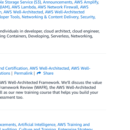
 Storage Service (S3)
,
Announcements
,
AWS Amplify
,
(IAM)
,
AWS Lambda
,
AWS Network Firewall
,
AWS
n
,
AWS Well-Architected
,
AWS Well-Architected
loper Tools
,
Networking & Content Delivery
,
Security,
dividuals in developer, cloud architect, cloud engineer,
ding Containers, Developing, Serverless, Networking,
d Certification
,
AWS Well-Architected
,
AWS Well-
utions
Permalink
Share
e AWS Well-Architected Framework. We’ll discuss the value
d Framework Review (WAFR), the AWS Well-Architected
ell as our new training course that helps you build your
sessment too.
ncements
,
Artificial Intelligence
,
AWS Training and
 auditing
,
Culture and Training
,
Enterprise Strategy
,