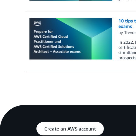
10 tips 
exams
by
Trevo
In 2022, 
certifica
simultane
prospects
Create an AWS account