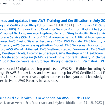
 career in cloud.
ses and updates from AWS Training and Certification in July 2
ng and Certification Blog Editor
on
25 JUL 2023
in
Amazon API Gat
mazon EBS)
,
Amazon Elastic Container Service
,
Amazon Elastic File Syst
Managed Grafana
,
Amazon Neptune
,
Amazon Simple Notification Servi
orage Service (S3)
,
Amazon VPC
,
Announcements
,
Artificial Intelligence
Tower
,
AWS Elastic Disaster Recovery (DRS)
,
AWS Fargate
,
AWS Identity 
Firewall
,
AWS Serverless Application Model
,
AWS Serverless Application
tion
,
AWS Well-Architected
,
AWS Well-Architected Framework
,
AWS Well-
s
,
Developer Tools
,
Enterprise Strategy
,
Game Development
,
Healthcare
,
n Acceleration Program (MAP)
,
Networking & Content Delivery
,
Public Se
 & Compliance
,
Serverless
,
Storage
,
Thought Leadership
Permalink
we released 52 digital training products on AWS Skill Builder, includin
ng, 19 AWS Builder Labs, and new exam prep for AWS Certified Cloud P
nal. For c-suite executives, explore courses to help you build knowledge
 exclusive to AWS Partners in sales roles.
ur cloud skills with 19 new hands-on AWS Builder Labs
va Kumar Vemu
,
Eric Robertson
, and
Mylene Biddle
on
25 JUL 2023