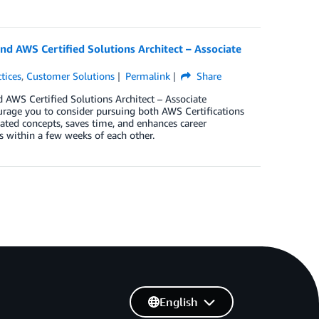
and AWS Certified Solutions Architect – Associate
tices
,
Customer Solutions
Permalink
Share
d AWS Certified Solutions Architect – Associate
urage you to consider pursuing both AWS Certifications
ated concepts, saves time, and enhances career
ms within a few weeks of each other.
English