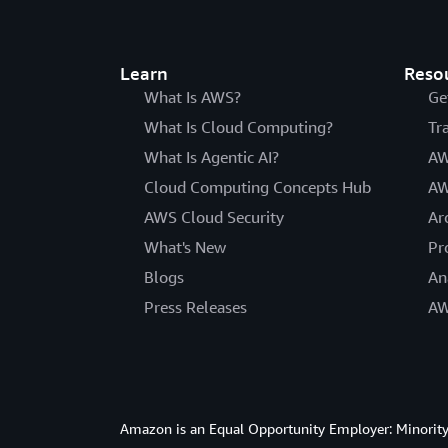
Learn
Reso
What Is AWS?
Ge
What Is Cloud Computing?
Tr
What Is Agentic AI?
AW
Cloud Computing Concepts Hub
AW
AWS Cloud Security
Ar
What's New
Pr
Blogs
An
Press Releases
AW
Amazon is an Equal Opportunity Employer: Minority 