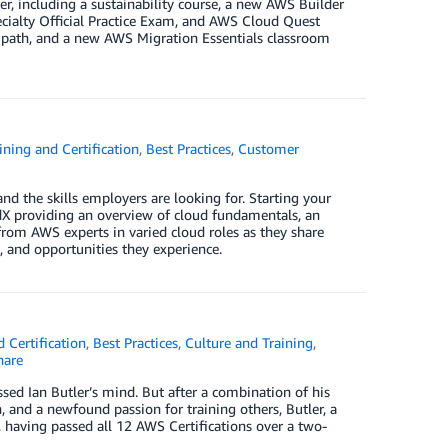
r, including a sustainability course, a new AWS Builder
ecialty Official Practice Exam, and AWS Cloud Quest
 path, and a new AWS Migration Essentials classroom
ning and Certification
,
Best Practices
,
Customer
nd the skills employers are looking for. Starting your
dX providing an overview of cloud fundamentals, an
 from AWS experts in varied cloud roles as they share
, and opportunities they experience.
 Certification
,
Best Practices
,
Culture and Training
,
are
sed Ian Butler’s mind. But after a combination of his
and a newfound passion for training others, Butler, a
 having passed all 12 AWS Certifications over a two-