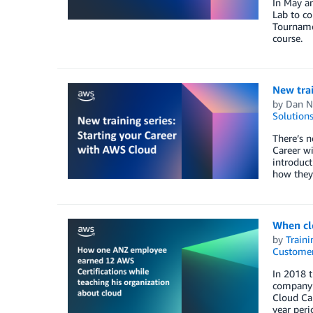
In May an
Lab to co
Tourname
course.
New trai
by
Dan N
Solution
There’s n
Career wi
introduct
how they 
When cl
by
Traini
Customer
In 2018 t
company’s
Cloud Cap
year peri