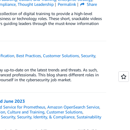
ompliance
,
Thought Leadership
Permalink
Share
llection of digital training to provide a high-level
siness or technology roles. These short, snackable videos
ers guiding leaders through the must-know information
fication
,
Best Practices
,
Customer Solutions
,
Security
,
y up-to-date on the latest trends and threats. As such,
nced professionals. This blog shares different roles in
yourself in the cybersecurity job market.
nd June 2023
 Service for Prometheus
,
Amazon OpenSearch Service
,
ion
,
Culture and Training
,
Customer Solutions
,
,
Security
,
Security, Identity, & Compliance
,
Sustainability