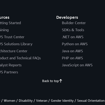
urces
Developers
tting Started
Builder Center
aining
SDKs & Tools
S Trust Center
.NET on AWS
S Solutions Library
Python on AWS
chitecture Center
Java on AWS
oduct and Technical FAQs
PHP on AWS
alyst Reports
JavaScript on AWS
S Partners
Back to top
/ Women / Disability / Veteran / Gender Identity / Sexual Orientation