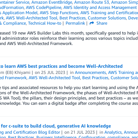
ontainer Service
,
Amazon EventBridge
,
Amazon Route 53
,
Amazon Simple
udFormation
,
AWS CodePipeline
,
AWS Identity and Access Management 
s Application Model
,
AWS Step Functions
,
AWS Training and Certificatio
rk
,
AWS Well-Architected Tool
,
Best Practices
,
Customer Solutions
,
Deve
 & Compliance
,
Technical How-to
Permalink
Share
eased 19 new AWS Builder Labs this month, specifically geared to help in
 administrator roles reinforce their learning across various topics inclu
 and AWS Well-Architected Framework.
to learn AWS best practices and become Well-Architected
im (EB) Khiyami
on
25 JUL 2023
in
Announcements
,
AWS Training an
ted Framework
,
AWS Well-Architected Tool
,
Best Practices
,
Customer Sol
e tips and associated resources to help you start learning and using th
ions of the Well-Architected Framework, the phases of Well-Architecte
 WA Tool), the pillars, their design principles, and best practices – as w
 knowledge. You can earn a digital badge after completing the course as
 for c-suite to build cloud, generative AI knowledge
ng and Certification Blog Editor
on
21 JUL 2023
in
Analytics
,
Annou
tion
,
Best Practices
,
Business Intelligence
,
Configuration, compliance, and