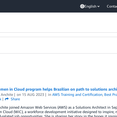
English
Conta
n in Cloud program helps Brazilian on path to solutions archi
 Anchite
on
15 AUG 2023
in
AWS Training and Certification
,
Best Pra
k
Share
chite joined Amazon Web Services (AWS) as a Solutions Architect in Se
Cloud (WiC), a workforce development initiative designed to inspire, 
-related job opportunities. She is sharing her story in the hopes it ins