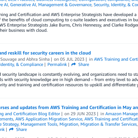
e AI
,
Generative AI
,
Management & Governance
,
Security, Identity, & C
ing and Certification and AWS Enterprise Strategists have developed a co
f the benefits of cloud computing to c-suite leaders and executives in bu
WS Enterprise Strategists Jake Burns, Chris Hennessy, and Clarke Rodg
their business with cloud.
and reskill for security careers in the cloud
 Souvage
and
Abhra Sinha
on
05 JUL 2023
in
AWS Training and Certi
 Identity, & Compliance
Permalink
Share
 security landscape is constantly evolving, and organizations need to sta
ls with security knowledge are in high demand – from entry level to adva
rity and training and certification resources to upskill and differentiate 
rses and updates from AWS Training and Certification in May a
ng and Certification Blog Editor
on
29 JUN 2023
in
Amazon Managed
ements
,
AWS Application Migration Service
,
AWS Training and Certificat
e Strategy
,
Management Tools
,
Migration
,
Migration & Transfer Services
ink
Share