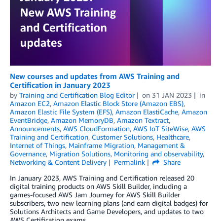
New courses and updates from AWS Training and
Certification in January 2023
by
Training and Certification Blog Editor
on
31 JAN 2023
in
Amazon EC2
,
Amazon Elastic Block Store (Amazon EBS)
,
Amazon Elastic File System (EFS)
,
Amazon ElastiCache
,
Amazon
EventBridge
,
Amazon MemoryDB
,
Amazon Textract
,
Announcements
,
AWS CloudFormation
,
AWS IoT SiteWise
,
AWS
Training and Certification
,
Customer Solutions
,
Healthcare
,
Internet of Things
,
Mainframe Migration
,
Management &
Governance
,
Migration Solutions
,
Monitoring and observability
,
Networking & Content Delivery
Permalink
Share
In January 2023, AWS Training and Certification released 20
digital training products on AWS Skill Builder, including a
games-focused AWS Jam Journey for AWS Skill Builder
subscribers, two new learning plans (and earn digital badges) for
Solutions Architects and Game Developers, and updates to two
AWS Certification exams.