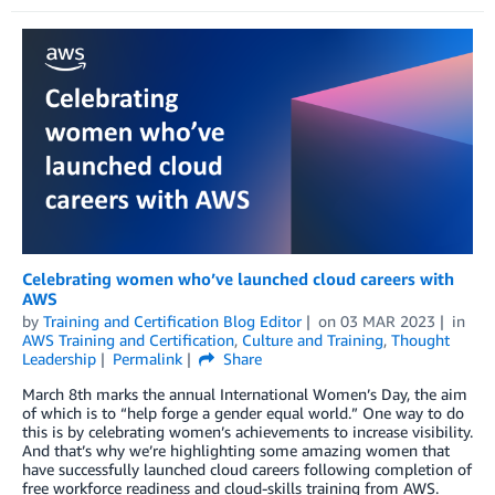
Celebrating women who’ve launched cloud careers with
AWS
by
Training and Certification Blog Editor
on
03 MAR 2023
in
AWS Training and Certification
,
Culture and Training
,
Thought
Leadership
Permalink
Share
March 8th marks the annual International Women’s Day, the aim
of which is to “help forge a gender equal world.” One way to do
this is by celebrating women’s achievements to increase visibility.
And that’s why we’re highlighting some amazing women that
have successfully launched cloud careers following completion of
free workforce readiness and cloud-skills training from AWS.