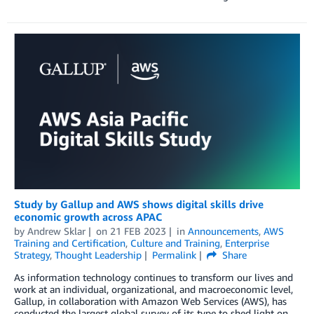
Study by Gallup and AWS shows digital skills drive
economic growth across APAC
by
Andrew Sklar
on
21 FEB 2023
in
Announcements
,
AWS
Training and Certification
,
Culture and Training
,
Enterprise
Strategy
,
Thought Leadership
Permalink
Share
As information technology continues to transform our lives and
work at an individual, organizational, and macroeconomic level,
Gallup, in collaboration with Amazon Web Services (AWS), has
conducted the largest global survey of its type to shed light on