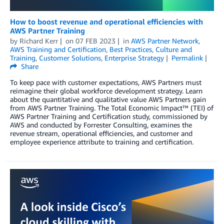
How to boost revenue and operational efficiencies with
AWS Partner Training
by
Richard Kerr
on
07 FEB 2023
in
AWS Partner Network
,
AWS Training and Certification
,
Best Practices
,
Culture and
Training
,
Customer Solutions
,
Enterprise Strategy
Permalink
Share
To keep pace with customer expectations, AWS Partners must
reimagine their global workforce development strategy. Learn
about the quantitative and qualitative value AWS Partners gain
from AWS Partner Training. The Total Economic Impact™ (TEI) of
AWS Partner Training and Certification study, commissioned by
AWS and conducted by Forrester Consulting, examines the
revenue stream, operational efficiencies, and customer and
employee experience attribute to training and certification.