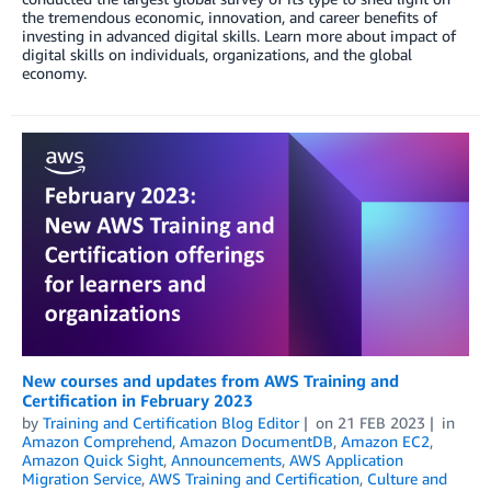
the tremendous economic, innovation, and career benefits of
investing in advanced digital skills. Learn more about impact of
digital skills on individuals, organizations, and the global
economy.
New courses and updates from AWS Training and
Certification in February 2023
by
Training and Certification Blog Editor
on
21 FEB 2023
in
Amazon Comprehend
,
Amazon DocumentDB
,
Amazon EC2
,
Amazon Quick Sight
,
Announcements
,
AWS Application
Migration Service
,
AWS Training and Certification
,
Culture and