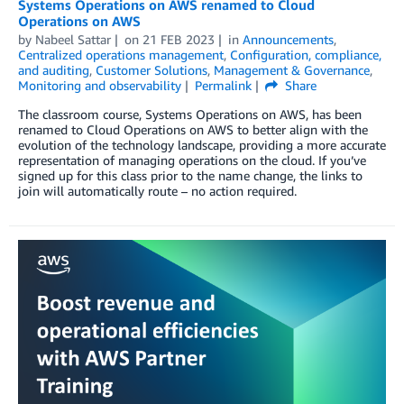
Systems Operations on AWS renamed to Cloud
Operations on AWS
by
Nabeel Sattar
on
21 FEB 2023
in
Announcements
,
Centralized operations management
,
Configuration, compliance,
and auditing
,
Customer Solutions
,
Management & Governance
,
Monitoring and observability
Permalink
Share
The classroom course, Systems Operations on AWS, has been
renamed to Cloud Operations on AWS to better align with the
evolution of the technology landscape, providing a more accurate
representation of managing operations on the cloud. If you’ve
signed up for this class prior to the name change, the links to
join will automatically route – no action required.