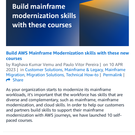
Build AWS Mainframe Modernization skills with these new
courses
by
Raghava Kumar Vemu
and
Paulo Vitor Pereira
on
10 APR
2023
in
Customer Solutions
,
Mainframe & Legacy
,
Mainframe
Migration
,
Migration Solutions
,
Technical How-to
Permalink
Share
As your organization starts to modernize its mainframe
workloads, it’s important that the workforce has skills that are
diverse and complementary, such as mainframe, mainframe
modernization, and cloud skills. In order to help our customers
and partners build skills to support their mainframe
modernization with AWS journeys, we have launched 10 self-
paced courses.