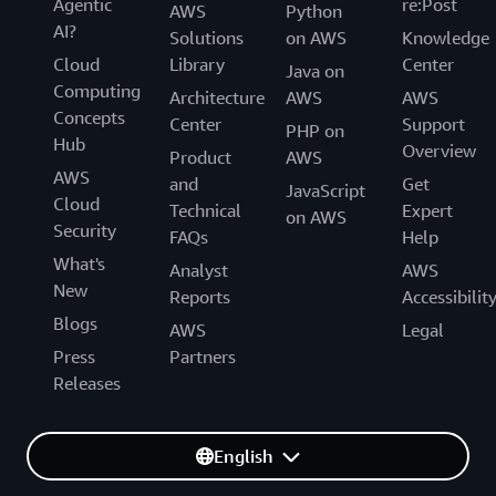
Agentic
re:Post
AWS
Python
AI?
Solutions
on AWS
Knowledge
Cloud
Library
Center
Java on
Computing
Architecture
AWS
AWS
Concepts
Center
Support
PHP on
Hub
Overview
Product
AWS
AWS
and
Get
JavaScript
Cloud
Technical
Expert
on AWS
Security
FAQs
Help
What's
Analyst
AWS
New
Reports
Accessibilit
Blogs
AWS
Legal
Press
Partners
Releases
English