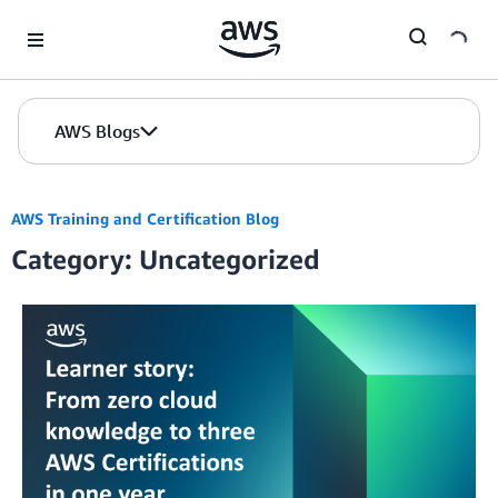
Skip to Main Content
AWS Blogs
AWS Training and Certification Blog
Category: Uncategorized