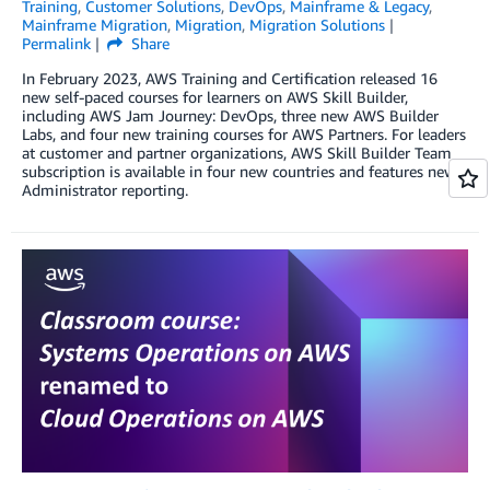
Training
,
Customer Solutions
,
DevOps
,
Mainframe & Legacy
,
Mainframe Migration
,
Migration
,
Migration Solutions
Permalink
Share
In February 2023, AWS Training and Certification released 16
new self-paced courses for learners on AWS Skill Builder,
including AWS Jam Journey: DevOps, three new AWS Builder
Labs, and four new training courses for AWS Partners. For leaders
at customer and partner organizations, AWS Skill Builder Team
subscription is available in four new countries and features new
Administrator reporting.