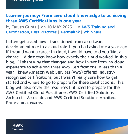
Learner journey: From zero cloud knowledge to achieving
three AWS Certifications in one year
by
Tarush Gupta
on
10 MAY 2023
in
AWS Training and
Certification
,
Best Practices
Permalink
Share
I often get asked how I transitioned from a software
development role to a cloud role. If you had asked me a year ago
if I would want a career in cloud, I would have told you ‘Not a
chance’. I didn’t even know how exactly the cloud worked. In this
blog, I’ll share why that changed and how I went from no cloud
experience to achieving three AWS Certifications in less than a
year. I knew Amazon Web Services (AWS) offered industry-
recognized certifications, but I wasn’t really sure how to get
started and where to go to prepare for these certifications. This
blog will also cover the resources I utilized to prepare for the
AWS Certified Cloud Practitioner, AWS Certified Solutions
Architect – Associate and AWS Certified Solutions Architect –
Professional exams.