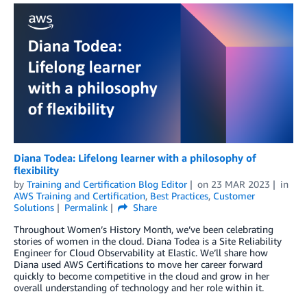
Diana Todea: Lifelong learner with a philosophy of
flexibility
by
Training and Certification Blog Editor
on
23 MAR 2023
in
AWS Training and Certification
,
Best Practices
,
Customer
Solutions
Permalink
Share
Throughout Women’s History Month, we’ve been celebrating
stories of women in the cloud. Diana Todea is a Site Reliability
Engineer for Cloud Observability at Elastic. We’ll share how
Diana used AWS Certifications to move her career forward
quickly to become competitive in the cloud and grow in her
overall understanding of technology and her role within it.