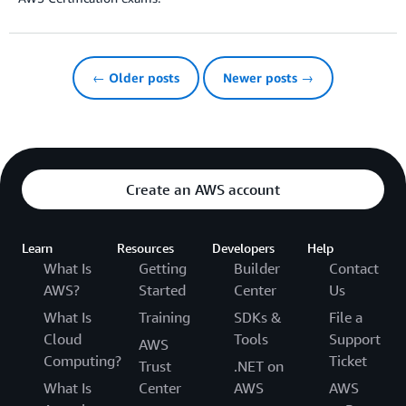
← Older posts
Newer posts →
Create an AWS account
Learn
Resources
Developers
Help
What Is
Getting
Builder
Contact
AWS?
Started
Center
Us
What Is
Training
SDKs &
File a
Cloud
Tools
Support
AWS
Computing?
Ticket
Trust
.NET on
What Is
Center
AWS
AWS