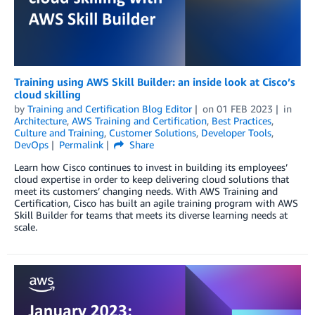
Training using AWS Skill Builder: an inside look at Cisco’s
cloud skilling
by
Training and Certification Blog Editor
on
01 FEB 2023
in
Architecture
,
AWS Training and Certification
,
Best Practices
,
Culture and Training
,
Customer Solutions
,
Developer Tools
,
DevOps
Permalink
Share
Learn how Cisco continues to invest in building its employees’
cloud expertise in order to keep delivering cloud solutions that
meet its customers’ changing needs. With AWS Training and
Certification, Cisco has built an agile training program with AWS
Skill Builder for teams that meets its diverse learning needs at
scale.