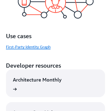
Use cases
First-Party Identity Graph
Developer resources
Architecture Monthly
rn more