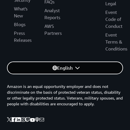
Security
FAQs
Legal
What's
Analyst
Event
New
Reports
Code of
Blogs
AWS
Conduct
Press
Partners
Event
Releases
Terms &
Conditions
English
Amazon is an equal opportunity employer and does not
discriminate on the basis of protected veteran status, disability
or other legally protected status. Veterans, military spouses, and
people with disabilities are encouraged to apply.