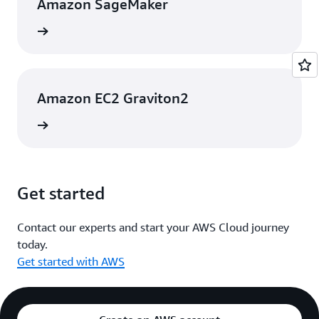
Amazon SageMaker
rn more
Amazon EC2 Graviton2
rn more
Get started
Contact our experts and start your AWS Cloud journey
today.
Get started with AWS