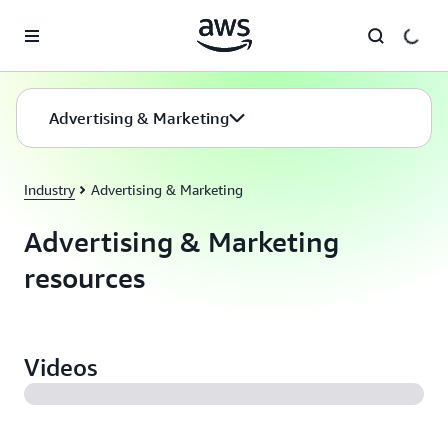
Skip to main content
Advertising & Marketing
Industry
Advertising & Marketing
Advertising & Marketing
resources
Videos