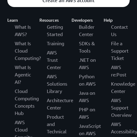
Create an AWS account
Learn
Resources
Developers
Help
What Is
Getting
Builder
Contact
AWS?
Started
Center
Us
What Is
Training
SDKs &
File a
Cloud
Tools
Support
AWS
Computing?
Ticket
Trust
.NET on
What Is
Center
AWS
AWS
Agentic
re:Post
AWS
Python
AI?
Solutions
on AWS
Knowledge
Cloud
Library
Center
Java on
Computing
Architecture
AWS
AWS
Concepts
Center
Support
PHP on
Hub
Overview
Product
AWS
AWS
and
AWS
JavaScript
Cloud
Technical
Accessibilit
on AWS