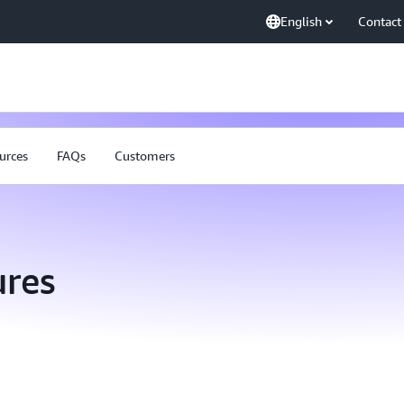
English
Contact
urces
FAQs
Customers
res