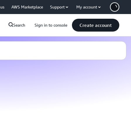
 us
AWS Marketplace
Support
My account
Create account
Search
Sign in to console