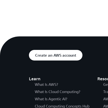
Create an AWS account
Learn
Reso
What Is AWS?
Ge
What Is Cloud Computing?
Tr
What Is Agentic AI?
AW
Cloud Computing Concepts Hub
AW