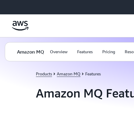
Skip to main content
Amazon MQ
Overview
Features
Pricing
Reso
Products
Amazon MQ
Features
Amazon MQ Featu