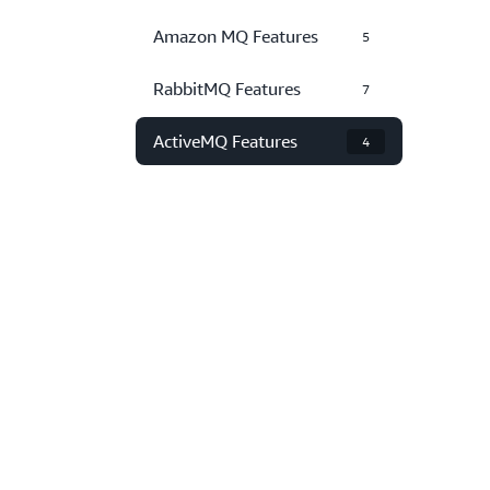
Amazon MQ Features
5
RabbitMQ Features
7
ActiveMQ Features
4