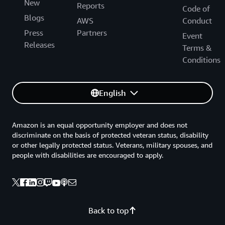
New
Reports
Code of
Blogs
AWS
Conduct
Press
Partners
Event
Releases
Terms &
Conditions
English
Amazon is an equal opportunity employer and does not
discriminate on the basis of protected veteran status, disability
or other legally protected status. Veterans, military spouses, and
people with disabilities are encouraged to apply.
Back to top