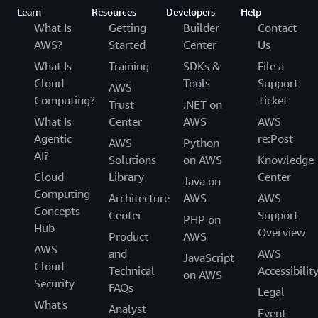
Learn
Resources
Developers
Help
What Is
Getting
Builder
Contact
AWS?
Started
Center
Us
What Is
Training
SDKs &
File a
Cloud
Tools
Support
AWS
Computing?
Ticket
Trust
.NET on
What Is
Center
AWS
AWS
Agentic
re:Post
AWS
Python
AI?
Solutions
on AWS
Knowledge
Cloud
Library
Center
Java on
Computing
Architecture
AWS
AWS
Concepts
Center
Support
PHP on
Hub
Overview
Product
AWS
AWS
and
AWS
JavaScript
Cloud
Technical
Accessibilit
on AWS
Security
FAQs
Legal
What's
Analyst
Event