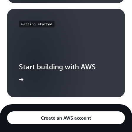
Getting started
Start building with AWS
t started
Create an AWS account