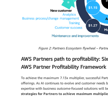
Figure 2: Partners Ecosystem flywheel – Partne
AWS Partners path to profitability: Si
AWS Partner Profitability Framework
To achieve the maximum 7.13x multiplier, successful Par
offerings. As AI continues to evolve and customer needs
expertise with business outcome-focused solutions will be
strategies for Partners to achieve maximum multiplie