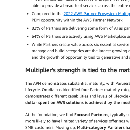
able to provide a breadth of services across the entire 
Compared to the
2022 AWS Partner Ecosystem Multipl
PEM opportunity within the AWS Partner Network.
82% of Partners are delivering some form of AI as par
64% of Partners are actively using AWS Marketplace as 
While Partners create value across six essential service
manage and build categories are the largest growing c
and the growth of opportunity tied to generative and a
Multiplier’s strength is tied to the ma
The APN demonstrates substantial maturity, with Partners
lifecycle. Omdia has identified four Partner maturity cate
demonstrates different capabilities and levels of lifecyc
dollar spent on AWS solutions is achieved by the mo
At the foundation, we find
Focused Partners
, typically 
more likely to have limited variety of services offerings 
SMB customers. Moving up,
Multi-category Partners
hav