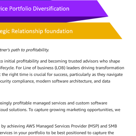
ner’s path to profitability.
l to initial profitability and becoming trusted advisors who shape
fecycle. For Line of business (LOB) leaders driving transformation
 the right time is crucial for success, particularly as they navigate
ecurity compliance, modern software architecture, and data
asingly profitable managed services and custom software
cloud solutions. To capture growing marketing opportunities, we
by achieving AWS Managed Services Provider (MSP) and SMB
ervices in your portfolio to be best positioned to capture the