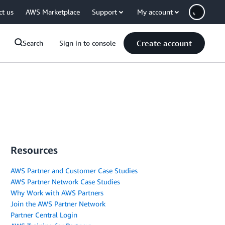
ct us
AWS Marketplace
Support
My account
Create account
Search
Sign in to console
Resources
AWS Partner and Customer Case Studies
AWS Partner Network Case Studies
Why Work with AWS Partners
Join the AWS Partner Network
Partner Central Login