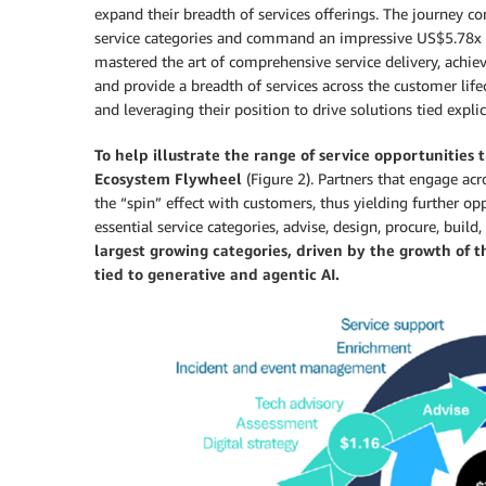
expand their breadth of services offerings. The journey c
service categories and command an impressive US$5.78x 
mastered the art of comprehensive service delivery, achi
and provide a breadth of services across the customer lif
and leveraging their position to drive solutions tied expli
To help illustrate the range of service opportunities
Ecosystem Flywheel
(Figure 2). Partners that engage acro
the “spin” effect with customers, thus yielding further opp
essential service categories, advise, design, procure, buil
largest growing categories, driven by the growth of 
tied to generative and agentic AI.