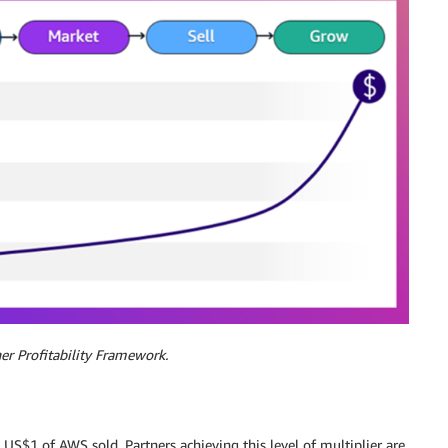
er Profitability Framework.
US$1 of AWS sold. Partners achieving this level of multiplier are