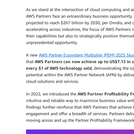
As we stand at the intersection of cloud computing and arti
AWS Partners face an extraordinary business opportunity. 
projected to reach $267 billion by 2030, per Omdia, and 
accelerating across industries, the focus of AWS Partners 
their capabilities but also to strategically position themse
unprecedented opportunity.
A new
AWS Partner Ecosystem Multiplier (PEM) 2025 Stu
that
AWS Partners can now achieve up to US$7.13 in s
every $1 of AWS technology sold
, demonstrating the si
potential within the AWS Partner Network (APN) by deliv
cloud solutions and services.
In 2022, we introduced the
AWS Partner Profitability 
intuitive and reliable way to maximize business value w
findings further reinforce that AWS Partners that achieve
engagement and offer a breadth of services. Partners del
moving across and up the Partner Profitability Framework