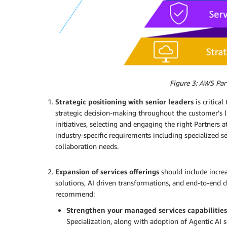
Figure 3: AWS Part
Strategic positioning with senior leaders
is critica
strategic decision-making throughout the customer’s li
initiatives, selecting and engaging the right Partners at
industry-specific requirements including specialized s
collaboration needs.
.
Expansion of services offerings
should include incre
solutions, AI driven transformations, and end-to-end 
recommend:
Strengthen your managed services capabilities
Specialization, along with adoption of Agentic AI s