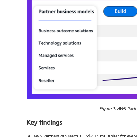
Figure 1: AWS Partn
Key findings
AWS Partners can reach a US$7.13 multiplier for every 