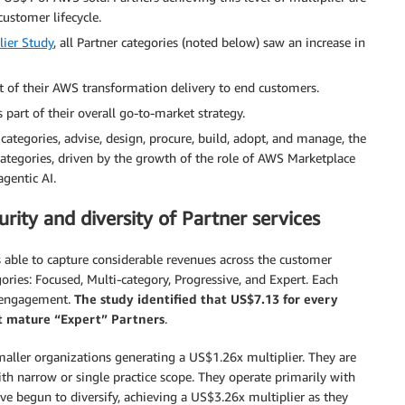
customer lifecycle.
ier Study
, all Partner categories (noted below) saw an increase in
t of their AWS transformation delivery to end customers.
part of their overall go-to-market strategy.
 categories, advise, design, procure, build, adopt, and manage, the
ategories, driven by the growth of the role of AWS Marketplace
gentic AI.
turity and diversity of Partner services
 able to capture considerable revenues across the customer
gories: Focused, Multi-category, Progressive, and Expert. Each
le engagement.
The study identified that US$7.13 for every
st mature “Expert” Partners
.
smaller organizations generating a US$1.26x multiplier. They are
with narrow or single practice scope. They operate primarily with
e begun to diversify, achieving a US$3.26x multiplier as they