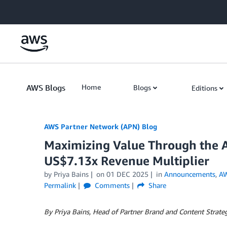
Skip to Main Content
AWS Blogs
Home
Blogs
Editions
AWS Partner Network (APN) Blog
Maximizing Value Through the 
US$7.13x Revenue Multiplier
by
Priya Bains
on
01 DEC 2025
in
Announcements
,
AW
Permalink
Comments
Share
By Priya Bains, Head of Partner Brand and Content Strat