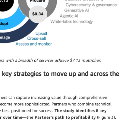
rs with a breadth of services achieve $7.13 multiplier.
x key strategies to move up and across the
tners can capture increasing value through comprehensive
 become more sophisticated, Partners who combine technical
 best positioned for success.
The study identifies 6 key
r over time—the Partner’s path to profitability
(Figure 3)
.