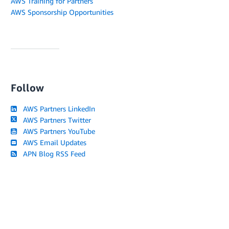
AWS Training for Partners
AWS Sponsorship Opportunities
Follow
AWS Partners LinkedIn
AWS Partners Twitter
AWS Partners YouTube
AWS Email Updates
APN Blog RSS Feed