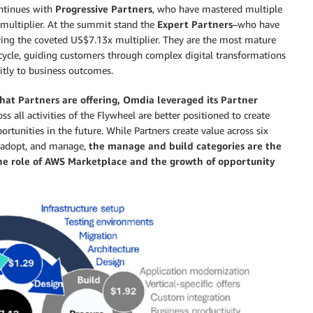
ontinues with
Progressive Partners
, who have mastered multiple
multiplier. At the summit stand the
Expert Partners
–who have
eving the coveted US$7.13x multiplier. They are the most mature
ecycle, guiding customers through complex digital transformations
citly to business outcomes.
 that Partners are offering, Omdia leveraged its Partner
ss all activities of the Flywheel are better positioned to create
ortunities in the future. While Partners create value across six
d, adopt, and manage,
the manage and build categories are the
the role of AWS Marketplace and the growth of opportunity