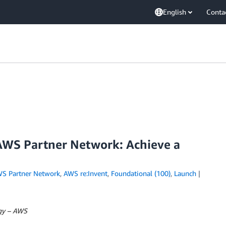
English
Conta
AWS Partner Network: Achieve a
S Partner Network
,
AWS re:Invent
,
Foundational (100)
,
Launch
egy – AWS