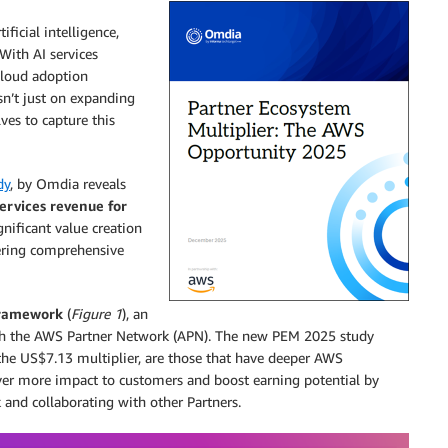
ficial intelligence,
With AI services
cloud adoption
isn’t just on expanding
lves to capture this
dy
, by Omdia reveals
ervices revenue for
gnificant value creation
ering comprehensive
Framework
(
Figure 1
), an
ith the AWS Partner Network (APN). The new PEM 2025 study
 the US$7.13 multiplier, are those that have deeper AWS
iver more impact to customers and boost earning potential by
 and collaborating with other Partners.