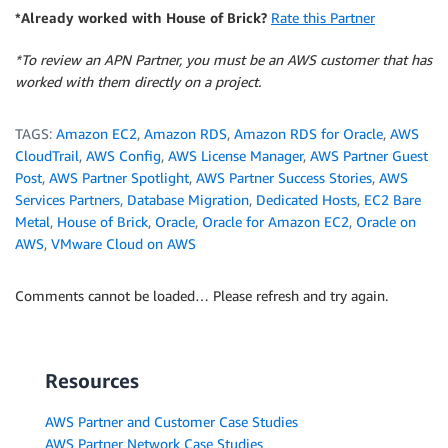
*Already worked with House of Brick?
Rate this Partner
*To review an APN Partner, you must be an AWS customer that has
worked with them directly on a project.
TAGS:
Amazon EC2
,
Amazon RDS
,
Amazon RDS for Oracle
,
AWS
CloudTrail
,
AWS Config
,
AWS License Manager
,
AWS Partner Guest
Post
,
AWS Partner Spotlight
,
AWS Partner Success Stories
,
AWS
Services Partners
,
Database Migration
,
Dedicated Hosts
,
EC2 Bare
Metal
,
House of Brick
,
Oracle
,
Oracle for Amazon EC2
,
Oracle on
AWS
,
VMware Cloud on AWS
Comments cannot be loaded… Please refresh and try again.
Resources
AWS Partner and Customer Case Studies
AWS Partner Network Case Studies