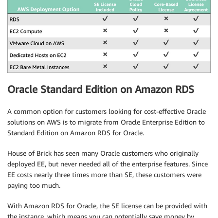
Oracle Standard Edition on Amazon RDS
A common option for customers looking for cost-effective Oracle
solutions on AWS is to migrate from Oracle Enterprise Edition to
Standard Edition on Amazon RDS for Oracle.
House of Brick has seen many Oracle customers who originally
deployed EE, but never needed all of the enterprise features. Since
EE costs nearly three times more than SE, these customers were
paying too much.
With Amazon RDS for Oracle, the SE license can be provided with
the instance, which means you can potentially save money by