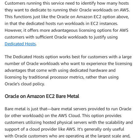
Customers running this service need to identify how many hosts
they want to dedicate to running their Oracle workloads on AWS.
This functions just like the Oracle on Amazon EC2 option above,
in that the dedicated hosts run workloads in EC2 instances.
However, it offers more advantageous licensing options for AWS
customers with sufficient Oracle workloads to justify using
Dedicated Hosts
.
The Dedicated Hosts option works best for customers with a large
number of Oracle workloads who want to experience the licensing
advantages that come with using dedicated hardware and
licensing by traditional processor metrics, rather than using
Oracle’s cloud policy.
Oracle on Amazon EC2 Bare Metal
Bare metal is just that—bare metal servers provided to run Oracle
(or other workloads) on the AWS Cloud. This option provides
customers utilizing hosted physical servers with the scalability and
support of a cloud provider like AWS. It’s generally only useful
with Oracle customers who are operating at the largest scale and,