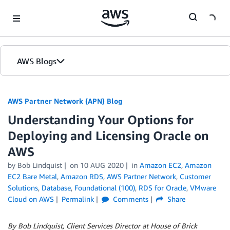
Skip to Main Content
AWS Blogs
AWS Partner Network (APN) Blog
Understanding Your Options for
Deploying and Licensing Oracle on
AWS
by
Bob Lindquist
on
10 AUG 2020
in
Amazon EC2
,
Amazon
EC2 Bare Metal
,
Amazon RDS
,
AWS Partner Network
,
Customer
Solutions
,
Database
,
Foundational (100)
,
RDS for Oracle
,
VMware
Cloud on AWS
Permalink
Comments
Share
By Bob Lindquist, Client Services Director at House of Brick