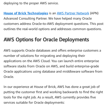
deploying to the proper AWS service.
House of Brick Technologies
is an
AWS Partner Network
(APN)
Advanced Consulting Partner. We have helped many Oracle
customers address Oracle-to-AWS deployment questions. This post
outlines the real-world options and addresses common questions.
AWS Options for Oracle Deployments
AWS supports Oracle databases and offers enterprise customers a
number of solutions for migrating and deploying their
applications on the AWS Cloud. You can launch entire enterprise
software stacks from Oracle on AWS, and build enterprise-grade
Oracle applications using database and middleware software from
Oracle.
In our experience at House of Brick, AWS has done a great job of
putting the customer first and working backwards to find the right
tools for the right job. As a result, AWS currently provides five
services suitable for Oracle deployments: