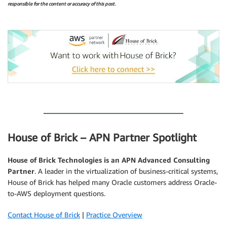
responsible for the content or accuracy of this post.
.
.
House of Brick – APN Partner Spotlight
House of Brick Technologies is an APN Advanced Consulting
Partner
. A leader in the virtualization of business-critical systems,
House of Brick has helped many Oracle customers address Oracle-
to-AWS deployment questions.
Contact House of Brick
|
Practice Overview