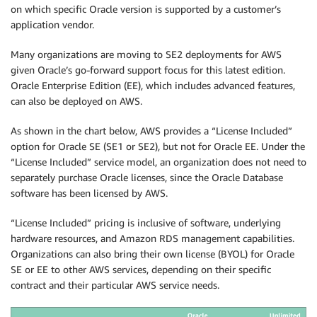
on which specific Oracle version is supported by a customer’s
application vendor.
Many organizations are moving to SE2 deployments for AWS
given Oracle’s go-forward support focus for this latest edition.
Oracle Enterprise Edition (EE), which includes advanced features,
can also be deployed on AWS.
As shown in the chart below, AWS provides a “License Included”
option for Oracle SE (SE1 or SE2), but not for Oracle EE. Under the
“License Included” service model, an organization does not need to
separately purchase Oracle licenses, since the Oracle Database
software has been licensed by AWS.
“License Included” pricing is inclusive of software, underlying
hardware resources, and Amazon RDS management capabilities.
Organizations can also bring their own license (BYOL) for Oracle
SE or EE to other AWS services, depending on their specific
contract and their particular AWS service needs.