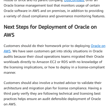
Oracle license management tool that monitors usage of certain
Oracle software in AWS and on premises, in addition to providing
a variety of cloud compliance and governance monitoring features.
Next Steps for Deployment of Oracle on
AWS
Customers should do their homework prior to deploying
Oracle on
AWS
. We have seen customers get into sticky situations in Oracle
audits because their cloud operations teams migrated their Oracle
workloads directly to Amazon EC2 or RDS with no knowledge of
the licensing implications, or how to deploy in a license-compliant
manner.
Customers should also involve a trusted advisor to validate their
architecture and migration plan for license compliance. Having a
third party verify they are following technical and licensing best
practices helps ensure an audit defensible deployment of Oracle
on AWS.