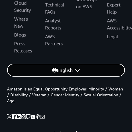
Cloud
Technical
Expert
on AWS
Security
FAQs
Help
What's
Analyst
AWS
New
Reports
Accessibilit
Blogs
AWS
Legal
Press
Partners
Releases
English
Amazon is an Equal Opportunity Employer: Minority / Women
/ Disability / Veteran / Gender Identity / Sexual Orientation /
Age.