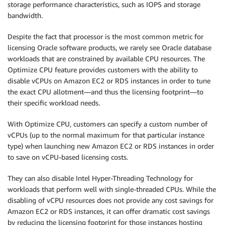
storage performance characteristics, such as IOPS and storage
bandwidth.
Despite the fact that processor is the most common metric for
licensing Oracle software products, we rarely see Oracle database
workloads that are constrained by available CPU resources. The
Optimize CPU feature provides customers with the ability to
disable vCPUs on Amazon EC2 or RDS instances in order to tune
the exact CPU allotment—and thus the licensing footprint—to
their specific workload needs.
With Optimize CPU, customers can specify a custom number of
vCPUs (up to the normal maximum for that particular instance
type) when launching new Amazon EC2 or RDS instances in order
to save on vCPU-based licensing costs.
They can also disable Intel Hyper-Threading Technology for
workloads that perform well with single-threaded CPUs. While the
disabling of vCPU resources does not provide any cost savings for
Amazon EC2 or RDS instances, it can offer dramatic cost savings
by reducing the licensing footprint for those instances hosting