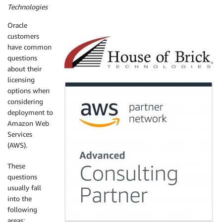
Technologies
Oracle
customers
have common
questions
about their
licensing
options when
considering
deployment to
Amazon Web
Services
(AWS).
These
questions
usually fall
into the
following
areas: