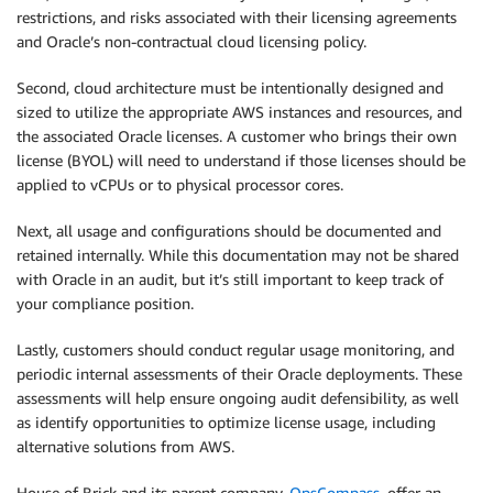
restrictions, and risks associated with their licensing agreements
and Oracle’s non-contractual cloud licensing policy.
Second, cloud architecture must be intentionally designed and
sized to utilize the appropriate AWS instances and resources, and
the associated Oracle licenses. A customer who brings their own
license (BYOL) will need to understand if those licenses should be
applied to vCPUs or to physical processor cores.
Next, all usage and configurations should be documented and
retained internally. While this documentation may not be shared
with Oracle in an audit, but it’s still important to keep track of
your compliance position.
Lastly, customers should conduct regular usage monitoring, and
periodic internal assessments of their Oracle deployments. These
assessments will help ensure ongoing audit defensibility, as well
as identify opportunities to optimize license usage, including
alternative solutions from AWS.
House of Brick and its parent company,
OpsCompass
, offer an