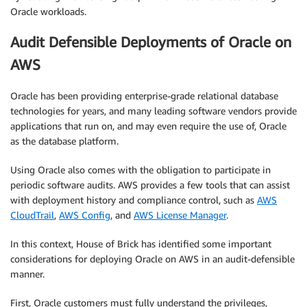
Oracle workloads.
Audit Defensible Deployments of Oracle on
AWS
Oracle has been providing enterprise-grade relational database
technologies for years, and many leading software vendors provide
applications that run on, and may even require the use of, Oracle
as the database platform.
Using Oracle also comes with the obligation to participate in
periodic software audits. AWS provides a few tools that can assist
with deployment history and compliance control, such as
AWS
CloudTrail
,
AWS Config
, and
AWS License Manager
.
In this context, House of Brick has identified some important
considerations for deploying Oracle on AWS in an audit-defensible
manner.
First, Oracle customers must fully understand the privileges,