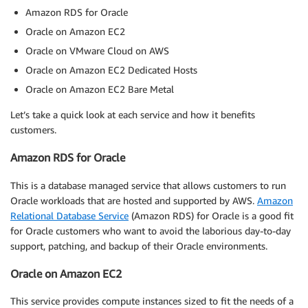
Amazon RDS for Oracle
Oracle on Amazon EC2
Oracle on VMware Cloud on AWS
Oracle on Amazon EC2 Dedicated Hosts
Oracle on Amazon EC2 Bare Metal
Let’s take a quick look at each service and how it benefits
customers.
Amazon RDS for Oracle
This is a database managed service that allows customers to run
Oracle workloads that are hosted and supported by AWS.
Amazon
Relational Database Service
(Amazon RDS) for Oracle is a good fit
for Oracle customers who want to avoid the laborious day-to-day
support, patching, and backup of their Oracle environments.
Oracle on Amazon EC2
This service provides compute instances sized to fit the needs of a