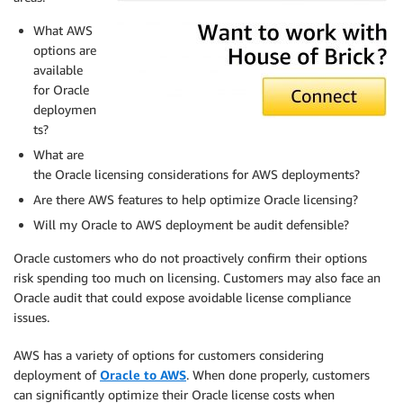
What AWS
options are
available
for Oracle
deploymen
ts?
What are
the Oracle licensing considerations for AWS deployments?
Are there AWS features to help optimize Oracle licensing?
Will my Oracle to AWS deployment be audit defensible?
Oracle customers who do not proactively confirm their options
risk spending too much on licensing. Customers may also face an
Oracle audit that could expose avoidable license compliance
issues.
AWS has a variety of options for customers considering
deployment of
Oracle to AWS
. When done properly, customers
can significantly optimize their Oracle license costs when