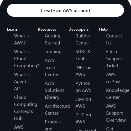
Create an AWS account
Learn
Resources
Developers
Help
What Is
Getting
Builder
Contact
AWS?
Started
Center
Us
What Is
Training
SDKs &
File a
Cloud
Tools
Support
AWS
Computing?
Ticket
Trust
.NET on
What Is
Center
AWS
AWS
Agentic
re:Post
AWS
Python
AI?
Solutions
on AWS
Knowledge
Cloud
Library
Center
Java on
Computing
Architecture
AWS
AWS
Concepts
Center
Support
PHP on
Hub
Overview
Product
AWS
AWS
and
Get
JavaScript