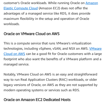
customer’s Oracle workloads. While running Oracle on
Amazon
Elastic Compute Cloud
(Amazon EC2) does not offer the
advantages of a managed service like RDS, it does provide
maximum flexibility in the setup and operation of Oracle
workloads.
Oracle on VMware Cloud on AWS
This is a compute service that runs VMware’s virtualization
technologies, including vSphere, vSAN, and NSX on AWS.
VMware
Cloud on AWS
can be a good fit for Oracle customers with a large
footprint who also want the benefits of a VMware platform and a
managed service.
Notably, VMware Cloud on AWS is an easy and straightforward
way to run Real Application Clusters (RAC) workloads, or older
legacy versions of Oracle, on AWS as they are not supported by
modern operating systems or services such as RDS.
Oracle on Amazon EC2 Dedicated Hosts