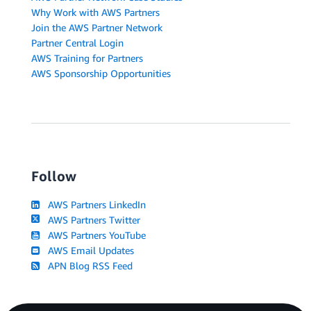
Why Work with AWS Partners
Join the AWS Partner Network
Partner Central Login
AWS Training for Partners
AWS Sponsorship Opportunities
Follow
AWS Partners LinkedIn
AWS Partners Twitter
AWS Partners YouTube
AWS Email Updates
APN Blog RSS Feed