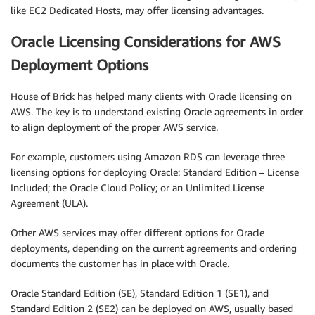
like EC2 Dedicated Hosts, may offer licensing advantages.
Oracle Licensing Considerations for AWS
Deployment Options
House of Brick has helped many clients with Oracle licensing on
AWS. The key is to understand existing Oracle agreements in order
to align deployment of the proper AWS service.
For example, customers using Amazon RDS can leverage three
licensing options for deploying Oracle: Standard Edition – License
Included; the Oracle Cloud Policy; or an Unlimited License
Agreement (ULA).
Other AWS services may offer different options for Oracle
deployments, depending on the current agreements and ordering
documents the customer has in place with Oracle.
Oracle Standard Edition (SE), Standard Edition 1 (SE1), and
Standard Edition 2 (SE2) can be deployed on AWS, usually based