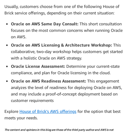
Usually, customers choose from one of the following House of
Brick service offerings, depending on their current situation:
Oracle on AWS Same Day Consult:
This short consultation
focuses on the most common concerns when running Oracle
on AWS.
Oracle on AWS Licensing & Architecture Workshop:
This
collaborative, two-day workshop helps customers get started
with a holistic Oracle on AWS strategy.
Oracle License Assessment:
Determine your current-state
compliance, and plan for Oracle licensing in the cloud.
Oracle on AWS Readiness Assessment:
This engagement
analyzes the level of readiness for deploying Oracle on AWS,
and may include a proof-of-concept deployment based on
customer requirements
Explore
House of Brick’s AWS offerings
for the option that best
meets your needs.
The content and opinions in this blog are those of the third party author and AWS is not