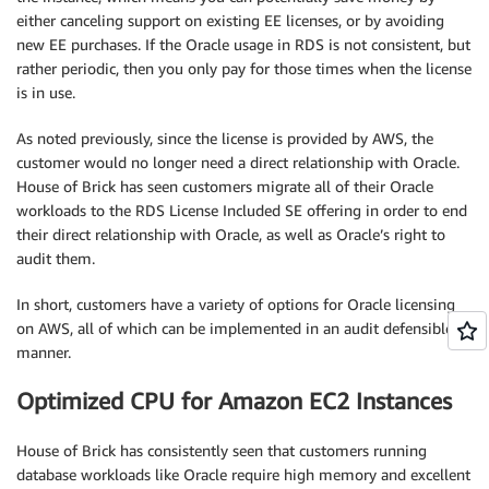
either canceling support on existing EE licenses, or by avoiding
new EE purchases. If the Oracle usage in RDS is not consistent, but
rather periodic, then you only pay for those times when the license
is in use.
As noted previously, since the license is provided by AWS, the
customer would no longer need a direct relationship with Oracle.
House of Brick has seen customers migrate all of their Oracle
workloads to the RDS License Included SE offering in order to end
their direct relationship with Oracle, as well as Oracle’s right to
audit them.
In short, customers have a variety of options for Oracle licensing
on AWS, all of which can be implemented in an audit defensible
manner.
Optimized CPU for Amazon EC2 Instances
House of Brick has consistently seen that customers running
database workloads like Oracle require high memory and excellent