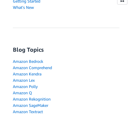
Getting Started
What's New
Blog Topics
Amazon Bedrock
Amazon Comprehend
Amazon Kendra
Amazon Lex
Amazon Polly
Amazon Q
Amazon Rekognition
Amazon SageMaker
Amazon Textract