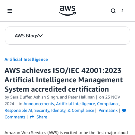
Skip to Main Content
AWS Blogs
Artificial Intelligence
AWS achieves ISO/IEC 42001:2023
Artificial Intelligence Management
System accredited certification
by
Sara Duffer
,
Ashish Singh
, and
Peter Hallinan
on
25 NOV
2024
in
Announcements
,
Artificial Intelligence
,
Compliance
,
Responsible AI
,
Security, Identity, & Compliance
Permalink
Comments
Share
Amazon Web Services (AWS) is excited to be the first major cloud