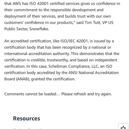
that AWS has ISO 42001 certified services gives us confidence in
their commitment to the responsible development and
deployment of their services, and builds trust with our own
customers’ confidence in our products,” said Tim Tutt, VP US
Public Sector, Snowflake.
An accredited certification, like ISO/IEC 42001, is issued by a
certification body that has been recognized by a national or
international accreditation authority. This demonstrates that the
certification is credible, trustworthy, and based on independent
verification. In this case, Schellman Compliance, LLC, an ISO
certification body accredited by the ANSI National Accreditation
Board (ANAB), granted the certification.
Comments cannot be loaded… Please refresh and try again.
Resources