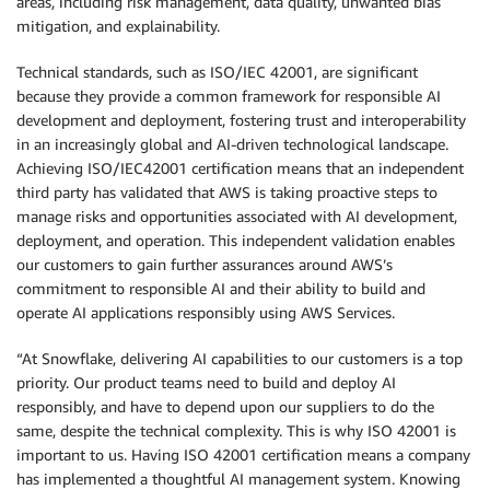
areas, including risk management, data quality, unwanted bias
mitigation, and explainability.
Technical standards, such as ISO/IEC 42001, are significant
because they provide a common framework for responsible AI
development and deployment, fostering trust and interoperability
in an increasingly global and AI-driven technological landscape.
Achieving ISO/IEC42001 certification means that an independent
third party has validated that AWS is taking proactive steps to
manage risks and opportunities associated with AI development,
deployment, and operation. This independent validation enables
our customers to gain further assurances around AWS’s
commitment to responsible AI and their ability to build and
operate AI applications responsibly using AWS Services.
“At Snowflake, delivering AI capabilities to our customers is a top
priority. Our product teams need to build and deploy AI
responsibly, and have to depend upon our suppliers to do the
same, despite the technical complexity. This is why ISO 42001 is
important to us. Having ISO 42001 certification means a company
has implemented a thoughtful AI management system. Knowing