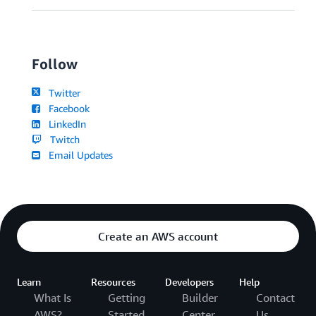
Follow
Twitter
Facebook
LinkedIn
Twitch
Email Updates
Create an AWS account
Learn
Resources
Developers
Help
What Is
Getting
Builder
Contact
AWS?
Started
Center
Us