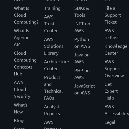
What Is
Training
SDKs &
File a
Cloud
Tools
Support
AWS
Computing?
Ticket
Trust
.NET on
What Is
Center
AWS
AWS
Agentic
re:Post
AWS
Python
AI?
Solutions
on AWS
Knowledge
Cloud
Library
Center
Java on
Computing
Architecture
AWS
AWS
Concepts
Center
Support
PHP on
Hub
Overview
Product
AWS
AWS
and
Get
JavaScript
Cloud
Technical
Expert
on AWS
Security
FAQs
Help
What's
Analyst
AWS
New
Reports
Accessibilit
Blogs
AWS
Legal