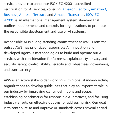
service provider to announce ISO/IEC 42001 accredited
certification for AI services, covering:
Amazon Bedrock
,
Amazon Q
Business
,
Amazon Textract
, and
Amazon Transcribe
.
ISO/IEC
42001
is an international management system standard that
outlines requirements and controls for organizations to promote
the responsible development and use of AI systems.
Responsible AI is a long-standing commitment at AWS. From the
outset, AWS has prioritized responsible AI innovation and
developed rigorous methodologies to build and operate our AI
services with consideration for fairness, explainability, privacy and
security, safety, controllability, veracity and robustness, governance,
and transparency.
AWS is an active stakeholder working with global standard-setting
organizations to develop guidelines that play an important role in
our industry by improving clarity, definitions and scope,
establishing benchmarks for responsible AI practices, and focusing
industry efforts on effective options for addressing risk. Our goal
is to contribute to and improve AI standards across several critical