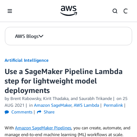
Skip to Main Content
AWS Blogs
Artificial Intelligence
Use a SageMaker Pipeline Lambda
step for lightweight model
deployments
by
Brent Rabowsky
,
Kirit Thadaka
, and
Saurabh Trikande
on
25
AUG 2021
in
Amazon SageMaker
,
AWS Lambda
Permalink
Comments
Share
With
Amazon SageMaker Pipelines
, you can create, automate, and
manage end-to-end machine learning (ML) workflows at scale.