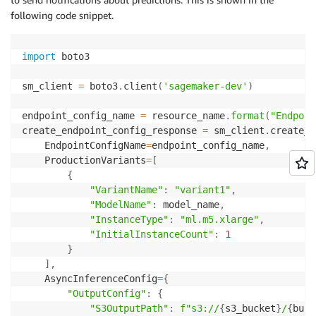
following code snippet.
import
 boto3

sm_client 
=
 boto3
.
client
(
'sagemaker-dev'
)
endpoint_config_name 
=
 resource_name
.
format
(
"Endpoin
create_endpoint_config_response 
=
 sm_client
.
create_e
    EndpointConfigName
=
endpoint_config_name
,
    ProductionVariants
=
[
{
"VariantName"
:
"variant1"
,
"ModelName"
:
 model_name
,
"InstanceType"
:
"ml.m5.xlarge"
,
"InitialInstanceCount"
:
1
}
]
,
    AsyncInferenceConfig
=
{
"OutputConfig"
:
{
"S3OutputPath"
:
f"s3://
{
s3_bucket
}
/
{
buck