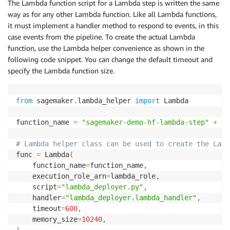
The Lambda function script for a Lambda step is written the same
way as for any other Lambda function. Like all Lambda functions,
it must implement a handler method to respond to events, in this
case events from the pipeline. To create the actual Lambda
function, use the Lambda helper convenience as shown in the
following code snippet. You can change the default timeout and
specify the Lambda function size.
from
 sagemaker
.
lambda_helper 
import
 Lambda

function_name 
=
"sagemaker-demo-hf-lambda-step"
+
 cu
# Lambda helper class can be used to create the Lamb
func 
=
 Lambda
(
    function_name
=
function_name
,
    execution_role_arn
=
lambda_role
,
    script
=
"lambda_deployer.py"
,
    handler
=
"lambda_deployer.lambda_handler"
,
    timeout
=
600
,
    memory_size
=
10240
,
)