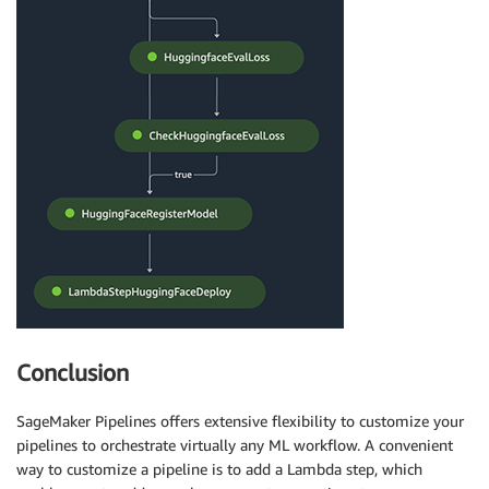
Conclusion
SageMaker Pipelines offers extensive flexibility to customize your
pipelines to orchestrate virtually any ML workflow. A convenient
way to customize a pipeline is to add a Lambda step, which