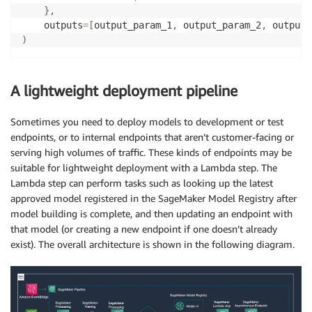
}
,
    outputs
=
[
output_param_1
,
 output_param_2
,
 output_
)
A lightweight deployment pipeline
Sometimes you need to deploy models to development or test
endpoints, or to internal endpoints that aren’t customer-facing or
serving high volumes of traffic. These kinds of endpoints may be
suitable for lightweight deployment with a Lambda step. The
Lambda step can perform tasks such as looking up the latest
approved model registered in the SageMaker Model Registry after
model building is complete, and then updating an endpoint with
that model (or creating a new endpoint if one doesn’t already
exist). The overall architecture is shown in the following diagram.