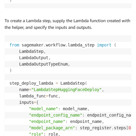
To create a Lambda step, supply the Lambda function created with
the helper, and specify the inputs and outputs.
from
 sagemaker
.
workflow
.
lambda_step 
import
(
    LambdaStep
,
    LambdaOutput
,
    LambdaOutputTypeEnum
,
)
step_deploy_lambda 
=
 LambdaStep
(
    name
=
"LambdaStepHuggingFaceDeploy"
,
    lambda_func
=
func
,
    inputs
=
{
"model_name"
:
 model_name
,
"endpoint_config_name"
:
 endpoint_config_name
"endpoint_name"
:
 endpoint_name
,
"model_package_arn"
:
 step_register
.
steps
[
0
]
.
"role"
:
 role
,