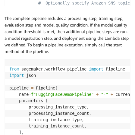
#  Optionally specify Amazon SNS topics
"NotificationConfig"
:
{
"SuccessTopic"
:
"arn:aws:sns:<your-aw
The complete pipeline includes a processing step, training step,
"ErrorTopic"
:
"arn:aws:sns:<your-aws-
evaluation step and model quality condition. If the model quality
}
condition threshold is met, then additional pipeline steps are run:
}
,
a model registration step, and deployment using the Lambda step
"ClientConfig"
:
{
we defined. To begin a pipeline execution, simply call the start
"MaxConcurrentInvocationsPerInstance"
:
4
method of the pipeline.
}
}
)
from
 sagemaker
.
workflow
.
pipeline 
import
import
 json

pipeline 
=
 Pipeline
(
    name
=
f"HuggingFaceDemoPipeline"
+
"-"
+
 current_
    parameters
=
[
        processing_instance_type
,
        processing_instance_count
,
        training_instance_type
,
        training_instance_count
,
]
,