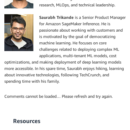
research, MLOps, and technical leadership.
Saurabh Trikande
is a Senior Product Manager
for Amazon SageMaker Inference. He is
passionate about working with customers and
is motivated by the goal of democratizing
machine learning. He focuses on core
challenges related to deploying complex ML
applications, multi-tenant ML models, cost
optimizations, and making deployment of deep learning models
more accessible. In his spare time, Saurabh enjoys hiking, learning
about innovative technologies, following TechCrunch, and
spending time with his family.
Comments cannot be loaded… Please refresh and try again.
Resources