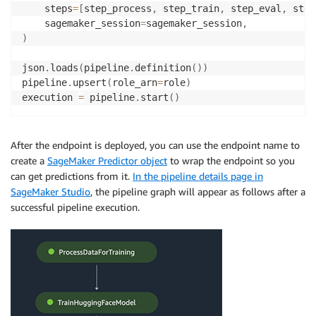
    steps
=
[
step_process
,
 step_train
,
 step_eval
,
 step
    sagemaker_session
=
sagemaker_session
,
)
json
.
loads
(
pipeline
.
definition
(
)
)
pipeline
.
upsert
(
role_arn
=
role
)
execution 
=
 pipeline
.
start
(
)
After the endpoint is deployed, you can use the endpoint name to
create a
SageMaker Predictor object
to wrap the endpoint so you
can get predictions from it.
In the pipeline details page in
SageMaker Studio
, the pipeline graph will appear as follows after a
successful pipeline execution.