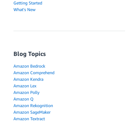
Getting Started
What's New
Blog Topics
Amazon Bedrock
Amazon Comprehend
Amazon Kendra
Amazon Lex
Amazon Polly
Amazon Q
Amazon Rekognition
Amazon SageMaker
Amazon Textract