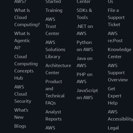
AWS?
Started
Center
Us
What Is
Training
SDKs &
File a
Cloud
Tools
Support
AWS
Computing?
Ticket
Trust
.NET on
What Is
Center
AWS
AWS
Agentic
re:Post
AWS
Python
AI?
Solutions
on AWS
Knowledge
Cloud
Library
Center
Java on
Computing
Architecture
AWS
AWS
Concepts
Center
Support
PHP on
Hub
Overview
Product
AWS
AWS
and
Get
JavaScript
Cloud
Technical
Expert
on AWS
Security
FAQs
Help
What's
Analyst
AWS
New
Reports
Accessibilit
Blogs
AWS
Legal