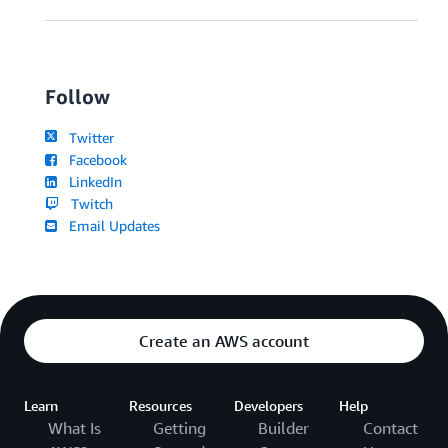
Follow
Twitter
Facebook
LinkedIn
Twitch
Email Updates
Create an AWS account
Learn
Resources
Developers
Help
What Is
Getting
Builder
Contact