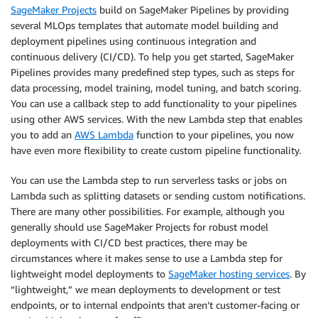
SageMaker Projects
build on SageMaker Pipelines by providing
several MLOps templates that automate model building and
deployment pipelines using continuous integration and
continuous delivery (CI/CD). To help you get started, SageMaker
Pipelines provides many predefined step types, such as steps for
data processing, model training, model tuning, and batch scoring.
You can use a callback step to add functionality to your pipelines
using other AWS services. With the new Lambda step that enables
you to add an
AWS Lambda
function to your pipelines, you now
have even more flexibility to create custom pipeline functionality.
You can use the Lambda step to run serverless tasks or jobs on
Lambda such as splitting datasets or sending custom notifications.
There are many other possibilities. For example, although you
generally should use SageMaker Projects for robust model
deployments with CI/CD best practices, there may be
circumstances where it makes sense to use a Lambda step for
lightweight model deployments to
SageMaker hosting services
. By
“lightweight,” we mean deployments to development or test
endpoints, or to internal endpoints that aren’t customer-facing or