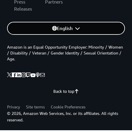
Press
Partners
Releases
English
Amazon is an Equal Opportunity Employer: Minority / Women
/ Disability / Veteran / Gender Identity / Sexual Orientation /
Age.
Back to top
Privacy
Site terms
Cookie Preferences
© 2026, Amazon Web Services, Inc. or its affiliates. All rights
reserved.