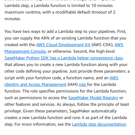
Lambda step, a Lambda function is limited to 10 minutes
maximum runtime, with a modifiable default timeout of 2
minutes.
You have two ways to add a Lambda step to your pipelines. First,
you can supply the ARN of an existing Lambda function that you
created with the
AWS Cloud Development Kit
(AWS CDK),
AWS
Management Console
, or otherwise. Second, the high-level
SageMaker Python SDK has a Lambda helper convenience class
that allows you to create a new Lambda function along with your
other code defining your pipeline. Just provide three parameters: a
script with your function code, a function name, and an
AWS
Identity and Access Management
(IAM)
role
for the Lambda
function. The role specifies permissions for the Lambda function,
such as permissions to access the
SageMaker Model Registry
or
other features and services. As always, follow the principle of least
privilege. Given these parameters, SageMaker automatically
creates a new Lambda function and runs it as part of the Lambda
step. For more information, see the
Lambda step documentation
.