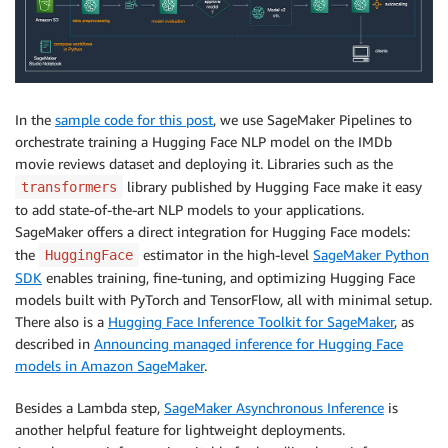
In the
sample code for this post
, we use SageMaker Pipelines to
orchestrate training a Hugging Face NLP model on the IMDb
movie reviews dataset and deploying it. Libraries such as the
library published by Hugging Face make it easy
transformers
to add state-of-the-art NLP models to your applications.
SageMaker offers a direct integration for Hugging Face models:
the
estimator in the high-level
SageMaker Python
HuggingFace
SDK
enables training, fine-tuning, and optimizing Hugging Face
models built with PyTorch and TensorFlow, all with minimal setup.
There also is a
Hugging Face Inference Toolkit for SageMaker
, as
described in
Announcing managed inference for Hugging Face
models in Amazon SageMaker
.
Besides a Lambda step,
SageMaker Asynchronous Inference
is
another helpful feature for lightweight deployments.