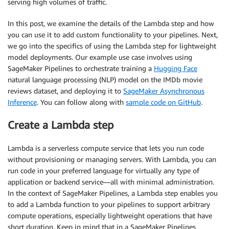
serving high volumes of traffic.
In this post, we examine the details of the Lambda step and how
you can use it to add custom functionality to your pipelines. Next,
we go into the specifics of using the Lambda step for lightweight
model deployments. Our example use case involves using
SageMaker Pipelines to orchestrate training a
Hugging Face
natural language processing (NLP) model on the IMDb movie
reviews dataset, and deploying it to
SageMaker Asynchronous
Inference
. You can follow along with
sample code on GitHub
.
Create a Lambda step
Lambda is a serverless compute service that lets you run code
without provisioning or managing servers. With Lambda, you can
run code in your preferred language for virtually any type of
application or backend service—all with minimal administration.
In the context of SageMaker Pipelines, a Lambda step enables you
to add a Lambda function to your pipelines to support arbitrary
compute operations, especially lightweight operations that have
short duration. Keep in mind that in a SageMaker Pipelines