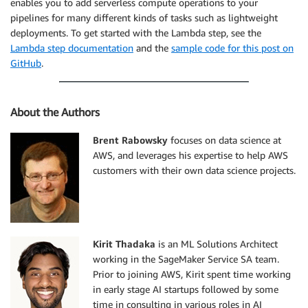
enables you to add serverless compute operations to your
pipelines for many different kinds of tasks such as lightweight
deployments. To get started with the Lambda step, see the
Lambda step documentation
and the
sample code for this post on
GitHub
.
About the Authors
Brent Rabowsky
focuses on data science at
AWS, and leverages his expertise to help AWS
customers with their own data science projects.
Kirit Thadaka
is an ML Solutions Architect
working in the SageMaker Service SA team.
Prior to joining AWS, Kirit spent time working
in early stage AI startups followed by some
time in consulting in various roles in AI