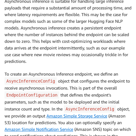
Asynchronous inference is suitable for handling large inference
payloads that require a substantial amount of processing time, and
where latency requirements are flexible. This may be the case for
complex models such as some of the larger Hugging Face NLP
models. Asynchronous inference creates a persistent endpoint
where the number of instances behind the endpoint can be scaled
down to zero. This helps with cost-optimizing workloads where
data arrives at the endpoint intermittently, such as our example
use case where new movie reviews may occasionally trickle in for
predictions.
To create an Asynchronous Inference endpoint, we define an
object that configures the endpoint to
AsyncInferenceConfig
receive asynchronous invocations. This is part of the overall
that defines the endpoint’s
EndpointConfiguration
parameters, such as the model to be deployed and the initial
instance count and type. In the
object,
AsyncInferenceConfig
we provide an output
Amazon Simple Storage Service
(Amazon
S3) location for predictions. You also can optionally specify an
Amazon Simple Notification Service
(Amazon SNS) topic on which
to send notifications about predictions. This is shown in the