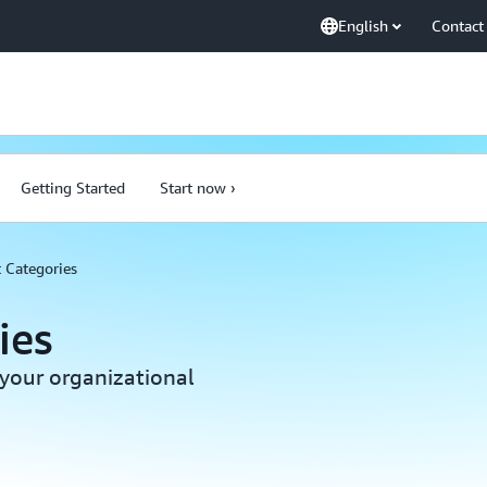
English
Contact
Getting Started
Start now ›
 Categories
ies
your organizational