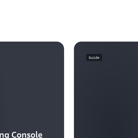
You can create multilevel h
categories by using Cost C
Guide
ing Console