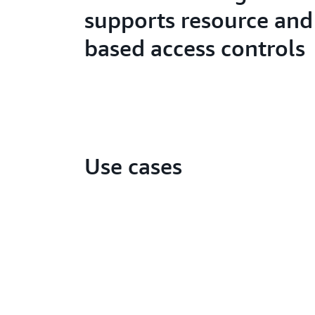
supports resource and
based access controls
Use cases