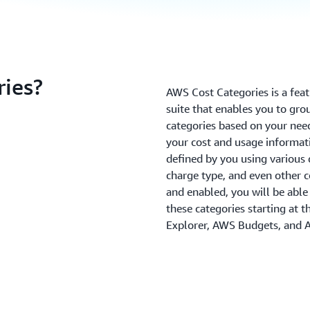
ies?
AWS Cost Categories is a fe
suite that enables you to gr
categories based on your nee
your cost and usage informati
defined by you using various 
charge type, and even other c
and enabled, you will be able
these categories starting at 
Explorer, AWS Budgets, and 