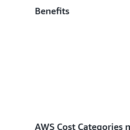
Benefits
AWS Cost Categories 