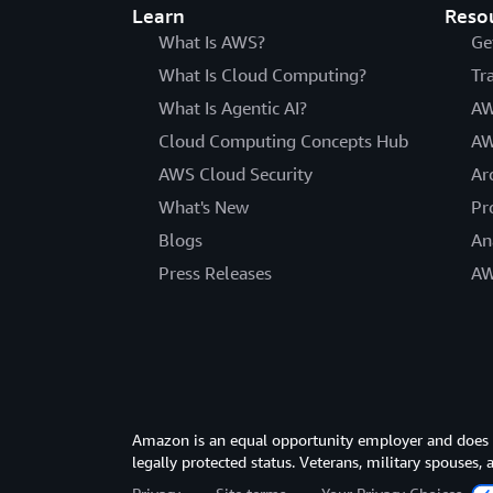
Learn
Reso
What Is AWS?
Ge
What Is Cloud Computing?
Tr
What Is Agentic AI?
AW
Cloud Computing Concepts Hub
AW
AWS Cloud Security
Ar
What's New
Pr
Blogs
An
Press Releases
AW
Amazon is an equal opportunity employer and does not
legally protected status. Veterans, military spouses,