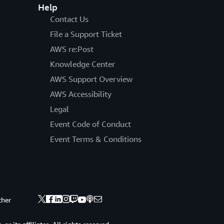
Help
Contact Us
File a Support Ticket
AWS re:Post
Knowledge Center
AWS Support Overview
AWS Accessibility
Legal
Event Code of Conduct
Event Terms & Conditions
ther