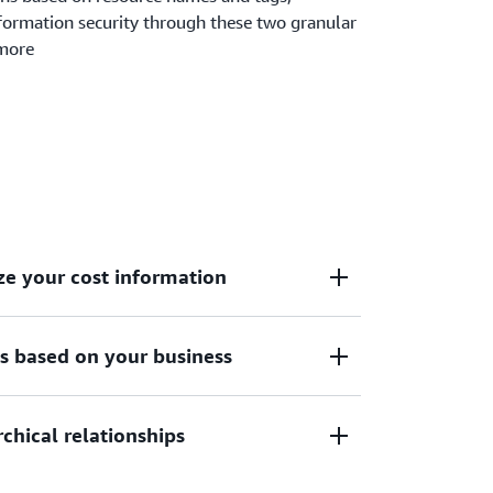
ormation security through these two granular
 more
ze your cost information
es based on your business
 to your internal business and
rchical relationships
 can equitably allocate these costs across