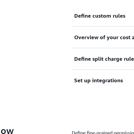
Define custom rules
Overview of your cost a
Define custom rules to cate
and organizational structur
Define split charge rule
Get an overview of your cos
Set up integrations
Define split charge rules to
Cost Categories
Set up integrations and use
Cost Management services
now
Define fine-grained permissi