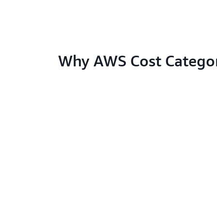
Why AWS Cost Categor