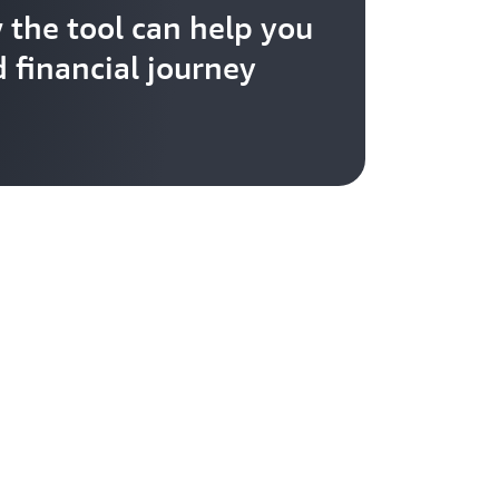
 the tool can help you
 financial journey