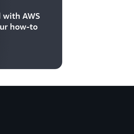
d with AWS
our how-to