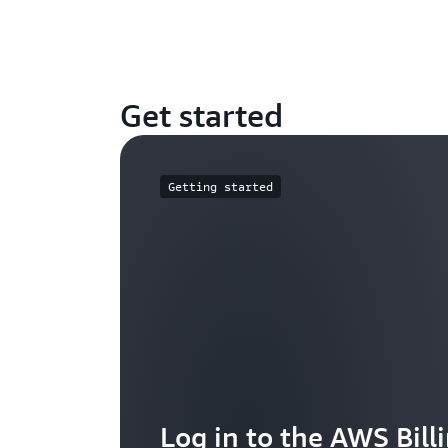
Get started
Getting started
Log in to the AWS Bill