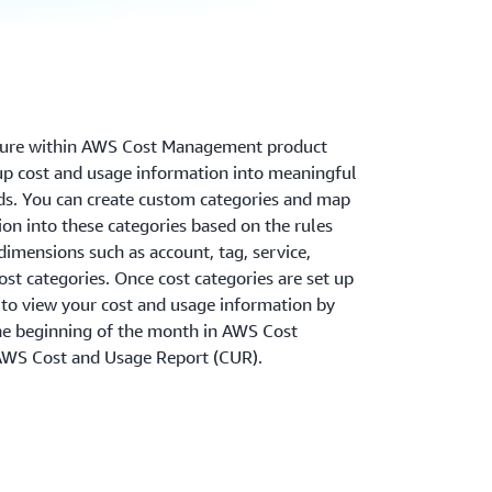
ature within AWS Cost Management product
oup cost and usage information into meaningful
ds. You can create custom categories and map
on into these categories based on the rules
dimensions such as account, tag, service,
ost categories. Once cost categories are set up
 to view your cost and usage information by
the beginning of the month in AWS Cost
AWS Cost and Usage Report (CUR).