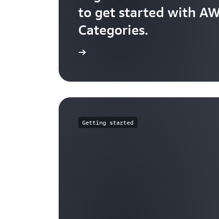
to get started with A
Categories.
Check it out
Getting started