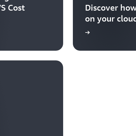
WS Cost
Discover how
on your cloud
Explore the user guide