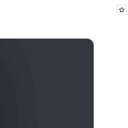
ierarchical relationships among your cost
ategory as a dimension.