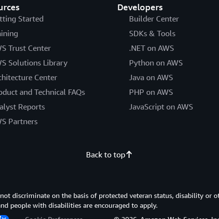
urces
Developers
tting Started
Builder Center
aining
SDKs & Tools
S Trust Center
.NET on AWS
S Solutions Library
Python on AWS
chitecture Center
Java on AWS
oduct and Technical FAQs
PHP on AWS
alyst Reports
JavaScript on AWS
S Partners
Back to top
 discriminate on the basis of protected veteran status, disability or o
 and people with disabilities are encouraged to apply.