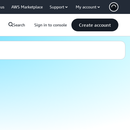
 us
AWS Marketplace
Support
My account
Create account
Search
Sign in to console