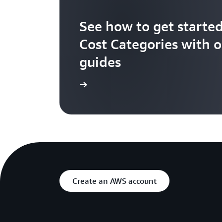
See how to get starte
Cost Categories with 
guides
Get Started
Create an AWS account