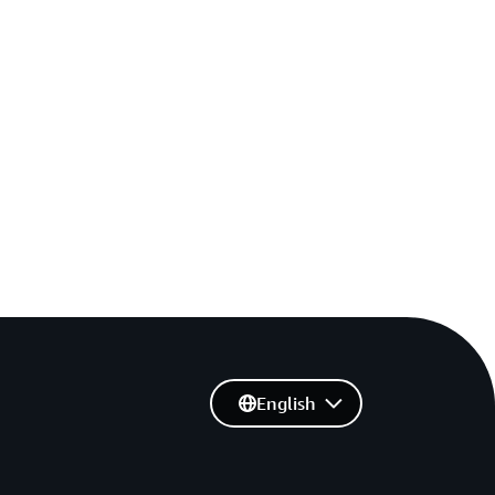
English