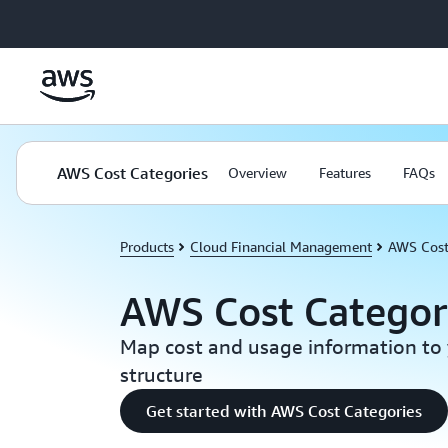
Skip to main content
AWS Cost Categories
Overview
Features
FAQs
Products
Cloud Financial Management
AWS Cost
AWS Cost Categor
Map cost and usage information to 
structure
Get started with AWS Cost Categories