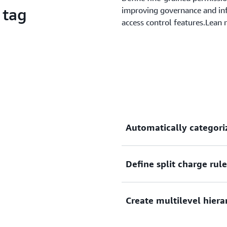
 tag
improving governance and inf
access control features.Lean
Automatically categori
Define split charge rul
Define custom rules to map
organizational structures.
Create multilevel hiera
With split charge rules, you
your Cost Category values.