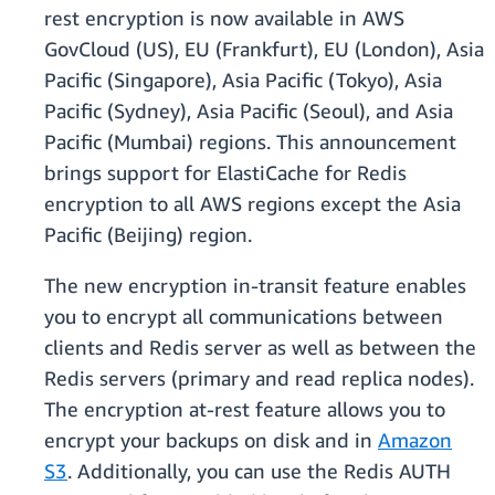
rest encryption is now available in AWS
GovCloud (US), EU (Frankfurt), EU (London), Asia
Pacific (Singapore), Asia Pacific (Tokyo), Asia
Pacific (Sydney), Asia Pacific (Seoul), and Asia
Pacific (Mumbai) regions. This announcement
brings support for ElastiCache for Redis
encryption to all AWS regions except the Asia
Pacific (Beijing) region.
The new encryption in-transit feature enables
you to encrypt all communications between
clients and Redis server as well as between the
Redis servers (primary and read replica nodes).
The encryption at-rest feature allows you to
encrypt your backups on disk and in
Amazon
S3
. Additionally, you can use the Redis AUTH