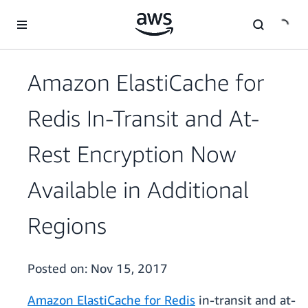
Skip to main content
Amazon ElastiCache for
Redis In-Transit and At-
Rest Encryption Now
Available in Additional
Regions
Posted on:
Nov 15, 2017
Amazon ElastiCache for Redis
in-transit and at-