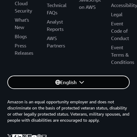
Cloud
Technical
Accessibilit
on AWS
Security
FAQs
Legal
What's
Analyst
Event
New
Reports
Code of
Blogs
AWS
Conduct
Press
Partners
Event
Releases
Terms &
Conditions
English
Amazon is an equal opportunity employer and does not
discriminate on the basis of protected veteran status, disability
or other legally protected status. Veterans, military spouses, and
people with disabilities are encouraged to apply.