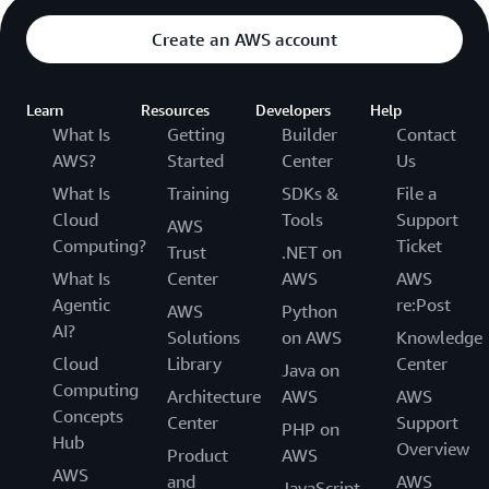
Create an AWS account
Learn
Resources
Developers
Help
What Is
Getting
Builder
Contact
AWS?
Started
Center
Us
What Is
Training
SDKs &
File a
Cloud
Tools
Support
AWS
Computing?
Ticket
Trust
.NET on
What Is
Center
AWS
AWS
Agentic
re:Post
AWS
Python
AI?
Solutions
on AWS
Knowledge
Cloud
Library
Center
Java on
Computing
Architecture
AWS
AWS
Concepts
Center
Support
PHP on
Hub
Overview
Product
AWS
AWS
and
AWS
JavaScript