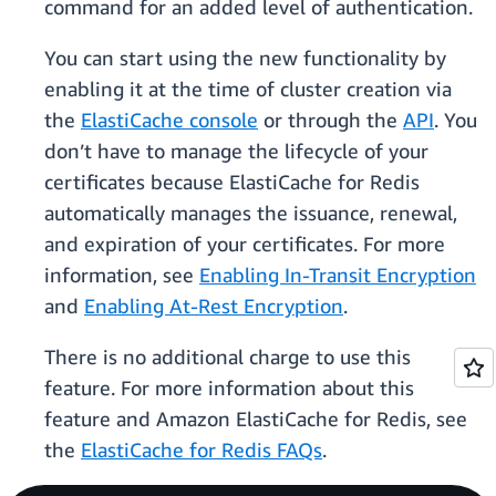
command for an added level of authentication.
You can start using the new functionality by
enabling it at the time of cluster creation via
the
ElastiCache console
or through the
API
. You
don’t have to manage the lifecycle of your
certificates because ElastiCache for Redis
automatically manages the issuance, renewal,
and expiration of your certificates. For more
information, see
Enabling In-Transit Encryption
and
Enabling At-Rest Encryption
.
There is no additional charge to use this
feature. For more information about this
feature and Amazon ElastiCache for Redis, see
the
ElastiCache for Redis FAQs
.