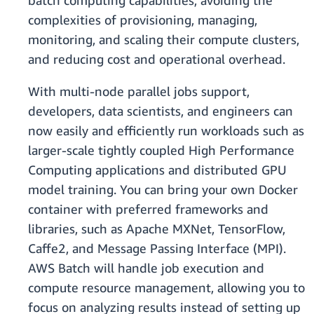
batch computing capabilities, avoiding the
complexities of provisioning, managing,
monitoring, and scaling their compute clusters,
and reducing cost and operational overhead.
With multi-node parallel jobs support,
developers, data scientists, and engineers can
now easily and efficiently run workloads such as
larger-scale tightly coupled High Performance
Computing applications and distributed GPU
model training. You can bring your own Docker
container with preferred frameworks and
libraries, such as Apache MXNet, TensorFlow,
Caffe2, and Message Passing Interface (MPI).
AWS Batch will handle job execution and
compute resource management, allowing you to
focus on analyzing results instead of setting up