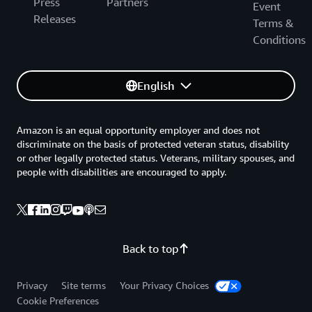
Press
Partners
Event
Releases
Terms &
Conditions
English
Amazon is an equal opportunity employer and does not
discriminate on the basis of protected veteran status, disability
or other legally protected status. Veterans, military spouses, and
people with disabilities are encouraged to apply.
Back to top
Privacy
Site terms
Your Privacy Choices
Cookie Preferences