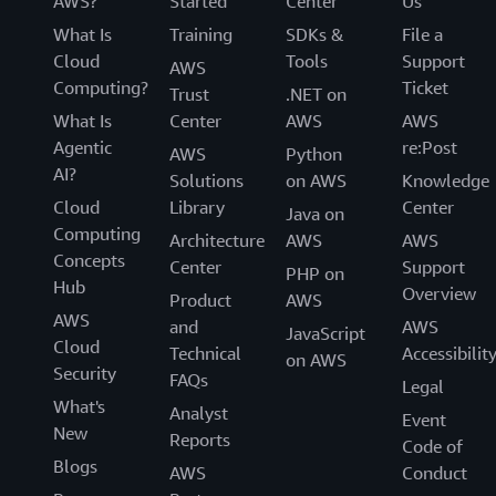
AWS?
Started
Center
Us
What Is
Training
SDKs &
File a
Cloud
Tools
Support
AWS
Computing?
Ticket
Trust
.NET on
What Is
Center
AWS
AWS
Agentic
re:Post
AWS
Python
AI?
Solutions
on AWS
Knowledge
Cloud
Library
Center
Java on
Computing
Architecture
AWS
AWS
Concepts
Center
Support
PHP on
Hub
Overview
Product
AWS
AWS
and
AWS
JavaScript
Cloud
Technical
Accessibilit
on AWS
Security
FAQs
Legal
What's
Analyst
Event
New
Reports
Code of
Blogs
AWS
Conduct