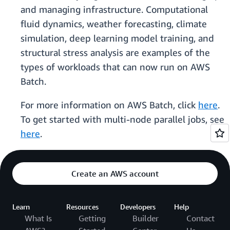
and managing infrastructure. Computational
fluid dynamics, weather forecasting, climate
simulation, deep learning model training, and
structural stress analysis are examples of the
types of workloads that can now run on AWS
Batch.
For more information on AWS Batch, click
here
.
To get started with multi-node parallel jobs, see
here
.
Create an AWS account
Learn
Resources
Developers
Help
What Is
Getting
Builder
Contact