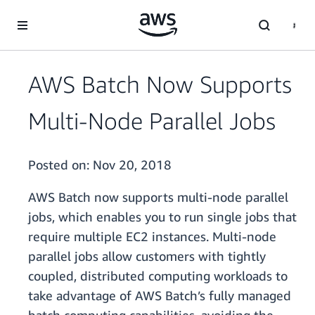
Skip to main content
AWS Batch Now Supports
Multi-Node Parallel Jobs
Posted on:
Nov 20, 2018
AWS Batch now supports multi-node parallel
jobs, which enables you to run single jobs that
require multiple EC2 instances. Multi-node
parallel jobs allow customers with tightly
coupled, distributed computing workloads to
take advantage of AWS Batch’s fully managed