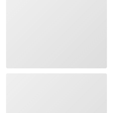
Loading