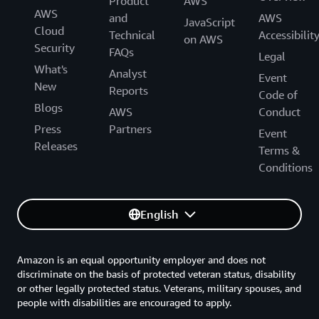
Product
AWS
AWS
and
AWS
JavaScript
Cloud
Technical
Accessibilit
on AWS
Security
FAQs
Legal
What's
Analyst
Event
New
Reports
Code of
Blogs
AWS
Conduct
Press
Partners
Event
Releases
Terms &
Conditions
English
Amazon is an equal opportunity employer and does not
discriminate on the basis of protected veteran status, disability
or other legally protected status. Veterans, military spouses, and
people with disabilities are encouraged to apply.