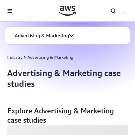
Skip to main content
Advertising & Marketing
Industry
Advertising & Marketing
Advertising & Marketing case
studies
Explore Advertising & Marketing
case studies
Loading