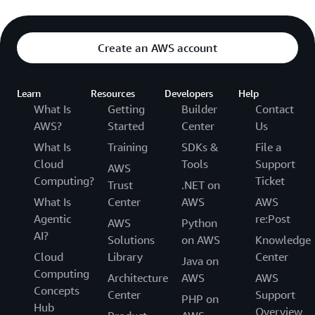
Create an AWS account
Learn
Resources
Developers
Help
What Is
Getting
Builder
Contact
AWS?
Started
Center
Us
What Is
Training
SDKs &
File a
Cloud
Tools
Support
AWS
Computing?
Ticket
Trust
.NET on
What Is
Center
AWS
AWS
Agentic
re:Post
AWS
Python
AI?
Solutions
on AWS
Knowledge
Cloud
Library
Center
Java on
Computing
Architecture
AWS
AWS
Concepts
Center
Support
PHP on
Hub
Overview