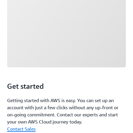
Get started
Getting started with AWS is easy. You can set up an
account with just a few clicks without any up-front or
on-going commitment. Contact our experts and start
your own AWS Cloud journey today.
Contact Sales