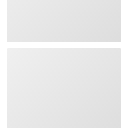
Loading