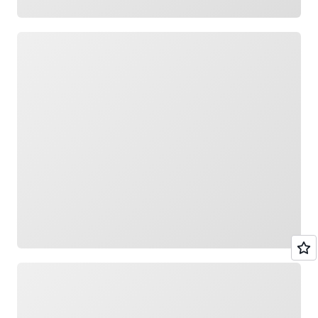
Loading
Loading