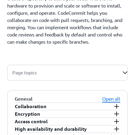
hardware to provision and scale or software to install,
configure, and operate. CodeCommit helps you
collaborate on code with pull requests, branching, and
merging. You can implement workflows that include
code reviews and feedback by default and control who
can make changes to specific branches.
Page topics
General
Open all
Collaboration
Encryption
CodeCommit is designed for collaborative
Access control
software development. You can easily commit,
You can transfer your files to and from
High availability and durability
branch, and merge your code, allowing you to
CodeCommit using HTTPS or SSH, as you prefer.
CodeCommit uses AWS Identity and Access