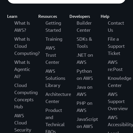
Learn
Resources
Developers
Help
What Is
Getting
Builder
Contact
AWS?
Started
Center
Us
What Is
Training
SDKs &
File a
Cloud
Tools
Support
AWS
Computing?
Ticket
Trust
.NET on
What Is
Center
AWS
AWS
Agentic
re:Post
AWS
Python
AI?
Solutions
on AWS
Knowledge
Cloud
Library
Center
Java on
Computing
Architecture
AWS
AWS
Concepts
Center
Support
PHP on
Hub
Overview
Product
AWS
AWS
and
AWS
JavaScript
Cloud
Technical
Accessibilit
on AWS
Security
FAQs