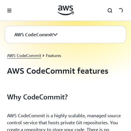
Skip to main content
AWS CodeCommit
AWS CodeCommit
Features
AWS CodeCommit features
Why CodeCommit?
AWS CodeCommit is a highly scalable, managed source
control service that hosts private Git repositories. You
create a repository to store your code. There is no