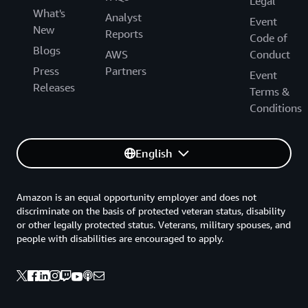
Legal
What's
Analyst
Event
New
Reports
Code of
Blogs
AWS
Conduct
Press
Partners
Event
Releases
Terms &
Conditions
English
Amazon is an equal opportunity employer and does not
discriminate on the basis of protected veteran status, disability
or other legally protected status. Veterans, military spouses, and
people with disabilities are encouraged to apply.