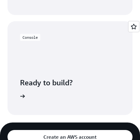
Console
Ready to build?
deCommit
Create an AWS account