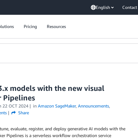
English
Contact
lutions
Pricing
Resources
3.x models with the new visual
 Pipelines
n
22 OCT 2024
in
Amazon SageMaker
,
Announcements
,
nts
Share
tune, evaluate, register, and deploy generative AI models with the
er Pipelines is a serverless workflow orchestration service