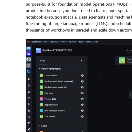
purpose-built for foundation model operations (FMOps). I
production because you don’t need to learn about speci
notebook execution at scale. Data scientists and machine 
fine-tuning of large language models (LLMs) and schedule
thousands of workflows in parallel and scale down autom