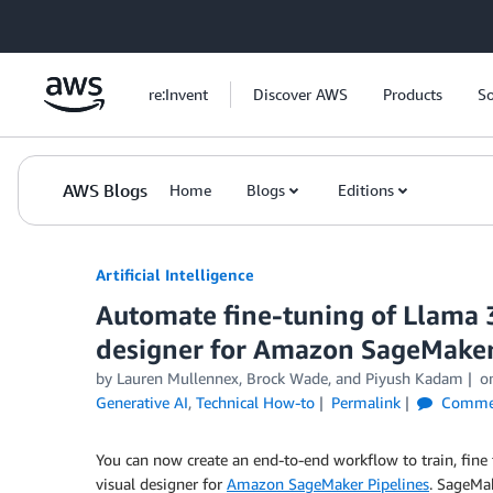
Skip to Main Content
re:Invent
Discover AWS
Products
So
AWS Blogs
Home
Blogs
Editions
Artificial Intelligence
Automate fine-tuning of Llama 
designer for Amazon SageMaker
by
Lauren Mullennex
,
Brock Wade
, and
Piyush Kadam
o
Generative AI
,
Technical How-to
Permalink
Comme
You can now create an end-to-end workflow to train, fine 
visual designer for
Amazon SageMaker Pipelines
. SageMak