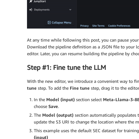
At any time while following this post, you can pause your 
Download the pipeline definition as a JSON file to your 
editor. Later, you can resume building the pipeline by ch
Step #1: Fine tune the LLM
With the new editor, we introduce a convenient way to 
tune
step. To add the
Fine tune
step, drag it to the edito
In the
Model (input)
section select
Meta-Llama-3-8
choose
Save
.
The
Model (output)
section automatically populates 
update the S3 URI to change the location where the mod
This example uses the default SEC dataset for trainin
(input)