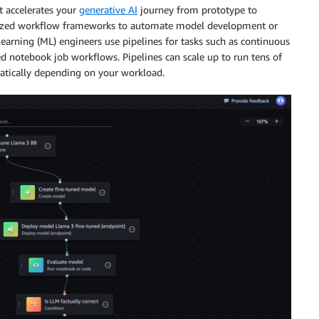
t accelerates your
generative AI
journey from prototype to
alized workflow frameworks to automate model development or
learning (ML) engineers use pipelines for tasks such as continuous
d notebook job workflows. Pipelines can scale up to run tens of
atically depending on your workload.