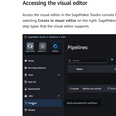
Accessing the visual editor
Access the visual editor in the SageMaker Studio console
selecting
Create in visual editor
on the right. SageMaker 
step types that the visual editor supports.