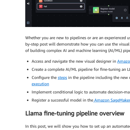
Whether you are new to pipelines or are an experienced us
by-step post will demonstrate how you can use the visual
of building complex AI and machine learning (AI/ML) pipeli
Access and navigate the new visual designer in
Amazo
Create a complete AI/ML pipeline for fine-tuning an L
Configure the
steps
in the pipeline including the ne
execution
Implement conditional logic to automate decision-ma
Register a successful model in the
Amazon SageMaker 
Llama fine-tuning pipeline overview
In this post, we will show you how to set up an automat