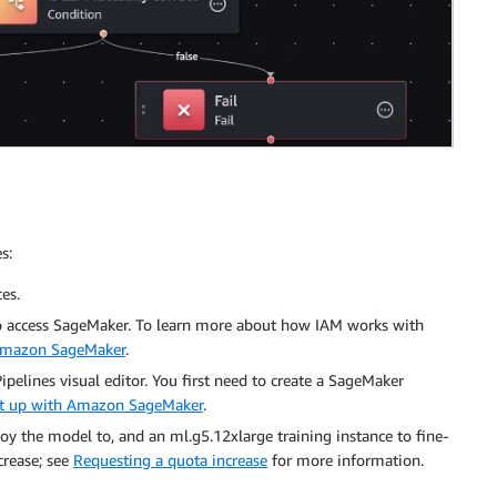
s:
es.
o access SageMaker. To learn more about how IAM works with
 Amazon SageMaker
.
elines visual editor. You first need to create a SageMaker
set up with Amazon SageMaker
.
oy the model to, and an ml.g5.12xlarge training instance to fine-
crease; see
Requesting a quota increase
for more information.