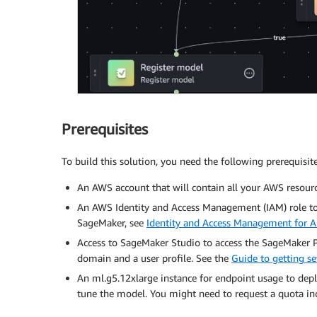
Prerequisites
To build this solution, you need the following prerequisite
An AWS account that will contain all your AWS resourc
An AWS Identity and Access Management (IAM) role t
SageMaker, see
Identity and Access Management for
Access to SageMaker Studio to access the SageMaker Pip
domain and a user profile. See the
Guide to getting 
An ml.g5.12xlarge instance for endpoint usage to depl
tune the model. You might need to request a quota in