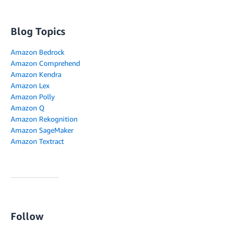
Blog Topics
Amazon Bedrock
Amazon Comprehend
Amazon Kendra
Amazon Lex
Amazon Polly
Amazon Q
Amazon Rekognition
Amazon SageMaker
Amazon Textract
Follow