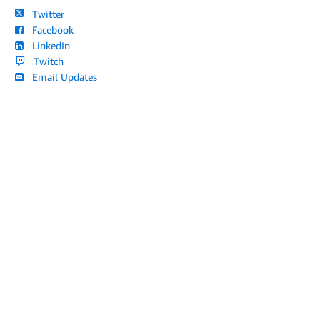
Twitter
Facebook
LinkedIn
Twitch
Email Updates