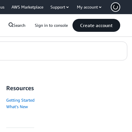
 us
AWS Marketplace
Support
My account
Create account
Search
Sign in to console
Resources
Getting Started
What's New