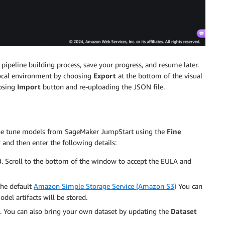
pipeline building process, save your progress, and resume later.
local environment by choosing
Export
at the bottom of the visual
oosing
Import
button and re-uploading the JSON file.
fine tune models from SageMaker JumpStart using the
Fine
r and then enter the following details:
B
. Scroll to the bottom of the window to accept the EULA and
the default
Amazon Simple Storage Service (Amazon S3)
You can
el artifacts will be stored.
g. You can also bring your own dataset by updating the
Dataset