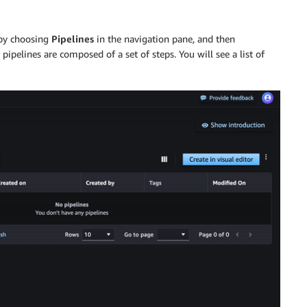
 by choosing
Pipelines
in the navigation pane, and then
pipelines are composed of a set of steps. You will see a list of