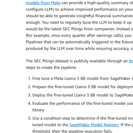
models from Meta
can provide a high-quality summary o
configure LLMs to achieve improved performance on your 
should be able to generate insightful financial summaries f
enough. You need to regularly tune the LLM to keep it up 
would be the latest SEC filings from companies. Instead o
(for example, once every quarter after earnings calls), y
Pipelines that can be automatically triggered in the futur
produced by the LLM over time while ensuring accuracy, co
The SEC filings dataset is publicly available through an
A
steps to create the pipeline.
Fine tune a Meta Llama 3 8B model from SageMaker Ju
Prepare the fine-tuned Llama 3 8B model for deploym
Deploy the fine-tuned Llama 3 8B model to SageMaker
Evaluate the performance of the fine-tuned model us
library
Use a condition step to determine if the fine-tuned mo
tuned model to the
SageMaker Model Registry
. If th
threshold, then the pipeline execution fails.