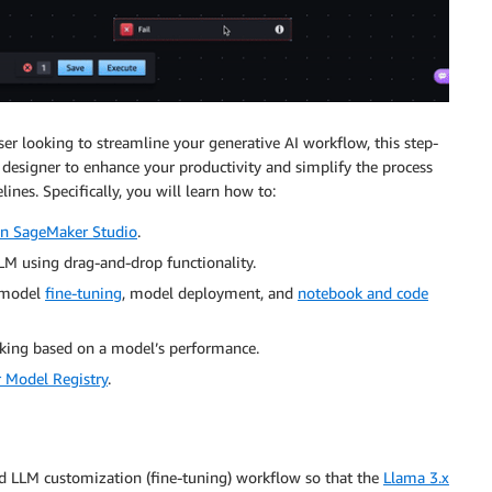
er looking to streamline your generative AI workflow, this step-
 designer to enhance your productivity and simplify the process
nes. Specifically, you will learn how to:
n SageMaker Studio
.
LM using drag-and-drop functionality.
w model
fine-tuning
, model deployment, and
notebook and code
king based on a model’s performance.
Model Registry
.
ed LLM customization (fine-tuning) workflow so that the
Llama 3.x