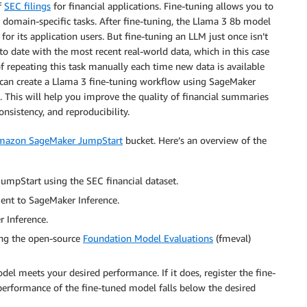
f
SEC filings
for financial applications. Fine-tuning allows you to
domain-specific tasks. After fine-tuning, the Llama 3 8b model
or its application users. But fine-tuning an LLM just once isn’t
to date with the most recent real-world data, which in this case
f repeating this task manually each time new data is available
ou can create a Llama 3 fine-tuning workflow using SageMaker
e. This will help you improve the quality of financial summaries
nsistency, and reproducibility.
mazon SageMaker JumpStart
bucket. Here’s an overview of the
mpStart using the SEC financial dataset.
ent to SageMaker Inference.
 Inference.
ing the open-source
Foundation Model Evaluations
(fmeval)
del meets your desired performance. If it does, register the fine-
e performance of the fine-tuned model falls below the desired