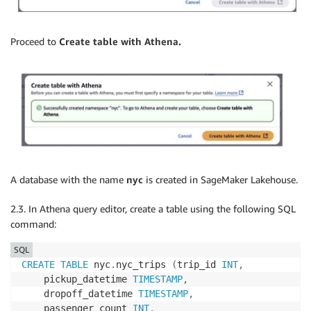
Proceed to
Create table with Athena.
A database with the name
nyc
is created in SageMaker Lakehouse.
2.3. In Athena query editor, create a table using the following SQL
command:
SQL
CREATE
TABLE
 nyc
.
nyc_trips 
(
trip_id 
INT
,
    pickup_datetime 
TIMESTAMP
,
    dropoff_datetime 
TIMESTAMP
,
    passenger_count 
INT
,