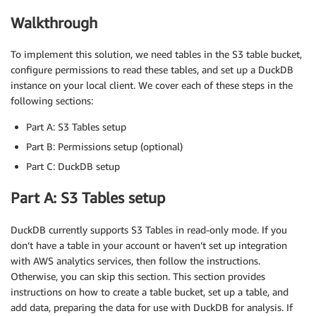
Walkthrough
To implement this solution, we need tables in the S3 table bucket,
configure permissions to read these tables, and set up a DuckDB
instance on your local client. We cover each of these steps in the
following sections:
Part A: S3 Tables setup
Part B: Permissions setup (optional)
Part C: DuckDB setup
Part A: S3 Tables setup
DuckDB currently supports S3 Tables in read-only mode. If you
don’t have a table in your account or haven’t set up integration
with AWS analytics services, then follow the instructions.
Otherwise, you can skip this section. This section provides
instructions on how to create a table bucket, set up a table, and
add data, preparing the data for use with DuckDB for analysis. If