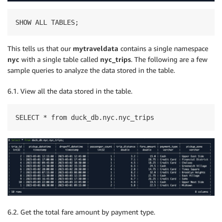
SHOW ALL TABLES;
This tells us that our
mytraveldata
contains a single namespace
nyc
with a single table called
nyc_trips
. The following are a few
sample queries to analyze the data stored in the table.
6.1. View all the data stored in the table.
SELECT * from duck_db.nyc.nyc_trips
6.2. Get the total fare amount by payment type.