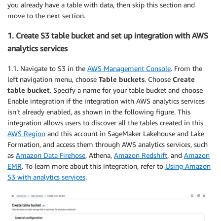
you already have a table with data, then skip this section and
move to the next section.
1. Create S3 table bucket and set up integration with AWS
analytics services
1.1. Navigate to S3 in the
AWS Management Console
. From the
left navigation menu, choose
Table buckets
. Choose
Create
table bucket
. Specify a name for your table bucket and choose
Enable integration if the integration with AWS analytics services
isn’t already enabled, as shown in the following figure. This
integration allows users to discover all the tables created in this
AWS Region
and this account in SageMaker Lakehouse and Lake
Formation, and access them through AWS analytics services, such
as
Amazon Data Firehose
, Athena,
Amazon Redshift
, and
Amazon
EMR
. To learn more about this integration, refer to
Using Amazon
S3 with analytics services
.