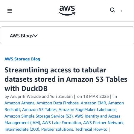
Skip to Main Content
AWS Blogs
AWS Storage Blog
Streamlining access to tabular
datasets stored in Amazon S3 Tables
with DuckDB
by Anupriti Warade and Yuri Zarubin
on
18 MAR 2025
in
Amazon Athena
,
Amazon Data Firehose
,
Amazon EMR
,
Amazon
Redshift
,
Amazon S3 Tables
,
Amazon SageMaker Lakehouse
,
Amazon Simple Storage Service (S3)
,
AWS Identity and Access
Management (IAM)
,
AWS Lake Formation
,
AWS Partner Network
,
Intermediate (200)
,
Partner solutions
,
Technical How-to