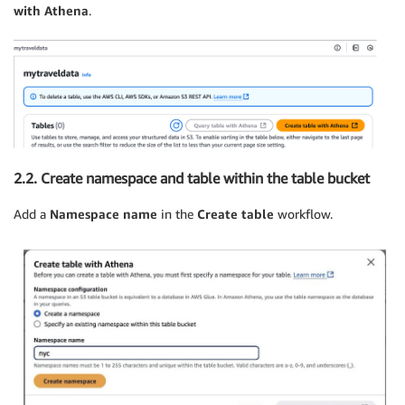
with Athena
.
2.2. Create namespace and table within the table bucket
Add a
Namespace name
in the
Create table
workflow.