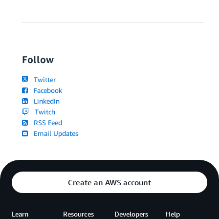
Follow
Twitter
Facebook
LinkedIn
Twitch
RSS Feed
Email Updates
Create an AWS account
Learn
Resources
Developers
Help