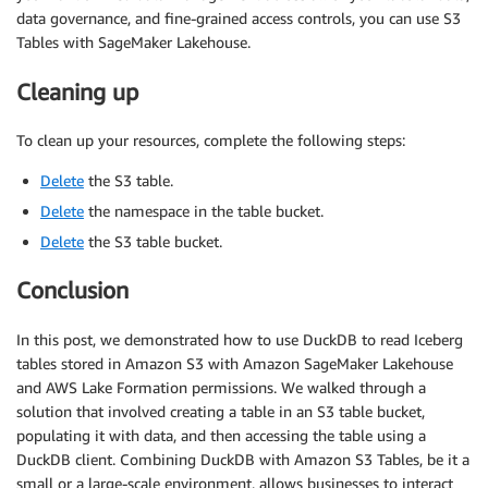
data governance, and fine-grained access controls, you can use S3
Tables with SageMaker Lakehouse.
Cleaning up
To clean up your resources, complete the following steps:
Delete
the S3 table.
Delete
the namespace in the table bucket.
Delete
the S3 table bucket.
Conclusion
In this post, we demonstrated how to use DuckDB to read Iceberg
tables stored in Amazon S3 with Amazon SageMaker Lakehouse
and AWS Lake Formation permissions. We walked through a
solution that involved creating a table in an S3 table bucket,
populating it with data, and then accessing the table using a
DuckDB client. Combining DuckDB with Amazon S3 Tables, be it a
small or a large-scale environment, allows businesses to interact