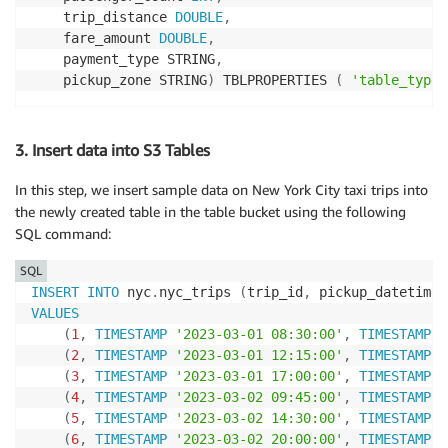
    trip_distance 
DOUBLE
,
    fare_amount 
DOUBLE
,
    payment_type STRING
,
    pickup_zone STRING
)
 TBLPROPERTIES 
(
'table_type'
3. Insert data into S3 Tables
In this step, we insert sample data on New York City taxi trips into
the newly created table in the table bucket using the following
SQL command:
SQL
INSERT
INTO
 nyc
.
nyc_trips 
(
trip_id
,
 pickup_datetime
,
VALUES
(
1
,
TIMESTAMP
'2023-03-01 08:30:00'
,
TIMESTAMP
'
(
2
,
TIMESTAMP
'2023-03-01 12:15:00'
,
TIMESTAMP
'
(
3
,
TIMESTAMP
'2023-03-01 17:00:00'
,
TIMESTAMP
'
(
4
,
TIMESTAMP
'2023-03-02 09:45:00'
,
TIMESTAMP
'
(
5
,
TIMESTAMP
'2023-03-02 14:30:00'
,
TIMESTAMP
'
(
6
,
TIMESTAMP
'2023-03-02 20:00:00'
,
TIMESTAMP
'