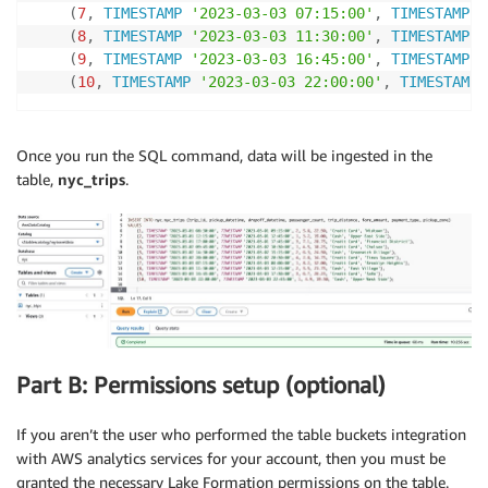
(
7
,
TIMESTAMP
'2023-03-03 07:15:00'
,
TIMESTAMP
'
(
8
,
TIMESTAMP
'2023-03-03 11:30:00'
,
TIMESTAMP
'
(
9
,
TIMESTAMP
'2023-03-03 16:45:00'
,
TIMESTAMP
'
(
10
,
TIMESTAMP
'2023-03-03 22:00:00'
,
TIMESTAMP
Once you run the SQL command, data will be ingested in the
table,
nyc_trips
.
Part B: Permissions setup (optional)
If you aren’t the user who performed the table buckets integration
with AWS analytics services for your account, then you must be
granted the necessary Lake Formation permissions on the table.