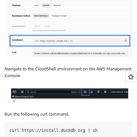
Navigate to the CloudShell environment on the AWS Management
Console.
Run the following curl command.
curl https://install.duckdb.org | sh