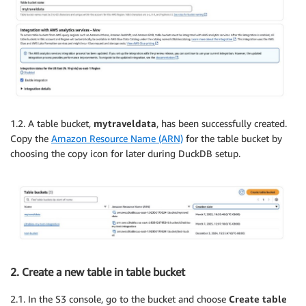
1.2. A table bucket,
mytraveldata
, has been successfully created.
Copy the
Amazon Resource Name (ARN)
for the table bucket by
choosing the copy icon for later during DuckDB setup.
2. Create a new table in table bucket
2.1. In the S3 console, go to the bucket and choose
Create table