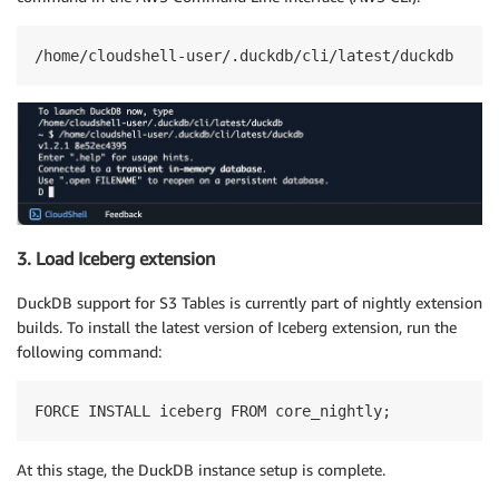
/home/cloudshell-user/.duckdb/cli/latest/duckdb
3. Load Iceberg extension
DuckDB support for S3 Tables is currently part of nightly extension
builds. To install the latest version of Iceberg extension, run the
following command:
FORCE INSTALL iceberg FROM core_nightly;
At this stage, the DuckDB instance setup is complete.