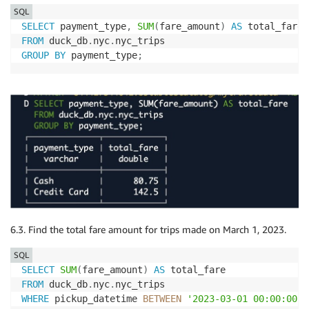
SQL
SELECT
 payment_type
,
SUM
(
fare_amount
)
AS
FROM
 duck_db
.
nyc
.
GROUP
BY
 payment_type
;
6.3. Find the total fare amount for trips made on March 1, 2023.
SQL
SELECT
SUM
(
fare_amount
)
AS
FROM
 duck_db
.
nyc
.
WHERE
 pickup_datetime 
BETWEEN
'2023-03-01 00:00:00'