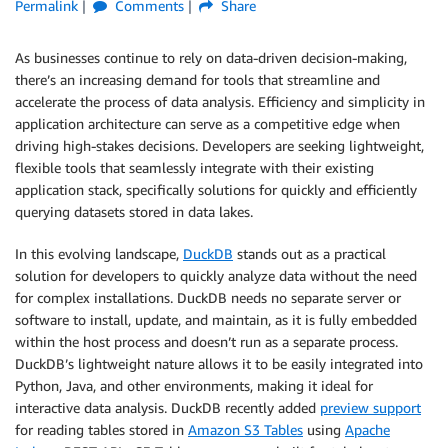
Permalink
Comments
Share
As businesses continue to rely on data-driven decision-making,
there’s an increasing demand for tools that streamline and
accelerate the process of data analysis. Efficiency and simplicity in
application architecture can serve as a competitive edge when
driving high-stakes decisions. Developers are seeking lightweight,
flexible tools that seamlessly integrate with their existing
application stack, specifically solutions for quickly and efficiently
querying datasets stored in data lakes.
In this evolving landscape,
DuckDB
stands out as a practical
solution for developers to quickly analyze data without the need
for complex installations. DuckDB needs no separate server or
software to install, update, and maintain, as it is fully embedded
within the host process and doesn’t run as a separate process.
DuckDB’s lightweight nature allows it to be easily integrated into
Python, Java, and other environments, making it ideal for
interactive data analysis. DuckDB recently added
preview support
for reading tables stored in
Amazon S3 Tables
using
Apache