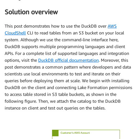
Solution overview
This post demonstrates how to use the DuckDB over
AWS
CloudShell
CLI to read tables from an S3 bucket on your local
system. Although we use the command-line interface here,
DuckDB supports multiple programming languages and client
APIs. For a complete list of supported languages and integration
options, visit the
DuckDB official documentation
. Moreover, this
post demonstrates a common pattern where developers and data
scientists use local environments to test and iterate on their
queries before deploying them at scale. We begin with installing
DuckDB on the client and connecting Lake Formation permissions
to access table stored in S3 table buckets, as shown in the
following figure. Then, we attach the catalog to the DuckDB
instance on client and test out queries on the tables.