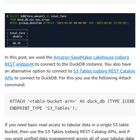
In this post, we used the
Amazon SageMaker Lakehouse Iceberg
REST endpoint
to connect to the DuckDB instance. You also have
an alternative option to connect to
S3 Tables Iceberg REST Catalog
APIs
to connect to DuckDB. For this you use the following Attach
command.
ATTACH '<table-bucket-arn>' AS duck_db (TYPE ICEBERG,
ENDPOINT_TYPE 'S3_Tables');
If you need basic read access to tabular data in a single S3 table
bucket, then use the S3 Tables Iceberg REST Catalog APIs, and if
you want unified data management across all of your tabular data,