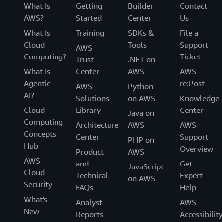
What Is
Getting
Builder
Contact
AWS?
Started
Center
Us
What Is
Training
SDKs &
File a
Cloud
Tools
Support
AWS
Computing?
Ticket
Trust
.NET on
What Is
Center
AWS
AWS
Agentic
re:Post
AWS
Python
AI?
Solutions
on AWS
Knowledge
Cloud
Library
Center
Java on
Computing
Architecture
AWS
AWS
Concepts
Center
Support
PHP on
Hub
Overview
Product
AWS
AWS
and
Get
JavaScript
Cloud
Technical
Expert
on AWS
Security
FAQs
Help
What's
Analyst
AWS
New
Reports
Accessibilit