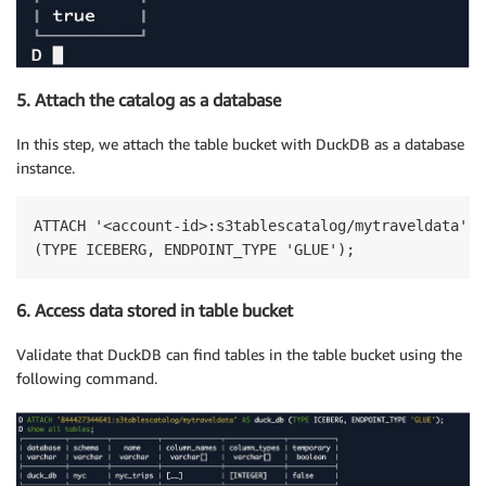
5. Attach the catalog as a database
In this step, we attach the table bucket with DuckDB as a database
instance.
ATTACH '<account-id>:s3tablescatalog/mytraveldata' A
(TYPE ICEBERG, ENDPOINT_TYPE 'GLUE');
6. Access data stored in table bucket
Validate that DuckDB can find tables in the table bucket using the
following command.