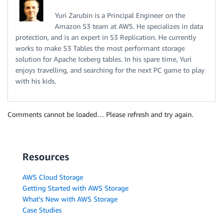
Yuri Zarubin is a Principal Engineer on the
Amazon S3 team at AWS. He specializes in data
protection, and is an expert in S3 Replication. He currently
works to make S3 Tables the most performant storage
solution for Apache Iceberg tables. In his spare time, Yuri
enjoys travelling, and searching for the next PC game to play
with his kids.
Comments cannot be loaded… Please refresh and try again.
Resources
AWS Cloud Storage
Getting Started with AWS Storage
What's New with AWS Storage
Case Studies