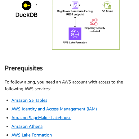
Prerequisites
To follow along, you need an AWS account with access to the
following AWS services:
Amazon S3 Tables
AWS Identity and Access Management (IAM)
Amazon SageMaker Lakehouse
Amazon Athena
AWS Lake Formation