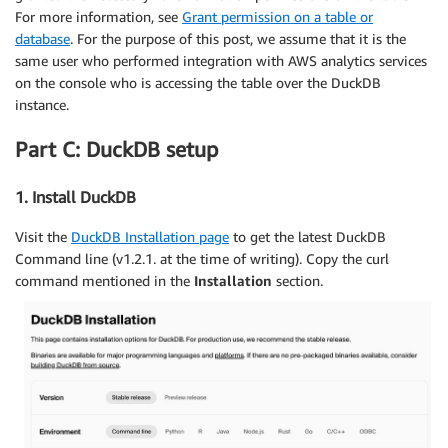
For more information, see
Grant permission on a table or
database
. For the purpose of this post, we assume that it is the
same user who performed integration with AWS analytics services
on the console who is accessing the table over the DuckDB
instance.
Part C: DuckDB setup
1. Install DuckDB
Visit the
DuckDB Installation page
to get the latest DuckDB
Command line (v1.2.1. at the time of writing). Copy the curl
command mentioned in the
Installation
section.