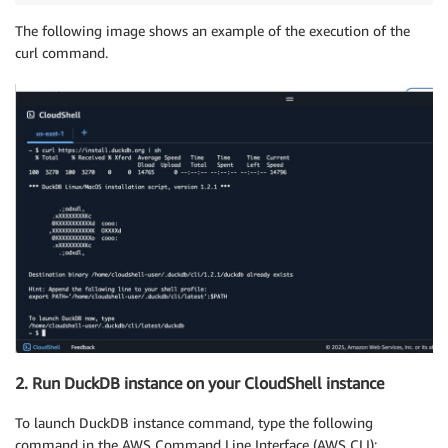
The following image shows an example of the execution of the
curl command.
2. Run DuckDB instance on your CloudShell instance
To launch DuckDB instance command, type the following
command in the AWS Command Line Interface (AWS CLI):