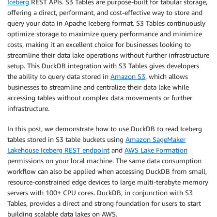
Iceberg
REST APIs. S3 Tables are purpose-built for tabular storage,
offering a direct, performant, and cost-effective way to store and
query your data in Apache Iceberg format. S3 Tables continuously
optimize storage to maximize query performance and minimize
costs, making it an excellent choice for businesses looking to
streamline their data lake operations without further infrastructure
setup. This DuckDB integration with S3 Tables gives developers
the ability to query data stored in
Amazon S3
, which allows
businesses to streamline and centralize their data lake while
accessing tables without complex data movements or further
infrastructure.
In this post, we demonstrate how to use DuckDB to read Iceberg
tables stored in S3 table buckets using
Amazon SageMaker
Lakehouse Iceberg REST endpoint
and
AWS Lake Formation
permissions on your local machine. The same data consumption
workflow can also be applied when accessing DuckDB from small,
resource-constrained edge devices to large multi-terabyte memory
servers with 100+ CPU cores. DuckDB, in conjunction with S3
Tables, provides a direct and strong foundation for users to start
building scalable data lakes on AWS.