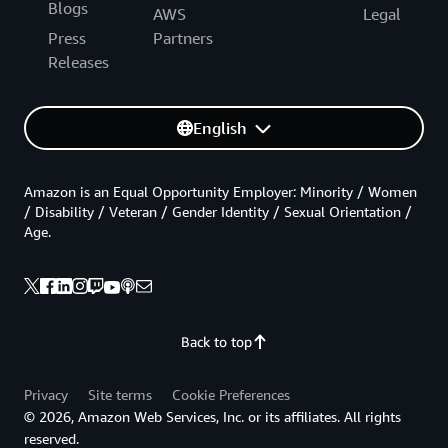
Blogs
AWS
Legal
Press
Partners
Releases
English
Amazon is an Equal Opportunity Employer: Minority / Women
/ Disability / Veteran / Gender Identity / Sexual Orientation /
Age.
Back to top
Privacy
Site terms
Cookie Preferences
© 2026, Amazon Web Services, Inc. or its affiliates. All rights
reserved.