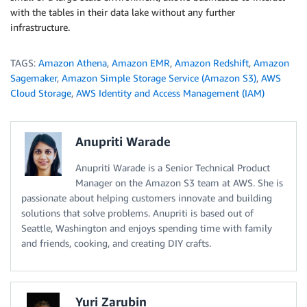
with the tables in their data lake without any further
infrastructure.
TAGS:
Amazon Athena
,
Amazon EMR
,
Amazon Redshift
,
Amazon
Sagemaker
,
Amazon Simple Storage Service (Amazon S3)
,
AWS
Cloud Storage
,
AWS Identity and Access Management (IAM)
Anupriti Warade
Anupriti Warade is a Senior Technical Product
Manager on the Amazon S3 team at AWS. She is
passionate about helping customers innovate and building
solutions that solve problems. Anupriti is based out of
Seattle, Washington and enjoys spending time with family
and friends, cooking, and creating DIY crafts.
Yuri Zarubin