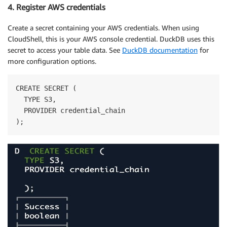
4. Register AWS credentials
Create a secret containing your AWS credentials. When using
CloudShell, this is your AWS console credential. DuckDB uses this
secret to access your table data. See
DuckDB documentation
for
more configuration options.
CREATE SECRET (

  TYPE S3,

  PROVIDER credential_chain

);