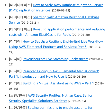
[데이터베이스]
How to Scale AWS Database Migration Service
(DMS) replication instances
(2019-03-22)
[데이터베이스]
Sharding with Amazon Relational Database
Service
(2019-03-21)
[데이터베이스]
Boosting application performance and reducing
costs with Amazon ElastiCache for Redis
(2019-03-20)
[미디어]
How to Set Up a Resilient End-to-End Live Workflow
Using AWS Elemental Products and Services: Part 3
(2019-03-
22)
[미디어]
Ravensbourne: Live Streaming Shakespeare
(2019-03-
21)
[미디어]
Reserved Pricing in AWS Elemental MediaConvert:
Part 1, Introduction and How to Use It
(2019-03-20)
[미디어]
Building a Virtual Assistant using AWS – Part 1
(2019-
03-19)
[보안/인증]
AWS Security Profiles: Nathan Case, Senior
Security Specialist, Solutions Architect
(2019-03-23)
[보안/인증]
Setting permissions to enable accounts for