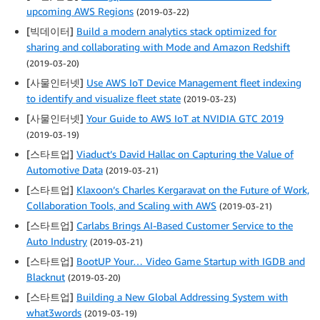
upcoming AWS Regions
(2019-03-22)
[빅데이터]
Build a modern analytics stack optimized for
sharing and collaborating with Mode and Amazon Redshift
(2019-03-20)
[사물인터넷]
Use AWS IoT Device Management fleet indexing
to identify and visualize fleet state
(2019-03-23)
[사물인터넷]
Your Guide to AWS IoT at NVIDIA GTC 2019
(2019-03-19)
[스타트업]
Viaduct’s David Hallac on Capturing the Value of
Automotive Data
(2019-03-21)
[스타트업]
Klaxoon’s Charles Kergaravat on the Future of Work,
Collaboration Tools, and Scaling with AWS
(2019-03-21)
[스타트업]
Carlabs Brings AI-Based Customer Service to the
Auto Industry
(2019-03-21)
[스타트업]
BootUP Your… Video Game Startup with IGDB and
Blacknut
(2019-03-20)
[스타트업]
Building a New Global Addressing System with
what3words
(2019-03-19)