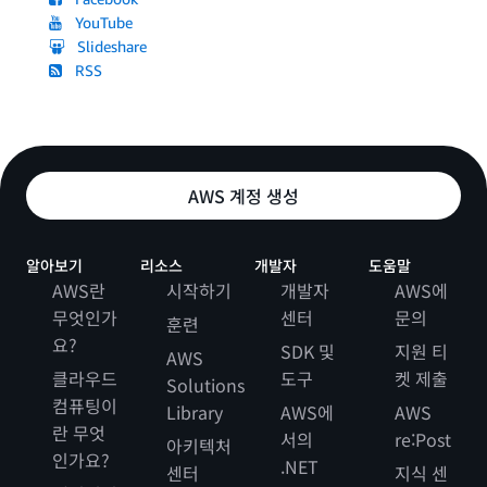
YouTube
Slideshare
RSS
AWS 계정 생성
알아보기
리소스
개발자
도움말
AWS란
시작하기
개발자
AWS에
무엇인가
센터
문의
훈련
요?
SDK 및
지원 티
AWS
클라우드
도구
켓 제출
Solutions
컴퓨팅이
Library
AWS에
AWS
란 무엇
서의
re:Post
아키텍처
인가요?
.NET
센터
지식 센