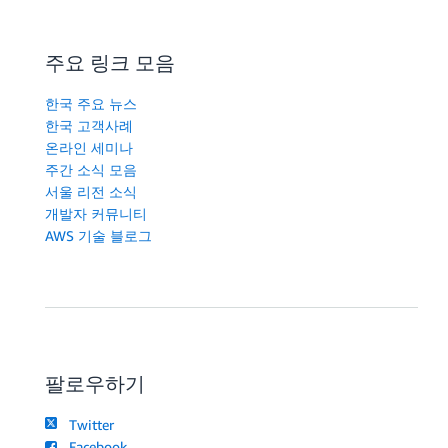
주요 링크 모음
한국 주요 뉴스
한국 고객사례
온라인 세미나
주간 소식 모음
서울 리전 소식
개발자 커뮤니티
AWS 기술 블로그
팔로우하기
Twitter
Facebook