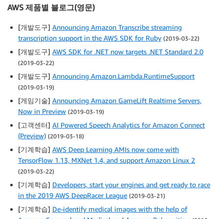
AWS 제품별 블로그(영문)
[개발도구]
Announcing Amazon Transcribe streaming
transcription support in the AWS SDK for Ruby
(2019-03-22)
[개발도구]
AWS SDK for .NET now targets .NET Standard 2.0
(2019-03-22)
[개발도구]
Announcing Amazon.Lambda.RuntimeSupport
(2019-03-19)
[게임기술]
Announcing Amazon GameLift Realtime Servers,
Now in Preview
(2019-03-19)
[고객센터]
AI Powered Speech Analytics for Amazon Connect
(Preview)
(2019-03-18)
[기계학습]
AWS Deep Learning AMIs now come with
TensorFlow 1.13, MXNet 1.4, and support Amazon Linux 2
(2019-03-22)
[기계학습]
Developers, start your engines and get ready to race
in the 2019 AWS DeepRacer League
(2019-03-21)
[기계학습]
De-identify medical images with the help of