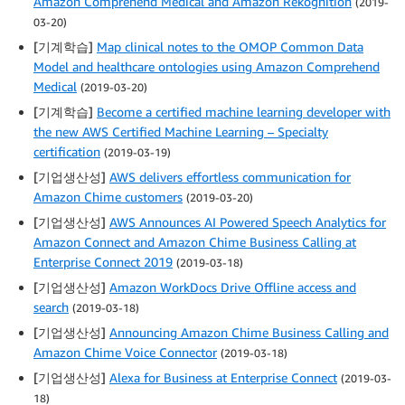
Amazon Comprehend Medical and Amazon Rekognition
(2019-
03-20)
[기계학습]
Map clinical notes to the OMOP Common Data
Model and healthcare ontologies using Amazon Comprehend
Medical
(2019-03-20)
[기계학습]
Become a certified machine learning developer with
the new AWS Certified Machine Learning – Specialty
certification
(2019-03-19)
[기업생산성]
AWS delivers effortless communication for
Amazon Chime customers
(2019-03-20)
[기업생산성]
AWS Announces AI Powered Speech Analytics for
Amazon Connect and Amazon Chime Business Calling at
Enterprise Connect 2019
(2019-03-18)
[기업생산성]
Amazon WorkDocs Drive Offline access and
search
(2019-03-18)
[기업생산성]
Announcing Amazon Chime Business Calling and
Amazon Chime Voice Connector
(2019-03-18)
[기업생산성]
Alexa for Business at Enterprise Connect
(2019-03-
18)