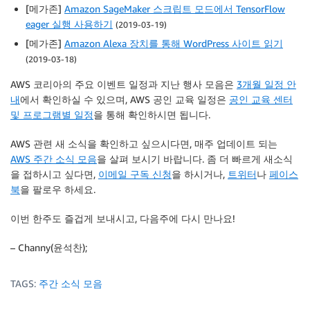
[메가존]
Amazon SageMaker 스크립트 모드에서 TensorFlow
eager 실행 사용하기
(2019-03-19)
[메가존]
Amazon Alexa 장치를 통해 WordPress 사이트 읽기
(2019-03-18)
AWS 코리아의 주요 이벤트 일정과 지난 행사 모음은
3개월 일정 안
내
에서 확인하실 수 있으며, AWS 공인 교육 일정은
공인 교육 센터
및 프로그램별 일정
을 통해 확인하시면 됩니다.
AWS 관련 새 소식을 확인하고 싶으시다면, 매주 업데이트 되는
AWS 주간 소식 모음
을 살펴 보시기 바랍니다. 좀 더 빠르게 새소식
을 접하시고 싶다면,
이메일 구독 신청
을 하시거나,
트위터
나
페이스
북
을 팔로우 하세요.
이번 한주도 즐겁게 보내시고, 다음주에 다시 만나요!
– Channy(윤석찬);
TAGS:
주간 소식 모음