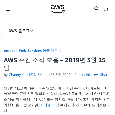
Skip to Main Content
AWS 블로그
홈
Amazon Web Services 한국 블로그
에디션
AWS 주간 소식 모음 – 2019년 3월 25
일
by
Channy Yun (윤석찬)
on
25 3월 2019
Permalink
Share
안녕하세요! 여러분~ 매주 월요일 마다 지난 주에 업데이트된 국내
AWS관련 콘텐츠를 정리해 드립니다. AWS 클라우드에 대한 새로운
소식을 확인하시는데 많은 도움 되시길 바랍니다. 혹시 빠지거나 추
가할 내용이 있으시면,
저에게 메일
주시면 추가 공유해 드리겠습니
다.