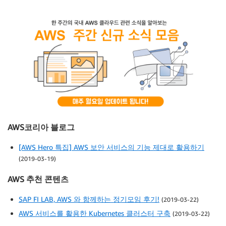
AWS코리아 블로그
[AWS Hero 특집] AWS 보안 서비스의 기능 제대로 활용하기
(2019-03-19)
AWS 추천 콘텐츠
SAP FI LAB, AWS 와 함께하는 정기모임 후기!
(2019-03-22)
AWS 서비스를 활용한 Kubernetes 클러스터 구축
(2019-03-22)