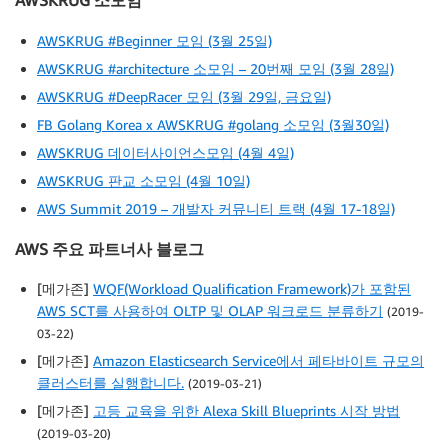
AWSKRUG 소모임
AWSKRUG #Beginner 모임 (3월 25일)
AWSKRUG #architecture 소모임 – 20번째 모임 (3월 28일)
AWSKRUG #DeepRacer 모임 (3월 29일, 금요일)
FB Golang Korea x AWSKRUG #golang 소모임 (3월30일)
AWSKRUG 데이터사이언스모임 (4월 4일)
AWSKRUG 판교 소모임 (4월 10일)
AWS Summit 2019 – 개발자 커뮤니티 트랙 (4월 17-18일)
AWS 주요 파트너사 블로그
[메가존]
WQF(Workload Qualification Framework)가 포함된
AWS SCT를 사용하여 OLTP 및 OLAP 워크로드 분류하기
(2019-
03-22)
[메가존]
Amazon Elasticsearch Service에서 페타바이트 규모의
클러스터를 실행합니다.
(2019-03-21)
[메가존]
고등 교육을 위한 Alexa Skill Blueprints 시작 방법
(2019-03-20)