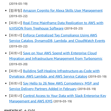
(2019-03-19)
[컴퓨팅]
Amazon Cognito for Alexa Skills User Management
(2019-03-22)
[파트너]
Real-Time Mainframe Data Replication to AWS with
tcVISION from Treehouse Software
(2019-03-23)
[파트너]
Enforce Centralized Tag Compliance Using AWS
Service Catalog, DynamoDB, Lambda, and CloudWatch Events
(2019-03-22)
[파트너]
Save on Your AWS Spend with Enterprise Cloud
Migration and Infrastructure Management from Turbonomic
(2019-03-20)
[파트너]
Building Self-Healing Infrastructure-as-Code with
Dynatrace, AWS Lambda, and AWS Service Catalog
(2019-03-19)
[파트너]
Say Hello to 26 New AWS Competency, MSP, and
Service Delivery Partners Added in February
(2019-03-19)
[파트너]
Control Access to Your Data with Slack Enterprise Key
Management and AWS KMS
(2019-03-19)