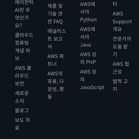
에이전틱
AWS에
터
제품 및
AI란 무
서의
기술 관
AWS
엇인가
Python
련 FAQ
Support
요?
AWS에
개요
애널리스
클라우드
서의
트 보고
전문가의
컴퓨팅
Java
서
도움 받
개념 허
AWS 상
기
AWS 파
브
의 PHP
트너
AWS 접
AWS 클
AWS 상
근성
AWS의
라우드
의
포용, 다
법적 고
보안
JavaScript
양성, 평
지
새로운
등
소식
블로그
보도 자
료