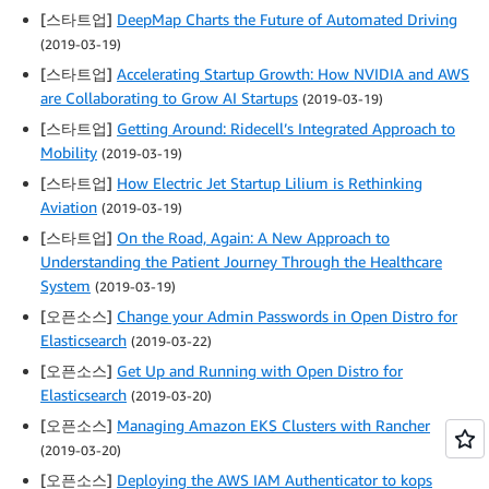
[스타트업]
DeepMap Charts the Future of Automated Driving
(2019-03-19)
[스타트업]
Accelerating Startup Growth: How NVIDIA and AWS
are Collaborating to Grow AI Startups
(2019-03-19)
[스타트업]
Getting Around: Ridecell’s Integrated Approach to
Mobility
(2019-03-19)
[스타트업]
How Electric Jet Startup Lilium is Rethinking
Aviation
(2019-03-19)
[스타트업]
On the Road, Again: A New Approach to
Understanding the Patient Journey Through the Healthcare
System
(2019-03-19)
[오픈소스]
Change your Admin Passwords in Open Distro for
Elasticsearch
(2019-03-22)
[오픈소스]
Get Up and Running with Open Distro for
Elasticsearch
(2019-03-20)
[오픈소스]
Managing Amazon EKS Clusters with Rancher
(2019-03-20)
[오픈소스]
Deploying the AWS IAM Authenticator to kops