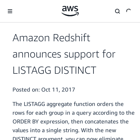
Skip to main content
Amazon Redshift
announces support for
LISTAGG DISTINCT
Posted on:
Oct 11, 2017
The LISTAGG aggregate function orders the
rows for each group in a query according to the
ORDER BY expression, then concatenates the
values into a single string. With the new
DISTINCT argument, you can now eliminate