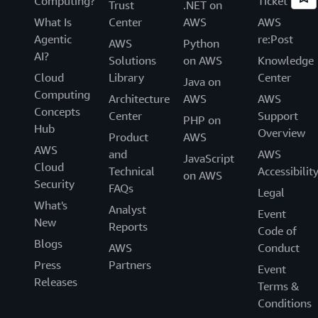
Computing?
Ticket
Trust
.NET on
What Is
Center
AWS
AWS
Agentic
re:Post
AWS
Python
AI?
Solutions
on AWS
Knowledge
Cloud
Library
Center
Java on
Computing
Architecture
AWS
AWS
Concepts
Center
Support
PHP on
Hub
Overview
Product
AWS
AWS
and
AWS
JavaScript
Cloud
Technical
Accessibilit
on AWS
Security
FAQs
Legal
What's
Analyst
Event
New
Reports
Code of
Blogs
AWS
Conduct
Press
Partners
Event
Releases
Terms &
Conditions