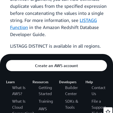
duplicate values from the specified expression
before concatenating the values into a single
string. For more information, see
LISTAGG
Function
in the Amazon Redshift Database
Developer Guide.
LISTAGG DISTINCT is available in all regions.
Create an AWS account
Learn
Resources
Developers
Help
What Is
Getting
Builder
Contact
AWS?
Started
Center
Us
What Is
Training
SDKs &
File a
Cloud
Tools
Support
AWS