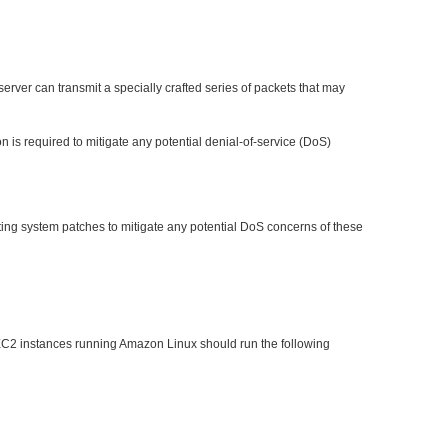
erver can transmit a specially crafted series of packets that may
 is required to mitigate any potential denial-of-service (DoS)
ating system patches to mitigate any potential DoS concerns of these
EC2 instances running Amazon Linux should run the following