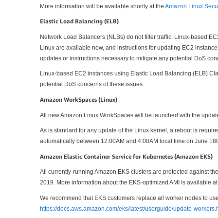
More information will be available shortly at the
Amazon Linux Secur
Elastic Load Balancing (ELB)
Network Load Balancers (NLBs) do not filter traffic. Linux-based E
Linux are available now, and instructions for updating EC2 instan
updates or instructions necessary to mitigate any potential DoS con
Linux-based EC2 instances using Elastic Load Balancing (ELB) Class
potential DoS concerns of these issues.
Amazon WorkSpaces (Linux)
All new Amazon Linux WorkSpaces will be launched with the update
As is standard for any update of the Linux kernel, a reboot is req
automatically between 12:00AM and 4:00AM local time on June 18t
Amazon Elastic Container Service for Kubernetes (Amazon EKS)
All currently-running Amazon EKS clusters are protected against
2019. More information about the EKS-optimized AMI is available a
We recommend that EKS customers replace all worker nodes to use t
https://docs.aws.amazon.com/eks/latest/userguide/update-workers.