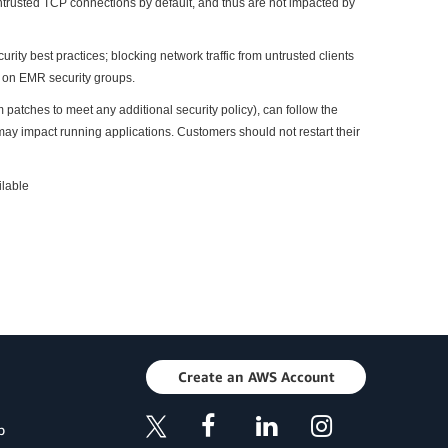
rusted TCP connections by default, and thus are not impacted by
 best practices; blocking network traffic from untrusted clients
 on EMR security groups.
tches to meet any additional security policy), can follow the
may impact running applications. Customers should not restart their
ilable
Create an AWS Account
p