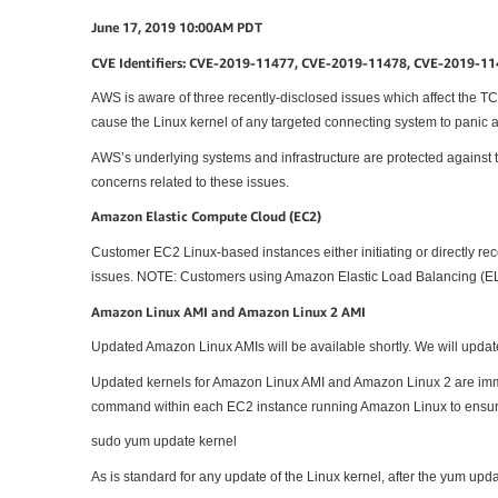
June 17, 2019 10:00AM PDT
CVE Identifiers: CVE-2019-11477, CVE-2019-11478, CVE-2019-1
AWS is aware of three recently-disclosed issues which affect the TCP
cause the Linux kernel of any targeted connecting system to panic 
AWS’s underlying systems and infrastructure are protected against th
concerns related to these issues.
Amazon Elastic Compute Cloud (EC2)
Customer EC2 Linux-based instances either initiating or directly rec
issues. NOTE: Customers using Amazon Elastic Load Balancing (ELB
Amazon Linux AMI and Amazon Linux 2 AMI
Updated Amazon Linux AMIs will be available shortly. We will update 
Updated kernels for Amazon Linux AMI and Amazon Linux 2 are imme
command within each EC2 instance running Amazon Linux to ensur
sudo yum update kernel
As is standard for any update of the Linux kernel, after the yum updat