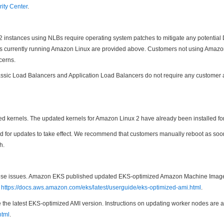
ity Center
.
C2 instances using NLBs require operating system patches to mitigate any potentia
ces currently running Amazon Linux are provided above. Customers not using Amazon
cerns.
ic Load Balancers and Application Load Balancers do not require any customer actio
d kernels. The updated kernels for Amazon Linux 2 have already been installed f
uired for updates to take effect. We recommend that customers manually reboot as s
h.
 these issues. Amazon EKS published updated EKS-optimized Amazon Machine Image
t
https://docs.aws.amazon.com/eks/latest/userguide/eks-optimized-ami.html
.
he latest EKS-optimized AMI version. Instructions on updating worker nodes are a
html
.