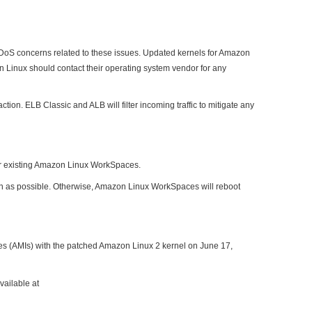
l DoS concerns related to these issues. Updated kernels for Amazon
 Linux should contact their operating system vendor for any
n. ELB Classic and ALB will filter incoming traffic to mitigate any
or existing Amazon Linux WorkSpaces.
oon as possible. Otherwise, Amazon Linux WorkSpaces will reboot
s (AMIs) with the patched Amazon Linux 2 kernel on June 17,
vailable at