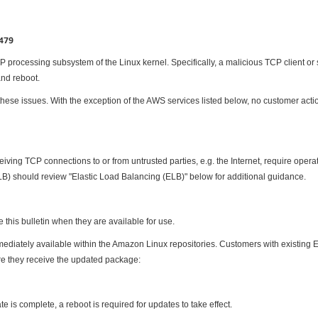
1479
 processing subsystem of the Linux kernel. Specifically, a malicious TCP client or s
and reboot.
ese issues. With the exception of the AWS services listed below, no customer action
eiving TCP connections to or from untrusted parties, e.g. the Internet, require oper
) should review "Elastic Load Balancing (ELB)" below for additional guidance.
this bulletin when they are available for use.
diately available within the Amazon Linux repositories. Customers with existing 
e they receive the updated package:
e is complete, a reboot is required for updates to take effect.