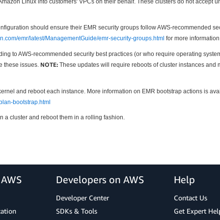
zon Linux into customers' VPCs on their behalf. These clusters do not accept unt
uration should ensure their EMR security groups follow AWS-recommended security
on.com/emr/latest/ManagementGuide/emr-security-groups.html
for more information
ng to AWS-recommended security best practices (or who require operating system pa
NOTE:
te these issues.
These updates will require reboots of cluster instances and 
kernel and reboot each instance. More information on EMR bootstrap actions is ava
lan-bootstrap.html
n a cluster and reboot them in a rolling fashion.
r AWS
Developers on AWS
Help
Developer Center
Contact Us
cation
SDKs & Tools
Get Expert Hel