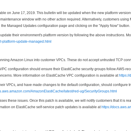
able on June 17, 2019. This bulletin will be updated when the new platform versio
cted maintenance window with no other action required. Alternatively, customers us
o the Managed Updates configuration page and clicking on the "Apply Now" button.
te their environment's platform version by following the above instructions. Mo
nt-platform-update-managed.html
ning Amazon Linux into customer VPCs. These do not accept untrusted TCP connect
PC configuration should ensure their ElastiCache security groups follow AWS-reco
 concerns. More information on ElastiCache VPC configuration is available at
https:/
heir VPCs, and have made changes to the default configuration, should configure t
ocs.aws.amazon.com/AmazonElastiCache/latest/red-ug/SecurityGroups.html
es these issues. Once this patch is available, we will notify customers that it is 
rmation on ElastiCache self-service patch updates is available at
https://docs.aws.