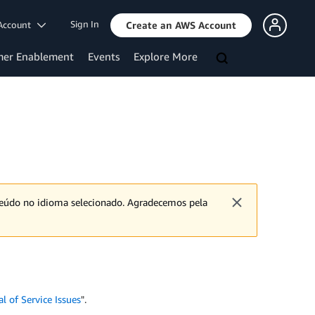
Sign In
Account
Create an AWS Account
mer Enablement
Events
Explore More
nteúdo no idioma selecionado. Agradecemos pela
 of Service Issues
".