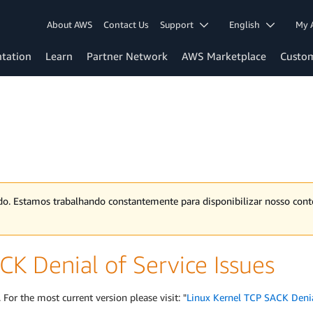
About AWS
Contact Us
Support
English
My 
tation
Learn
Partner Network
AWS Marketplace
Custo
ado. Estamos trabalhando constantemente para disponibilizar nosso co
CK Denial of Service Issues
 For the most current version please visit: "
Linux Kernel TCP SACK Denial