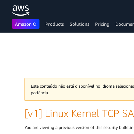
Amazon Q
Products
Solutions
Pricing
Documen
Skip to main content
Este conteúdo não está disponível no idioma selecion
paciência.
[v1] Linux Kernel TCP SA
You are viewing a previous version of this security bulletin.