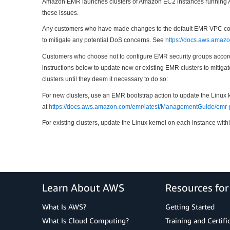
Amazon EMR launches clusters of Amazon EC2 instances running Ama
these issues.
Any customers who have made changes to the default EMR VPC config
to mitigate any potential DoS concerns. See
https://docs.aws.amaz
Customers who choose not to configure EMR security groups accordi
instructions below to update new or existing EMR clusters to mitiga
clusters until they deem it necessary to do so:
For new clusters, use an EMR bootstrap action to update the Linux 
at
https://docs.aws.amazon.com/emr/latest/ManagementGuide/emr-p
For existing clusters, update the Linux kernel on each instance withi
Learn About AWS
Resources fo
What Is AWS?
Getting Started
What Is Cloud Computing?
Training and Certifi