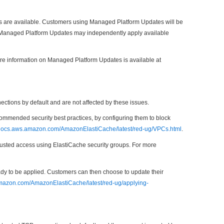
ns are available. Customers using Managed Platform Updates will be
ing Managed Platform Updates may independently apply available
re information on Managed Platform Updates is available at
ions by default and are not affected by these issues.
mmended security best practices, by configuring them to block
/docs.aws.amazon.com/AmazonElastiCache/latest/red-ug/VPCs.html
.
rusted access using ElastiCache security groups. For more
ready to be applied. Customers can then choose to update their
amazon.com/AmazonElastiCache/latest/red-ug/applying-