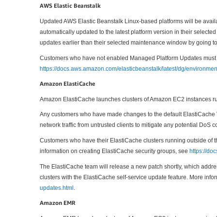
AWS Elastic Beanstalk
Updated AWS Elastic Beanstalk Linux-based platforms will be avail
automatically updated to the latest platform version in their sele
updates earlier than their selected maintenance window by going t
Customers who have not enabled Managed Platform Updates must upda
https://docs.aws.amazon.com/elasticbeanstalk/latest/dg/environme
Amazon ElastiCache
Amazon ElastiCache launches clusters of Amazon EC2 instances run
Any customers who have made changes to the default ElastiCache V
network traffic from untrusted clients to mitigate any potential DoS
Customers who have their ElastiCache clusters running outside of t
information on creating ElastiCache security groups, see
https://d
The ElastiCache team will release a new patch shortly, which address
clusters with the ElastiCache self-service update feature. More info
updates.html
.
Amazon EMR