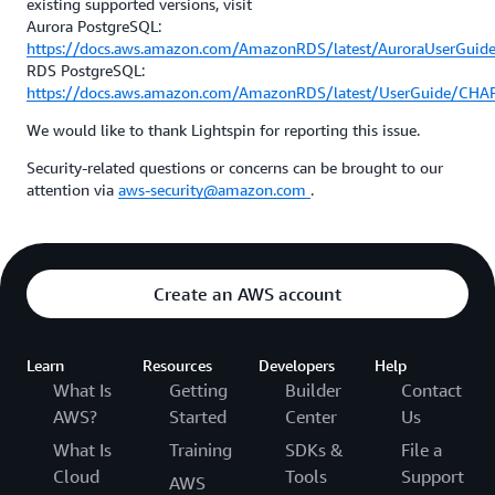
existing supported versions, visit
Aurora PostgreSQL:
https://docs.aws.amazon.com/AmazonRDS/latest/AuroraUserGuid
RDS PostgreSQL:
https://docs.aws.amazon.com/AmazonRDS/latest/UserGuide/CHA
We would like to thank Lightspin for reporting this issue.
Security-related questions or concerns can be brought to our
attention via
aws-security@amazon.com
.
Create an AWS account
Learn
Resources
Developers
Help
What Is
Getting
Builder
Contact
AWS?
Started
Center
Us
What Is
Training
SDKs &
File a
Cloud
Tools
Support
AWS