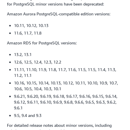
for PostgreSQL minor versions have been deprecated:
Amazon Aurora PostgreSQL-compatible edition versions:
10.11, 10.12, 10.13
11.6, 11.7, 11.8
Amazon RDS for PostgreSQL versions:
13.2, 13.1
12.6, 12.5, 12.4, 12.3, 12.2
11.11, 11.10, 11.9, 11.8, 11.7, 11.6, 11.5, 11.5, 11.4, 11.3,
11.2, 11.1
10.16, 10.15, 10.14, 10.13, 10.12, 10.11, 10.10, 10.9, 10.7,
10.6, 10.5, 10.4, 10.3, 10.1
9.6.21, 9.6.20, 9.6.19, 9.6.18, 9.6.17, 9.6.16, 9.6.15, 9.6.14,
9.6.12, 9.6.11, 9.6.10, 9.6.9, 9.6.8, 9.6.6, 9.6.5, 9.6.3, 9.6.2,
9.6.1
9.5, 9.4 and 9.3
For detailed release notes about minor versions, including