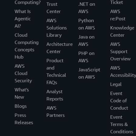
Computing?
Ticket
Trust
.NET on
What Is
Center
AWS
AWS
Agentic
re:Post
AWS
Python
AI?
Solutions
on AWS
Knowledge
Cloud
Library
Center
Java on
Computing
Architecture
AWS
AWS
Concepts
Center
Support
PHP on
Hub
Overview
Product
AWS
AWS
and
AWS
JavaScript
Cloud
Technical
Accessibilit
on AWS
Security
FAQs
Legal
What's
Analyst
Event
New
Reports
Code of
Blogs
AWS
Conduct
Press
Partners
Event
Releases
Terms &
Conditions