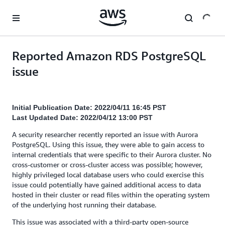
Skip to main content
Reported Amazon RDS PostgreSQL
issue
Initial Publication Date: 2022/04/11 16:45 PST
Last Updated Date: 2022/04/12 13:00 PST
A security researcher recently reported an issue with Aurora
PostgreSQL. Using this issue, they were able to gain access to
internal credentials that were specific to their Aurora cluster. No
cross-customer or cross-cluster access was possible; however,
highly privileged local database users who could exercise this
issue could potentially have gained additional access to data
hosted in their cluster or read files within the operating system
of the underlying host running their database.
This issue was associated with a third-party open-source