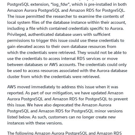
PostgreSQL extension, “log_fdw”, which is pre-installed in both
Amazon Aurora PostgreSQL and Amazon RDS for PostgreSQL.
The issue permitted the researcher to examine the contents of
local system files of the database instance within their account,
including a file which contained credentials specific to Aurora.
Privileged, authenticated database users with sufficient
permissions to trigger this issue could use these credentials to
gain elevated access to their own database resources from
which the credentials were retrieved. They would not be able to
use the credentials to access internal RDS services or move
between databases or AWS accounts. The credentials could only
be used to access resources associated with the Aurora database
cluster from which the credentials were retrieved.
AWS moved immediately to address this issue when it was
reported. As part of our mitigation, we have updated Amazon
Aurora PostgreSQL and Amazon RDS for PostgreSQL to prevent
this issue. We have also deprecated the Amazon Aurora
PostgreSQL and Amazon RDS for PostgreSQL minor versions
listed below. As such, customers can no longer create new
instances with these versions.
The following Amazon Aurora PostgreSQL and Amazon RDS