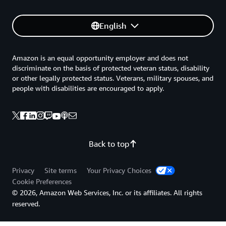
English
Amazon is an equal opportunity employer and does not
discriminate on the basis of protected veteran status, disability
or other legally protected status. Veterans, military spouses, and
people with disabilities are encouraged to apply.
Back to top
Privacy
Site terms
Your Privacy Choices
Cookie Preferences
© 2026, Amazon Web Services, Inc. or its affiliates. All rights
reserved.