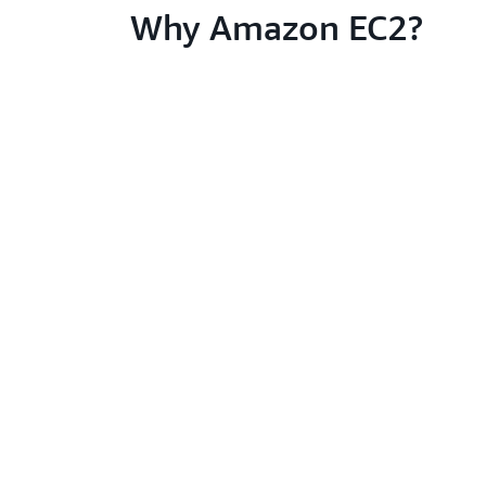
Why Amazon EC2?