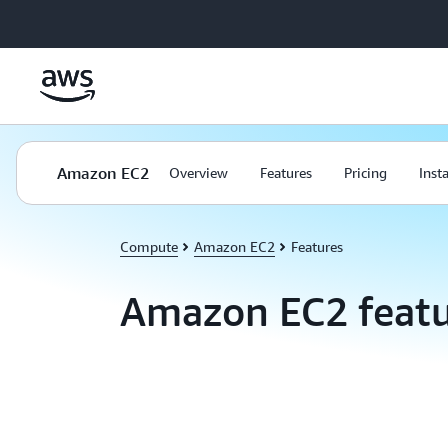
Skip to main content
Amazon EC2
Overview
Features
Pricing
Inst
Compute
Amazon EC2
Features
Amazon EC2 featu