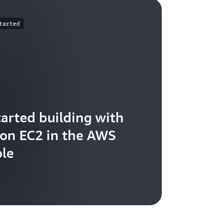
tarted
tarted building with
n EC2 in the AWS
le