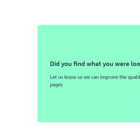
Did you find what you were loo
Let us know so we can improve the qualit
pages