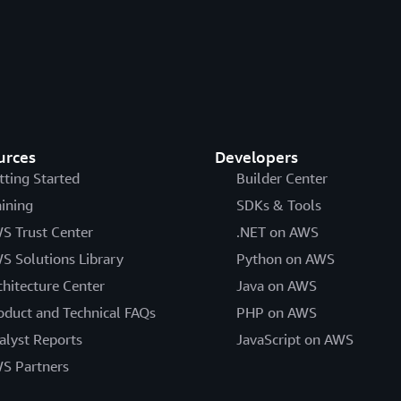
urces
Developers
tting Started
Builder Center
aining
SDKs & Tools
S Trust Center
.NET on AWS
S Solutions Library
Python on AWS
chitecture Center
Java on AWS
oduct and Technical FAQs
PHP on AWS
alyst Reports
JavaScript on AWS
S Partners