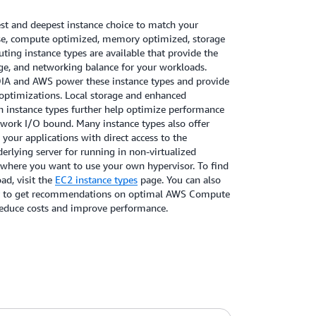
t and deepest instance choice to match your
se, compute optimized, memory optimized, storage
ing instance types are available that provide the
e, and networking balance for your workloads.
DIA and AWS power these instance types and provide
optimizations. Local storage and enhanced
h instance types further help optimize performance
etwork I/O bound. Many instance types also offer
 your applications with direct access to the
rlying server for running in non-virtualized
 where you want to use your own hypervisor. To find
ad, visit the
EC2 instance types
page. You can also
to get recommendations on optimal AWS Compute
reduce costs and improve performance.