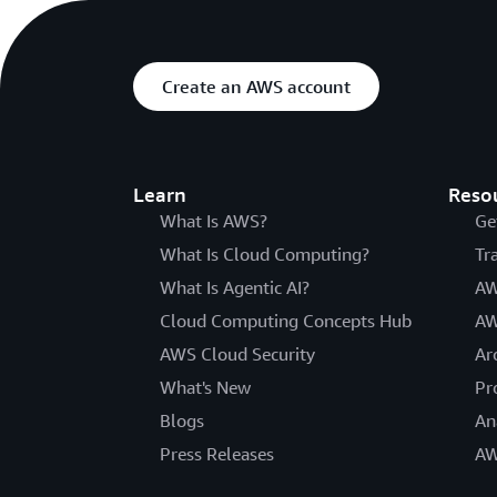
Create an AWS account
Learn
Reso
What Is AWS?
Ge
What Is Cloud Computing?
Tr
What Is Agentic AI?
AW
Cloud Computing Concepts Hub
AW
AWS Cloud Security
Ar
What's New
Pr
Blogs
An
Press Releases
AW