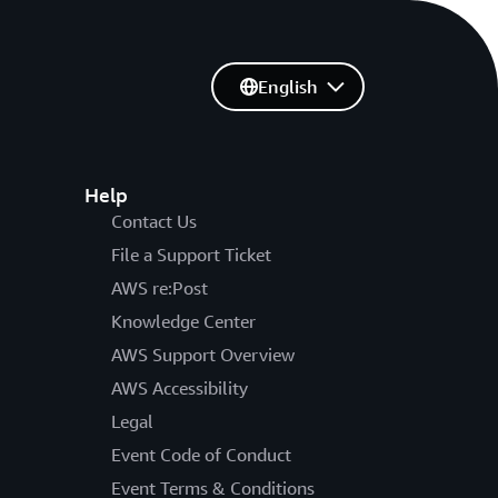
English
Help
Contact Us
File a Support Ticket
AWS re:Post
Knowledge Center
AWS Support Overview
AWS Accessibility
Legal
Event Code of Conduct
Event Terms & Conditions