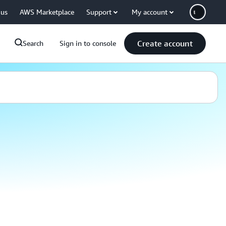
 us
AWS Marketplace
Support
My account
Create account
Search
Sign in to console