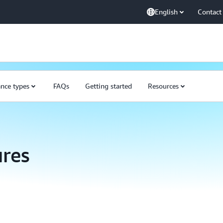
English
Contact
ance types
FAQs
Getting started
Resources
res