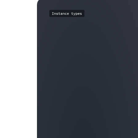
Instance types