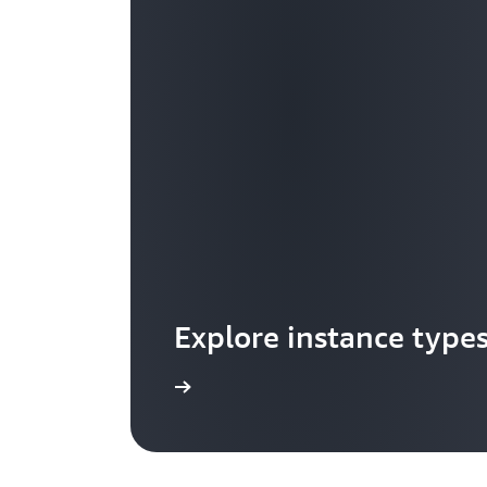
Explore instance type
Learn more