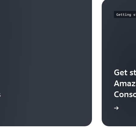
Getting s
Get s
Amazo
s
Conso
Start building in the console