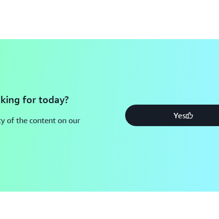
king for today?
Yes
y of the content on our