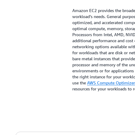
Amazon EC2 provides the broades
workload’s needs. General purpo
optimized, and accelerated comput
optimal compute, memory, storag
Processors from Intel, AMD, NVI
additional performance and cost 
networking options available wit
for workloads that are disk or n
bare metal instances that provide
processor and memory of the unde
environments or for applications
the right instance for your worklo
use the
AWS Compute Optimizer
resources for your workloads to 