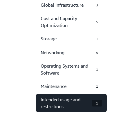
Global Infrastructure
3
Cost and Capacity
5
Optimization
Storage
1
Networking
5
Operating Systems and
1
Software
Maintenance
1
Intended usage and
1
restrictions