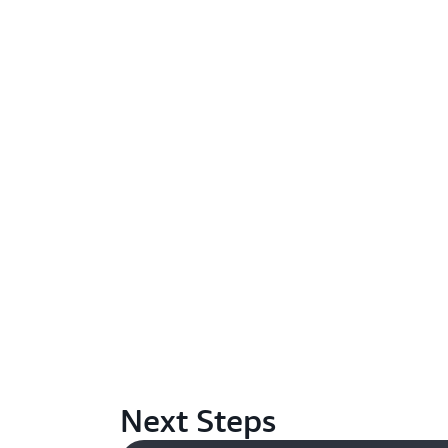
Next Steps