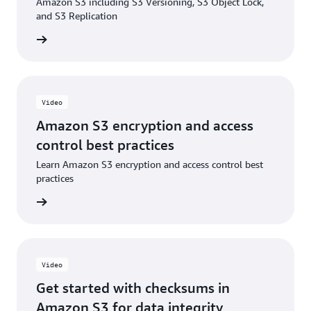
Amazon S3 including S3 Versioning, S3 Object Lock,
Blog: Enabling and validating additional checksums
and S3 Replication
on existing objects in Amazon S3
e video
Video
Amazon S3 encryption and access
control best practices
Learn Amazon S3 encryption and access control best
practices
e video
Video
Get started with checksums in
Amazon S3 for data integrity