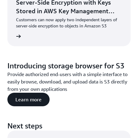
Server-Side Encryption with Keys
Stored in AWS Key Management
Service (DSSE-KMS)
Customers can now apply two independent layers of
server-side encryption to objects in Amazon S3
he blog
Introducing storage browser for S3
Provide authorized end-users with a simple interface to
easily browse, download, and upload data is S3 directly
from your own applications
Learn more
Next steps