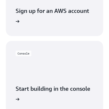
Sign up for an AWS account
Sign up
Console
Start building in the console
Sign in