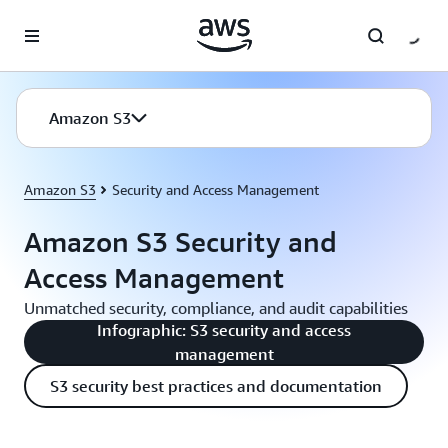
Skip to main content
Amazon S3
Amazon S3
Security and Access Management
Amazon S3 Security and
Access Management
Unmatched security, compliance, and audit capabilities
Infographic: S3 security and access
management
S3 security best practices and documentation