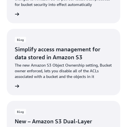
for bucket security into effect automatically
he blog
Blog
Simplify access management for
data stored in Amazon S3
The new Amazon S3 Object Ownership setting, Bucket
owner enforced, lets you disable all of the ACLs
associated with a bucket and the objects in it
he blog
Blog
New – Amazon S3 Dual-Layer