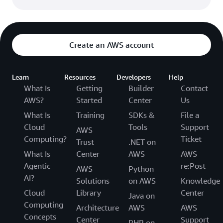
Create an AWS account
Learn
Resources
Developers
Help
What Is
Getting
Builder
Contact
AWS?
Started
Center
Us
What Is
Training
SDKs &
File a
Cloud
Tools
Support
AWS
Computing?
Ticket
Trust
.NET on
What Is
Center
AWS
AWS
Agentic
re:Post
AWS
Python
AI?
Solutions
on AWS
Knowledge
Cloud
Library
Center
Java on
Computing
Architecture
AWS
AWS
Concepts
Center
Support
PHP on