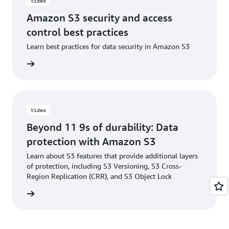
Video
Amazon S3 security and access
control best practices
Learn best practices for data security in Amazon S3
e video
Video
Beyond 11 9s of durability: Data
protection with Amazon S3
Learn about S3 features that provide additional layers
of protection, including S3 Versioning, S3 Cross-
Region Replication (CRR), and S3 Object Lock
e video