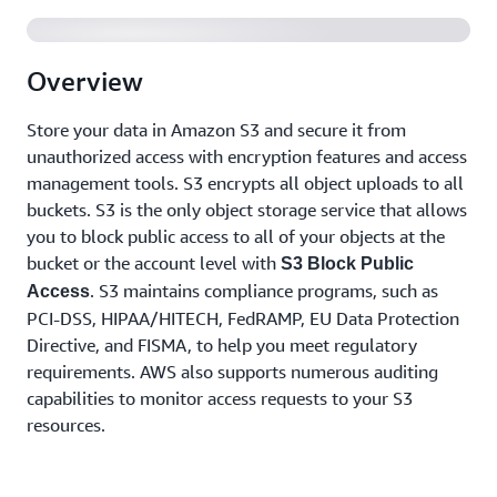
Overview
Store your data in Amazon S3 and secure it from
unauthorized access with encryption features and access
management tools. S3 encrypts all object uploads to all
buckets. S3 is the only object storage service that allows
you to block public access to all of your objects at the
bucket or the account level with
S3 Block Public
. S3 maintains compliance programs, such as
Access
PCI-DSS, HIPAA/HITECH, FedRAMP, EU Data Protection
Directive, and FISMA, to help you meet regulatory
requirements. AWS also supports numerous auditing
capabilities to monitor access requests to your S3
resources.