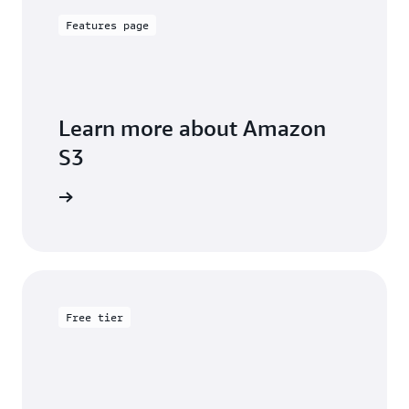
Features page
Learn more about Amazon
S3
arn more
Free tier