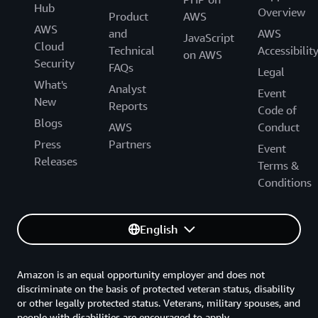
Hub
Overview
Product
AWS
AWS
and
AWS
JavaScript
Cloud
Technical
Accessibilit
on AWS
Security
FAQs
Legal
What's
Analyst
Event
New
Reports
Code of
Blogs
AWS
Conduct
Press
Partners
Event
Releases
Terms &
Conditions
English
Amazon is an equal opportunity employer and does not
discriminate on the basis of protected veteran status, disability
or other legally protected status. Veterans, military spouses, and
people with disabilities are encouraged to apply.