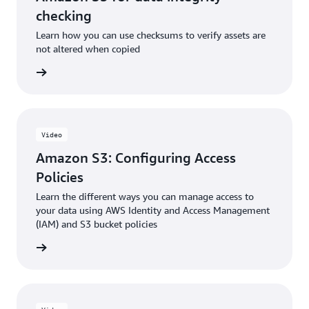
checking
Learn how you can use checksums to verify assets are
not altered when copied
e video
Video
Amazon S3: Configuring Access
Policies
Learn the different ways you can manage access to
your data using AWS Identity and Access Management
(IAM) and S3 bucket policies
e video