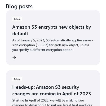
Blog posts
Blog
Amazon S3 encrypts new objects by
default
As of January 5, 2023, S3 automatically applies server-
side encryption (SSE-S3) for each new object, unless
you specify a different encryption option
he blog
Blog
Heads-up: Amazon S3 security
changes are coming in April of 2023
Starting in April of 2023, we will be making two
changes to Amazon S3 to put our latest best practices