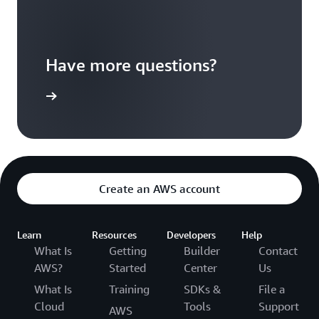
Have more questions?
ontact us
Create an AWS account
Learn
Resources
Developers
Help
What Is
Getting
Builder
Contact
AWS?
Started
Center
Us
What Is
Training
SDKs &
File a
Cloud
Tools
Support
AWS