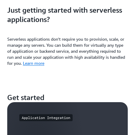
Find and distribute serverless applications for
greater community to reduce duplicated efforts and
Just getting started with serverless
common use cases. Build organizational best
accelerate development workflows.
practices into your serverless architectures to help
applications?
ensure consistency across teams—use permissions
to share applications with specific AWS accounts.
Serverless applications don't require you to provision, scale, or
manage any servers. You can build them for virtually any type
of application or backend service, and everything required to
run and scale your application with high availability is handled
for you.
Learn more
Get started
Application Integration