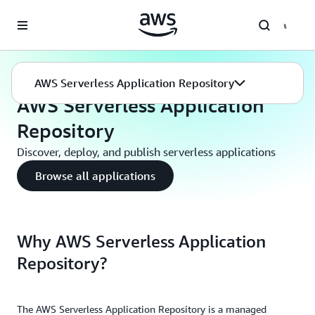
Skip to main content
Serverless
Serverless Application Repository
AWS Serverless Application Repository
AWS Serverless Application
Repository
Discover, deploy, and publish serverless applications
Browse all applications
Why AWS Serverless Application
Repository?
The AWS Serverless Application Repository is a managed