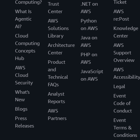
Computing?
Ticket
Trust
.NET on
What Is
Center
AWS
AWS
Agentic
re:Post
AWS
Python
AI?
Solutions
on AWS
Knowledge
Cloud
Library
Center
Java on
Computing
Architecture
AWS
AWS
Concepts
Center
Support
PHP on
Hub
Overview
Product
AWS
AWS
and
AWS
JavaScript
Cloud
Technical
Accessibilit
on AWS
Security
FAQs
Legal
What's
Analyst
Event
New
Reports
Code of
Blogs
AWS
Conduct
Press
Partners
Event
Releases
Terms &
Conditions