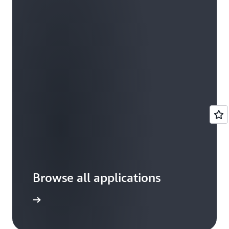
Browse all applications
arn more