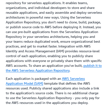
repository for serverless applications. It enables teams,
organizations, and individual developers to store and share
reusable applications, and easily assemble and deploy serverless
architectures in powerful new ways. Using the Serverless
Application Repository, you don't need to clone, build, package,
or publish source code to AWS before deploying it. Instead, you
can use pre-built applications from the Serverless Application
Repository in your serverless architectures, helping you and
your teams reduce duplicated work, ensure organizational best
practices, and get to market faster. Integration with AWS
Identity and Access Management (IAM) provides resource-level
control of each application, enabling you to publicly share
applications with everyone or privately share them with specific
AWS accounts. To share an application you've built,
publish it to
the AWS Serverless Application Repository
.
Each application is packaged with an
AWS Serverless
Application Model (SAM)
template that defines the AWS
resources used. Publicly shared applications also include a link
to the application’s source code. There is no additional charge
to use the Serverless Application Repository - you only pay for
the AWS resources used in the applications you deploy.