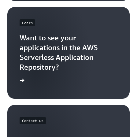
Learn
Want to see your
applications in the AWS
Serverless Application
Repository?
sh an app
Contact us