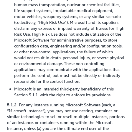
human mass transportation, nuclear or chemical facilities,
life support systems, implantable medical equipment,
motor vehicles, weaponry systems, or any similar scenario
(collectively, “High Risk Use”). Microsoft and its suppliers
disclaim any express or implied warranty of fitness for High
Risk Use. High Risk Use does not include utilization of the
Microsoft Software for administrative purposes, to store
configuration data, engineering and/or configuration tools,
or other non-control applications, the failure of which
would not result in death, personal injury, or severe physical
or environmental damage. These non-controlling
applications may communicate with the applications that
perform the control, but must not be directly or indirectly
responsible for the control function.
Microsoft is an intended third-party beneficiary of this
Section 5.1.1, with the right to enforce its provisions.
For any instance running Microsoft Software (each, a
5.1.2.
“Microsoft Instance”), you may not use nesting, container, or
similar technologies to sell or resell multiple instances, portions
of an instance, or containers running within the Microsoft
Instance, unless (a) you are the ultimate end user of the