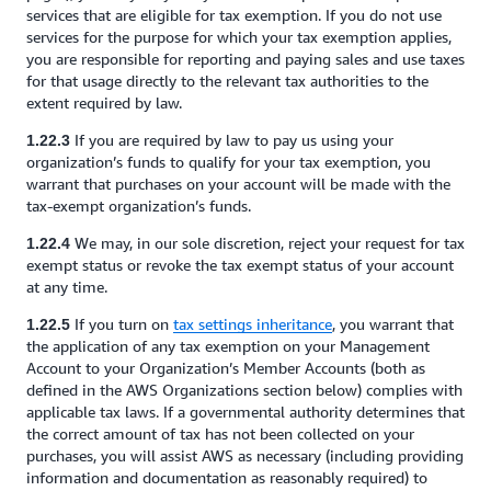
services that are eligible for tax exemption. If you do not use
services for the purpose for which your tax exemption applies,
you are responsible for reporting and paying sales and use taxes
for that usage directly to the relevant tax authorities to the
extent required by law.
If you are required by law to pay us using your
1.22.3
organization’s funds to qualify for your tax exemption, you
warrant that purchases on your account will be made with the
tax-exempt organization’s funds.
We may, in our sole discretion, reject your request for tax
1.22.4
exempt status or revoke the tax exempt status of your account
at any time.
If you turn on
tax settings inheritance
, you warrant that
1.22.5
the application of any tax exemption on your Management
Account to your Organization’s Member Accounts (both as
defined in the AWS Organizations section below) complies with
applicable tax laws. If a governmental authority determines that
the correct amount of tax has not been collected on your
purchases, you will assist AWS as necessary (including providing
information and documentation as reasonably required) to