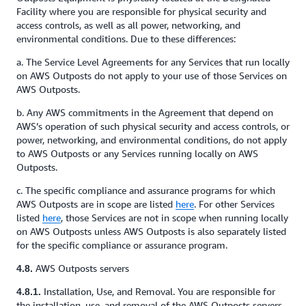
Facility where you are responsible for physical security and
access controls, as well as all power, networking, and
environmental conditions. Due to these differences:
a. The Service Level Agreements for any Services that run locally
on AWS Outposts do not apply to your use of those Services on
AWS Outposts.
b. Any AWS commitments in the Agreement that depend on
AWS’s operation of such physical security and access controls, or
power, networking, and environmental conditions, do not apply
to AWS Outposts or any Services running locally on AWS
Outposts.
c. The specific compliance and assurance programs for which
AWS Outposts are in scope are listed
here
. For other Services
listed
here
, those Services are not in scope when running locally
on AWS Outposts unless AWS Outposts is also separately listed
for the specific compliance or assurance program.
AWS Outposts servers
4.8.
Installation, Use, and Removal. You are responsible for
4.8.1.
the installation, use, and removal of the AWS Outposts servers