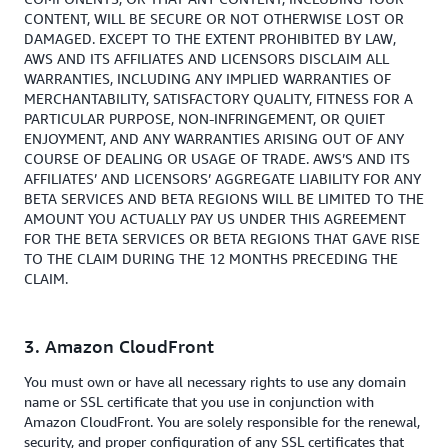
CONTENT, WILL BE SECURE OR NOT OTHERWISE LOST OR
DAMAGED. EXCEPT TO THE EXTENT PROHIBITED BY LAW,
AWS AND ITS AFFILIATES AND LICENSORS DISCLAIM ALL
WARRANTIES, INCLUDING ANY IMPLIED WARRANTIES OF
MERCHANTABILITY, SATISFACTORY QUALITY, FITNESS FOR A
PARTICULAR PURPOSE, NON-INFRINGEMENT, OR QUIET
ENJOYMENT, AND ANY WARRANTIES ARISING OUT OF ANY
COURSE OF DEALING OR USAGE OF TRADE. AWS’S AND ITS
AFFILIATES’ AND LICENSORS’ AGGREGATE LIABILITY FOR ANY
BETA SERVICES AND BETA REGIONS WILL BE LIMITED TO THE
AMOUNT YOU ACTUALLY PAY US UNDER THIS AGREEMENT
FOR THE BETA SERVICES OR BETA REGIONS THAT GAVE RISE
TO THE CLAIM DURING THE 12 MONTHS PRECEDING THE
CLAIM.
3. Amazon CloudFront
You must own or have all necessary rights to use any domain
name or SSL certificate that you use in conjunction with
Amazon CloudFront. You are solely responsible for the renewal,
security, and proper configuration of any SSL certificates that