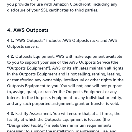
you provide for use with Amazon CloudFront, including any
disclosure of your SSL certificates to third parties.
4. AWS Outposts
“AWS Outposts” includes AWS Outposts racks and AWS
4.1.
Outposts servers.
Outposts Equipment. AWS will make equipment available
4.2.
to you to support your use of the AWS Outposts Service (the
“Outposts Equipment”). AWS or its affiliates maintain all rights
in the Outposts Equipment and is not selling, renting, leasing,
or transferring any ownership, intellectual or other rights in the
Outposts Equipment to you. You will not, and will not purport
to, assign, grant, or transfer the Outposts Equipment or any
interest in the Outposts Equipment to any individual or entity,
and any such purported assignment, grant or transfer is void.
Facility Assessment. You will ensure that, at all times, the
4.3.
facility at which the Outposts Equipment is located (the
“Designated Facility”) meets the minimum requirements
necessary to support the installation, maintenance, use, and