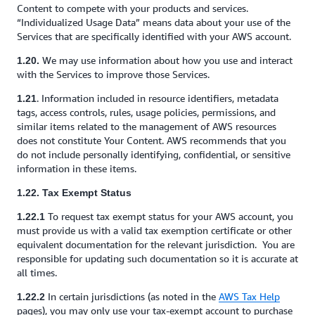
Content to compete with your products and services.
“Individualized Usage Data” means data about your use of the
Services that are specifically identified with your AWS account.
We may use information about how you use and interact
1.20.
with the Services to improve those Services.
. Information included in resource identifiers, metadata
1.21
tags, access controls, rules, usage policies, permissions, and
similar items related to the management of AWS resources
does not constitute Your Content. AWS recommends that you
do not include personally identifying, confidential, or sensitive
information in these items.
1.22. Tax Exempt Status
To request tax exempt status for your AWS account, you
1.22.1
must provide us with a valid tax exemption certificate or other
equivalent documentation for the relevant jurisdiction. You are
responsible for updating such documentation so it is accurate at
all times.
In certain jurisdictions (as noted in the
AWS Tax Help
1.22.2
pages), you may only use your tax-exempt account to purchase