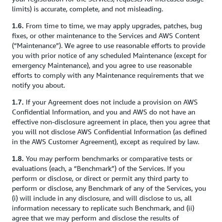
limits) is accurate, complete, and not misleading.
From time to time, we may apply upgrades, patches, bug
1.6.
fixes, or other maintenance to the Services and AWS Content
(“Maintenance”). We agree to use reasonable efforts to provide
you with prior notice of any scheduled Maintenance (except for
emergency Maintenance), and you agree to use reasonable
efforts to comply with any Maintenance requirements that we
notify you about.
If your Agreement does not include a provision on AWS
1.7.
Confidential Information, and you and AWS do not have an
effective non-disclosure agreement in place, then you agree that
you will not disclose AWS Confidential Information (as defined
in the AWS Customer Agreement), except as required by law.
You may perform benchmarks or comparative tests or
1.8.
evaluations (each, a “Benchmark”) of the Services. If you
perform or disclose, or direct or permit any third party to
perform or disclose, any Benchmark of any of the Services, you
(i) will include in any disclosure, and will disclose to us, all
information necessary to replicate such Benchmark, and (ii)
agree that we may perform and disclose the results of