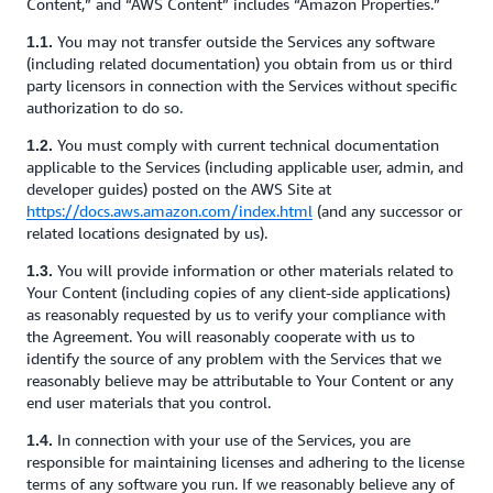
Content,” and “AWS Content” includes “Amazon Properties.”
You may not transfer outside the Services any software
1.1.
(including related documentation) you obtain from us or third
party licensors in connection with the Services without specific
authorization to do so.
You must comply with current technical documentation
1.2.
applicable to the Services (including applicable user, admin, and
developer guides) posted on the AWS Site at
https://docs.aws.amazon.com/index.html
(and any successor or
related locations designated by us).
You will provide information or other materials related to
1.3.
Your Content (including copies of any client-side applications)
as reasonably requested by us to verify your compliance with
the Agreement. You will reasonably cooperate with us to
identify the source of any problem with the Services that we
reasonably believe may be attributable to Your Content or any
end user materials that you control.
In connection with your use of the Services, you are
1.4.
responsible for maintaining licenses and adhering to the license
terms of any software you run. If we reasonably believe any of