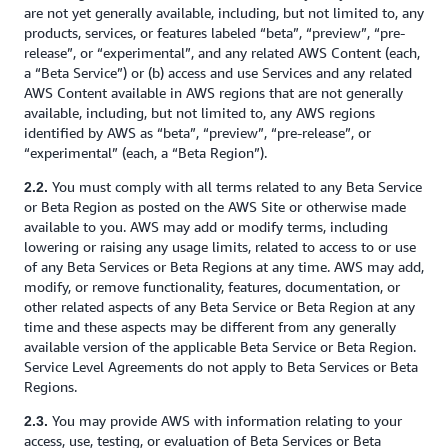
are not yet generally available, including, but not limited to, any
products, services, or features labeled “beta”, “preview”, “pre-
release”, or “experimental”, and any related AWS Content (each,
a “Beta Service”) or (b) access and use Services and any related
AWS Content available in AWS regions that are not generally
available, including, but not limited to, any AWS regions
identified by AWS as “beta”, “preview”, “pre-release”, or
“experimental” (each, a “Beta Region”).
You must comply with all terms related to any Beta Service
2.2.
or Beta Region as posted on the AWS Site or otherwise made
available to you. AWS may add or modify terms, including
lowering or raising any usage limits, related to access to or use
of any Beta Services or Beta Regions at any time. AWS may add,
modify, or remove functionality, features, documentation, or
other related aspects of any Beta Service or Beta Region at any
time and these aspects may be different from any generally
available version of the applicable Beta Service or Beta Region.
Service Level Agreements do not apply to Beta Services or Beta
Regions.
You may provide AWS with information relating to your
2.3.
access, use, testing, or evaluation of Beta Services or Beta