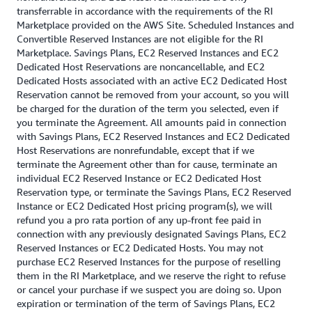
transferrable in accordance with the requirements of the RI
Marketplace provided on the AWS Site. Scheduled Instances and
Convertible Reserved Instances are not eligible for the RI
Marketplace. Savings Plans, EC2 Reserved Instances and EC2
Dedicated Host Reservations are noncancellable, and EC2
Dedicated Hosts associated with an active EC2 Dedicated Host
Reservation cannot be removed from your account, so you will
be charged for the duration of the term you selected, even if
you terminate the Agreement. All amounts paid in connection
with Savings Plans, EC2 Reserved Instances and EC2 Dedicated
Host Reservations are nonrefundable, except that if we
terminate the Agreement other than for cause, terminate an
individual EC2 Reserved Instance or EC2 Dedicated Host
Reservation type, or terminate the Savings Plans, EC2 Reserved
Instance or EC2 Dedicated Host pricing program(s), we will
refund you a pro rata portion of any up-front fee paid in
connection with any previously designated Savings Plans, EC2
Reserved Instances or EC2 Dedicated Hosts. You may not
purchase EC2 Reserved Instances for the purpose of reselling
them in the RI Marketplace, and we reserve the right to refuse
or cancel your purchase if we suspect you are doing so. Upon
expiration or termination of the term of Savings Plans, EC2