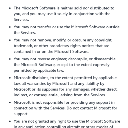
The Microsoft Software is neither sold nor distributed to
you, and you may use it solely in conjunction with the
Services.
You may not transfer or use the Microsoft Software outside
the Services.
You may not remove, modify, or obscure any copyright,
trademark, or other proprietary rights notices that are
contained in or on the Microsoft Software.
You may not reverse engineer, decompile, or disassemble
the Microsoft Software, except to the extent expressly
permitted by applicable law.
Microsoft disclaims, to the extent permitted by applicable
law, all warranties by Microsoft and any liability by
Microsoft or its suppliers for any damages, whether direct,
indirect, or consequential, arising from the Services.
Microsoft is not responsible for providing any support in
connection with the Services. Do not contact Microsoft for
support.
You are not granted any right to use the Microsoft Software
in any application controlling aircraft or other modes of