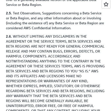
Service or Beta Region.
Test Observations, Suggestions concerning a Beta Service
2.5.
or Beta Region, and any other information about or involving
(including the existence of) any Beta Service or Beta Region are
considered AWS Confidential Information.
WITHOUT LIMITING ANY DISCLAIMERS IN THE
2.6.
AGREEMENT OR THE SERVICE TERMS, BETA SERVICES AND
BETA REGIONS ARE NOT READY FOR GENERAL COMMERCIAL
RELEASE AND MAY CONTAIN BUGS, ERRORS, DEFECTS, OR
HARMFUL COMPONENTS. ACCORDINGLY, AND
NOTWITHSTANDING ANYTHING TO THE CONTRARY IN THE
AGREEMENT OR THESE SERVICES TERMS, AWS IS PROVIDING
BETA SERVICES AND BETA REGIONS TO YOU “AS IS.” AWS
AND ITS AFFILIATES AND LICENSORS MAKE NO
REPRESENTATIONS OR WARRANTIES OF ANY KIND,
WHETHER EXPRESS, IMPLIED, STATUTORY, OR OTHERWISE
REGARDING BETA SERVICES AND BETA REGIONS, INCLUDING
ANY WARRANTY THAT THE BETA SERVICES AND BETA
REGIONS WILL BECOME GENERALLY AVAILABLE, BE
UNINTERRUPTED, ERROR FREE, OR FREE OF HARMFUL
COMPONENTS, OR THAT ANY CONTENT, INCLUDING YOUR