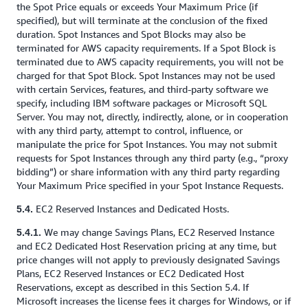
the Spot Price equals or exceeds Your Maximum Price (if
specified), but will terminate at the conclusion of the fixed
duration. Spot Instances and Spot Blocks may also be
terminated for AWS capacity requirements. If a Spot Block is
terminated due to AWS capacity requirements, you will not be
charged for that Spot Block. Spot Instances may not be used
with certain Services, features, and third-party software we
specify, including IBM software packages or Microsoft SQL
Server. You may not, directly, indirectly, alone, or in cooperation
with any third party, attempt to control, influence, or
manipulate the price for Spot Instances. You may not submit
requests for Spot Instances through any third party (e.g., “proxy
bidding”) or share information with any third party regarding
Your Maximum Price specified in your Spot Instance Requests.
EC2 Reserved Instances and Dedicated Hosts.
5.4.
We may change Savings Plans, EC2 Reserved Instance
5.4.1.
and EC2 Dedicated Host Reservation pricing at any time, but
price changes will not apply to previously designated Savings
Plans, EC2 Reserved Instances or EC2 Dedicated Host
Reservations, except as described in this Section 5.4. If
Microsoft increases the license fees it charges for Windows, or if