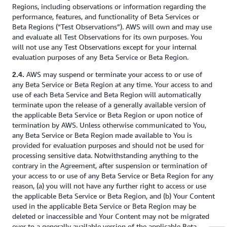
Regions, including observations or information regarding the
performance, features, and functionality of Beta Services or
Beta Regions (“Test Observations”). AWS will own and may use
and evaluate all Test Observations for its own purposes. You
will not use any Test Observations except for your internal
evaluation purposes of any Beta Service or Beta Region.
AWS may suspend or terminate your access to or use of
2.4.
any Beta Service or Beta Region at any time. Your access to and
use of each Beta Service and Beta Region will automatically
terminate upon the release of a generally available version of
the applicable Beta Service or Beta Region or upon notice of
termination by AWS. Unless otherwise communicated to You,
any Beta Service or Beta Region made available to You is
provided for evaluation purposes and should not be used for
processing sensitive data. Notwithstanding anything to the
contrary in the Agreement, after suspension or termination of
your access to or use of any Beta Service or Beta Region for any
reason, (a) you will not have any further right to access or use
the applicable Beta Service or Beta Region, and (b) Your Content
used in the applicable Beta Service or Beta Region may be
deleted or inaccessible and Your Content may not be migrated
over to a generally available version of the applicable Beta