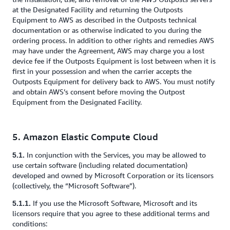
at the Designated Facility and returning the Outposts
Equipment to AWS as described in the Outposts technical
documentation or as otherwise indicated to you during the
ordering process. In addition to other rights and remedies AWS
may have under the Agreement, AWS may charge you a lost
device fee if the Outposts Equipment is lost between when it is
first in your possession and when the carrier accepts the
Outposts Equipment for delivery back to AWS. You must notify
and obtain AWS’s consent before moving the Outpost
Equipment from the Designated Facility.
5. Amazon Elastic Compute Cloud
In conjunction with the Services, you may be allowed to
5.1.
use certain software (including related documentation)
developed and owned by Microsoft Corporation or its licensors
(collectively, the “Microsoft Software”).
If you use the Microsoft Software, Microsoft and its
5.1.1.
licensors require that you agree to these additional terms and
conditions: