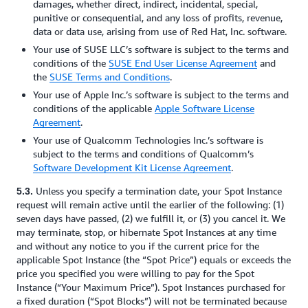
damages, whether direct, indirect, incidental, special,
punitive or consequential, and any loss of profits, revenue,
data or data use, arising from use of Red Hat, Inc. software.
Your use of SUSE LLC’s software is subject to the terms and
conditions of the
SUSE End User License Agreement
and
the
SUSE Terms and Conditions
.
Your use of Apple Inc.’s software is subject to the terms and
conditions of the applicable
Apple Software License
Agreement
.
Your use of Qualcomm Technologies Inc.’s software is
subject to the terms and conditions of Qualcomm’s
Software Development Kit License Agreement
.
Unless you specify a termination date, your Spot Instance
5.3.
request will remain active until the earlier of the following: (1)
seven days have passed, (2) we fulfill it, or (3) you cancel it. We
may terminate, stop, or hibernate Spot Instances at any time
and without any notice to you if the current price for the
applicable Spot Instance (the “Spot Price”) equals or exceeds the
price you specified you were willing to pay for the Spot
Instance (“Your Maximum Price”). Spot Instances purchased for
a fixed duration (“Spot Blocks”) will not be terminated because