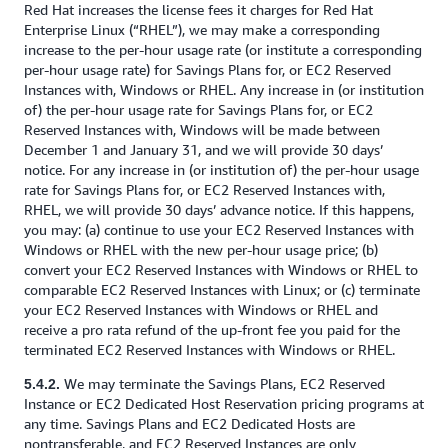
Red Hat increases the license fees it charges for Red Hat
Enterprise Linux (“RHEL”), we may make a corresponding
increase to the per-hour usage rate (or institute a corresponding
per-hour usage rate) for Savings Plans for, or EC2 Reserved
Instances with, Windows or RHEL. Any increase in (or institution
of) the per-hour usage rate for Savings Plans for, or EC2
Reserved Instances with, Windows will be made between
December 1 and January 31, and we will provide 30 days’
notice. For any increase in (or institution of) the per-hour usage
rate for Savings Plans for, or EC2 Reserved Instances with,
RHEL, we will provide 30 days’ advance notice. If this happens,
you may: (a) continue to use your EC2 Reserved Instances with
Windows or RHEL with the new per-hour usage price; (b)
convert your EC2 Reserved Instances with Windows or RHEL to
comparable EC2 Reserved Instances with Linux; or (c) terminate
your EC2 Reserved Instances with Windows or RHEL and
receive a pro rata refund of the up-front fee you paid for the
terminated EC2 Reserved Instances with Windows or RHEL.
We may terminate the Savings Plans, EC2 Reserved
5.4.2.
Instance or EC2 Dedicated Host Reservation pricing programs at
any time. Savings Plans and EC2 Dedicated Hosts are
nontransferable, and EC2 Reserved Instances are only