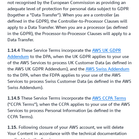
not recognised by the European Commission as providing an
adequate level of protection for personal data subject to GDPR
(together a “Data Transfer”). When you are a controller (as
defined in the GDPR), the Controller-to-Processor Clauses will
apply to a Data Transfer. When you are a processor (as defined
in the GDPR), the Processor-to-Processor Clauses will apply to a
Data Transfer.
These Service Terms incorporate the
AWS UK GDPR
1.14.4
Addendum
to the DPA, when the UK GDPR applies to your use
of the AWS Services to process UK Customer Data (as defined in
the AWS UK GDPR Addendum), and the
AWS Swiss Addendum
to the DPA, when the FDPA applies to your use of the AWS
Services to process Swiss Customer Data (as defined in the AWS
Swiss Addendum).
These Service Terms incorporate the
AWS CCPA Terms
1.14.5
(“CCPA Terms”), when the CCPA applies to your use of the AWS
Services to process Personal Information (as defined in the
CCPA Terms).
Following closure of your AWS account, we will delete
1.15.
Your Content in accordance with the technical documentation