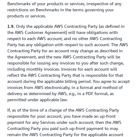
Benchmarks of your products or services, irrespective of any
restrictions on Benchmarks in the terms governing your
products or services.
Only the applicable AWS Contracting Party (as defined in
1.9.
the AWS Customer Agreement) will have obligations with
respect to each AWS account, and no other AWS Contracting
Party has any obligation with respect to such account. The AWS
Contracting Party for an account may change as described in
the Agreement, and the new AWS Contracting Party will be
responsible for issuing any invoices to you after such change,
including monthly invoices. Invoices for each account will
reflect the AWS Contracting Party that is responsible for that
account during the applicable billing period. You agree to accept
invoices from AWS electronically, in a format and method of
delivery as determined by AWS, e.g., in a PDF format, as
permitted under applicable law.
If, as of the time of a change of the AWS Contracting Party
responsible for your account, you have made an up-front
payment for any Services under such account, then the AWS
Contracting Party you paid such up-front payment to may
remain the AWS Contracting Party for the applicable account