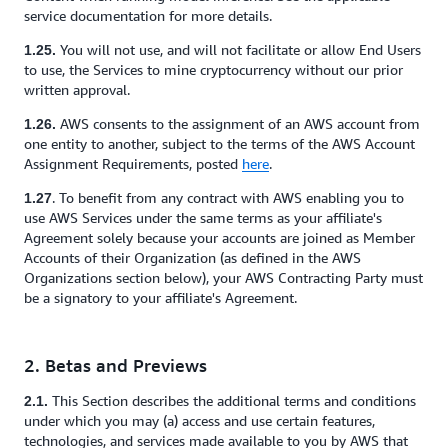
service documentation for more details.
You will not use, and will not facilitate or allow End Users
1.25.
to use, the Services to mine cryptocurrency without our prior
written approval.
AWS consents to the assignment of an AWS account from
1.26.
one entity to another, subject to the terms of the AWS Account
Assignment Requirements, posted
here
.
. To benefit from any contract with AWS enabling you to
1.27
use AWS Services under the same terms as your affiliate's
Agreement solely because your accounts are joined as Member
Accounts of their Organization (as defined in the AWS
Organizations section below), your AWS Contracting Party must
be a signatory to your affiliate's Agreement.
2. Betas and Previews
This Section describes the additional terms and conditions
2.1.
under which you may (a) access and use certain features,
technologies, and services made available to you by AWS that