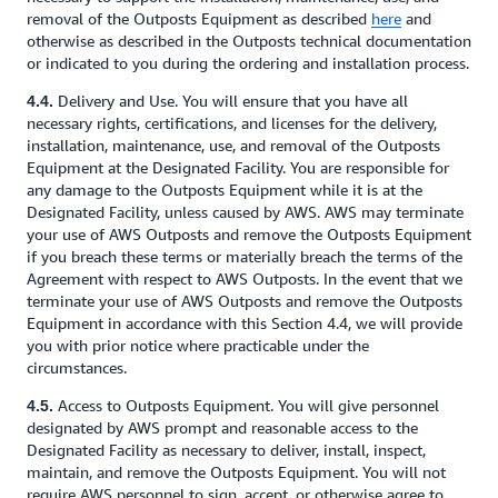
removal of the Outposts Equipment as described
here
and
otherwise as described in the Outposts technical documentation
or indicated to you during the ordering and installation process.
Delivery and Use. You will ensure that you have all
4.4.
necessary rights, certifications, and licenses for the delivery,
installation, maintenance, use, and removal of the Outposts
Equipment at the Designated Facility. You are responsible for
any damage to the Outposts Equipment while it is at the
Designated Facility, unless caused by AWS. AWS may terminate
your use of AWS Outposts and remove the Outposts Equipment
if you breach these terms or materially breach the terms of the
Agreement with respect to AWS Outposts. In the event that we
terminate your use of AWS Outposts and remove the Outposts
Equipment in accordance with this Section 4.4, we will provide
you with prior notice where practicable under the
circumstances.
Access to Outposts Equipment. You will give personnel
4.5.
designated by AWS prompt and reasonable access to the
Designated Facility as necessary to deliver, install, inspect,
maintain, and remove the Outposts Equipment. You will not
require AWS personnel to sign, accept, or otherwise agree to