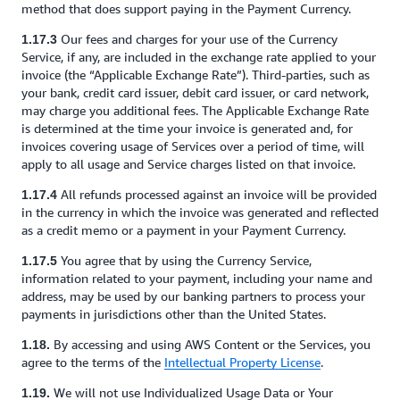
method that does support paying in the Payment Currency.
Our fees and charges for your use of the Currency
1.17.3
Service, if any, are included in the exchange rate applied to your
invoice (the “Applicable Exchange Rate”). Third-parties, such as
your bank, credit card issuer, debit card issuer, or card network,
may charge you additional fees. The Applicable Exchange Rate
is determined at the time your invoice is generated and, for
invoices covering usage of Services over a period of time, will
apply to all usage and Service charges listed on that invoice.
All refunds processed against an invoice will be provided
1.17.4
in the currency in which the invoice was generated and reflected
as a credit memo or a payment in your Payment Currency.
You agree that by using the Currency Service,
1.17.5
information related to your payment, including your name and
address, may be used by our banking partners to process your
payments in jurisdictions other than the United States.
By accessing and using AWS Content or the Services, you
1.18.
agree to the terms of the
Intellectual Property License
.
We will not use Individualized Usage Data or Your
1.19.