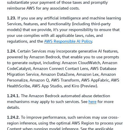
substantiate your payment of those taxes and promptly
reimburse AWS for any associated costs.
If you use any artificial intelligence and machine learning
1.23.
Services, features, and functionality (including third-party
models) that we provide, it’s your responsibility to ensure that
your use complies with all applicable laws, rules, and
regulations, and the
AWS Responsible AI Policy
.
Certain Services may incorporate generative AI features,
1.24.
powered by Amazon Bedrock, that enable you to use prompts
to generate output, including: Amazon CloudWatch, Amazon
CodeCatalyst, Amazon Connect Contact Lens, AWS Database
Migration Service, Amazon DataZone, Amazon Lex, Amazon
Personalize, Amazon Q, AWS Transform, AWS AppFabric, AWS
HealthScribe, AWS App Studio, and Kiro (Preview).
The Amazon Bedrock automated abuse detection
1.24.1.
mechanisms may apply to such services. See
here
for more
details.
To improve performance, such services may use cross-
1.24.2.
region inference, using the optimal AWS Region to process your
Content when running model inference. See the applicable