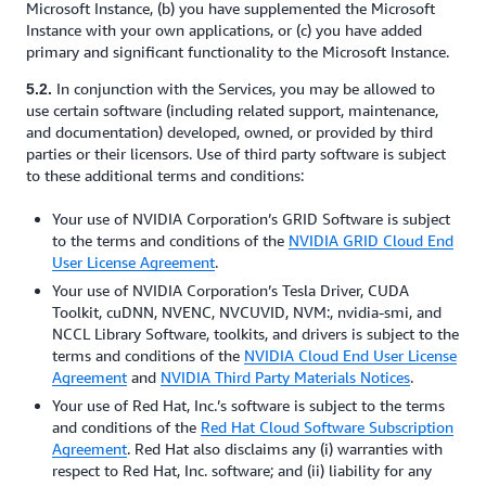
Microsoft Instance, (b) you have supplemented the Microsoft
Instance with your own applications, or (c) you have added
primary and significant functionality to the Microsoft Instance.
In conjunction with the Services, you may be allowed to
5.2.
use certain software (including related support, maintenance,
and documentation) developed, owned, or provided by third
parties or their licensors. Use of third party software is subject
to these additional terms and conditions:
Your use of NVIDIA Corporation’s GRID Software is subject
to the terms and conditions of the
NVIDIA GRID Cloud End
User License Agreement
.
Your use of NVIDIA Corporation’s Tesla Driver, CUDA
Toolkit, cuDNN, NVENC, NVCUVID, NVM:, nvidia-smi, and
NCCL Library Software, toolkits, and drivers is subject to the
terms and conditions of the
NVIDIA Cloud End User License
Agreement
and
NVIDIA Third Party Materials Notices
.
Your use of Red Hat, Inc.’s software is subject to the terms
and conditions of the
Red Hat Cloud Software Subscription
Agreement
. Red Hat also disclaims any (i) warranties with
respect to Red Hat, Inc. software; and (ii) liability for any