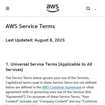
Skip to main content
AWS Service Terms
Last Updated: August 8, 2025
1. Universal Service Terms (Applicable to All
Services)
The Service Terms below govern your use of the Services.
Capitalized terms used in these Service Terms but not defined
below are defined in the
AWS Customer Agreement
or other
agreement with us governing your use of the Services (the
“Agreement”). For purposes of these Service Terms, “Your
Content” includes any “Company Content” and any “Customer