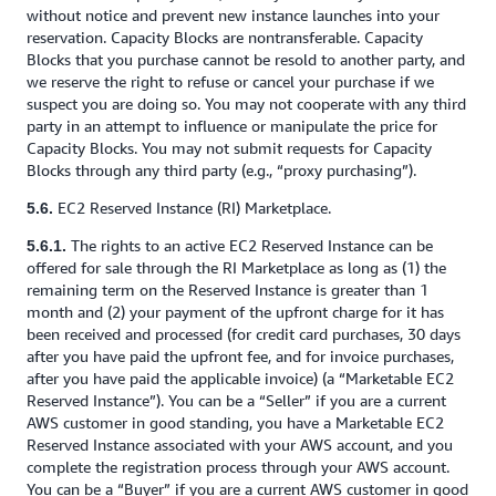
without notice and prevent new instance launches into your
reservation. Capacity Blocks are nontransferable. Capacity
Blocks that you purchase cannot be resold to another party, and
we reserve the right to refuse or cancel your purchase if we
suspect you are doing so. You may not cooperate with any third
party in an attempt to influence or manipulate the price for
Capacity Blocks. You may not submit requests for Capacity
Blocks through any third party (e.g., “proxy purchasing”).
EC2 Reserved Instance (RI) Marketplace.
5.6.
The rights to an active EC2 Reserved Instance can be
5.6.1.
offered for sale through the RI Marketplace as long as (1) the
remaining term on the Reserved Instance is greater than 1
month and (2) your payment of the upfront charge for it has
been received and processed (for credit card purchases, 30 days
after you have paid the upfront fee, and for invoice purchases,
after you have paid the applicable invoice) (a “Marketable EC2
Reserved Instance”). You can be a “Seller” if you are a current
AWS customer in good standing, you have a Marketable EC2
Reserved Instance associated with your AWS account, and you
complete the registration process through your AWS account.
You can be a “Buyer” if you are a current AWS customer in good