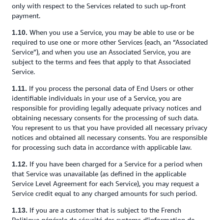
only with respect to the Services related to such up-front
payment.
When you use a Service, you may be able to use or be
1.10.
required to use one or more other Services (each, an “Associated
Service”), and when you use an Associated Service, you are
subject to the terms and fees that apply to that Associated
Service.
If you process the personal data of End Users or other
1.11.
identifiable individuals in your use of a Service, you are
responsible for providing legally adequate privacy notices and
obtaining necessary consents for the processing of such data.
You represent to us that you have provided all necessary privacy
notices and obtained all necessary consents. You are responsible
for processing such data in accordance with applicable law.
If you have been charged for a Service for a period when
1.12.
that Service was unavailable (as defined in the applicable
Service Level Agreement for each Service), you may request a
Service credit equal to any charged amounts for such period.
If you are a customer that is subject to the French
1.13.
Politique générale de sécurité des systems d’information de