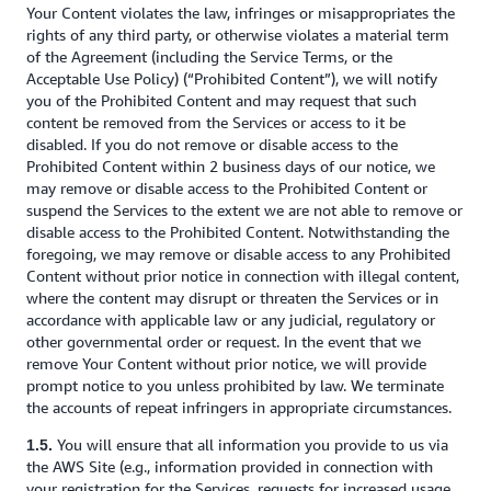
Your Content violates the law, infringes or misappropriates the
rights of any third party, or otherwise violates a material term
of the Agreement (including the Service Terms, or the
Acceptable Use Policy) (“Prohibited Content”), we will notify
you of the Prohibited Content and may request that such
content be removed from the Services or access to it be
disabled. If you do not remove or disable access to the
Prohibited Content within 2 business days of our notice, we
may remove or disable access to the Prohibited Content or
suspend the Services to the extent we are not able to remove or
disable access to the Prohibited Content. Notwithstanding the
foregoing, we may remove or disable access to any Prohibited
Content without prior notice in connection with illegal content,
where the content may disrupt or threaten the Services or in
accordance with applicable law or any judicial, regulatory or
other governmental order or request. In the event that we
remove Your Content without prior notice, we will provide
prompt notice to you unless prohibited by law. We terminate
the accounts of repeat infringers in appropriate circumstances.
You will ensure that all information you provide to us via
1.5.
the AWS Site (e.g., information provided in connection with
your registration for the Services, requests for increased usage