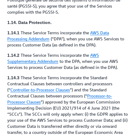
santé (PGSSI-S), you agree that your use of the Services
complies with the PGSSI-S.
1.14. Data Protection.
These Service Terms incorporate the
AWS Data
1.14.1
Processing Addendum
(“DPA”), when you use AWS Services to
process Customer Data (as defined in the DPA).
These Service Terms incorporate the
AWS
1.14.2
Supplementary Addendum
to the DPA, when you use AWS
Services to process Customer Data (as defined in the DPA).
These Service Terms incorporate the Standard
1.14.3
Contractual Clauses between controllers and processors
(“
Controller-to-Processor Clauses
”) and the Standard
Contractual Clauses between processors (“
Processor-to-
Processor Clauses
”) approved by the European Commission
Implementing Decision (EU) 2021/914 of 4 June 2021 (the
“SCCs”). The SCCs will only apply when: (i) the GDPR applies to
your use of the AWS Services to process Customer Data; and (ii)
Customer Data is transferred either directly or via onward
transfer, to a country outside of the European Economic Area