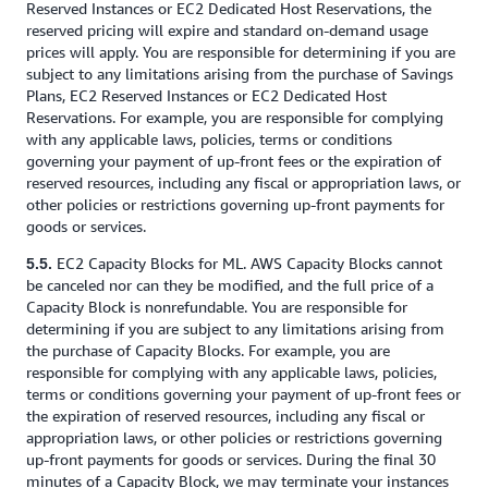
Reserved Instances or EC2 Dedicated Host Reservations, the
reserved pricing will expire and standard on-demand usage
prices will apply. You are responsible for determining if you are
subject to any limitations arising from the purchase of Savings
Plans, EC2 Reserved Instances or EC2 Dedicated Host
Reservations. For example, you are responsible for complying
with any applicable laws, policies, terms or conditions
governing your payment of up-front fees or the expiration of
reserved resources, including any fiscal or appropriation laws, or
other policies or restrictions governing up-front payments for
goods or services.
EC2 Capacity Blocks for ML. AWS Capacity Blocks cannot
5.5.
be canceled nor can they be modified, and the full price of a
Capacity Block is nonrefundable. You are responsible for
determining if you are subject to any limitations arising from
the purchase of Capacity Blocks. For example, you are
responsible for complying with any applicable laws, policies,
terms or conditions governing your payment of up-front fees or
the expiration of reserved resources, including any fiscal or
appropriation laws, or other policies or restrictions governing
up-front payments for goods or services. During the final 30
minutes of a Capacity Block, we may terminate your instances