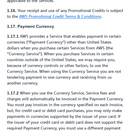
applicable to the Services.
Your receipt and use of any Promotional Credits is subject
1.16.
to the
AWS Promotional Credit Terms & Conditions
.
1.17. Payment Currency
AWS provides a Service that enables payment in certain
1.17.1
currencies (“Payment Currency”) other than United States
dollars when you purchase certain Services from AWS (the
“Currency Service”). When you purchase Services in certain
countries outside of the United States, we may require you,
because of currency controls or other factors, to use the
Currency Service. When using the Currency Service you are not
tendering payment in one currency and receiving from us
another currency.
When you use the Currency Service, Service fees and
1.17.2
charges will automatically be invoiced in the Payment Currency.
You must pay invoices in the currency specified on each invoice,
but, for credit card or debit card purchases, you may only make
payments in currencies supported by the issuer of your card. If
the issuer of your credit card or debit card does not support the
required Payment Currency, you must use a different payment