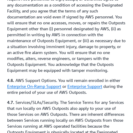
any documentation as a condition of accessing the Designated
Facility, and you agree that the terms of any such
documentation are void even if signed by AWS personnel. You
will ensure that no one accesses, moves, or repairs the Outposts
Equipment other than (i) personnel designated by AWS, (ii) as
permitted in writing by AWS in connection with the
maintenance of Outposts Equipment, or (iii) as necessary due to
a situation involving imminent injury, damage to property, or
an active fire alarm system. You will ensure that no one
modifies, alters, reverse engineers, or tampers with the
Outposts Equipment. You acknowledge that the Outposts
Equipment may be equipped with tamper monitoring.
AWS Support Options. You will remain enrolled in either
4.6.
Enterprise On-Ramp Support
or
Enterprise Support
during the
entire period of your use of AWS Outposts.
Services/SLAs/Security. The Service Terms for any Services
4.7.
that run locally on AWS Outposts also apply to your use of
those Services on AWS Outposts. There are inherent differences
between Services running locally on AWS Outposts from those
Services running at AWS operated facilities because the
Outposts Equipment is physically located at the Designated