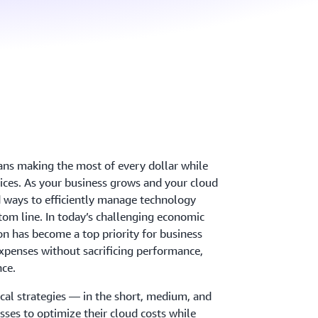
ns making the most of every dollar while
ices. As your business grows and your cloud
 ways to efficiently manage technology
tom line. In today’s challenging economic
n has become a top priority for business
penses without sacrificing performance,
nce.
ical strategies — in the short, medium, and
ses to optimize their cloud costs while