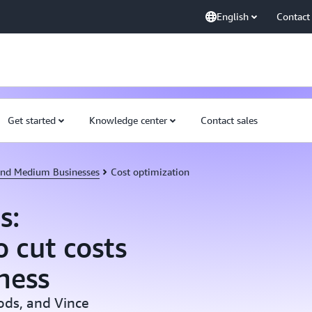
English
Contact
Get started
Knowledge center
Contact sales
 and Medium Businesses
Cost optimization
s:
 cut costs
ness
ods, and Vince