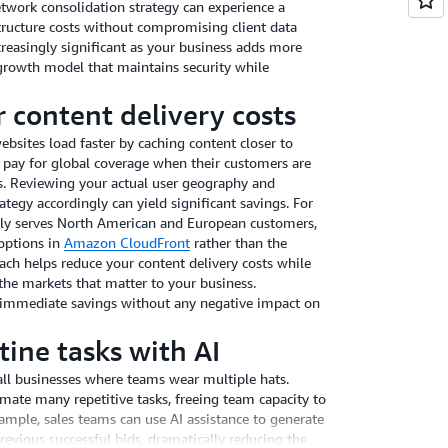
work consolidation strategy can experience a
structure costs without compromising client data
reasingly significant as your business adds more
t growth model that maintains security while
 content delivery costs
bsites load faster by caching content closer to
 pay for global coverage when their customers are
ns. Reviewing your actual user geography and
ategy accordingly can yield significant savings. For
ily serves North American and European customers,
 options in
Amazon CloudFront
rather than the
oach helps reduce your content delivery costs while
the markets that matter to your business.
 immediate savings without any negative impact on
ine tasks with AI
all businesses where teams wear multiple hats.
ate many repetitive tasks, freeing team capacity to
xample, sales teams can use AI assistance to generate
evious successful bids, dramatically reducing the