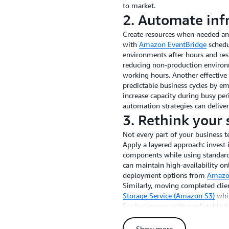
to market.
2. Automate in
Create resources when needed a
with
Amazon EventBridge
schedu
environments after hours and res
reducing non-production environ
working hours. Another effective
predictable business cycles by e
increase capacity during busy pe
automation strategies can deliver
3. Rethink your 
Not every part of your business 
Apply a layered approach: invest 
components while using standard 
can maintain high-availability onl
deployment options from
Amazon
Similarly, moving completed clien
Storage Service (Amazon S3)
whil
For businesses with predictable b
automatically adjust resources d
periods, generating savings com
Show more