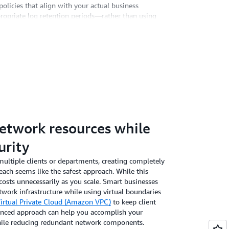
licies that align with your actual business
ropriate log retention periods—rather than using
an substantially reduce your storage footprint while
S,
Amazon CloudWatch
makes this process
ls to retain critical security logs for 90 days while
 30 days. This customized approach typically reduces
definite retention, and the automation keeps your
lete outdated logs. For most compliance
sufficient rather than retaining years of rarely-
network resources while
urity
multiple clients or departments, creating completely
ach seems like the safest approach. While this
r costs unnecessarily as you scale. Smart businesses
twork infrastructure while using virtual boundaries
rtual Private Cloud (Amazon VPC)
to keep client
lanced approach can help you accomplish your
ile reducing redundant network components.