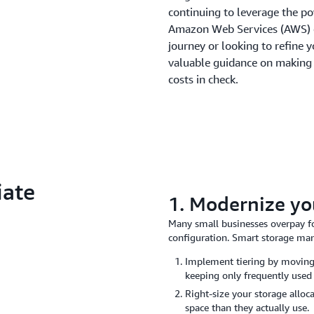
continuing to leverage the po
Amazon Web Services (AWS) of
journey or looking to refine y
valuable guidance on making
costs in check.
iate
1. Modernize yo
Many small businesses overpay f
configuration. Smart storage man
Implement tiering by moving 
keeping only frequently used
Right-size your storage allo
space than they actually use.