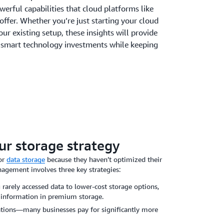
werful capabilities that cloud platforms like
fer. Whether you’re just starting your cloud
our existing setup, these insights will provide
 smart technology investments while keeping
ur storage strategy
or
data storage
because they haven’t optimized their
agement involves three key strategies:
rarely accessed data to lower-cost storage options,
 information in premium storage.
cations—many businesses pay for significantly more