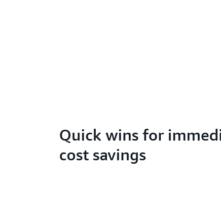
Quick wins for immed
cost savings