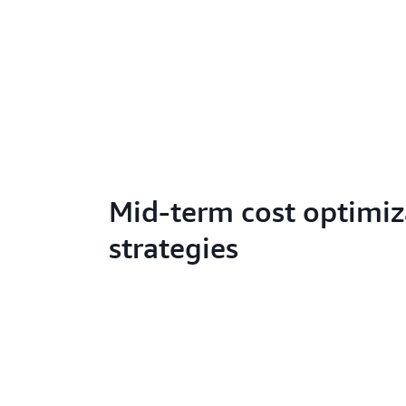
Mid-term cost optimiz
strategies