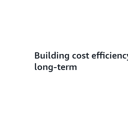
Building cost efficienc
long-term