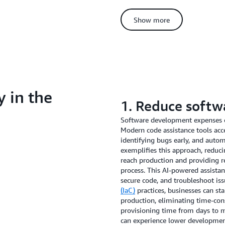
time spent on repetitive documen
AI to handle routine inquiries, 
Show more
voice across all customer interac
tasks in your business, AI autom
consistency and allowing your va
relationship-building.
This approach has proven effecti
Massey, their EVP of Software D
y in the
build a private model for our pr
1. Reduce softw
times by over 50%, allowing us to
Their experience demonstrates ho
Software development expenses 
business processes, leading to i
Modern code assistance tools ac
interactions.
identifying bugs early, and auto
exemplifies this approach, reduci
reach production and providing 
process. This AI-powered assistan
secure code, and troubleshoot is
(IaC)
practices, businesses can s
production, eliminating time-co
provisioning time from days to
can experience lower development