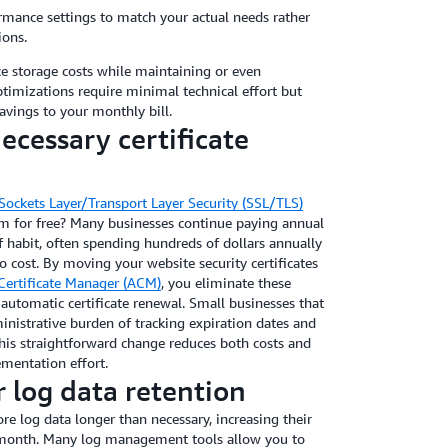
rmance settings to match your actual needs rather
ions.
e storage costs while maintaining or even
imizations require minimal technical effort but
vings to your monthly bill.
ecessary certificate
Sockets Layer/Transport Layer Security (SSL/TLS)
em for free? Many businesses continue paying annual
of habit, often spending hundreds of dollars annually
 cost. By moving your website security certificates
ertificate Manager (ACM)
, you eliminate these
automatic certificate renewal. Small businesses that
nistrative burden of tracking expiration dates and
This straightforward change reduces both costs and
ementation effort.
 log data retention
e log data longer than necessary, increasing their
 month. Many log management tools allow you to