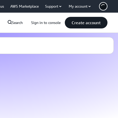
 us
AWS Marketplace
Support
My account
Create account
Search
Sign in to console