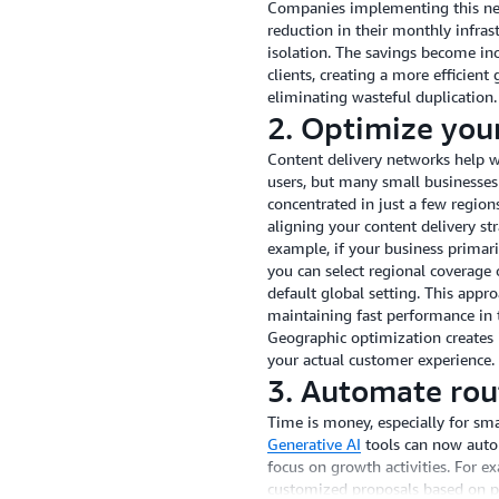
Companies implementing this net
reduction in their monthly infra
isolation. The savings become inc
clients, creating a more efficien
eliminating wasteful duplication.
2. Optimize your
Content delivery networks help we
users, but many small businesses
concentrated in just a few regio
aligning your content delivery str
example, if your business primar
you can select regional coverage
default global setting. This appr
maintaining fast performance in 
Geographic optimization creates
your actual customer experience.
3. Automate rout
Time is money, especially for sm
Generative AI
tools can now autom
focus on growth activities. For e
customized proposals based on pr