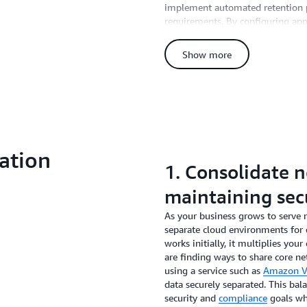
implement automated retention po
requirements. By configuring app
unlimited default settings—you c
maintaining compliance. On AW
Show more
straightforward with simple contro
reducing operational logs to just
log storage costs compared to in
team from having to manually de
frameworks, 30-90 days of logs is 
accessed data.
ation
1. Consolidate 
maintaining sec
As your business grows to serve 
separate cloud environments for e
works initially, it multiplies you
are finding ways to share core ne
using a service such as
Amazon Vi
data securely separated. This ba
security and
compliance
goals wh