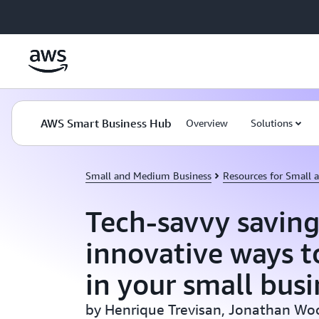
Skip to main content
AWS Smart Business Hub
Overview
Solutions
Small and Medium Business
Resources for Small
Tech-savvy saving
innovative ways to
in your small busi
by Henrique Trevisan, Jonathan Wo