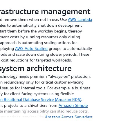
frastructure management
nd remove them when not in use. Use
AWS Lambda
les to automatically shut down development
tart them before the workday begins, thereby
ment costs by running resources only during
 approach is automating scaling actions for
mploying
AWS Auto Scaling
groups to automatically
riods and scale down during slower periods. These
 cost reductions for targeted workloads.
system architecture
technology needs premium “always-on” protection.
in redundancy only for critical customer-facing
setups for internal tools. For example, a business
y for client-facing systems using flexible
 Relational Database Service (Amazon RDS)
.
t projects to archival tiers from
Amazon Simple
e maintaining accessibility can also reduce costs.
usy periods, services like
Amazon Aurora Serverless
uring peak times and scale down during quieter
pared to maintaining constant maximum capacity. By