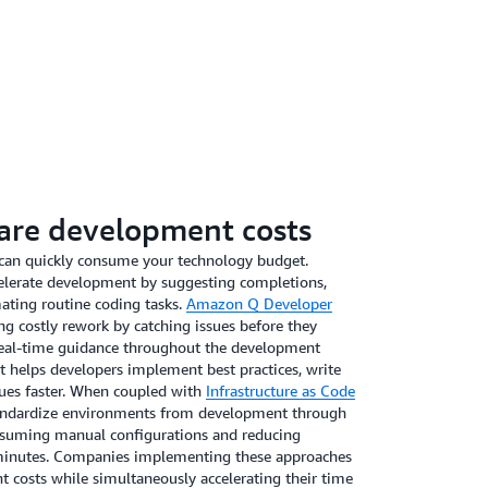
tation. Similarly, customer service teams can deploy
reducing response times while maintaining your brand
tions. By identifying these high-volume, repeatable
ation reduces labor costs while improving
luable human resources to focus on strategy and
ve for companies like
Creative Realities, Inc
. Bart
evelopment, reports, “Using
Amazon Q Business
to
oduct information has cut our RFP and RFI response
are development costs
 respond faster to client requests from day one.”
w generative AI can significantly streamline
can quickly consume your technology budget.
mproved efficiency and responsiveness in customer
celerate development by suggesting completions,
mating routine coding tasks.
Amazon Q Developer
ng costly rework by catching issues before they
real-time guidance throughout the development
t helps developers implement best practices, write
sues faster. When coupled with
Infrastructure as Code
tandardize environments from development through
nsuming manual configurations and reducing
 minutes. Companies implementing these approaches
 costs while simultaneously accelerating their time