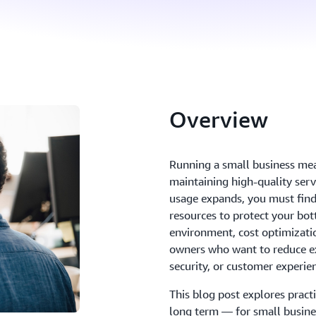
Overview
Running a small business mea
maintaining high-quality serv
usage expands, you must find
resources to protect your bot
environment, cost optimizatio
owners who want to reduce ex
security, or customer experie
This blog post explores pract
long term — for small busines