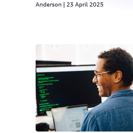
Anderson | 23 April 2025