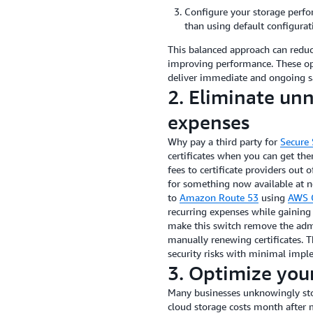
Configure your storage perfo
than using default configurat
This balanced approach can reduc
improving performance. These opt
deliver immediate and ongoing sa
2. Eliminate unn
expenses
Why pay a third party for
Secure 
certificates when you can get th
fees to certificate providers out 
for something now available at no
to
Amazon Route 53
using
AWS C
recurring expenses while gaining 
make this switch remove the admi
manually renewing certificates. 
security risks with minimal impl
3. Optimize your
Many businesses unknowingly stor
cloud storage costs month after