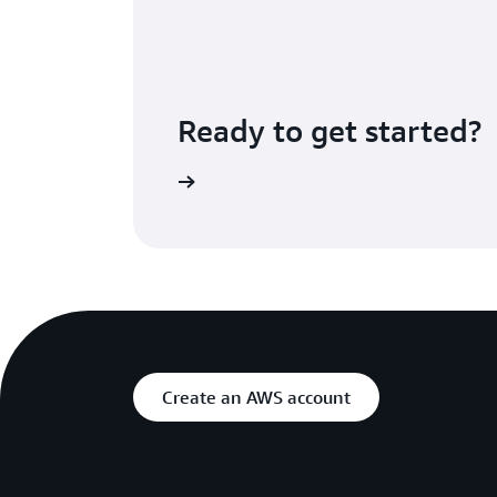
Ready to get started?
Step Functions Console
Create an AWS account