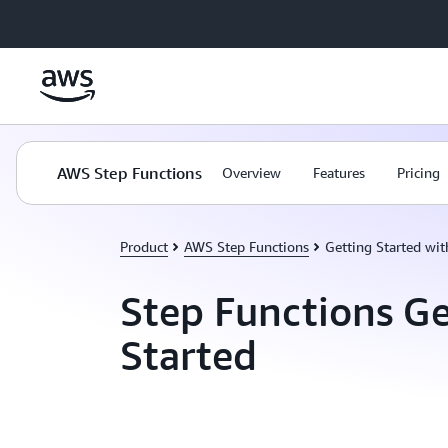
Skip to main content
AWS Step Functions
Overview
Features
Pricing
Product
AWS Step Functions
Getting Started wi
Step Functions Ge
Started