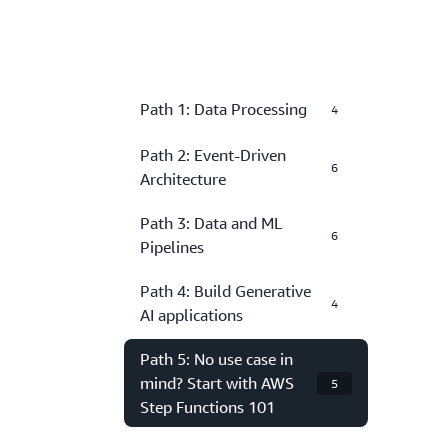
Path 1: Data Processing
4
Path 2: Event-Driven
6
Architecture
Path 3: Data and ML
6
Pipelines
Path 4: Build Generative
4
AI applications
Path 5: No use case in
mind? Start with AWS
5
Step Functions 101