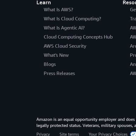
Learn
Reso
What Is AWS?
Ge
What Is Cloud Computing?
Tr
What Is Agentic AI?
AW
Cloud Computing Concepts Hub
AW
AWS Cloud Security
Ar
What's New
Pr
Blogs
An
Press Releases
AW
Amazon is an equal opportunity employer and does not
legally protected status. Veterans, military spouses,
Privacy
Site terms
Your Privacy Choices