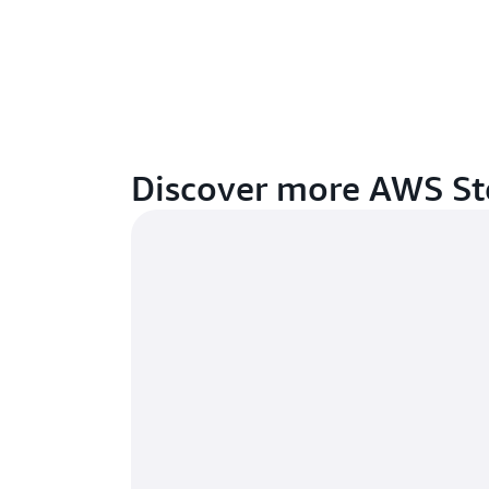
Discover more AWS St