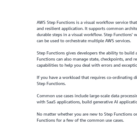
AWS Step Functions is a visual workflow service that
and resilient application. It supports common archit
durable steps in a visual workflow. Step Functions'
can be used to orchestrate multiple AWS services.
Step Functions gives developers the ability to buil
Functions can also manage state, checkpoints, and res
capabilities to help you deal with errors and excepti
If you have a workload that requires co-ordinating di
Step Functions.
Common use cases include large-scale data processing
with SaaS applications, build generative AI applicati
No matter whether you are new to Step Functions or 
Functions for a few of the common use cases.