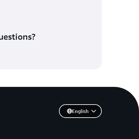
uestions?
English