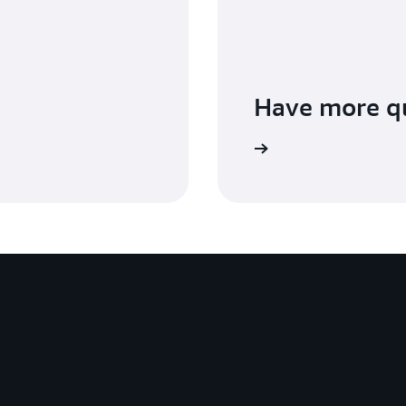
Have more q
Contact us