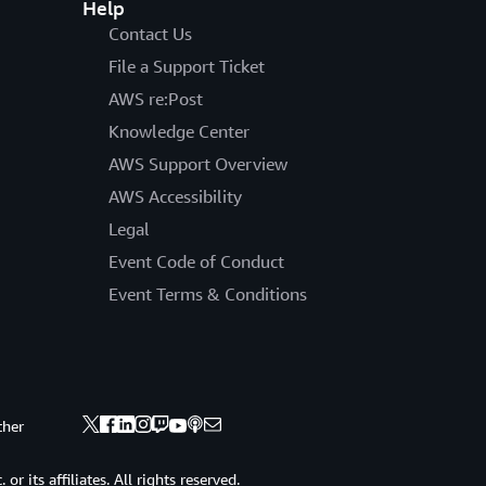
Help
Contact Us
File a Support Ticket
AWS re:Post
Knowledge Center
AWS Support Overview
AWS Accessibility
Legal
Event Code of Conduct
Event Terms & Conditions
ther
 its affiliates. All rights reserved.