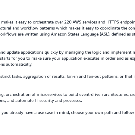
 makes it easy to orchestrate over 220 AWS services and HTTPS endpoints
ectural and workflow patterns which makes it easy to coordinate the com
 workflows are written using Amazon States Language (ASL), defined as s
d and update applications quickly by managing the logic and implementin
tarts for you to make sure your application executes in order and as expec
ons automatically.
stinct tasks, aggregation of results, fan-in and fan-out patterns, or th
, orchestration of microservices to build event-driven architectures, cr
ons, and automate IT security and processes.
you already have a use case in mind, choose your own path and follow t