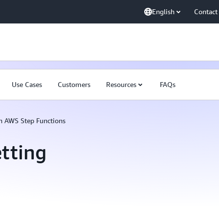
English
Contact
Use Cases
Customers
Resources
FAQs
th AWS Step Functions
tting