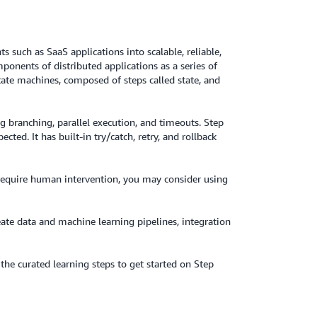
 such as SaaS applications into scalable, reliable,
ponents of distributed applications as a series of
tate machines, composed of steps called state, and
g branching, parallel execution, and timeouts. Step
ted. It has built-in try/catch, retry, and rollback
at require human intervention, you may consider using
eate data and machine learning pipelines, integration
he curated learning steps to get started on Step