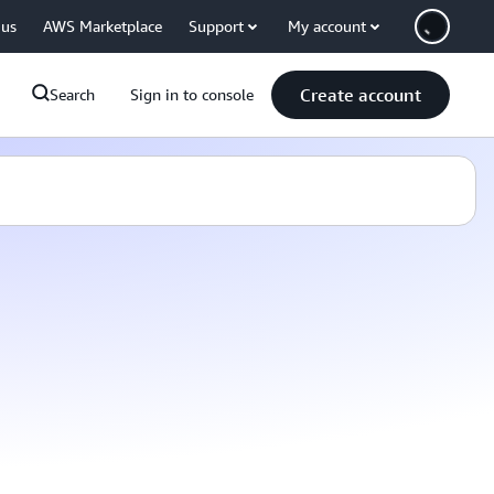
 us
AWS Marketplace
Support
My account
Create account
Search
Sign in to console