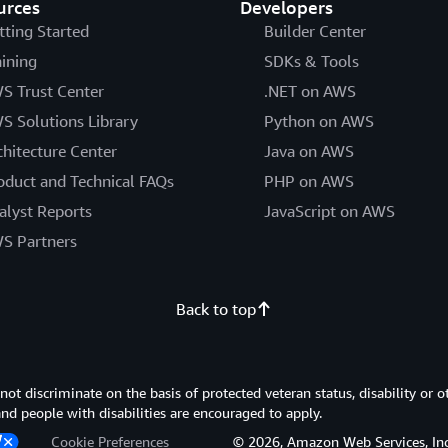
urces
Developers
tting Started
Builder Center
aining
SDKs & Tools
S Trust Center
.NET on AWS
S Solutions Library
Python on AWS
chitecture Center
Java on AWS
oduct and Technical FAQs
PHP on AWS
alyst Reports
JavaScript on AWS
S Partners
Back to top
 discriminate on the basis of protected veteran status, disability or o
 and people with disabilities are encouraged to apply.
Cookie Preferences
© 2026, Amazon Web Services, Inc. or