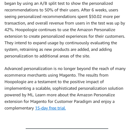
began by using an A/B split test to show the personalized
recommendations to 50% of their users. After 6 weeks, users
seeing personalized recommendations spent $50.02 more per
transaction, and overall revenue from users in the test was up by
42%. Hoopologie continues to use the Amazon Personalize
extension to create personalized experiences for their customers.
They intend to expand usage by continuously evaluating the
system, retraining as new products are added, and adding
personalization to additional areas of the site.
Advanced personalization is no longer beyond the reach of many
ecommerce merchants using Magento. The results from
Hoopologie are a testament to the positive impact of
implementing a scalable, sophisticated personalization solution
powered by ML. Learn more about the Amazon Personalize
extension for Magento for Customer Paradigm and enjoy a
complementary
15-day free trial.