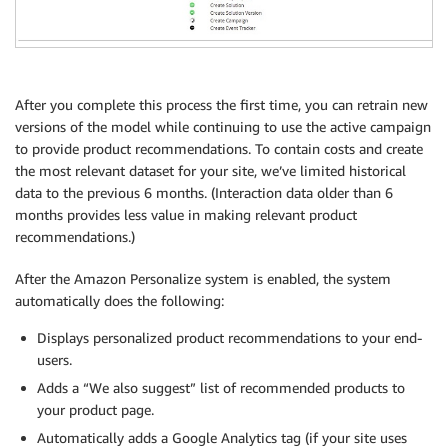
After you complete this process the first time, you can retrain new
versions of the model while continuing to use the active campaign
to provide product recommendations. To contain costs and create
the most relevant dataset for your site, we’ve limited historical
data to the previous 6 months. (Interaction data older than 6
months provides less value in making relevant product
recommendations.)
After the Amazon Personalize system is enabled, the system
automatically does the following:
Displays personalized product recommendations to your end-
users.
Adds a “We also suggest” list of recommended products to
your product page.
Automatically adds a Google Analytics tag (if your site uses