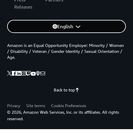
Releases
English
Amazon is an Equal Opportunity Employer: Minority / Women
/ Disability / Veteran / Gender Identity / Sexual Orientation /
Age.
Back to top
Privacy
Site terms
Cookie Preferences
© 2026, Amazon Web Services, Inc. or its affiliates. All rights
reserved.