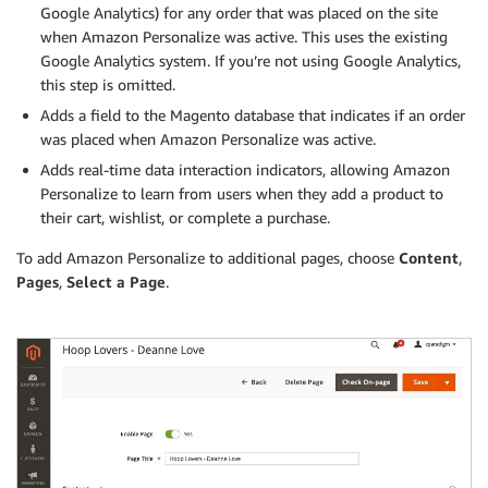
Google Analytics) for any order that was placed on the site
when Amazon Personalize was active. This uses the existing
Google Analytics system. If you’re not using Google Analytics,
this step is omitted.
Adds a field to the Magento database that indicates if an order
was placed when Amazon Personalize was active.
Adds real-time data interaction indicators, allowing Amazon
Personalize to learn from users when they add a product to
their cart, wishlist, or complete a purchase.
To add Amazon Personalize to additional pages, choose
Content
,
Pages
,
Select a Page
.