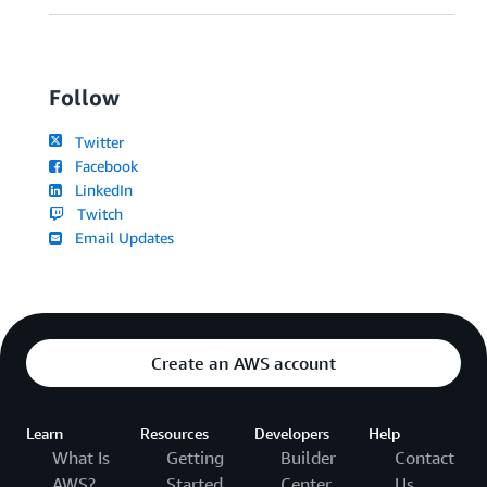
Follow
Twitter
Facebook
LinkedIn
Twitch
Email Updates
Create an AWS account
Learn
Resources
Developers
Help
What Is
Getting
Builder
Contact
AWS?
Started
Center
Us