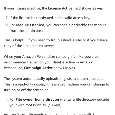
If your license is active, the
License Active
field shows as
yes
.
If the license isn’t activated, add a valid access key.
For Module Enabled,
you can enable or disable the module
from the admin area.
This is helpful if you need to troubleshoot a site, or if you have a
copy of the site on a test server.
When your Amazon Personalize campaign (an ML-powered
recommender trained on your data) is active in Amazon
Personalize,
Campaign Active
shows as
yes
.
The system automatically uploads, ingests, and trains the data.
This is a read-only display; this isn’t something you can change to
turn on or off the campaign.
For
File owner home directory
, enter a file directory outside
your web root (such as ../../keys).
Amazon’s security requirements mandate that your AWS