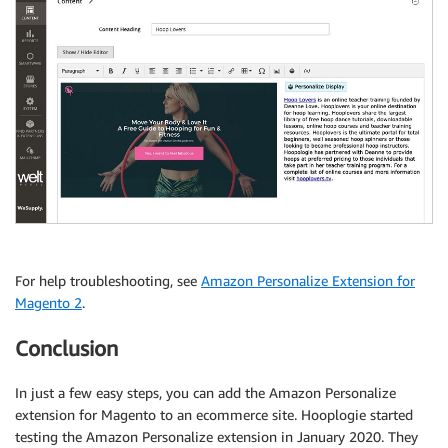
For help troubleshooting, see
Amazon Personalize Extension for
Magento 2
.
Conclusion
In just a few easy steps, you can add the Amazon Personalize
extension for Magento to an ecommerce site. Hooplogie started
testing the Amazon Personalize extension in January 2020. They