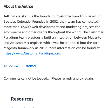
About the Author
Jeff Finklelstein
is the founder of Customer Paradigm based in
Boulder, Colorado. Founded in 2002, their team has completed
more than 12,600 web development and marketing projects for
ecommerce and other clients throughout the world. The Customer
Paradigm team previously built an integration between Magento
and Amazon Marketplace, which was incorporated into the core
Magento framework in 2017. More information can be found at
https://www.CustomerParadigm.com
.
TAGS:
AWS Customer
Comments cannot be loaded… Please refresh and try again.
Resources