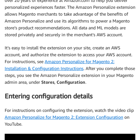
over 20 years of experience at Amazon.com to help you deliver
personalized experiences faster. The Amazon Personalize extension
allows Magento merchants to take advantage of the benefits of
Amazon Personalize and use its algorithms to power a Magento
store’s product recommendations. All data and ML models are
stored privately and securely in the merchant’s AWS account.
It’s easy to install the extension on your site, create an AWS
account, and authorize the extension to access your AWS account.
For instructions, see
Amazon Personalize for Magento 2:
Installation & Configuration Instructions
. After you complete those
steps, you see the Amazon Personalize extension in your Magento
admin area, under
Stores
,
Configuration
.
Entering configuration details
For instructions on configuring the extension, watch the video clip
Amazon Personalize for Magento 2: Extension Configuration
on
YouTube.