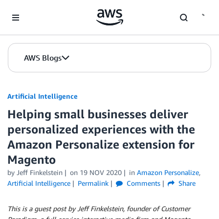
Skip to Main Content
AWS Blogs
Artificial Intelligence
Helping small businesses deliver
personalized experiences with the
Amazon Personalize extension for
Magento
by
Jeff Finkelstein
on
19 NOV 2020
in
Amazon Personalize
,
Artificial Intelligence
Permalink
Comments
Share
This is a guest post by Jeff Finkelstein, founder of Customer