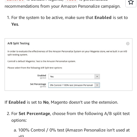
recommendations from your Amazon Personalize campaign.
For the system to be active, make sure that
Enabled
is set to
Yes
.
If
Enabled
is set to
No
, Magento doesn’t use the extension.
For
Set Percentage
, choose from the following A/B split test
options:
100% Control / 0% test (Amazon Personalize isn’t used at
all)