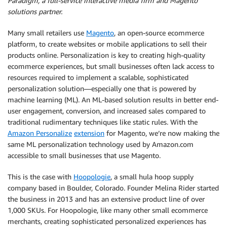
Paradigm, a full-service interactive media firm and Magento
solutions partner.
Many small retailers use
Magento
, an open-source ecommerce
platform, to create websites or mobile applications to sell their
products online. Personalization is key to creating high-quality
ecommerce experiences, but small businesses often lack access to
resources required to implement a scalable, sophisticated
personalization solution—especially one that is powered by
machine learning (ML). An ML-based solution results in better end-
user engagement, conversion, and increased sales compared to
traditional rudimentary techniques like static rules. With the
Amazon Personalize
extension
for Magento, we’re now making the
same ML personalization technology used by Amazon.com
accessible to small businesses that use Magento.
This is the case with
Hoopologie
, a small hula hoop supply
company based in Boulder, Colorado. Founder Melina Rider started
the business in 2013 and has an extensive product line of over
1,000 SKUs. For Hoopologie, like many other small ecommerce
merchants, creating sophisticated personalized experiences has