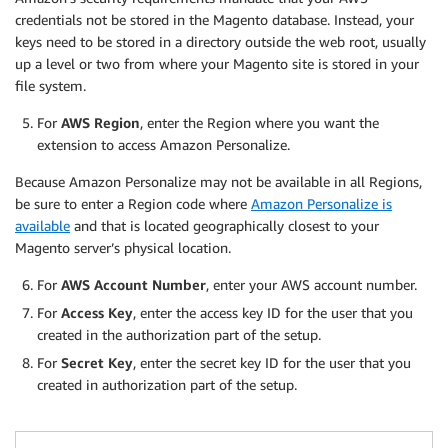
credentials not be stored in the Magento database. Instead, your
keys need to be stored in a directory outside the web root, usually
up a level or two from where your Magento site is stored in your
file system.
For
AWS Region
, enter the Region where you want the
extension to access Amazon Personalize.
Because Amazon Personalize may not be available in all Regions,
be sure to enter a Region code where
Amazon Personalize is
available
and that is located geographically closest to your
Magento server’s physical location.
For
AWS Account Number
, enter your AWS account number.
For
Access Key
, enter the access key ID for the user that you
created in the authorization part of the setup.
For
Secret Key
, enter the secret key ID for the user that you
created in authorization part of the setup.