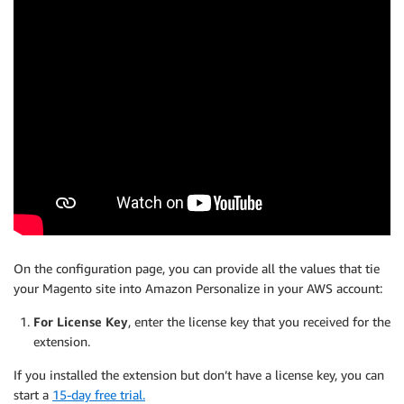
On the configuration page, you can provide all the values that tie
your Magento site into Amazon Personalize in your AWS account:
For License Key
, enter the license key that you received for the
extension.
If you installed the extension but don’t have a license key, you can
start a
15-day free trial.