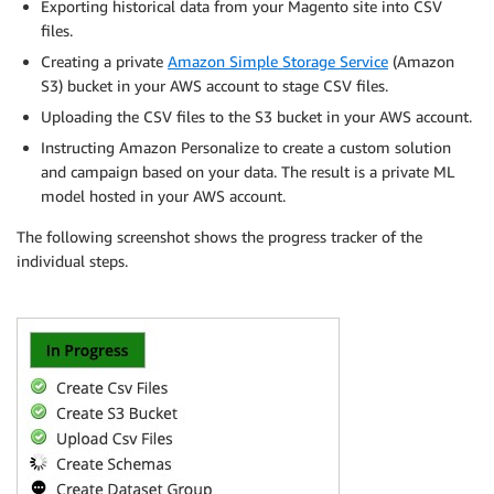
Exporting historical data from your Magento site into CSV
files.
Creating a private
Amazon Simple Storage Service
(Amazon
S3) bucket in your AWS account to stage CSV files.
Uploading the CSV files to the S3 bucket in your AWS account.
Instructing Amazon Personalize to create a custom solution
and campaign based on your data. The result is a private ML
model hosted in your AWS account.
The following screenshot shows the progress tracker of the
individual steps.