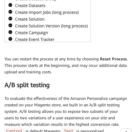
You can restart the process at any time by choosing
Reset Process
.
This process starts at the beginning, and may incur additional data
upload and training costs.
A/B split testing
To evaluate the effectiveness of the Amazon Personalize campaign
created on your Magento store, we built in an A/B split testing
system. A/B testing allows you to expose two subsets of your
users to two variations of a user experience on your site and
measure which variation results in the highest conversion rate.
is default Magento;
is personalized
Control
Test