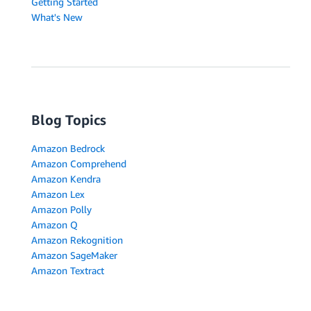
Getting Started
What's New
Blog Topics
Amazon Bedrock
Amazon Comprehend
Amazon Kendra
Amazon Lex
Amazon Polly
Amazon Q
Amazon Rekognition
Amazon SageMaker
Amazon Textract