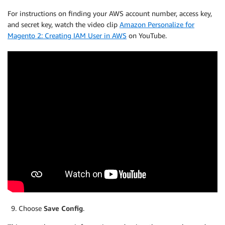
For instructions on finding your AWS account number, access key,
and secret key, watch the video clip
Amazon Personalize for
Magento 2: Creating IAM User in AWS
on YouTube.
Choose
Save Config
.