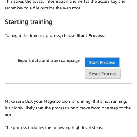
This saves the access information and writes the access key and
secret key to a file outside the web root.
Starting training
To begin the training process, choose
Start Process
.
Make sure that your Magento cron is running. If it’s not running,
it’s highly likely that the process won’t move from one step to the
next.
The process includes the following high-level steps: