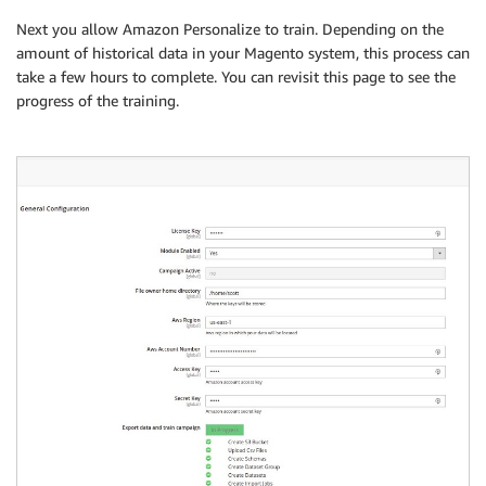
Next you allow Amazon Personalize to train. Depending on the
amount of historical data in your Magento system, this process can
take a few hours to complete. You can revisit this page to see the
progress of the training.