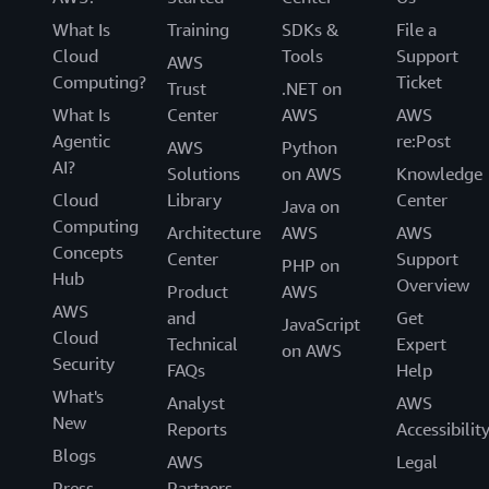
What Is
Training
SDKs &
File a
Cloud
Tools
Support
AWS
Computing?
Ticket
Trust
.NET on
What Is
Center
AWS
AWS
Agentic
re:Post
AWS
Python
AI?
Solutions
on AWS
Knowledge
Cloud
Library
Center
Java on
Computing
Architecture
AWS
AWS
Concepts
Center
Support
PHP on
Hub
Overview
Product
AWS
AWS
and
Get
JavaScript
Cloud
Technical
Expert
on AWS
Security
FAQs
Help
What's
Analyst
AWS
New
Reports
Accessibilit
Blogs
AWS
Legal
Press
Partners