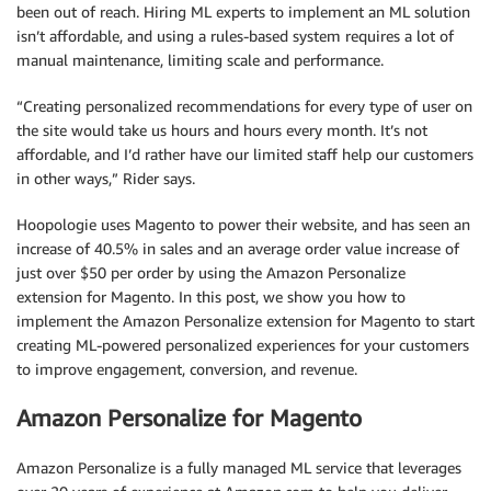
been out of reach. Hiring ML experts to implement an ML solution
isn’t affordable, and using a rules-based system requires a lot of
manual maintenance, limiting scale and performance.
“Creating personalized recommendations for every type of user on
the site would take us hours and hours every month. It’s not
affordable, and I’d rather have our limited staff help our customers
in other ways,” Rider says.
Hoopologie uses Magento to power their website, and has seen an
increase of 40.5% in sales and an average order value increase of
just over $50 per order by using the Amazon Personalize
extension for Magento. In this post, we show you how to
implement the Amazon Personalize extension for Magento to start
creating ML-powered personalized experiences for your customers
to improve engagement, conversion, and revenue.
Amazon Personalize for Magento
Amazon Personalize is a fully managed ML service that leverages