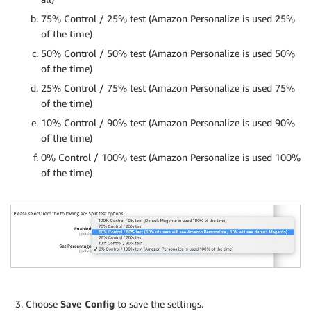
75% Control / 25% test (Amazon Personalize is used 25%
of the time)
50% Control / 50% test (Amazon Personalize is used 50%
of the time)
25% Control / 75% test (Amazon Personalize is used 75%
of the time)
10% Control / 90% test (Amazon Personalize is used 90%
of the time)
0% Control / 100% test (Amazon Personalize is used 100%
of the time)
Choose
Save Config
to save the settings.