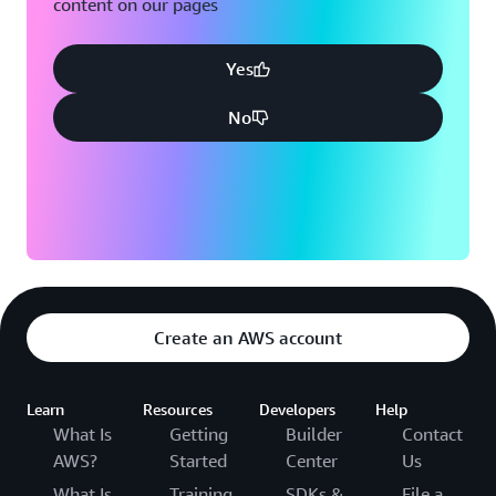
content on our pages
Yes
No
Create an AWS account
Learn
Resources
Developers
Help
What Is
Getting
Builder
Contact
AWS?
Started
Center
Us
What Is
Training
SDKs &
File a