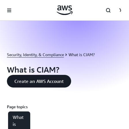
Skip to main content
Security, Identity, & Compliance
What is CIAM?
What is CIAM?
Create an AWS Account
Page topics
What
is