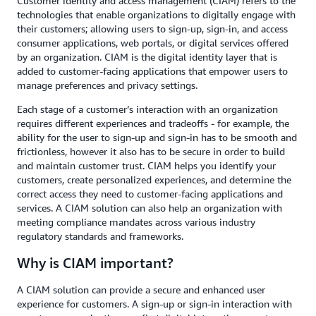
Customer identity and access management (CIAM) refers to the
technologies that enable organizations to digitally engage with
their customers; allowing users to sign-up, sign-in, and access
consumer applications, web portals, or digital services offered
by an organization. CIAM is the digital identity layer that is
added to customer-facing applications that empower users to
manage preferences and privacy settings.
Each stage of a customer’s interaction with an organization
requires different experiences and tradeoffs - for example, the
ability for the user to sign-up and sign-in has to be smooth and
frictionless, however it also has to be secure in order to build
and maintain customer trust. CIAM helps you identify your
customers, create personalized experiences, and determine the
correct access they need to customer-facing applications and
services. A CIAM solution can also help an organization with
meeting compliance mandates across various industry
regulatory standards and frameworks.
Why is CIAM important?
A CIAM solution can provide a secure and enhanced user
experience for customers. A sign-up or sign-in interaction with