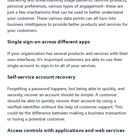
personal preferences, various types of engagement- these are
just a few mechanisms that can be used to better understand
your customer. These various data points can all turn into
business intelligence to provide better products and services for
your customers.
Single sign-on across different apps
If your organization has several products and services with their
own interfaces, it’s important customers are able to use their
single account to sign-in to all of your services.
Self-service account recovery
Forgetting a password happens, but being able to quickly, and
securely, recover an account should be simple. A customer
should be able to quickly recover their account by using a
verified identifier without the help of customer support. This
could be the difference between making a business transaction
or losing a potential customer.
Access controls with applications and web services