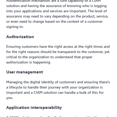
Authentication mechanism are a core capability of a CIAM
solution and having the assurance of knowing who is logging
into your applications and services are important. The level of
assurance may need to vary depending on the product, service,
or even need to change based on the context of a customer
signing-in.
Authorization
Ensuring customers have the right access at the right times and
for the right reasons should be transparent to the customer, yet
critical to the organization to understand that proper
authorization is happening.
User management
Managing the digital identity of customers and ensuring there’s
a lifecycle to handle their journey with your organization is
important and a CIAM solution can handle a bulk of this for
you.
Application interoperability