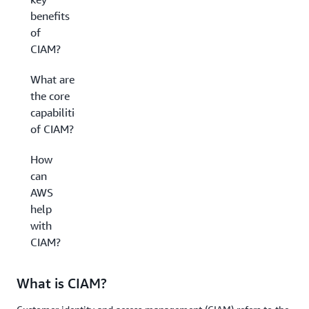
benefits
of
CIAM?
What are
the core
capabilities
of CIAM?
How
can
AWS
help
with
CIAM?
What is CIAM?