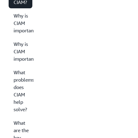
CIAM?
Why is
CIAM
important?
Why is
CIAM
important?
What
problems
does
CIAM
help
solve?
What
are the
key