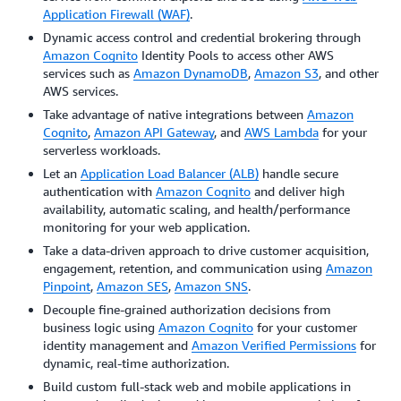
Application Firewall (WAF)
.
Dynamic access control and credential brokering through
Amazon Cognito
Identity Pools to access other AWS
services such as
Amazon DynamoDB
,
Amazon S3
, and other
AWS services.
Take advantage of native integrations between
Amazon
Cognito
,
Amazon API Gateway
, and
AWS Lambda
for your
serverless workloads.
Let an
Application Load Balancer (ALB)
handle secure
authentication with
Amazon Cognito
and deliver high
availability, automatic scaling, and health/performance
monitoring for your web application.
Take a data-driven approach to drive customer acquisition,
engagement, retention, and communication using
Amazon
Pinpoint
,
Amazon SES
,
Amazon SNS
.
Decouple fine-grained authorization decisions from
business logic using
Amazon Cognito
for your customer
identity management and
Amazon Verified Permissions
for
dynamic, real-time authorization.
Build custom full-stack web and mobile applications in