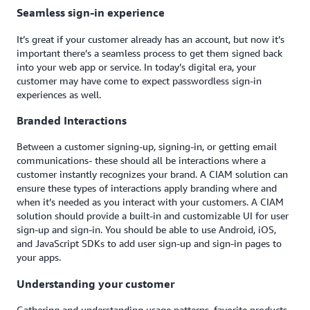
Seamless sign-in experience
It’s great if your customer already has an account, but now it’s
important there’s a seamless process to get them signed back
into your web app or service. In today’s digital era, your
customer may have come to expect passwordless sign-in
experiences as well.
Branded Interactions
Between a customer signing-up, signing-in, or getting email
communications- these should all be interactions where a
customer instantly recognizes your brand. A CIAM solution can
ensure these types of interactions apply branding where and
when it’s needed as you interact with your customers. A CIAM
solution should provide a built-in and customizable UI for user
sign-up and sign-in. You should be able to use Android, iOS,
and JavaScript SDKs to add user sign-up and sign-in pages to
your apps.
Understanding your customer
Gathering and understanding usage patterns, favorite products,