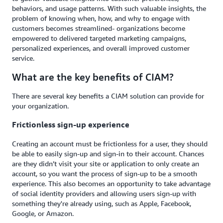
behaviors, and usage patterns. With such valuable insights, the
problem of knowing when, how, and why to engage with
customers becomes streamlined- organizations become
empowered to delivered targeted marketing campaigns,
personalized experiences, and overall improved customer
service.
What are the key benefits of CIAM?
There are several key benefits a CIAM solution can provide for
your organization.
Frictionless sign-up experience
Creating an account must be frictionless for a user, they should
be able to easily sign-up and sign-in to their account. Chances
are they didn’t visit your site or application to only create an
account, so you want the process of sign-up to be a smooth
experience. This also becomes an opportunity to take advantage
of social identity providers and allowing users sign-up with
something they're already using, such as Apple, Facebook,
Google, or Amazon.