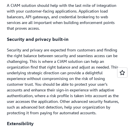
A CIAM solution should help with the last mile of integration
with your customer-facing applications. Application load
balancers, API gateways, and credential brokering to web
services are all important when building enforcement points
that proves access.
Security and privacy built-in
Security and privacy are expected from customers and finding
the right balance between security and seamless access can be
challenging. This is where a CIAM solution can help an
organization find that right balance and adjust as needed. This
underlying strategic direction can provide a delightful
experience without compromising on the risk of losing
customer trust. You should be able to protect your user’s
accounts and enhance their sign-in experience with adaptive
authentication, where a risk profile is taken into account as the
user accesses the application. Other advanced security features,
such as advanced bot detection, help your organization by
protecting it from paying for automated accounts.
Extensibility