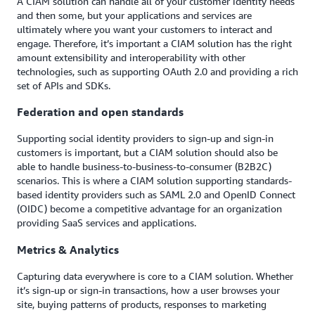
A CIAM solution can handle all of your customer identity needs
and then some, but your applications and services are
ultimately where you want your customers to interact and
engage. Therefore, it’s important a CIAM solution has the right
amount extensibility and interoperability with other
technologies, such as supporting OAuth 2.0 and providing a rich
set of APIs and SDKs.
Federation and open standards
Supporting social identity providers to sign-up and sign-in
customers is important, but a CIAM solution should also be
able to handle business-to-business-to-consumer (B2B2C)
scenarios. This is where a CIAM solution supporting standards-
based identity providers such as SAML 2.0 and OpenID Connect
(OIDC) become a competitive advantage for an organization
providing SaaS services and applications.
Metrics & Analytics
Capturing data everywhere is core to a CIAM solution. Whether
it’s sign-up or sign-in transactions, how a user browses your
site, buying patterns of products, responses to marketing