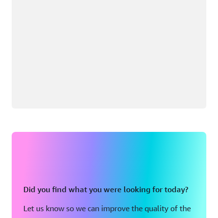
Did you find what you were looking for today?
Let us know so we can improve the quality of the