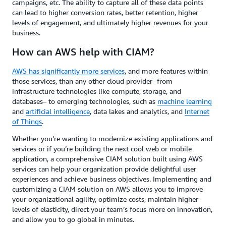
campaigns, etc. The ability to capture all of these data points
can lead to higher conversion rates, better retention, higher
levels of engagement, and ultimately higher revenues for your
business.
How can AWS help with CIAM?
AWS has significantly more services
, and more features within
those services, than any other cloud provider- from
infrastructure technologies like compute, storage, and
databases– to emerging technologies, such as
machine learning
and
artificial intelligence
, data lakes and analytics, and
Internet
of Things
.
Whether you’re wanting to modernize existing applications and
services or if you’re building the next cool web or mobile
application, a comprehensive CIAM solution built using AWS
services can help your organization provide delightful user
experiences and achieve business objectives. Implementing and
customizing a CIAM solution on AWS allows you to improve
your organizational agility, optimize costs, maintain higher
levels of elasticity, direct your team’s focus more on innovation,
and allow you to go global in minutes.