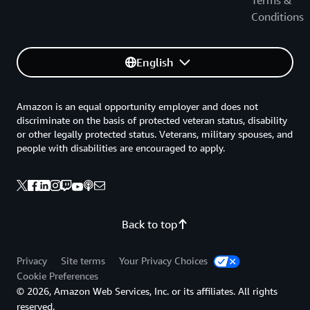
Terms &
Conditions
English
Amazon is an equal opportunity employer and does not
discriminate on the basis of protected veteran status, disability
or other legally protected status. Veterans, military spouses, and
people with disabilities are encouraged to apply.
Back to top
Privacy
Site terms
Your Privacy Choices
Cookie Preferences
© 2026, Amazon Web Services, Inc. or its affiliates. All rights
reserved.