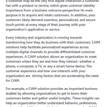
a customer may be the very first digital interaction a customer
has with a product or service, which gives customer identity
importance from a business outcome perspective: its main
purpose is to acquire and retain customers. In addition, your
customers likely demand seamless, personalized, and secure
touch-points at every stage of their journey with your
organization’s application or service.
Every industry and organization is moving towards
transforming how they do business with their customers. CIAM
solutions help facilitate personalized experiences across
multiple digital channels to provide differentiated customer
experiences. A CIAM solution allows an organization to meet
customers where they are and how they interact- whether a
phone, a computer, a TV, or any a smart home device. The
customer experience and how one interacts with your
organization are driving factors that are accelerating the need
for CIAM.
For example, a CIAM solution provides an important business
enabler by allowing organizations to get to know their
customers better and gather useful insights. These insights can
help an organization better understand behavior, preferences,