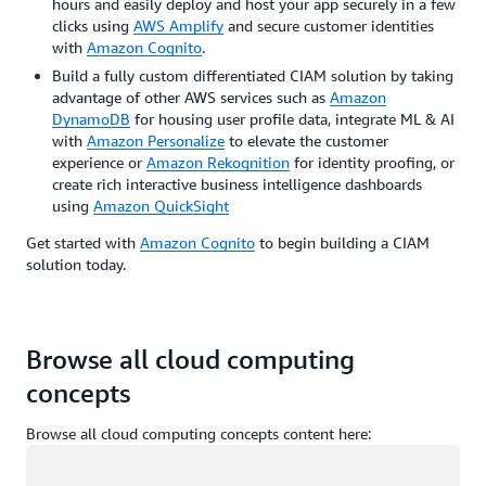
hours and easily deploy and host your app securely in a few
clicks using
AWS Amplify
and secure customer identities
with
Amazon Cognito
.
Build a fully custom differentiated CIAM solution by taking
advantage of other AWS services such as
Amazon
DynamoDB
for housing user profile data, integrate ML & AI
with
Amazon Personalize
to elevate the customer
experience or
Amazon Rekognition
for identity proofing, or
create rich interactive business intelligence dashboards
using
Amazon QuickSight
Get started with
Amazon Cognito
to begin building a CIAM
solution today.
Browse all cloud computing
concepts
Browse all cloud computing concepts content here:
Loading