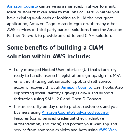
Amazon Cognito
can serve as a managed, high-performant,
identity store that can scale to millions of users. Whether you
have existing workloads or looking to build the next great
application, Amazon Cognito can integrate with many other
AWS services or third-party partner solutions from the Amazon
Partner Network to provide an end-to-end CIAM solution.
Some benefits of building a CIAM
solution within AWS include:
Fully managed Hosted User Interface (UI) that’s turn-key
ready to handle user self-registration sign-up, sign-in, MFA
enrollment (using authenticator app), and self-service
account recovery through
Amazon Cognito
User Pools. Also
supporting social identity sign-up/sign-in and support
federation using SAML 2.0 and OpenID Connect.
Ensure security on day one to protect customers and your
business using
Amazon Cognito’s advanced security
features (compromised credential check, adaptive
authentication, and more) and protect your web app and
service from common exploits and bots using
AWS Web