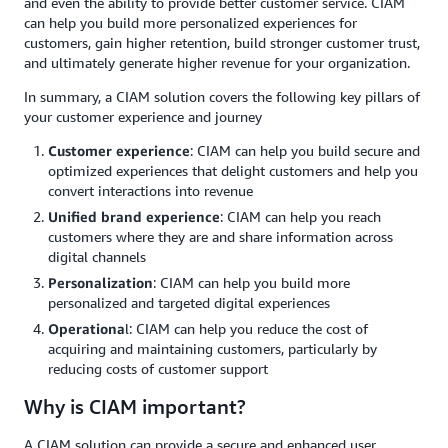
and even the ability to provide better customer service. CIAM
can help you build more personalized experiences for
customers, gain higher retention, build stronger customer trust,
and ultimately generate higher revenue for your organization.
In summary, a CIAM solution covers the following key pillars of
your customer experience and journey
Customer experience
: CIAM can help you build secure and
optimized experiences that delight customers and help you
convert interactions into revenue
Unified brand experience
: CIAM can help you reach
customers where they are and share information across
digital channels
Personalization
: CIAM can help you build more
personalized and targeted digital experiences
Operationa
l: CIAM can help you reduce the cost of
acquiring and maintaining customers, particularly by
reducing costs of customer support
Why is CIAM important?
A CIAM solution can provide a secure and enhanced user