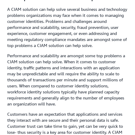
A CIAM solution can help solve several business and technology
problems organizations may face when it comes to managing
customer identities. Problems and challenges around
performance and scalability, security, fraud prevention, user
experience, customer engagement, or even addressing and
meeting regulatory compliance mandates are amongst some of
top problems a CIAM solution can help solve.
Performance and scalability are amongst some top problems a
CIAM solution can help solve. When it comes to customer
identity, traffic patterns and interactions with an application
may be unpredictable and will require the ability to scale to
thousands of transactions per minute and support millions of
users. When compared to customer identity solutions,
workforce identity solutions typically have planned capacity
requirements and generally align to the number of employees
an organization will have.
Customers have an expectation that applications and services
they interact with are secure and their personal data is safe.
Customer trust can take time to gain, yet can be very quick to
lose- thus security is a key area for customer identity. A CIAM