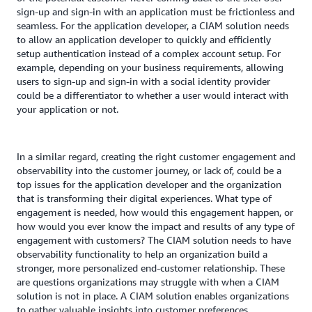
sign-up and sign-in with an application must be frictionless and
seamless. For the application developer, a CIAM solution needs
to allow an application developer to quickly and efficiently
setup authentication instead of a complex account setup. For
example, depending on your business requirements, allowing
users to sign-up and sign-in with a social identity provider
could be a differentiator to whether a user would interact with
your application or not.
In a similar regard, creating the right customer engagement and
observability into the customer journey, or lack of, could be a
top issues for the application developer and the organization
that is transforming their digital experiences. What type of
engagement is needed, how would this engagement happen, or
how would you ever know the impact and results of any type of
engagement with customers? The CIAM solution needs to have
observability functionality to help an organization build a
stronger, more personalized end-customer relationship. These
are questions organizations may struggle with when a CIAM
solution is not in place. A CIAM solution enables organizations
to gather valuable insights into customer preferences,