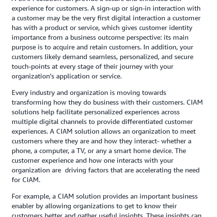
experience for customers. A sign-up or sign-in interaction with
a customer may be the very first digital interaction a customer
has with a product or service, which gives customer identity
importance from a business outcome perspective: its main
purpose is to acquire and retain customers. In addition, your
customers likely demand seamless, personalized, and secure
touch-points at every stage of their journey with your
organization’s application or service.
Every industry and organization is moving towards
transforming how they do business with their customers. CIAM
solutions help facilitate personalized experiences across
multiple digital channels to provide differentiated customer
experiences. A CIAM solution allows an organization to meet
customers where they are and how they interact- whether a
phone, a computer, a TV, or any a smart home device. The
customer experience and how one interacts with your
organization are driving factors that are accelerating the need
for CIAM.
For example, a CIAM solution provides an important business
enabler by allowing organizations to get to know their
customers better and gather useful insights. These insights can