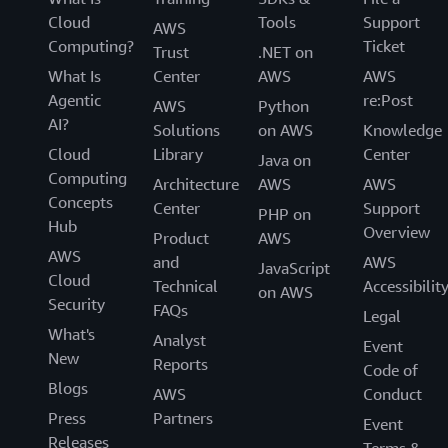
Cloud
Tools
Support
AWS
Computing?
Ticket
Trust
.NET on
What Is
Center
AWS
AWS
Agentic
re:Post
AWS
Python
AI?
Solutions
on AWS
Knowledge
Cloud
Library
Center
Java on
Computing
Architecture
AWS
AWS
Concepts
Center
Support
PHP on
Hub
Overview
Product
AWS
AWS
and
AWS
JavaScript
Cloud
Technical
Accessibilit
on AWS
Security
FAQs
Legal
What's
Analyst
Event
New
Reports
Code of
Blogs
AWS
Conduct
Press
Partners
Event
Releases