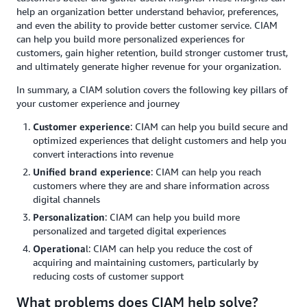
help an organization better understand behavior, preferences,
and even the ability to provide better customer service. CIAM
can help you build more personalized experiences for
customers, gain higher retention, build stronger customer trust,
and ultimately generate higher revenue for your organization.
In summary, a CIAM solution covers the following key pillars of
your customer experience and journey
Customer experience
: CIAM can help you build secure and
optimized experiences that delight customers and help you
convert interactions into revenue
Unified brand experience
: CIAM can help you reach
customers where they are and share information across
digital channels
Personalization
: CIAM can help you build more
personalized and targeted digital experiences
Operationa
l: CIAM can help you reduce the cost of
acquiring and maintaining customers, particularly by
reducing costs of customer support
What problems does CIAM help solve?