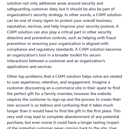
solution not only addresses areas around security and
safeguarding customer data, but it should be also be part of
organization’s security strategy. In other words, a CIAM solution
can be one of many layers to protect your overall business,
reputation, services, and help improve your security posture. A
CIAM solution can also play a critical part in other security
detective and preventive controls, such as helping with fraud
prevention or ensuring your organization is aligned with
compliance and regulatory standards. A CIAM solution becomes
an organization’s tool in a broader toolkit for secure
interactions between a customer and an organization’s
applications and services.
Other top problems that a CIAM solution helps solve are related
to user experience, retention, and engagement. Imagine a
customer discovering an e-commerce site in their quest to find
the perfect gift for a family member, however the website
requires the customer to sign-up and the process to create their
new account is so tedious and confusing that it takes much
longer than it would have to find the gift in the first place. This
very well may lead to complete abandonment of any potential
purchase, but even worse it could have a longer lasting impact
of the potential customer never coming back to the site. User