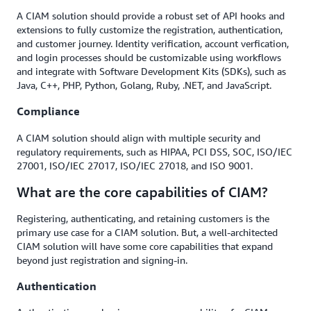
A CIAM solution should provide a robust set of API hooks and
extensions to fully customize the registration, authentication,
and customer journey. Identity verification, account verfication,
and login processes should be customizable using workflows
and integrate with Software Development Kits (SDKs), such as
Java, C++, PHP, Python, Golang, Ruby, .NET, and JavaScript.
Compliance
A CIAM solution should align with multiple security and
regulatory requirements, such as HIPAA, PCI DSS, SOC, ISO/IEC
27001, ISO/IEC 27017, ISO/IEC 27018, and ISO 9001.
What are the core capabilities of CIAM?
Registering, authenticating, and retaining customers is the
primary use case for a CIAM solution. But, a well-architected
CIAM solution will have some core capabilities that expand
beyond just registration and signing-in.
Authentication