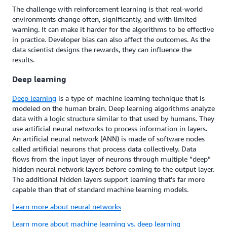
The challenge with reinforcement learning is that real-world
environments change often, significantly, and with limited
warning. It can make it harder for the algorithms to be effective
in practice. Developer bias can also affect the outcomes. As the
data scientist designs the rewards, they can influence the
results.
Deep learning
Deep learning
is a type of machine learning technique that is
modeled on the human brain. Deep learning algorithms analyze
data with a logic structure similar to that used by humans. They
use artificial neural networks to process information in layers.
An artificial neural network (ANN) is made of software nodes
called artificial neurons that process data collectively. Data
flows from the input layer of neurons through multiple “deep”
hidden neural network layers before coming to the output layer.
The additional hidden layers support learning that’s far more
capable than that of standard machine learning models.
Learn more about neural networks
Learn more about machine learning vs. deep learning