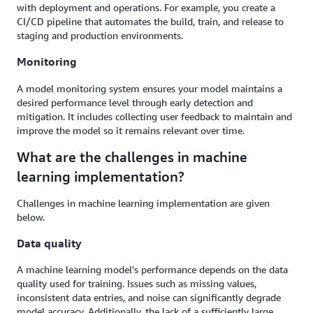
with deployment and operations. For example, you create a
CI/CD pipeline that automates the build, train, and release to
staging and production environments.
Monitoring
A model monitoring system ensures your model maintains a
desired performance level through early detection and
mitigation. It includes collecting user feedback to maintain and
improve the model so it remains relevant over time.
What are the challenges in machine
learning implementation?
Challenges in machine learning implementation are given
below.
Data quality
A machine learning model's performance depends on the data
quality used for training. Issues such as missing values,
inconsistent data entries, and noise can significantly degrade
model accuracy. Additionally, the lack of a sufficiently large