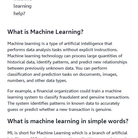
learning
help?
What is Machine Learning?
Machine learning is a type of artificial intelligence that
performs data analysis tasks without explicit instructions.
Machine learning technology can process large quantities of
historical data, identify patterns, and predict new relationships
between previously unknown data. You can perform
classification and prediction tasks on documents, images,
numbers, and other data types.
For example, a financial organization could train a machine
learning system to classify fraudulent and genuine transactions.
The system identifies patterns in known data to accurately
guess or predict whether a new transaction is genuine.
What is machine learning in simple words?
ML is short for Machine Learning which is a branch of artificial