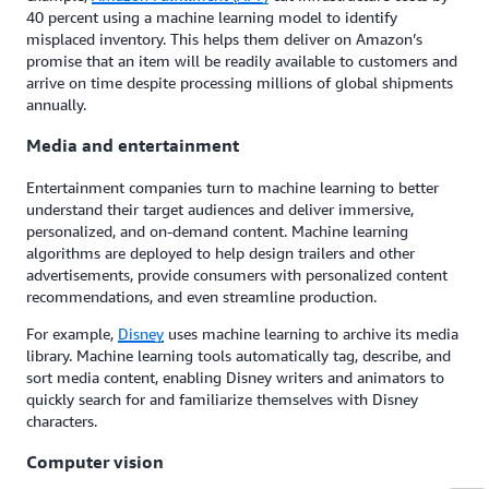
40 percent using a machine learning model to identify
misplaced inventory. This helps them deliver on Amazon’s
promise that an item will be readily available to customers and
arrive on time despite processing millions of global shipments
annually.
Media and entertainment
Entertainment companies turn to machine learning to better
understand their target audiences and deliver immersive,
personalized, and on-demand content. Machine learning
algorithms are deployed to help design trailers and other
advertisements, provide consumers with personalized content
recommendations, and even streamline production.
For example,
Disney
uses machine learning to archive its media
library. Machine learning tools automatically tag, describe, and
sort media content, enabling Disney writers and animators to
quickly search for and familiarize themselves with Disney
characters.
Computer vision