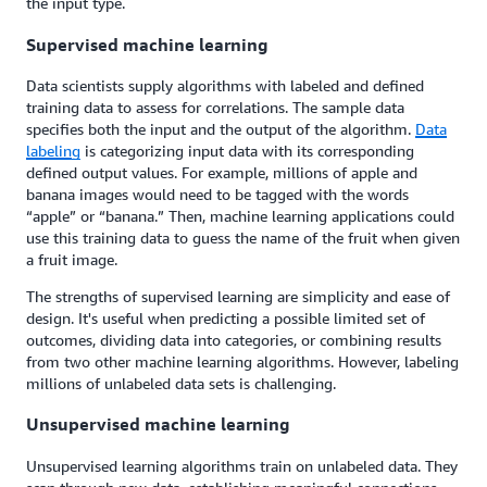
the input type.
Supervised machine learning
Data scientists supply algorithms with labeled and defined
training data to assess for correlations. The sample data
specifies both the input and the output of the algorithm.
Data
labeling
is categorizing input data with its corresponding
defined output values. For example, millions of apple and
banana images would need to be tagged with the words
“apple” or “banana.” Then, machine learning applications could
use this training data to guess the name of the fruit when given
a fruit image.
The strengths of supervised learning are simplicity and ease of
design. It's useful when predicting a possible limited set of
outcomes, dividing data into categories, or combining results
from two other machine learning algorithms. However, labeling
millions of unlabeled data sets is challenging.
Unsupervised machine learning
Unsupervised learning algorithms train on unlabeled data. They