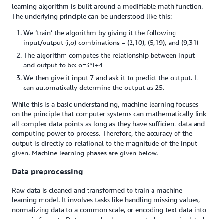
learning algorithm is built around a modifiable math function.
The underlying principle can be understood like this:
We ‘train’ the algorithm by giving it the following
input/output (i,o) combinations – (2,10), (5,19), and (9,31)
The algorithm computes the relationship between input
and output to be: o=3*i+4
We then give it input 7 and ask it to predict the output. It
can automatically determine the output as 25.
While this is a basic understanding, machine learning focuses
on the principle that computer systems can mathematically link
all complex data points as long as they have sufficient data and
computing power to process. Therefore, the accuracy of the
output is directly co-relational to the magnitude of the input
given. Machine learning phases are given below.
Data preprocessing
Raw data is cleaned and transformed to train a machine
learning model. It involves tasks like handling missing values,
normalizing data to a common scale, or encoding text data into