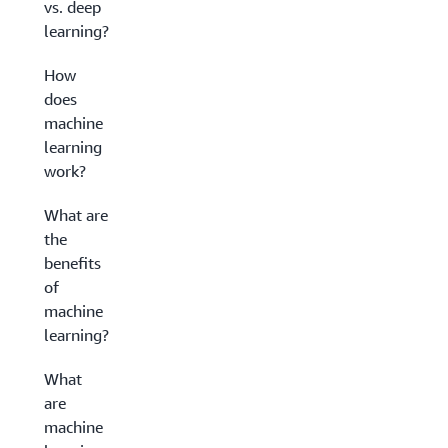
vs. deep
learning?
How
does
machine
learning
work?
What are
the
benefits
of
machine
learning?
What
are
machine