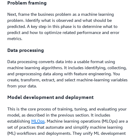
Problem framing
Next, frame the business problem as a machine learning
problem. Identify what is observed and what should be
predicted. A key step in this phase is to determine what to
predict and how to optimize related performance and error
metrics.
Data processing
Data processing converts data into a usable format using
machine learning algorithms. It includes identifying, collecting,
and preprocessing data along with feature engineering. You
create, transform, extract, and select machine-learning variables
from your data.
Model development and deployment
This is the core process of training, tuning, and evaluating your
model, as described in the previous section. It includes
establishing
MLOps
. Machine learning operations (MLOps) are a
set of practices that automate and simplify machine learning
(ML) workflows and deployments. They unify ML development