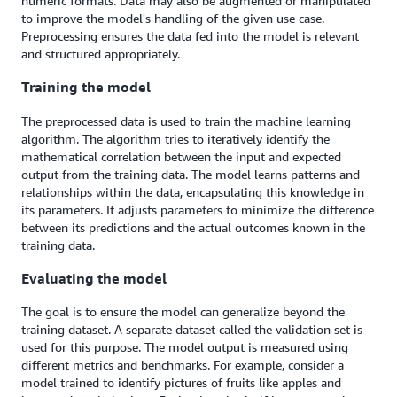
numeric formats. Data may also be augmented or manipulated
to improve the model's handling of the given use case.
Preprocessing ensures the data fed into the model is relevant
and structured appropriately.
Training the model
The preprocessed data is used to train the machine learning
algorithm. The algorithm tries to iteratively identify the
mathematical correlation between the input and expected
output from the training data. The model learns patterns and
relationships within the data, encapsulating this knowledge in
its parameters. It adjusts parameters to minimize the difference
between its predictions and the actual outcomes known in the
training data.
Evaluating the model
The goal is to ensure the model can generalize beyond the
training dataset. A separate dataset called the validation set is
used for this purpose. The model output is measured using
different metrics and benchmarks. For example, consider a
model trained to identify pictures of fruits like apples and