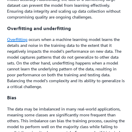
dataset can prevent the model from learning effectively.
Ensuring data integrity and scaling up data collection without
compromising quality are ongoing challenges.
Overfitting and underfitting
Overfitting
occurs when a machine learning model learns the
details and noise in the training data to the extent that it
negatively impacts the model's performance on new data. The
model captures patterns that do not generalize to other data
sets. On the other hand, underfitting happens when a model
cannot learn the underlying pattern of the data, resulting in
poor performance on both the training and testing data.
Balancing the model's complexity and its ability to generalize is
a critical challenge.
Bias
The data may be imbalanced in many real-world applications,
meaning some classes are significantly more frequent than
others. This imbalance can bias the training process, causing the
model to perform well on the majority class while failing to