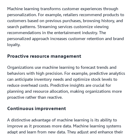
Machine learning transforms customer experiences through
personalization. For example, retailers recommend products to
customers based on previous purchases, browsing history, and
search patterns. Streaming services customize viewing
recommendations in the entertainment industry. The
personalized approach increases customer retention and brand
loyalty.
Proactive resource management
Organizations use machine learning to forecast trends and
behaviors with high precision. For example, predictive analytics
can anticipate inventory needs and optimize stock levels to
reduce overhead costs. Predictive insights are crucial for
planning and resource allocation, making organizations more
proactive rather than reactive.
Continuous improvement
A distinctive advantage of machine learning is its ability to
improve as it processes more data. Machine learning systems
adapt and learn from new data. They adjust and enhance their