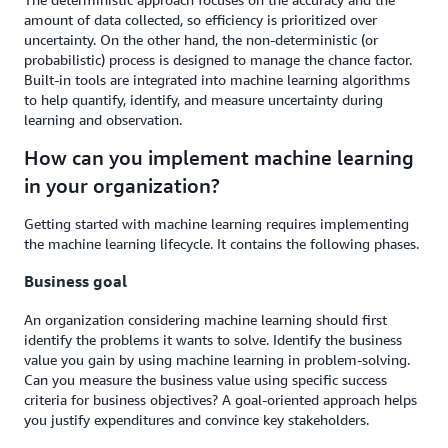
amount of data collected, so efficiency is prioritized over
uncertainty. On the other hand, the non-deterministic (or
probabilistic) process is designed to manage the chance factor.
Built-in tools are integrated into machine learning algorithms
to help quantify, identify, and measure uncertainty during
learning and observation.
How can you implement machine learning
in your organization?
Getting started with machine learning requires implementing
the machine learning lifecycle. It contains the following phases.
Business goal
An organization considering machine learning should first
identify the problems it wants to solve. Identify the business
value you gain by using machine learning in problem-solving.
Can you measure the business value using specific success
criteria for business objectives? A goal-oriented approach helps
you justify expenditures and convince key stakeholders.