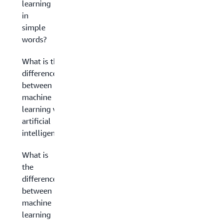
learning
in
simple
words?
What is the
difference
between
machine
learning vs.
artificial
intelligence?
What is
the
difference
between
machine
learning