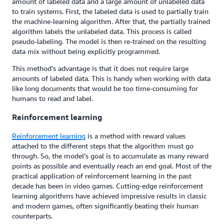
amount of labeled data and a large amount of unlabeled data
to train systems. First, the labeled data is used to partially train
the machine-learning algorithm. After that, the partially trained
algorithm labels the unlabeled data. This process is called
pseudo-labeling. The model is then re-trained on the resulting
data mix without being explicitly programmed.
This method's advantage is that it does not require large
amounts of labeled data. This is handy when working with data
like long documents that would be too time-consuming for
humans to read and label.
Reinforcement learning
Reinforcement learning
is a method with reward values
attached to the different steps that the algorithm must go
through. So, the model’s goal is to accumulate as many reward
points as possible and eventually reach an end goal. Most of the
practical application of reinforcement learning in the past
decade has been in video games. Cutting-edge reinforcement
learning algorithms have achieved impressive results in classic
and modern games, often significantly beating their human
counterparts.