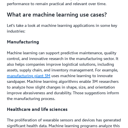
performance to remain practical and relevant over time.
What are machine learning use cases?
Let’s take a look at machine learning applications in some key
industries:
Manufacturing
Machine learning can support predictive maintenance, quality
control, and innovative research in the manufacturing sector. It
also helps companies improve logistical solutions, including
assets, supply chain, and inventory management. For example,
manufacturing giant 3M
uses machine learning to innovate
sandpaper. Machine learning algorithms enable 3M researchers
to analyze how slight changes in shape, size, and orientation
improve abrasiveness and durability. Those suggestions inform
the manufacturing process.
Healthcare and life sciences
The proliferation of wearable sensors and devices has generated
significant health data. Machine learning programs analyze this