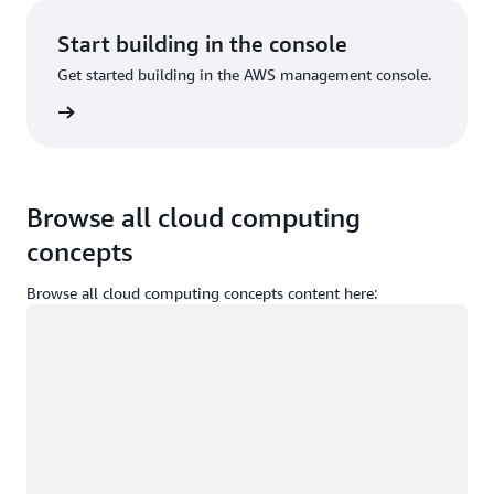
Start building in the console
Get started building in the AWS management console.
Sign in
Browse all cloud computing
concepts
Browse all cloud computing concepts content here:
Loading