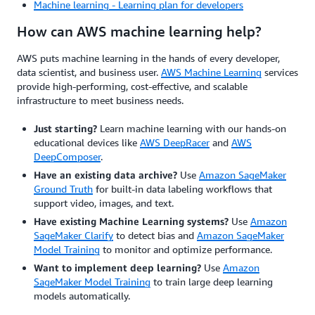
Machine learning - Learning plan for developers
How can AWS machine learning help?
AWS puts machine learning in the hands of every developer,
data scientist, and business user.
AWS Machine Learning
services
provide high-performing, cost-effective, and scalable
infrastructure to meet business needs.
Just starting?
Learn machine learning with our hands-on
educational devices like
AWS DeepRacer
and
AWS
DeepComposer
.
Have an existing data archive?
Use
Amazon SageMaker
Ground Truth
for built-in data labeling workflows that
support video, images, and text.
Have existing Machine Learning systems?
Use
Amazon
SageMaker Clarify
to detect bias and
Amazon SageMaker
Model Training
to monitor and optimize performance.
Want to implement deep learning?
Use
Amazon
SageMaker Model Training
to train large deep learning
models automatically.