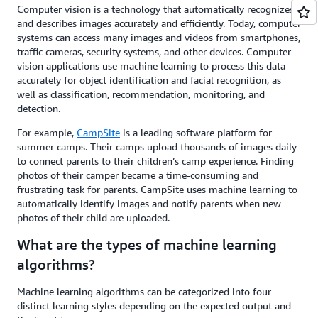
Computer vision is a technology that automatically recognizes
and describes images accurately and efficiently. Today, computer
systems can access many images and videos from smartphones,
traffic cameras, security systems, and other devices. Computer
vision applications use machine learning to process this data
accurately for object identification and facial recognition, as
well as classification, recommendation, monitoring, and
detection.
For example,
CampSite
is a leading software platform for
summer camps. Their camps upload thousands of images daily
to connect parents to their children’s camp experience. Finding
photos of their camper became a time-consuming and
frustrating task for parents. CampSite uses machine learning to
automatically identify images and notify parents when new
photos of their child are uploaded.
What are the types of machine learning
algorithms?
Machine learning algorithms can be categorized into four
distinct learning styles depending on the expected output and