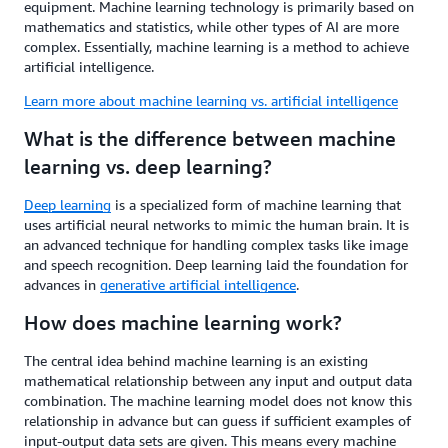
equipment. Machine learning technology is primarily based on
mathematics and statistics, while other types of AI are more
complex. Essentially, machine learning is a method to achieve
artificial intelligence.
Learn more about machine learning vs. artificial intelligence
What is the difference between machine
learning vs. deep learning?
Deep learning
is a specialized form of machine learning that
uses artificial neural networks to mimic the human brain. It is
an advanced technique for handling complex tasks like image
and speech recognition. Deep learning laid the foundation for
advances in
generative artificial intelligence
.
How does machine learning work?
The central idea behind machine learning is an existing
mathematical relationship between any input and output data
combination. The machine learning model does not know this
relationship in advance but can guess if sufficient examples of
input-output data sets are given. This means every machine