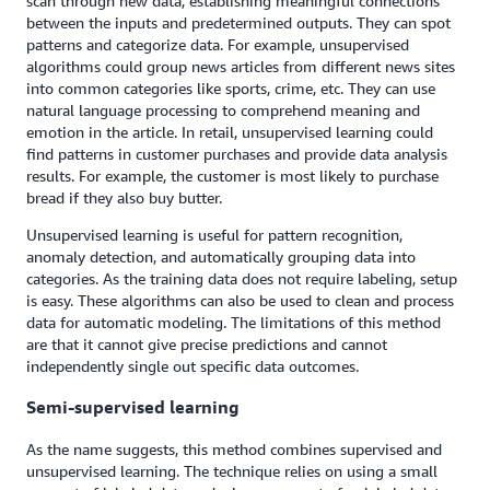
scan through new data, establishing meaningful connections
between the inputs and predetermined outputs. They can spot
patterns and categorize data. For example, unsupervised
algorithms could group news articles from different news sites
into common categories like sports, crime, etc. They can use
natural language processing to comprehend meaning and
emotion in the article. In retail, unsupervised learning could
find patterns in customer purchases and provide data analysis
results. For example, the customer is most likely to purchase
bread if they also buy butter.
Unsupervised learning is useful for pattern recognition,
anomaly detection, and automatically grouping data into
categories. As the training data does not require labeling, setup
is easy. These algorithms can also be used to clean and process
data for automatic modeling. The limitations of this method
are that it cannot give precise predictions and cannot
independently single out specific data outcomes.
Semi-supervised learning
As the name suggests, this method combines supervised and
unsupervised learning. The technique relies on using a small