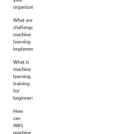
organization?
What are the
challenges in
machine
learning
implementation?
What is
machine
learning
training
for
beginners?
How
can
AWS
machine