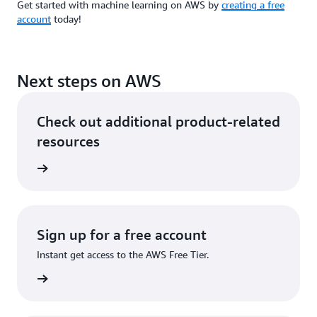
Get started with machine learning on AWS by
creating a free
account
today!
Next steps on AWS
Check out additional product-related
resources
rn more
Sign up for a free account
Instant get access to the AWS Free Tier.
Sign up