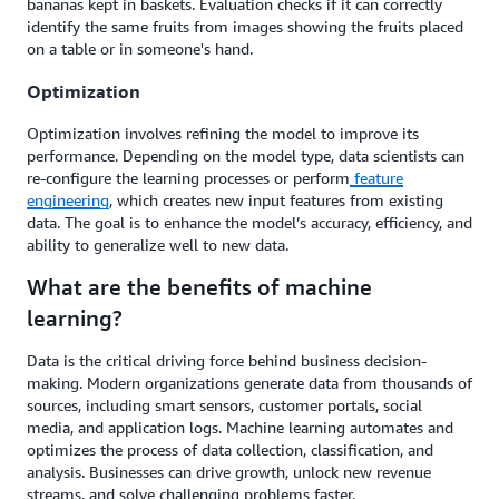
bananas kept in baskets. Evaluation checks if it can correctly
identify the same fruits from images showing the fruits placed
on a table or in someone's hand.
Optimization
Optimization involves refining the model to improve its
performance. Depending on the model type, data scientists can
re-configure the learning processes or perform
feature
engineering
, which creates new input features from existing
data. The goal is to enhance the model’s accuracy, efficiency, and
ability to generalize well to new data.
What are the benefits of machine
learning?
Data is the critical driving force behind business decision-
making. Modern organizations generate data from thousands of
sources, including smart sensors, customer portals, social
media, and application logs. Machine learning automates and
optimizes the process of data collection, classification, and
analysis. Businesses can drive growth, unlock new revenue
streams, and solve challenging problems faster.