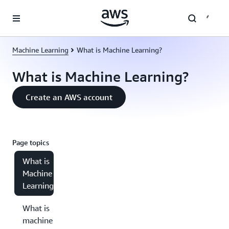
Skip to main content
Machine Learning
What is Machine Learning?
What is Machine Learning?
Create an AWS account
Page topics
What is
Machine
Learning?
What is
machine