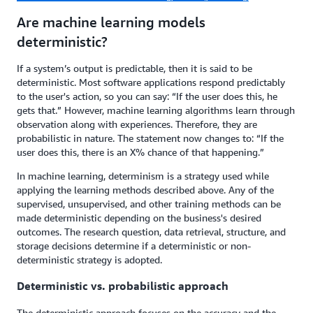
Are machine learning models
deterministic?
If a system’s output is predictable, then it is said to be
deterministic. Most software applications respond predictably
to the user's action, so you can say: “If the user does this, he
gets that.” However, machine learning algorithms learn through
observation along with experiences. Therefore, they are
probabilistic in nature. The statement now changes to: “If the
user does this, there is an X% chance of that happening.”
In machine learning, determinism is a strategy used while
applying the learning methods described above. Any of the
supervised, unsupervised, and other training methods can be
made deterministic depending on the business's desired
outcomes. The research question, data retrieval, structure, and
storage decisions determine if a deterministic or non-
deterministic strategy is adopted.
Deterministic vs. probabilistic approach
The deterministic approach focuses on the accuracy and the