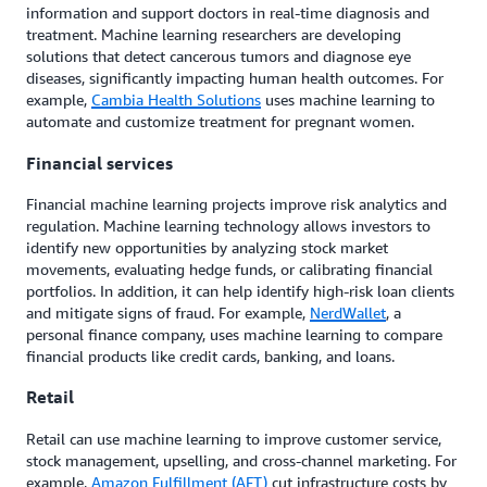
information and support doctors in real-time diagnosis and
treatment. Machine learning researchers are developing
solutions that detect cancerous tumors and diagnose eye
diseases, significantly impacting human health outcomes. For
example,
Cambia Health Solutions
uses machine learning to
automate and customize treatment for pregnant women.
Financial services
Financial machine learning projects improve risk analytics and
regulation. Machine learning technology allows investors to
identify new opportunities by analyzing stock market
movements, evaluating hedge funds, or calibrating financial
portfolios. In addition, it can help identify high-risk loan clients
and mitigate signs of fraud. For example,
NerdWallet
, a
personal finance company, uses machine learning to compare
financial products like credit cards, banking, and loans.
Retail
Retail can use machine learning to improve customer service,
stock management, upselling, and cross-channel marketing. For
example,
Amazon Fulfillment (AFT)
cut infrastructure costs by