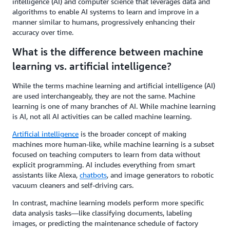
intelligence (AI) and computer science that leverages data and
algorithms to enable AI systems to learn and improve in a
manner similar to humans, progressively enhancing their
accuracy over time.
What is the difference between machine
learning vs. artificial intelligence?
While the terms machine learning and artificial intelligence (AI)
are used interchangeably, they are not the same. Machine
learning is one of many branches of AI. While machine learning
is AI, not all AI activities can be called machine learning.
Artificial intelligence
is the broader concept of making
machines more human-like, while machine learning is a subset
focused on teaching computers to learn from data without
explicit programming. AI includes everything from smart
assistants like Alexa,
chatbots
, and image generators to robotic
vacuum cleaners and self-driving cars.
In contrast, machine learning models perform more specific
data analysis tasks—like classifying documents, labeling
images, or predicting the maintenance schedule of factory