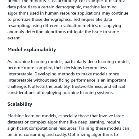
predict the minority class accurately. For example, if historical
data prioritizes a certain demographic, machine learning
algorithms used in human resource applications may continue
to prioritize those demographics. Techniques like data
resampling, using different evaluation metrics, or applying
anomaly detection algorithms mitigate the issue to some
extent.
Model explainability
As machine learning models, particularly deep learning models,
become more complex, their decisions become less
interpretable. Developing methods to make models more
interpretable without sacrificing performance is an important
challenge. It affects the usability, trustworthiness, and ethical
considerations of deploying machine learning systems.
Scalability
Machine learning models, especially those that involve large
datasets or complex algorithms like deep learning, require
significant computational resources. Training these models can
be time-consuming and costly. Optimizing algorithms to