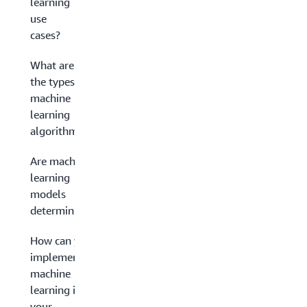
learning
use
cases?
What are
the types of
machine
learning
algorithms?
Are machine
learning
models
deterministic?
How can you
implement
machine
learning in
your