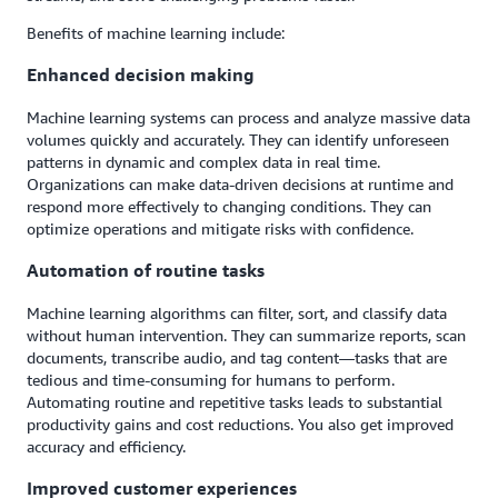
Benefits of machine learning include:
Enhanced decision making
Machine learning systems can process and analyze massive data
volumes quickly and accurately. They can identify unforeseen
patterns in dynamic and complex data in real time.
Organizations can make data-driven decisions at runtime and
respond more effectively to changing conditions. They can
optimize operations and mitigate risks with confidence.
Automation of routine tasks
Machine learning algorithms can filter, sort, and classify data
without human intervention. They can summarize reports, scan
documents, transcribe audio, and tag content—tasks that are
tedious and time-consuming for humans to perform.
Automating routine and repetitive tasks leads to substantial
productivity gains and cost reductions. You also get improved
accuracy and efficiency.
Improved customer experiences