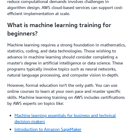
reduce computational demands involves challenges in
algorithm design. AWS cloud-based services can support cost-
efficient implementation at scale.
What is machine learning training for
beginners?
Machine learning requires a strong foundation in mathematics,
statistics, coding, and data technologies. Those wishing to
advance in machine learning should consider completing a
master's degree in artificial intelligence or data science. These
programs typically involve topics such as neural networks,
natural language processing, and computer vision in-depth.
However, formal education isn’t the only path. You can use
online courses to learn at your own pace and master specific
skills. Machine learning training on AWS includes certifications
by AWS experts on topics like:
Machine learning essentials for business and technical
decision-makers
Introduction to Amazon SageMaker