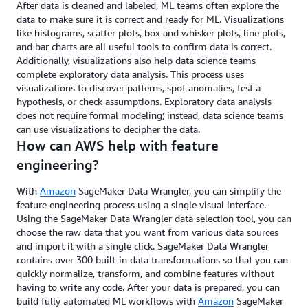
After data is cleaned and labeled, ML teams often explore the
data to make sure it is correct and ready for ML. Visualizations
like histograms, scatter plots, box and whisker plots, line plots,
and bar charts are all useful tools to confirm data is correct.
Additionally, visualizations also help data science teams
complete exploratory data analysis. This process uses
visualizations to discover patterns, spot anomalies, test a
hypothesis, or check assumptions. Exploratory data analysis
does not require formal modeling; instead, data science teams
can use visualizations to decipher the data.
How can AWS help with feature
engineering?
With
Amazon
SageMaker Data Wrangler, you can simplify the
feature engineering process using a single visual interface.
Using the SageMaker Data Wrangler data selection tool, you can
choose the raw data that you want from various data sources
and import it with a single click. SageMaker Data Wrangler
contains over 300 built-in data transformations so that you can
quickly normalize, transform, and combine features without
having to write any code. After your data is prepared, you can
build fully automated ML workflows with
Amazon
SageMaker