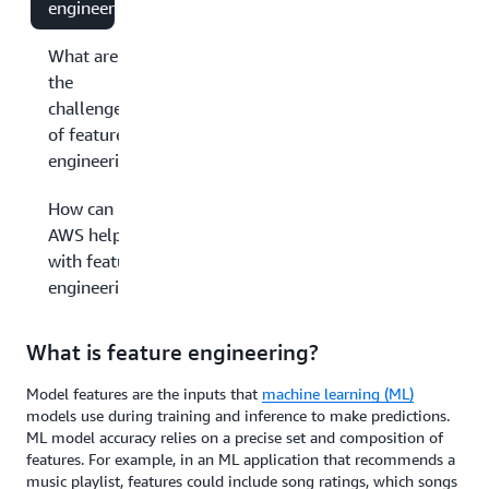
engineering?
What are
the
challenges
of feature
engineering?
How can
AWS help
with feature
engineering?
What is feature engineering?
Model features are the inputs that
machine learning (ML)
models use during training and inference to make predictions.
ML model accuracy relies on a precise set and composition of
features. For example, in an ML application that recommends a
music playlist, features could include song ratings, which songs