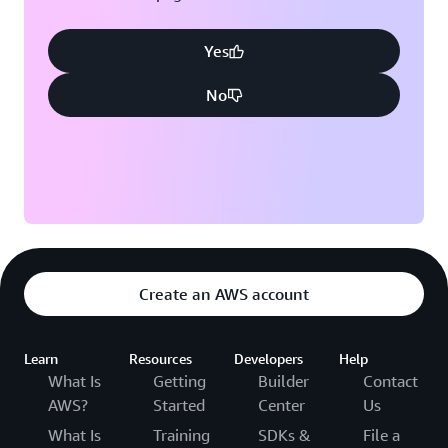
Yes
No
Create an AWS account
Learn
Resources
Developers
Help
What Is
Getting
Builder
Contact
AWS?
Started
Center
Us
What Is
Training
SDKs &
File a