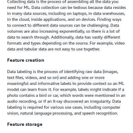
Collecting data is the process of assembling all the data you
need for ML. Data collection can be tedious because data resides
in many data sources, including on laptops, in data warehouses,
in the cloud, inside applications, and on devices. Finding ways
to connect to different data sources can be challenging. Data
volumes are also increasing exponentially, so there is a lot of
data to search through. Additionally, data has vastly different
formats and types depending on the source. For example, video
data and tabular data are not easy to use together.
Feature creation
Data labeling is the process of identifying raw data (images,
text files, videos, and so on) and adding one or more
meaningful and informative labels to provide context so an ML
model can learn from it. For example, labels might indicate if a
photo contains a bird or car, which words were mentioned in an
audio recording, or if an X-ray discovered an irregularity. Data
labeling is required for various use cases, including computer
vision, natural language processing, and speech recognition.
Feature storage