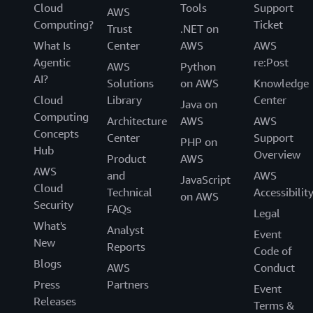
Cloud
Tools
Support
AWS
Computing?
Ticket
Trust
.NET on
What Is
Center
AWS
AWS
Agentic
re:Post
AWS
Python
AI?
Solutions
on AWS
Knowledge
Cloud
Library
Center
Java on
Computing
Architecture
AWS
AWS
Concepts
Center
Support
PHP on
Hub
Overview
Product
AWS
AWS
and
AWS
JavaScript
Cloud
Technical
Accessibilit
on AWS
Security
FAQs
Legal
What's
Analyst
Event
New
Reports
Code of
Blogs
AWS
Conduct
Press
Partners
Event
Releases
Terms &