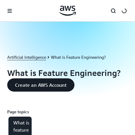
Skip to main content
Artificial Intelligence
What is Feature Engineering?
What is Feature Engineering?
Create an AWS Account
Page topics
What is
feature