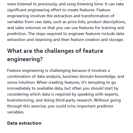
were listened to previously, and song listening time. It can take
significant engineering effort to create features. Feature
engineering involves the extraction and transformation of
variables from raw data, such as price lists, product descriptions,
and sales volumes so that you can use features for training and
prediction. The steps required to engineer features include data
extraction and cleansing and then feature creation and storage.
What are the challenges of feature
engineering?
Feature engineering is challenging because it involves a
combination of data analysis, business domain knowledge, and
some intuition. When creating features, it's tempting to go
immediately to available data, but often you should start by
considering which data is required by speaking with experts,
brainstorming, and doing third-party research. Without going
through this exercise, you could miss important predictor
variables.
Data extraction