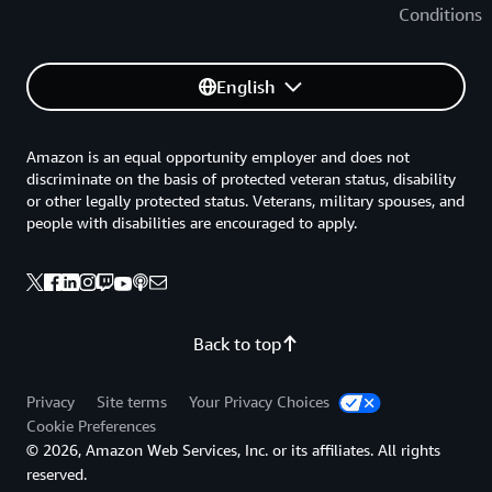
Conditions
English
Amazon is an equal opportunity employer and does not
discriminate on the basis of protected veteran status, disability
or other legally protected status. Veterans, military spouses, and
people with disabilities are encouraged to apply.
Back to top
Privacy
Site terms
Your Privacy Choices
Cookie Preferences
© 2026, Amazon Web Services, Inc. or its affiliates. All rights
reserved.