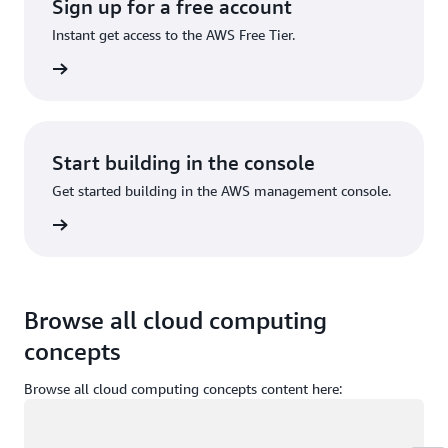
Sign up for a free account
Instant get access to the AWS Free Tier.
Sign up
Start building in the console
Get started building in the AWS management console.
Sign in
Browse all cloud computing
concepts
Browse all cloud computing concepts content here:
Loading