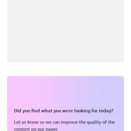
Did you find what you were looking for today?
Let us know so we can improve the quality of the
content on our pages