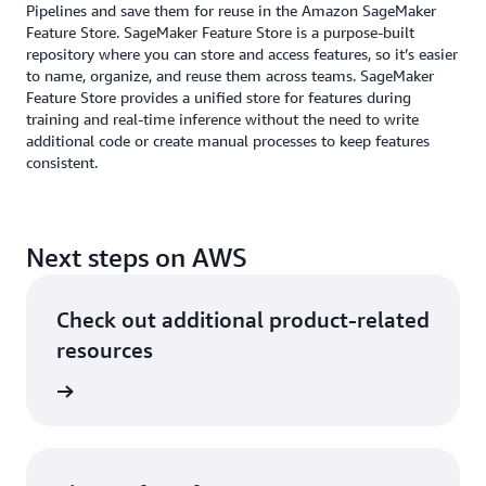
Pipelines and save them for reuse in the Amazon SageMaker
Feature Store. SageMaker Feature Store is a purpose-built
repository where you can store and access features, so it’s easier
to name, organize, and reuse them across teams. SageMaker
Feature Store provides a unified store for features during
training and real-time inference without the need to write
additional code or create manual processes to keep features
consistent.
Next steps on AWS
Check out additional product-related
resources
neering