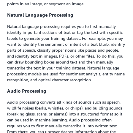
points in an image, or segment an image.
Natural Language Processing
Natural language processing requires you to first manually
identify important sections of text or tag the text with specific
labels to generate your training dataset. For example, you may
want to identify the sentiment or intent of a text blurb, identify
parts of speech, classify proper nouns like places and people,
and identify text in images, PDFs, or other files. To do this, you
can draw bounding boxes around text and then manually
transcribe the text in your training dataset. Natural language
processing models are used for sentiment analysis, entity name
recognition, and optical character recognition.
Audio Processing
Audio processing converts all kinds of sounds such as speech,
wildlife noises (barks, whistles, or chirps), and building sounds
(breaking glass, scans, or alarms) into a structured format so it
can be used in machine learning. Audio processing often
requires you to first manually transcribe it into written text.
From there, you can uncover deeper information about the