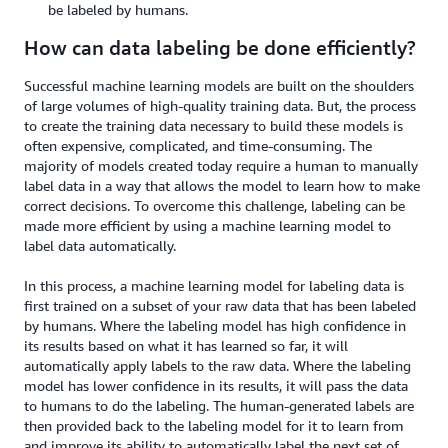
be labeled by humans.
How can data labeling be done efficiently?
Successful machine learning models are built on the shoulders
of large volumes of high-quality training data. But, the process
to create the training data necessary to build these models is
often expensive, complicated, and time-consuming. The
majority of models created today require a human to manually
label data in a way that allows the model to learn how to make
correct decisions. To overcome this challenge, labeling can be
made more efficient by using a machine learning model to
label data automatically.
In this process, a machine learning model for labeling data is
first trained on a subset of your raw data that has been labeled
by humans. Where the labeling model has high confidence in
its results based on what it has learned so far, it will
automatically apply labels to the raw data. Where the labeling
model has lower confidence in its results, it will pass the data
to humans to do the labeling. The human-generated labels are
then provided back to the labeling model for it to learn from
and improve its ability to automatically label the next set of