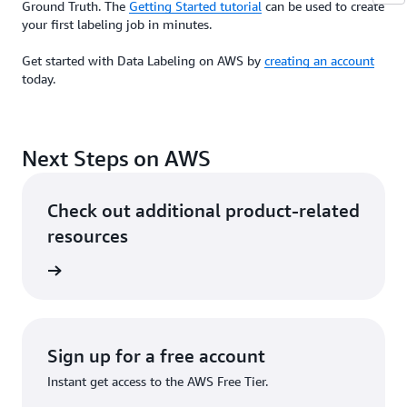
Ground Truth. The
Getting Started tutorial
can be used to create
your first labeling job in minutes.
Get started with Data Labeling on AWS by
creating an account
today.
Next Steps on AWS
Check out additional product-related
resources
he cloud
Sign up for a free account
Instant get access to the AWS Free Tier.