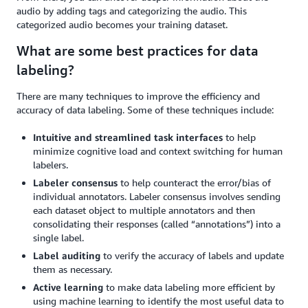
audio by adding tags and categorizing the audio. This
categorized audio becomes your training dataset.
What are some best practices for data
labeling?
There are many techniques to improve the efficiency and
accuracy of data labeling. Some of these techniques include:
Intuitive and streamlined task interfaces
to help
minimize cognitive load and context switching for human
labelers.
Labeler consensus
to help counteract the error/bias of
individual annotators. Labeler consensus involves sending
each dataset object to multiple annotators and then
consolidating their responses (called “annotations”) into a
single label.
Label auditing
to verify the accuracy of labels and update
them as necessary.
Active learning
to make data labeling more efficient by
using machine learning to identify the most useful data to