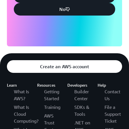
No
Create an AWS account
Learn
Resources
Developers
Help
What Is
Getting
Builder
Contact
AWS?
Started
Center
Us
What Is
Training
SDKs &
File a
Cloud
Tools
Support
AWS
Computing?
Ticket
Trust
.NET on