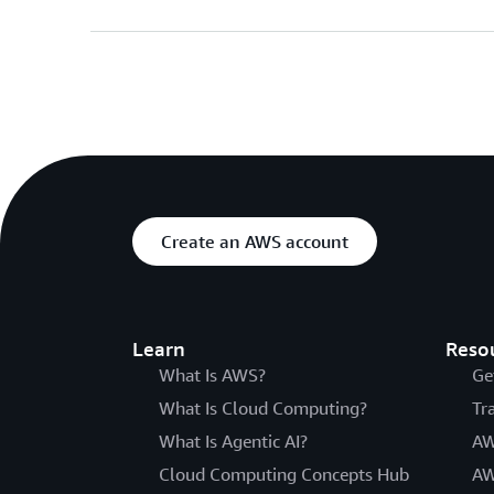
Create an AWS account
Learn
Reso
What Is AWS?
Ge
What Is Cloud Computing?
Tr
What Is Agentic AI?
AW
Cloud Computing Concepts Hub
AW