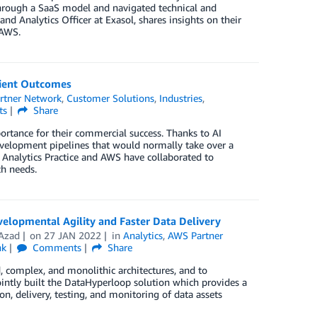
through a SaaS model and navigated technical and
nd Analytics Officer at Exasol, shares insights on their
 AWS.
tient Outcomes
rtner Network
,
Customer Solutions
,
Industries
,
ts
Share
ortance for their commercial success. Thanks to AI
development pipelines that would normally take over a
Analytics Practice and AWS have collaborated to
ch needs.
lopmental Agility and Faster Data Delivery
Azad
on
27 JAN 2022
in
Analytics
,
AWS Partner
nk
Comments
Share
, complex, and monolithic architectures, and to
intly built the DataHyperloop solution which provides a
, delivery, testing, and monitoring of data assets