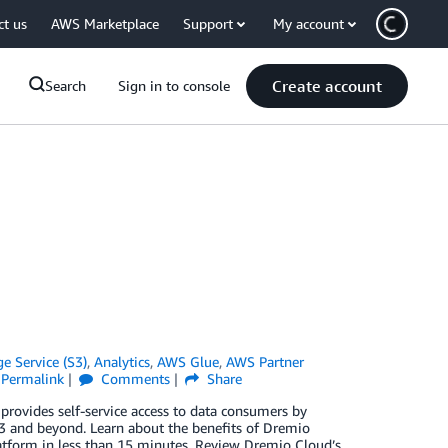
ct us
AWS Marketplace
Support
My account
Create account
Search
Sign in to console
 Service (S3)
,
Analytics
,
AWS Glue
,
AWS Partner
Permalink
Comments
Share
rovides self-service access to data consumers by
S3 and beyond. Learn about the benefits of Dremio
latform in less than 15 minutes. Review Dremio Cloud’s