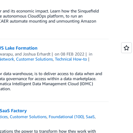
or and its economic impact. Learn how the Sinquefield
de autonomous CloudOps platform, to run an
s SCAER automate mounting and unmounting Amazon
WS Lake Formation
warapu
, and
Joshua Erhardt
on
08 FEB 2022
in
Network
,
Customer Solutions
,
Technical How-to
or data warehouse, is to deliver access to data when and
a governance for access within a data marketplace.
ormatica Intelligent Data Management Cloud (IDMC)
ation.
 SaaS Factory
tices
,
Customer Solutions
,
Foundational (100)
,
SaaS
,
izations the power to transform how they work with