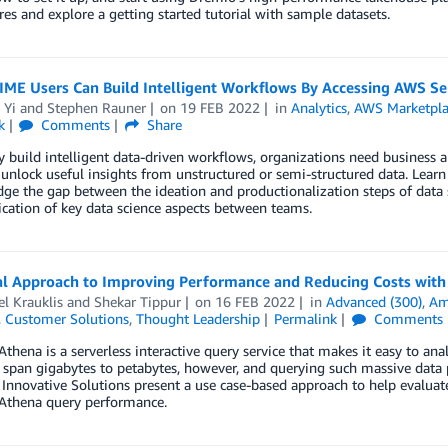
res and explore a getting started tutorial with sample datasets.
ME Users Can Build Intelligent Workflows By Accessing AWS Se
 Yi
and
Stephen Rauner
on
19 FEB 2022
in
Analytics
,
AWS Marketpla
k
Comments
Share
y build intelligent data-driven workflows, organizations need business 
unlock useful insights from unstructured or semi-structured data. Lear
dge the gap between the ideation and productionalization steps of data sc
ation of key data science aspects between teams.
al Approach to Improving Performance and Reducing Costs wit
l Krauklis
and
Shekar Tippur
on
16 FEB 2022
in
Advanced (300)
,
Am
,
Customer Solutions
,
Thought Leadership
Permalink
Comments
hena is a serverless interactive query service that makes it easy to a
 span gigabytes to petabytes, however, and querying such massive data 
nnovative Solutions present a use case-based approach to help evaluat
thena query performance.