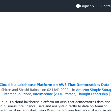
English
Conta
Cloud is a Lakehouse Platform on AWS That Democratizes Data
 Shiran
and
Shashi Raina
on
02 MAR 2022
in
Amazon Simple Storage
,
Customer Solutions
,
Intermediate (200)
,
Storage
,
Thought Leadership
oud is a cloud lakehouse platform on AWS that democratizes data and p
g business intelligence users and analysts directly to data on Amazon 
w to set it up, and start using Dremio’s high-performance lakehouse p