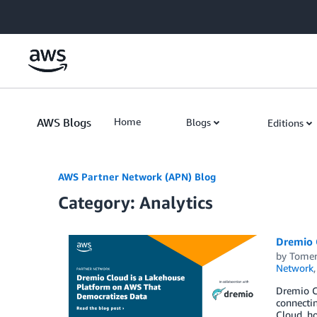
Skip to Main Content
AWS Blogs
Home
Blogs
Editions
AWS Partner Network (APN) Blog
Category: Analytics
Dremio 
by
Tomer
Network
Dremio Cl
connectin
Cloud, ho