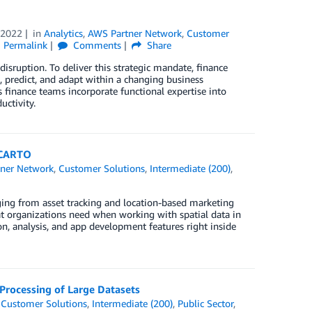
 2022
in
Analytics
,
AWS Partner Network
,
Customer
Permalink
Comments
Share
isruption. To deliver this strategic mandate, finance
, predict, and adapt within a changing business
 finance teams incorporate functional expertise into
ctivity.
 CARTO
ner Network
,
Customer Solutions
,
Intermediate (200)
,
anging from asset tracking and location-based marketing
t organizations need when working with spatial data in
, analysis, and app development features right inside
Processing of Large Datasets
,
Customer Solutions
,
Intermediate (200)
,
Public Sector
,