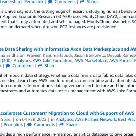
Leadership
Permalink
Comments
Share
is University is at the cutting edge of research, studying human behavi
or Applied Economic Research (SCAER) uses MontyCloud DAY2, a no-co
ent that’s fully automated and self-managed. MontyCloud also help
mes on demand when Amazon EC2 instances are provisioned.
e Data Sharing with Informatica Axon Data Marketplace and A
nna Sridharan
,
Praveen Kanumarlapudi
,
Jason Berkowitz
,
Deepak Rames
 (300)
,
Analytics
,
AWS Lake Formation
,
AWS Marketplace
,
AWS Partner 
k
Comments
Share
l of modern data strategy, whether a data mesh, data fabric, data lake, 
’s needed. Learn how AWS and Informatica can combine and automate dat
tion combines Information’s data governance architecture and the Inf
chestrates and automates data access management with AWS Lake Form
Accelerates Customers’ Migration to Cloud with Support of AWS
 Soner
on
04 FEB 2022
in
Analytics
,
AWS Partner Network
,
Best Prac
Permalink
Comments
Share
rovides a high performance in-memory analytics database to give organ