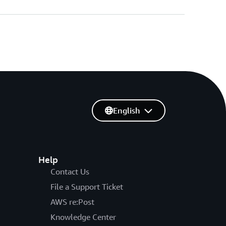
English
Help
Contact Us
File a Support Ticket
AWS re:Post
Knowledge Center