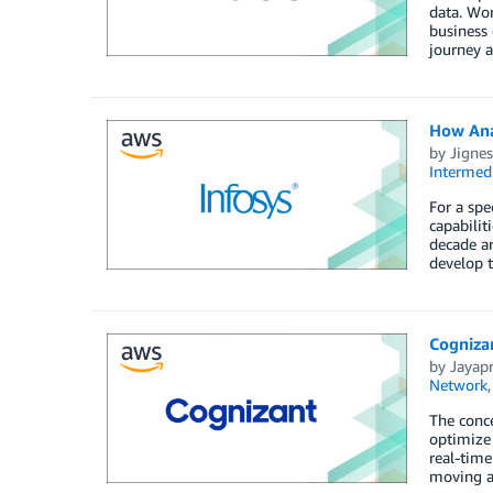
data. Wor
business 
journey a
How Ana
by
Jignes
Intermedi
For a spe
capabilit
decade ar
develop t
Cogniza
by
Jayap
Network
The conce
optimize 
real-time
moving ac