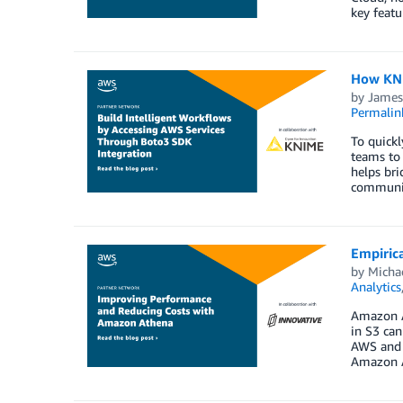
key featu
How KNI
by
James
Permalin
To quickl
teams to 
helps bri
communic
Empiric
by
Michae
Analytics
Amazon At
in S3 can
AWS and I
Amazon A