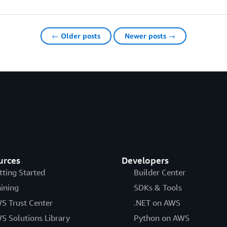
← Older posts
Newer posts →
urces
Developers
tting Started
Builder Center
aining
SDKs & Tools
S Trust Center
.NET on AWS
S Solutions Library
Python on AWS