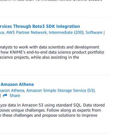
rvices Through Boto3 SDK Integration
ce
,
AWS Partner Network
,
Intermediate (200)
,
Software
analysts to work with data scientists and development
n how KNIME’s end-to-end data science product portfolio
ience projects, while also assisting in the
h Amazon Athena
azon Athena
,
Amazon Simple Storage Service (S3)
,
Share
nalyze data in Amazon S3 using standard SQL. Data stored
poses unique challenges. Follow along as experts from
e these challenges and propose solutions to improve