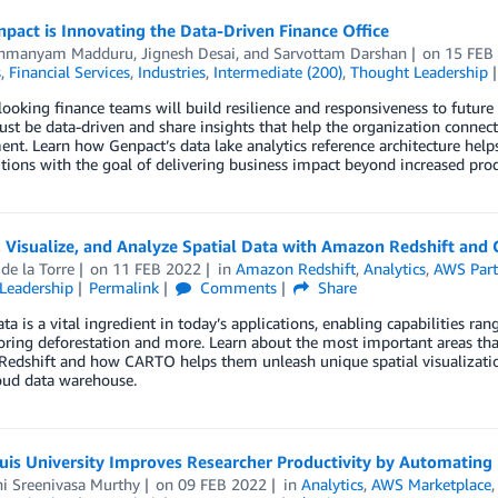
act is Innovating the Data-Driven Finance Office
ahmanyam Madduru
,
Jignesh Desai
, and
Sarvottam Darshan
on
15 FEB
s
,
Financial Services
,
Industries
,
Intermediate (200)
,
Thought Leadership
ooking finance teams will build resilience and responsiveness to future d
ust be data-driven and share insights that help the organization connect
nt. Learn how Genpact’s data lake analytics reference architecture helps
ions with the goal of delivering business impact beyond increased produ
 Visualize, and Analyze Spatial Data with Amazon Redshift and
 de la Torre
on
11 FEB 2022
in
Amazon Redshift
,
Analytics
,
AWS Part
Leadership
Permalink
Comments
Share
ata is a vital ingredient in today’s applications, enabling capabilities r
ring deforestation and more. Learn about the most important areas tha
dshift and how CARTO helps them unleash unique spatial visualization
oud data warehouse.
uis University Improves Researcher Productivity by Automating 
hi Sreenivasa Murthy
on
09 FEB 2022
in
Analytics
,
AWS Marketplace