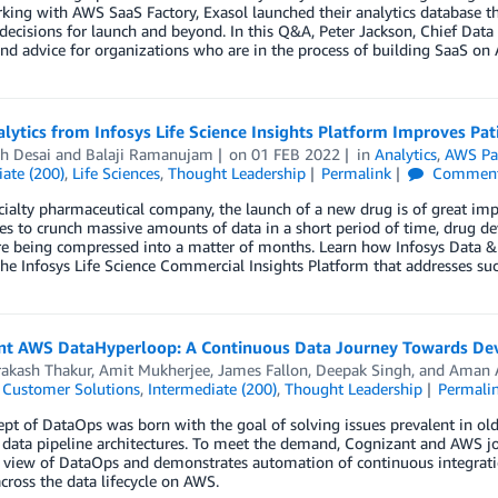
king with AWS SaaS Factory, Exasol launched their analytics database 
decisions for launch and beyond. In this Q&A, Peter Jackson, Chief Data a
nd advice for organizations who are in the process of building SaaS on
lytics from Infosys Life Science Insights Platform Improves Pa
h Desai
and
Balaji Ramanujam
on
01 FEB 2022
in
Analytics
,
AWS Pa
ate (200)
,
Life Sciences
,
Thought Leadership
Permalink
Commen
cialty pharmaceutical company, the launch of a new drug is of great imp
ies to crunch massive amounts of data in a short period of time, drug 
e being compressed into a matter of months. Learn how Infosys Data & 
he Infosys Life Science Commercial Insights Platform that addresses su
nt AWS DataHyperloop: A Continuous Data Journey Towards Deve
rakash Thakur
,
Amit Mukherjee
,
James Fallon
,
Deepak Singh
, and
Aman 
,
Customer Solutions
,
Intermediate (200)
,
Thought Leadership
Permali
pt of DataOps was born with the goal of solving issues prevalent in old
data pipeline architectures. To meet the demand, Cognizant and AWS jo
 view of DataOps and demonstrates automation of continuous integration
ross the data lifecycle on AWS.