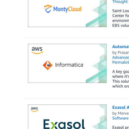
Thought 
Saint Lou
Center f
environm
EBS volu
Automat
by
Prasa
Advanced
Permalin
A key goa
where it
This solu
which or
Exasol 
by
Merve
Software
Exasol p