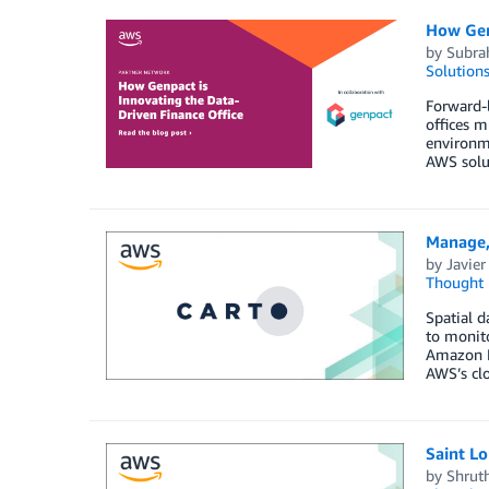
How Genp
by
Subr
Solution
Forward-l
offices m
environme
AWS solut
Manage,
by
Javier
Thought 
Spatial d
to monito
Amazon Re
AWS’s cl
Saint Lo
by
Shrut