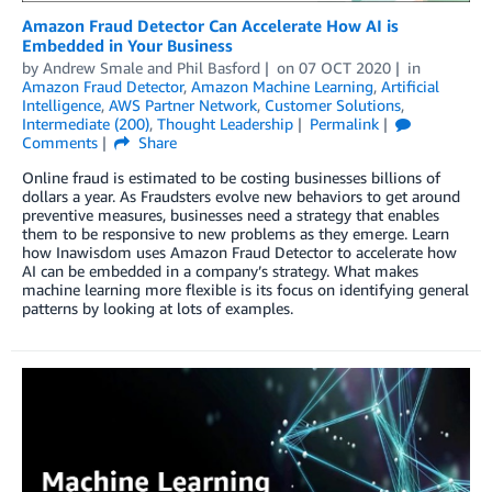
Amazon Fraud Detector Can Accelerate How AI is
Embedded in Your Business
by
Andrew Smale
and
Phil Basford
on
07 OCT 2020
in
Amazon Fraud Detector
,
Amazon Machine Learning
,
Artificial
Intelligence
,
AWS Partner Network
,
Customer Solutions
,
Intermediate (200)
,
Thought Leadership
Permalink
Comments
Share
Online fraud is estimated to be costing businesses billions of
dollars a year. As Fraudsters evolve new behaviors to get around
preventive measures, businesses need a strategy that enables
them to be responsive to new problems as they emerge. Learn
how Inawisdom uses Amazon Fraud Detector to accelerate how
AI can be embedded in a company’s strategy. What makes
machine learning more flexible is its focus on identifying general
patterns by looking at lots of examples.