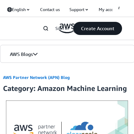
Skip to Main Content
English
Contact us
Support
My account
Create Account
Sign in
AWS Blogs
Home
AWS Partner Network (APN) Blog
Category: Amazon Machine Learning
Blogs
Editions