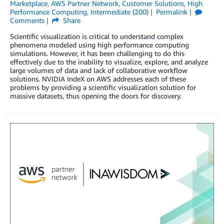
Marketplace
,
AWS Partner Network
,
Customer Solutions
,
High
Performance Computing
,
Intermediate (200)
Permalink
Comments
Share
Scientific visualization is critical to understand complex
phenomena modeled using high performance computing
simulations. However, it has been challenging to do this
effectively due to the inability to visualize, explore, and analyze
large volumes of data and lack of collaborative workflow
solutions. NVIDIA IndeX on AWS addresses each of these
problems by providing a scientific visualization solution for
massive datasets, thus opening the doors for discovery.