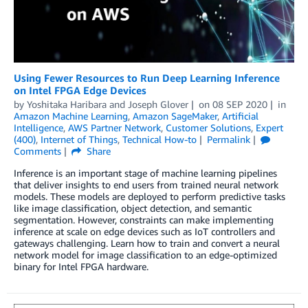
Using Fewer Resources to Run Deep Learning Inference
on Intel FPGA Edge Devices
by
Yoshitaka Haribara
and
Joseph Glover
on
08 SEP 2020
in
Amazon Machine Learning
,
Amazon SageMaker
,
Artificial
Intelligence
,
AWS Partner Network
,
Customer Solutions
,
Expert
(400)
,
Internet of Things
,
Technical How-to
Permalink
Comments
Share
Inference is an important stage of machine learning pipelines
that deliver insights to end users from trained neural network
models. These models are deployed to perform predictive tasks
like image classification, object detection, and semantic
segmentation. However, constraints can make implementing
inference at scale on edge devices such as IoT controllers and
gateways challenging. Learn how to train and convert a neural
network model for image classification to an edge-optimized
binary for Intel FPGA hardware.