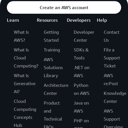
Create an AWS account
Learn
Resources
Developers
Help
What Is
Getting
Developer
Contact
AWS?
Started
Center
Us
What Is
Training
SDKs &
File a
Cloud
Tools
Support
AWS
Computing?
Ticket
Solutions
.NET on
What Is
Library
AWS
AWS
Generative
re:Post
Architecture
Python
AI?
Center
on AWS
Knowledge
Cloud
Center
Product
Java on
Computing
and
AWS
AWS
Concepts
Technical
Support
PHP on
Hub
FAQs
Overview