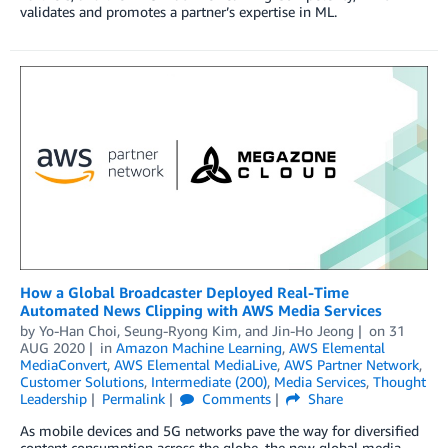
validates and promotes a partner’s expertise in ML.
How a Global Broadcaster Deployed Real-Time
Automated News Clipping with AWS Media Services
by
Yo-Han Choi
,
Seung-Ryong Kim
, and
Jin-Ho Jeong
on
31
AUG 2020
in
Amazon Machine Learning
,
AWS Elemental
MediaConvert
,
AWS Elemental MediaLive
,
AWS Partner Network
,
Customer Solutions
,
Intermediate (200)
,
Media Services
,
Thought
Leadership
Permalink
Comments
Share
As mobile devices and 5G networks pave the way for diversified
content consumption across the globe, the new global media