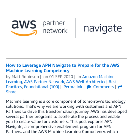
How to Leverage APN Navigate to Prepare for the AWS
Machine Learning Competency
by
Matt Robinson
on
01 SEP 2020
in
Amazon Machine
Learning
,
AWS Partner Network
,
AWS Well-Architected
,
Best
Practices
,
Foundational (100)
Permalink
Comments
Share
Machine learning is a core component of tomorrow’s technology
solutions. That’s why we are working with customers and APN
Partners to drive this transformation journey. AWS has developed
several partner programs to accelerate the process and enable
you to create value for customers. This post explores APN
Navigate, a comprehensive enablement program for APN
Partners, and the AWS Machine Learning Competency, which