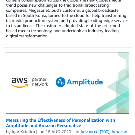
trend poses new challenges to traditional broadcasting
companies. MegazoneCloud’s customer, a global broadcaster
based in South Korea, turned to the cloud for help transforming
its media production system and providing leading-edge services
to its audience. The customer adopted state-of-the-art, cloud-
based media technology, and undertook an industry-leading
digital transformation.
Measuring the Effectiveness of Personalization with
Amplitude and Amazon Personalize
by
Igor Krtolica
on
18 AUG 2020
in
Advanced (300)
,
Amazon