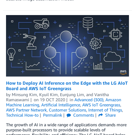
How to Deploy AI Inference on the Edge with the LG AIoT
Board and AWS IoT Greengrass
by
Minsung Kim
,
Kyuil Kim
,
Eunjung Lim
, and
Vanitha
Ramaswami
on
19 OCT 2020
in
Advanced (300)
,
Amazon
Machine Learning
,
Artificial Intelligence
,
AWS IoT Greengrass
,
AWS Partner Network
,
Customer Solutions
,
Internet of Things
,
Technical How-to
Permalink
Comments
Share
The growth of AI in a wide range of applications demands more
purpose-built processors to provide scalable levels of
performance, flexibility, and efficiency. The LG AIoT board helps