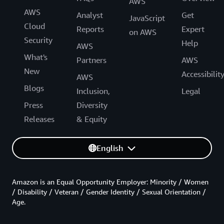
AWS
AWS
Analyst
Get
JavaScript
Cloud
Reports
Expert
on AWS
Security
Help
AWS
What's
Partners
AWS
New
Accessibilit
AWS
Blogs
Inclusion,
Legal
Press
Diversity
Releases
& Equity
English
Amazon is an Equal Opportunity Employer: Minority / Women
/ Disability / Veteran / Gender Identity / Sexual Orientation /
Age.