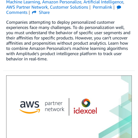
Machine Learning
,
Amazon Personalize
,
Artificial Intelligence
,
AWS Partner Network
,
Customer Solutions
Permalink
Comments
Share
Companies attempting to deploy personalized customer
experiences face many challenges. To do personalization well,
you must understand the behavior of specific user segments and
their affinities for specific products. However, you can’t uncover
affinities and propensities without product analytics. Learn how
to combine Amazon Personalize’s machine learning algorithms
with Amplitude’s product intelligence platform to track user
behavior in real-time.