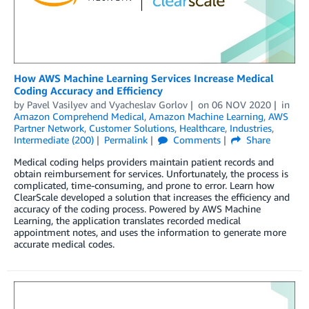
How AWS Machine Learning Services Increase Medical
Coding Accuracy and Efficiency
by
Pavel Vasilyev
and
Vyacheslav Gorlov
on
06 NOV 2020
in
Amazon Comprehend Medical
,
Amazon Machine Learning
,
AWS
Partner Network
,
Customer Solutions
,
Healthcare
,
Industries
,
Intermediate (200)
Permalink
Comments
Share
Medical coding helps providers maintain patient records and
obtain reimbursement for services. Unfortunately, the process is
complicated, time-consuming, and prone to error. Learn how
ClearScale developed a solution that increases the efficiency and
accuracy of the coding process. Powered by AWS Machine
Learning, the application translates recorded medical
appointment notes, and uses the information to generate more
accurate medical codes.