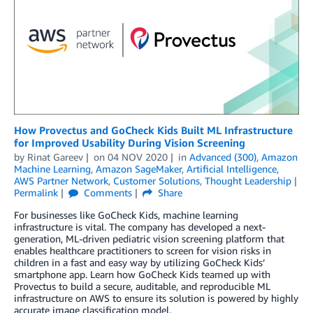
How Provectus and GoCheck Kids Built ML Infrastructure
for Improved Usability During Vision Screening
by
Rinat Gareev
on
04 NOV 2020
in
Advanced (300)
,
Amazon
Machine Learning
,
Amazon SageMaker
,
Artificial Intelligence
,
AWS Partner Network
,
Customer Solutions
,
Thought Leadership
Permalink
Comments
Share
For businesses like GoCheck Kids, machine learning
infrastructure is vital. The company has developed a next-
generation, ML-driven pediatric vision screening platform that
enables healthcare practitioners to screen for vision risks in
children in a fast and easy way by utilizing GoCheck Kids’
smartphone app. Learn how GoCheck Kids teamed up with
Provectus to build a secure, auditable, and reproducible ML
infrastructure on AWS to ensure its solution is powered by highly
accurate image classification model.