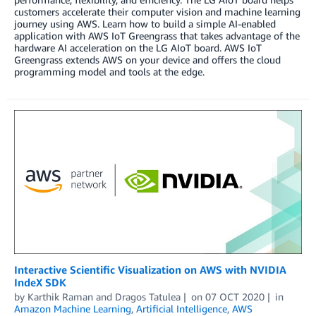
customers accelerate their computer vision and machine learning
journey using AWS. Learn how to build a simple AI-enabled
application with AWS IoT Greengrass that takes advantage of the
hardware AI acceleration on the LG AIoT board. AWS IoT
Greengrass extends AWS on your device and offers the cloud
programming model and tools at the edge.
Interactive Scientific Visualization on AWS with NVIDIA
IndeX SDK
by
Karthik Raman
and
Dragos Tatulea
on
07 OCT 2020
in
Amazon Machine Learning
,
Artificial Intelligence
,
AWS