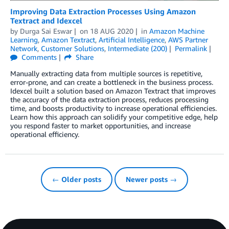
Improving Data Extraction Processes Using Amazon
Textract and Idexcel
by
Durga Sai Eswar
on
18 AUG 2020
in
Amazon Machine
Learning
,
Amazon Textract
,
Artificial Intelligence
,
AWS Partner
Network
,
Customer Solutions
,
Intermediate (200)
Permalink
Comments
Share
Manually extracting data from multiple sources is repetitive,
error-prone, and can create a bottleneck in the business process.
Idexcel built a solution based on Amazon Textract that improves
the accuracy of the data extraction process, reduces processing
time, and boosts productivity to increase operational efficiencies.
Learn how this approach can solidify your competitive edge, help
you respond faster to market opportunities, and increase
operational efficiency.
← Older posts
Newer posts →