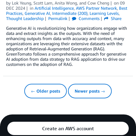
by
Lok Yeung
,
Scott Lam
,
Anita Wong
, and
Cow Cheng
on
09
DEC 2024
in
Artificial Intelligence
,
AWS Partner Network
,
Best
Practices
,
Generative AI
,
Intermediate (200)
,
Learning Levels
,
Thought Leadership
Permalink
Comments
Share
Generative AI is revolutionizing how organizations engage with
data and extract insights as the outputs. With the need of
enhancing outputs from data with accuracy and context, many
organizations are leveraging their extensive datasets with the
adoption of Retrieval-Augmented Generation (RAG).
GreenTomato follows a comprehensive approach for generative
AI adoption from data strategy to RAG application to drive our
customers on the adoption of RAG.
← Older posts
Newer posts →
Create an AWS account