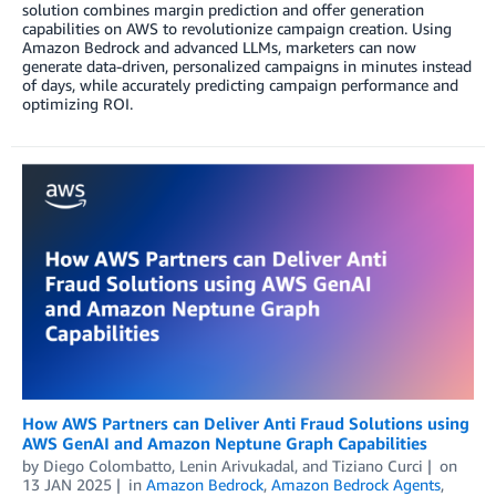
solution combines margin prediction and offer generation
capabilities on AWS to revolutionize campaign creation. Using
Amazon Bedrock and advanced LLMs, marketers can now
generate data-driven, personalized campaigns in minutes instead
of days, while accurately predicting campaign performance and
optimizing ROI.
How AWS Partners can Deliver Anti Fraud Solutions using
AWS GenAI and Amazon Neptune Graph Capabilities
by
Diego Colombatto
,
Lenin Arivukadal
, and
Tiziano Curci
on
13 JAN 2025
in
Amazon Bedrock
,
Amazon Bedrock Agents
,