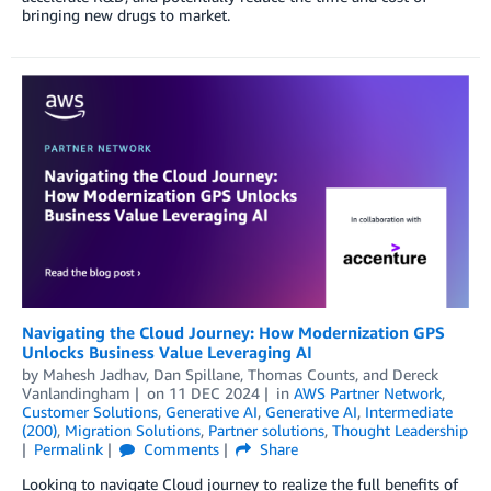
bringing new drugs to market.
Navigating the Cloud Journey: How Modernization GPS
Unlocks Business Value Leveraging AI
by
Mahesh Jadhav
,
Dan Spillane
,
Thomas Counts
, and
Dereck
Vanlandingham
on
11 DEC 2024
in
AWS Partner Network
,
Customer Solutions
,
Generative AI
,
Generative AI
,
Intermediate
(200)
,
Migration Solutions
,
Partner solutions
,
Thought Leadership
Permalink
Comments
Share
Looking to navigate Cloud journey to realize the full benefits of