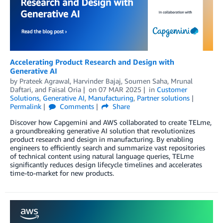
Accelerating Product Research and Design with
Generative AI
by
Prateek Agrawal
,
Harvinder Bajaj
,
Soumen Saha
,
Mrunal
Daftari
, and
Faisal Oria
on
07 MAR 2025
in
Customer
Solutions
,
Generative AI
,
Manufacturing
,
Partner solutions
Permalink
Comments
Share
Discover how Capgemini and AWS collaborated to create TELme,
a groundbreaking generative AI solution that revolutionizes
product research and design in manufacturing. By enabling
engineers to efficiently search and summarize vast repositories
of technical content using natural language queries, TELme
significantly reduces design lifecycle timelines and accelerates
time-to-market for new products.