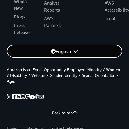
What's
Analyst
AWS
New
Reports
Accessibilit
Blogs
AWS
Legal
Press
Partners
Releases
English
Amazon is an Equal Opportunity Employer: Minority / Women
/ Disability / Veteran / Gender Identity / Sexual Orientation /
Age.
Back to top
Privacy
Site terms
Cookie Preferences