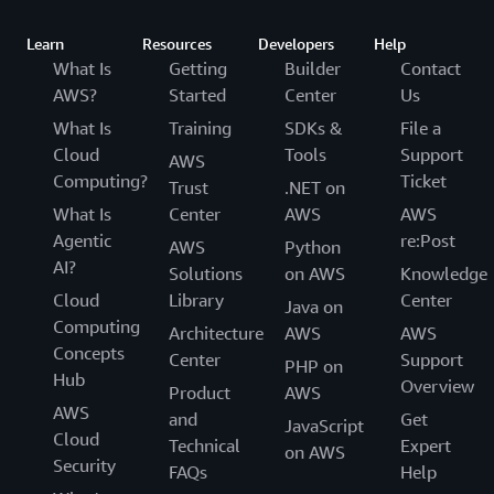
Learn
Resources
Developers
Help
What Is
Getting
Builder
Contact
AWS?
Started
Center
Us
What Is
Training
SDKs &
File a
Cloud
Tools
Support
AWS
Computing?
Ticket
Trust
.NET on
What Is
Center
AWS
AWS
Agentic
re:Post
AWS
Python
AI?
Solutions
on AWS
Knowledge
Cloud
Library
Center
Java on
Computing
Architecture
AWS
AWS
Concepts
Center
Support
PHP on
Hub
Overview
Product
AWS
AWS
and
Get
JavaScript
Cloud
Technical
Expert
on AWS
Security
FAQs
Help