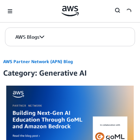
Skip to Main Content
AWS Blogs
AWS Partner Network (APN) Blog
Category: Generative AI