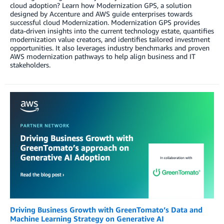
cloud adoption? Learn how Modernization GPS, a solution
designed by Accenture and AWS guide enterprises towards
successful cloud Modernization. Modernization GPS provides
data-driven insights into the current technology estate, quantifies
modernization value creators, and identifies tailored investment
opportunities. It also leverages industry benchmarks and proven
AWS modernization pathways to help align business and IT
stakeholders.
Driving Business Growth with GreenTomato’s Data and
Machine Learning Strategy on Generative AI