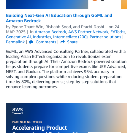
Building Next-Gen AI Education through GoML and
Amazon Bedrock
by
Pyone Thant Win
,
Rishabh Sood
, and
Prachi Doshi
on
24
MAR 2025
in
Amazon Bedrock
,
AWS Partner Network
,
EdTechs
,
Generative AI
,
Industries
,
Intermediate (200)
,
Partner solutions
Permalink
Comments
Share
GoML, an AWS Advanced Consulting Partner, collaborated with a
leading Asian EdTech organization to revolutionize exam
preparation through AI. Their Amazon Bedrock-powered solution
helps students prepare for competitive exams like JEE Advanced,
NEET, and Gaokao. The platform achieves 95% accuracy in
solving complex questions while reducing student preparation
time by 80%, delivering precise, step-by-step solutions that
enhance learning outcomes.