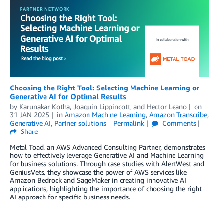
Choosing the Right Tool: Selecting Machine Learning or
Generative AI for Optimal Results
by
Karunakar Kotha
,
Joaquin Lippincott
, and
Hector Leano
on
31 JAN 2025
in
Amazon Machine Learning
,
Amazon Transcribe
,
Generative AI
,
Partner solutions
Permalink
Comments
Share
Metal Toad, an AWS Advanced Consulting Partner, demonstrates
how to effectively leverage Generative AI and Machine Learning
for business solutions. Through case studies with AlertWest and
GeniusVets, they showcase the power of AWS services like
Amazon Bedrock and SageMaker in creating innovative AI
applications, highlighting the importance of choosing the right
AI approach for specific business needs.