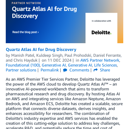
Quartz Atlas AI for Drug Discovery
by
Manish Patel
,
Kuldeep Singh
,
Paul Prohodski
,
Daniel Ferrante
,
and
Chris Hayduk
on
11 DEC 2024
in
AWS Partner Network
,
Foundational (100)
,
Generative AI
,
Generative AI
,
Life Sciences
,
Partner solutions
Permalink
Comments
Share
As an AWS Premier Tier Services Partner, Deloitte has leveraged
the power of the AWS cloud to develop Quartz Atlas AI™ – an
innovative AI-powered workbench that aims to transform
pharmaceutical research and drug discovery. By hosting Atlas AI
on AWS and integrating services like Amazon Neptune, Amazon
Bedrock, and Amazon ECS, Deloitte has created a scalable, secure
platform that connects diverse datasets, derives insights, and
enhances accessibility for researchers. The combination of
Deloitte’s industry expertise and AWS services has enabled the
creation of this cutting-edge solution to address key challenges,
accelerate R&D, and potentially reduce the time and cost of