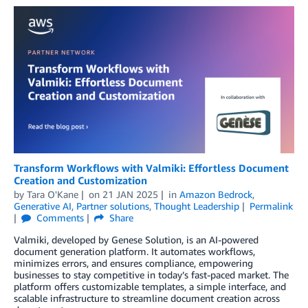
Transform Workflows with Valmiki: Effortless Document
Creation and Customization
by
Tara O'Kane
on
21 JAN 2025
in
Amazon Bedrock
,
Generative AI
,
Partner solutions
,
Thought Leadership
Permalink
Comments
Share
Valmiki, developed by Genese Solution, is an AI-powered
document generation platform. It automates workflows,
minimizes errors, and ensures compliance, empowering
businesses to stay competitive in today’s fast-paced market. The
platform offers customizable templates, a simple interface, and
scalable infrastructure to streamline document creation across