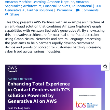
Amazon Machine Learning
,
Amazon Neptune
,
Amazon
SageMaker
,
Architecture
,
Financial Services
,
Foundational (100)
,
Generative AI
,
Partner solutions
Permalink
Comments
Share
This blog presents AWS Partners with an example architecture of
an anti-fraud solution that combines Amazon Neptune’s graph
capabilities with Amazon Bedrock’s generative AI. By showcasing
this innovative architecture for near real-time fraud detection
using Graph Neural Networks and natural language processing,
the post aims to help partners rapidly develop customized
demos and proofs of concept for customers battling increasing
cyber fraud across various industries.