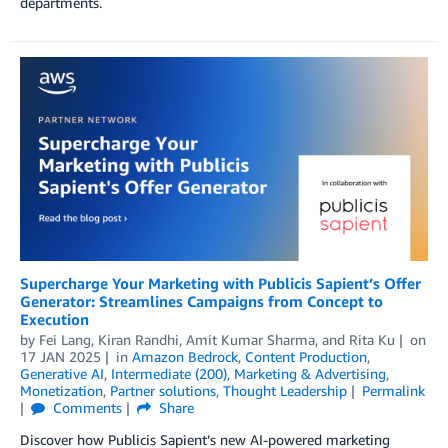
departments.
Supercharge Your Marketing with Publicis Sapient’s Offer
Generator: Streamlines Campaigns from Concept to
Execution
by
Fei Lang
,
Kiran Randhi
,
Amit Kumar Sharma
, and
Rita Ku
on
17 JAN 2025
in
Amazon Bedrock
,
Content Production
,
Generative AI
,
Intermediate (200)
,
Marketing & Advertising
,
Monetization
,
Partner solutions
,
Thought Leadership
Permalink
Comments
Share
Discover how Publicis Sapient’s new AI-powered marketing