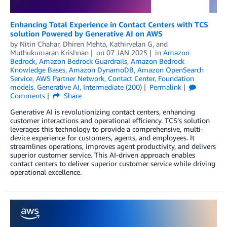
Enhancing Total Experience in Contact Centers with TCS
solution Powered by Generative AI on AWS
by
Nitin Chahar
,
Dhiren Mehta
,
Kathirvelan G
, and
Muthukumaran Krishnan
on
07 JAN 2025
in
Amazon
Bedrock
,
Amazon Bedrock Guardrails
,
Amazon Bedrock
Knowledge Bases
,
Amazon DynamoDB
,
Amazon OpenSearch
Service
,
AWS Partner Network
,
Contact Center
,
Foundation
models
,
Generative AI
,
Intermediate (200)
Permalink
Comments
Share
Generative AI is revolutionizing contact centers, enhancing
customer interactions and operational efficiency. TCS’s solution
leverages this technology to provide a comprehensive, multi-
device experience for customers, agents, and employees. It
streamlines operations, improves agent productivity, and delivers
superior customer service. This AI-driven approach enables
contact centers to deliver superior customer service while driving
operational excellence.