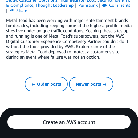
& Compliance
,
Thought Leadership
Permalink
Comments
Share
Metal Toad has been working with major entertainment brands
for decades, including keeping some of the highest-profile media
sites live under unique traffic conditions. Keeping these sites up
and running is one of Metal Toad’s superpowers, but the AWS
Digital Customer Experience Competency Partner couldn’t do it
without the tools provided by AWS. Explore some of the
strategies Metal Toad deployed to protect a customer’s site
during an event where failure was not an option.
← Older posts
Newer posts →
Create an AWS account