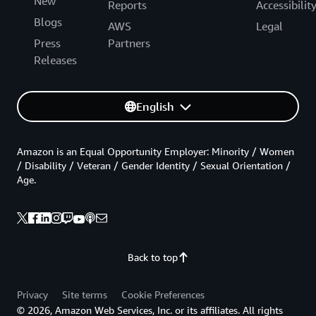
New
Reports
Accessibilit
Blogs
AWS
Legal
Press
Partners
Releases
English
Amazon is an Equal Opportunity Employer: Minority / Women
/ Disability / Veteran / Gender Identity / Sexual Orientation /
Age.
Back to top
Privacy
Site terms
Cookie Preferences
© 2026, Amazon Web Services, Inc. or its affiliates. All rights