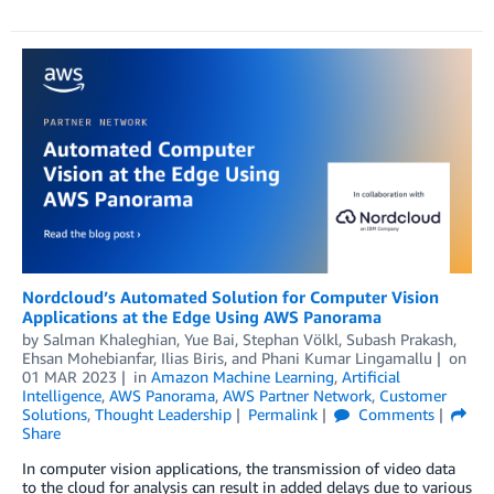
Nordcloud’s Automated Solution for Computer Vision
Applications at the Edge Using AWS Panorama
by
Salman Khaleghian
,
Yue Bai
,
Stephan Völkl
,
Subash Prakash
,
Ehsan Mohebianfar
,
Ilias Biris
, and
Phani Kumar Lingamallu
on
01 MAR 2023
in
Amazon Machine Learning
,
Artificial
Intelligence
,
AWS Panorama
,
AWS Partner Network
,
Customer
Solutions
,
Thought Leadership
Permalink
Comments
Share
In computer vision applications, the transmission of video data
to the cloud for analysis can result in added delays due to various