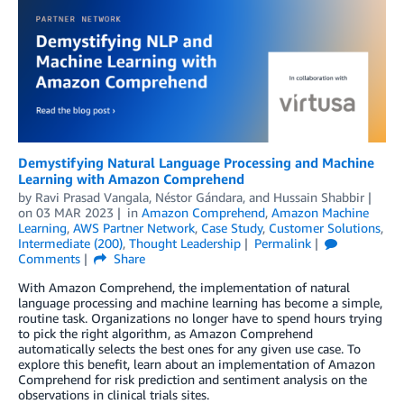
Demystifying Natural Language Processing and Machine
Learning with Amazon Comprehend
by
Ravi Prasad Vangala
,
Néstor Gándara
, and
Hussain Shabbir
on
03 MAR 2023
in
Amazon Comprehend
,
Amazon Machine
Learning
,
AWS Partner Network
,
Case Study
,
Customer Solutions
,
Intermediate (200)
,
Thought Leadership
Permalink
Comments
Share
With Amazon Comprehend, the implementation of natural
language processing and machine learning has become a simple,
routine task. Organizations no longer have to spend hours trying
to pick the right algorithm, as Amazon Comprehend
automatically selects the best ones for any given use case. To
explore this benefit, learn about an implementation of Amazon
Comprehend for risk prediction and sentiment analysis on the
observations in clinical trials sites.