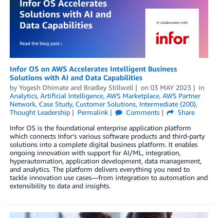
Infor OS on AWS Accelerates Intelligent Business
Solutions with AI and Data Capabilities
by
Yogesh Dhimate
and
Bradley Stillwell
on
03 MAY 2023
in
Analytics
,
Artificial Intelligence
,
AWS Marketplace
,
AWS Partner
Network
,
Case Study
,
Customer Solutions
,
Intermediate (200)
,
Thought Leadership
Permalink
Comments
Share
Infor OS is the foundational enterprise application platform
which connects Infor’s various software products and third-party
solutions into a complete digital business platform. It enables
ongoing innovation with support for AI/ML, integration,
hyperautomation, application development, data management,
and analytics. The platform delivers everything you need to
tackle innovation use cases—from integration to automation and
extensibility to data and insights.