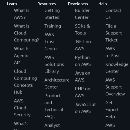
Learn
Resources
Developers
Help
What Is
Getting
Builder
Contact
AWS?
Started
Center
Us
What Is
Training
SDKs &
File a
Cloud
Tools
Support
AWS
Computing?
Ticket
Trust
.NET on
What Is
Center
AWS
AWS
Agentic
re:Post
AWS
Python
AI?
Solutions
on AWS
Knowledge
Cloud
Library
Center
Java on
Computing
Architecture
AWS
AWS
Concepts
Center
Support
PHP on
Hub
Overview
Product
AWS
AWS
and
Get
JavaScript
Cloud
Technical
Expert
on AWS
Security
FAQs
Help
What's
Analyst
AWS