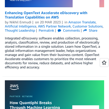
Enhancing OpenText Axcelerate eDiscovery with
Translation Capabilities on AWS
by
Nikhil Enmudi
on
20 MAR 2023
in
Amazon Translate
,
Artificial Intelligence
,
AWS Partner Network
,
Customer Solutions
,
Thought Leadership
Permalink
Comments
Share
Integrated eDiscovery software enables collection, processing,
analysis, classification, review, and production of electronically
stored information in a single solution. Learn how OpenText, a
global information management leader, helps organizations
manage and gain value from their business content. OpenText
Axcelerate enables customers to prioritize the most relevant
documents for review, reduce datasets, and achieve higher
efficiency and accuracy.