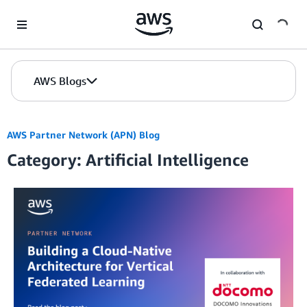
Skip to Main Content
AWS Blogs
AWS Partner Network (APN) Blog
Category: Artificial Intelligence