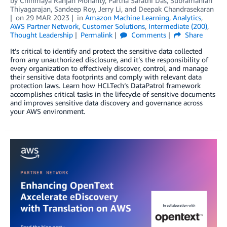
by
Chinmaya Ranjan Mohanty
,
Partha Sarathi Das
,
Subramanian
Thiyagarajan
,
Sandeep Roy
,
Jerry Li
, and
Deepak Chandrasekaran
on
29 MAR 2023
in
Amazon Machine Learning
,
Analytics
,
AWS Partner Network
,
Customer Solutions
,
Intermediate (200)
,
Thought Leadership
Permalink
Comments
Share
It’s critical to identify and protect the sensitive data collected
from any unauthorized disclosure, and it’s the responsibility of
every organization to effectively discover, control, and manage
their sensitive data footprints and comply with relevant data
protection laws. Learn how HCLTech‘s DataPatrol framework
accomplishes critical tasks in the lifecycle of sensitive documents
and improves sensitive data discovery and governance across
your AWS environment.