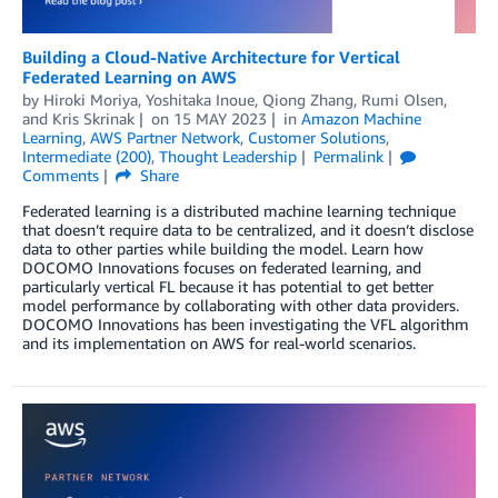
Building a Cloud-Native Architecture for Vertical
Federated Learning on AWS
by
Hiroki Moriya
,
Yoshitaka Inoue
,
Qiong Zhang
,
Rumi Olsen
,
and
Kris Skrinak
on
15 MAY 2023
in
Amazon Machine
Learning
,
AWS Partner Network
,
Customer Solutions
,
Intermediate (200)
,
Thought Leadership
Permalink
Comments
Share
Federated learning is a distributed machine learning technique
that doesn’t require data to be centralized, and it doesn’t disclose
data to other parties while building the model. Learn how
DOCOMO Innovations focuses on federated learning, and
particularly vertical FL because it has potential to get better
model performance by collaborating with other data providers.
DOCOMO Innovations has been investigating the VFL algorithm
and its implementation on AWS for real-world scenarios.