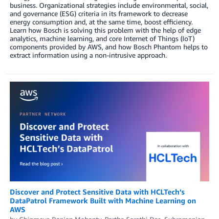
business. Organizational strategies include environmental, social,
and governance (ESG) criteria in its framework to decrease
energy consumption and, at the same time, boost efficiency.
Learn how Bosch is solving this problem with the help of edge
analytics, machine learning, and core Internet of Things (IoT)
components provided by AWS, and how Bosch Phantom helps to
extract information using a non-intrusive approach.
Discover and Protect Sensitive Data with HCLTech’s
DataPatrol Framework Built with Machine Learning on
AWS