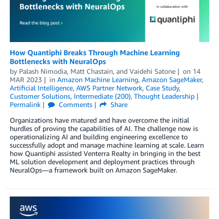
How Quantiphi Breaks Through Machine Learning
Bottlenecks with NeuralOps
by
Palash Nimodia
,
Matt Chastain
, and
Vaidehi Satone
on
14
MAR 2023
in
Amazon Machine Learning
,
Amazon SageMaker
,
Artificial Intelligence
,
AWS Partner Network
,
Case Study
,
Customer Solutions
,
Intermediate (200)
,
Thought Leadership
Permalink
Comments
Share
Organizations have matured and have overcome the initial
hurdles of proving the capabilities of AI. The challenge now is
operationalizing AI and building engineering excellence to
successfully adopt and manage machine learning at scale. Learn
how Quantiphi assisted Venterra Realty in bringing in the best
ML solution development and deployment practices through
NeuralOps—a framework built on Amazon SageMaker.