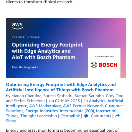
clients to transform clinical research.
Optimizing Energy Footprint with Edge Analytics and
Artificial Intelligence of Things with Bosch Phantom
by
Manan Chandna
,
Suresh Seshadri
,
Suman Saurabh
,
Gary Ong
,
and
Stefan Schneider
on
02 MAY 2023
in
Analytics
,
Artificial
Intelligence
,
AWS Marketplace
,
AWS Partner Network
,
Customer
Solutions
,
Energy
,
Industries
,
Intermediate (200)
,
Internet of
Things
,
Thought Leadership
Permalink
Comments
Share
Energy and asset monitoring is becoming an essential part of