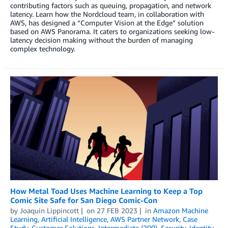
contributing factors such as queuing, propagation, and network
latency. Learn how the Nordcloud team, in collaboration with
AWS, has designed a “Computer Vision at the Edge” solution
based on AWS Panorama. It caters to organizations seeking low-
latency decision making without the burden of managing
complex technology.
How Metal Toad Uses Machine Learning to Keep a Top
Comic Site Safe for San Diego Comic-Con
by
Joaquin Lippincott
on
27 FEB 2023
in
Amazon Machine
Learning
,
Artificial Intelligence
,
AWS Partner Network
,
Case
Study
,
Customer Solutions
,
Intermediate (200)
,
Security, Identity,