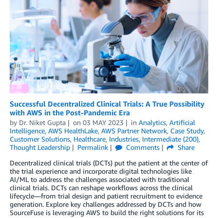
Successful Decentralized Clinical Trials: A True Possibility
with AWS in the Post-Pandemic Era
by
Dr. Niket Gupta
on
03 MAY 2023
in
Analytics
,
Artificial
Intelligence
,
AWS HealthLake
,
AWS Partner Network
,
Case Study
,
Customer Solutions
,
Healthcare
,
Industries
,
Intermediate (200)
,
Thought Leadership
Permalink
Comments
Share
Decentralized clinical trials (DCTs) put the patient at the center of
the trial experience and incorporate digital technologies like
AI/ML to address the challenges associated with traditional
clinical trials. DCTs can reshape workflows across the clinical
lifecycle—from trial design and patient recruitment to evidence
generation. Explore key challenges addressed by DCTs and how
SourceFuse is leveraging AWS to build the right solutions for its