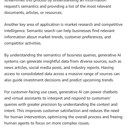
request’s semantics and providing a list of the most relevant
documents, articles, or resources.
Another key area of application is market research and competitive
intelligence. Semantic search can help businesses find relevant
information about market trends, customer preferences, and
competitor activities.
By understanding the semantics of business queries, generative AI
systems can generate insightful data from diverse sources, such as
news articles, social media posts, and industry reports. Having
access to consolidated data across a massive range of sources can
also guide investment decisions and predict upcoming trends.
For customer-facing use cases, generative AI can power chatbots
and virtual assistants to interpret and respond to customers’
queries with greater precision by understanding the context and
intent. This improves customer satisfaction and reduces the need
for human intervention, optimizing the overall process and freeing
human agents to focus on more complex issues.