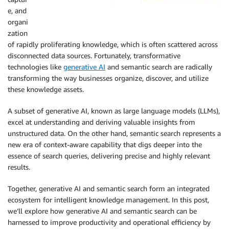
e, and
organi
zation
of rapidly proliferating knowledge, which is often scattered across
disconnected data sources. Fortunately, transformative
technologies like
generative AI
and semantic search are radically
transforming the way businesses organize, discover, and utilize
these knowledge assets.
A subset of generative AI, known as large language models (LLMs),
excel at understanding and deriving valuable insights from
unstructured data. On the other hand, semantic search represents a
new era of context-aware capability that digs deeper into the
essence of search queries, delivering precise and highly relevant
results.
Together, generative AI and semantic search form an integrated
ecosystem for intelligent knowledge management. In this post,
we’ll explore how generative AI and semantic search can be
harnessed to improve productivity and operational efficiency by