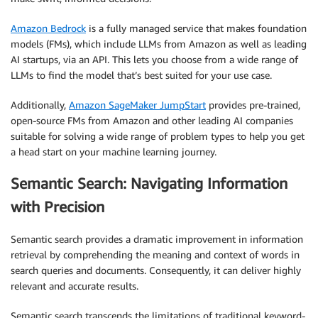
Amazon Bedrock
is a fully managed service that makes foundation
models (FMs), which include LLMs from Amazon as well as leading
AI startups, via an API. This lets you choose from a wide range of
LLMs to find the model that’s best suited for your use case.
Additionally,
Amazon SageMaker JumpStart
provides pre-trained,
open-source FMs from Amazon and other leading AI companies
suitable for solving a wide range of problem types to help you get
a head start on your machine learning journey.
Semantic Search: Navigating Information
with Precision
Semantic search provides a dramatic improvement in information
retrieval by comprehending the meaning and context of words in
search queries and documents. Consequently, it can deliver highly
relevant and accurate results.
Semantic search transcends the limitations of traditional keyword-