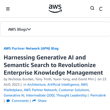
Skip to Main Content
AWS Blogs
AWS Partner Network (APN) Blog
Harnessing Generative AI and
Semantic Search to Revolutionize
Enterprise Knowledge Management
by
Nicholas Burden
,
Tony Trinh
,
Yuxin Yang
, and
David Min
on
23
AUG 2023
in
Architecture
,
Artificial Intelligence
,
AWS
Marketplace
,
AWS Partner Network
,
Customer Solutions
,
Generative AI
,
Intermediate (200)
,
Thought Leadership
Permalink
Comments
Share