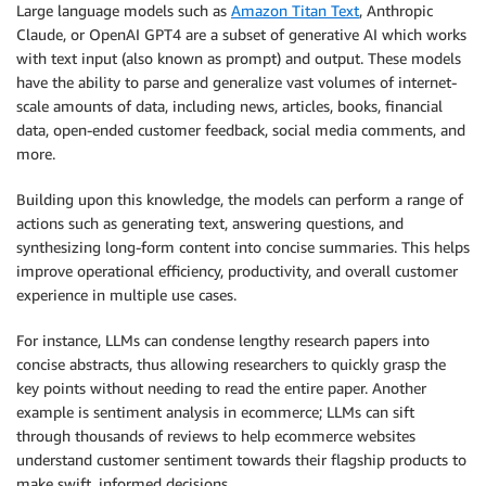
Large language models such as
Amazon Titan Text
, Anthropic
Claude, or OpenAI GPT4 are a subset of generative AI which works
with text input (also known as prompt) and output. These models
have the ability to parse and generalize vast volumes of internet-
scale amounts of data, including news, articles, books, financial
data, open-ended customer feedback, social media comments, and
more.
Building upon this knowledge, the models can perform a range of
actions such as generating text, answering questions, and
synthesizing long-form content into concise summaries. This helps
improve operational efficiency, productivity, and overall customer
experience in multiple use cases.
For instance, LLMs can condense lengthy research papers into
concise abstracts, thus allowing researchers to quickly grasp the
key points without needing to read the entire paper. Another
example is sentiment analysis in ecommerce; LLMs can sift
through thousands of reviews to help ecommerce websites
understand customer sentiment towards their flagship products to
make swift, informed decisions.