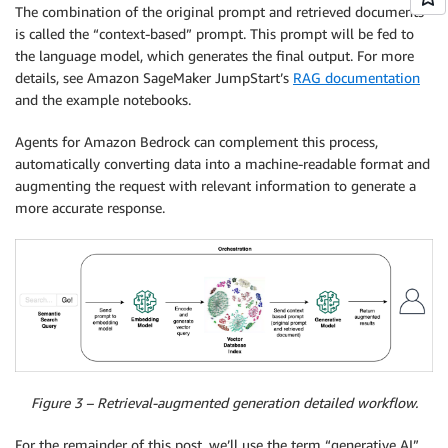
The combination of the original prompt and retrieved documents
is called the “context-based” prompt. This prompt will be fed to
the language model, which generates the final output. For more
details, see Amazon SageMaker JumpStart’s
RAG documentation
and the example notebooks.
Agents for Amazon Bedrock can complement this process,
automatically converting data into a machine-readable format and
augmenting the request with relevant information to generate a
more accurate response.
Figure 3 – Retrieval-augmented generation detailed workflow.
For the remainder of this post, we’ll use the term “generative AI”