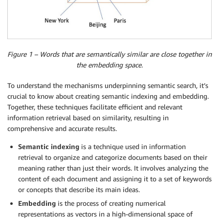
Figure 1 – Words that are semantically similar are close together in
the embedding space.
To understand the mechanisms underpinning semantic search, it’s
crucial to know about creating semantic indexing and embedding.
Together, these techniques facilitate efficient and relevant
information retrieval based on similarity, resulting in
comprehensive and accurate results.
Semantic indexing
is a technique used in information
retrieval to organize and categorize documents based on their
meaning rather than just their words. It involves analyzing the
content of each document and assigning it to a set of keywords
or concepts that describe its main ideas.
Embedding
is the process of creating numerical
representations as vectors in a high-dimensional space of