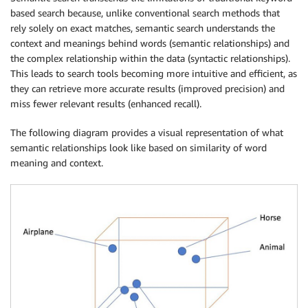
based search because, unlike conventional search methods that
rely solely on exact matches, semantic search understands the
context and meanings behind words (semantic relationships) and
the complex relationship within the data (syntactic relationships).
This leads to search tools becoming more intuitive and efficient, as
they can retrieve more accurate results (improved precision) and
miss fewer relevant results (enhanced recall).
The following diagram provides a visual representation of what
semantic relationships look like based on similarity of word
meaning and context.