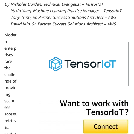
By Nicholas Burden, Technical Evangelist – TensorIoT
By
Yuxin Yang, Machine Learning Practice Manager – TensorIoT
By
Tony Trinh, Sr. Partner Success Solutions Architect – AWS
By
David Min, Sr. Partner Success Solutions Architect – AWS
Moder
n
enterp
rises
face
the
challe
nge of
provid
ing
TensorIoT
seaml
ess
access,
retriev
al,
captur