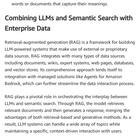
words or documents that capture their meanings.
Combining LLMs and Semantic Search with
Enterprise Data
Retrieval-augmented generation (RAG) is a framework for building
LLM-powered systems that make use of external or proprietary
data sources. RAG integrates with many types of data sources
including documents, wikis, expert systems, web pages, databases,
and vector stores. Its comprehensive approach lends itself to
integration with managed solutions like Agents for Amazon
Bedrock, which can further streamline the data interaction process.
RAG plays a pivotal role in orchestrating the interplay between
LLMs and semantic search. Through RAG, the model retrieves
relevant documents and then generates a response, merging the
advantages of both retrieval-based and generative methods. As a
result, LLM systems can handle a wide array of topics while
maintaining a specific, context-driven interaction with users.