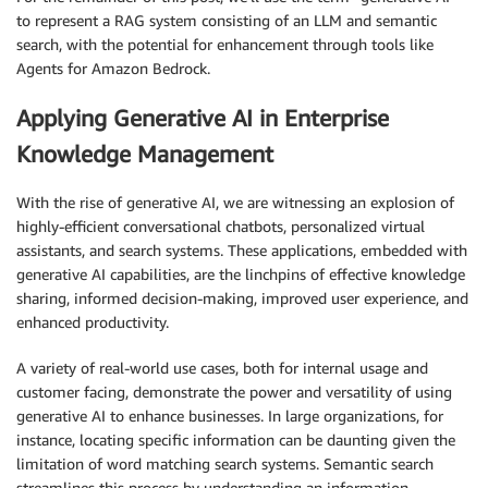
to represent a RAG system consisting of an LLM and semantic
search, with the potential for enhancement through tools like
Agents for Amazon Bedrock.
Applying Generative AI in Enterprise
Knowledge Management
With the rise of generative AI, we are witnessing an explosion of
highly-efficient conversational chatbots, personalized virtual
assistants, and search systems. These applications, embedded with
generative AI capabilities, are the linchpins of effective knowledge
sharing, informed decision-making, improved user experience, and
enhanced productivity.
A variety of real-world use cases, both for internal usage and
customer facing, demonstrate the power and versatility of using
generative AI to enhance businesses. In large organizations, for
instance, locating specific information can be daunting given the
limitation of word matching search systems. Semantic search
streamlines this process by understanding an information