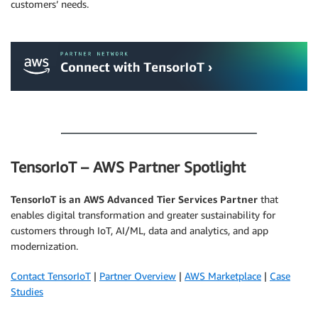
customers’ needs.
.
.
TensorIoT – AWS Partner Spotlight
TensorIoT is an AWS Advanced Tier Services Partner
that
enables digital transformation and greater sustainability for
customers through IoT, AI/ML, data and analytics, and app
modernization.
Contact TensorIoT
|
Partner Overview
|
AWS Marketplace
|
Case
Studies