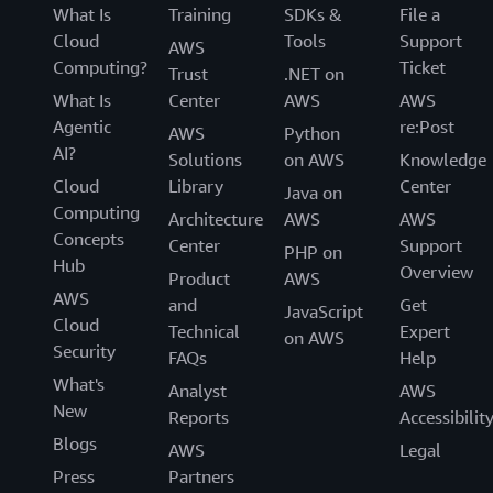
What Is
Training
SDKs &
File a
Cloud
Tools
Support
AWS
Computing?
Ticket
Trust
.NET on
What Is
Center
AWS
AWS
Agentic
re:Post
AWS
Python
AI?
Solutions
on AWS
Knowledge
Cloud
Library
Center
Java on
Computing
Architecture
AWS
AWS
Concepts
Center
Support
PHP on
Hub
Overview
Product
AWS
AWS
and
Get
JavaScript
Cloud
Technical
Expert
on AWS
Security
FAQs
Help
What's
Analyst
AWS
New
Reports
Accessibilit
Blogs
AWS
Legal
Press
Partners