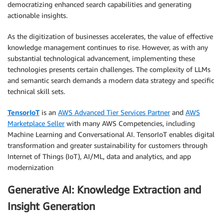
democratizing enhanced search capabilities and generating
actionable insights.
As the digitization of businesses accelerates, the value of effective
knowledge management continues to rise. However, as with any
substantial technological advancement, implementing these
technologies presents certain challenges. The complexity of LLMs
and semantic search demands a modern data strategy and specific
technical skill sets.
TensorIoT
is an
AWS Advanced Tier Services Partner
and
AWS
Marketplace Seller
with many AWS Competencies, including
Machine Learning and Conversational AI. TensorIoT enables digital
transformation and greater sustainability for customers through
Internet of Things (IoT), AI/ML, data and analytics, and app
modernization
Generative AI: Knowledge Extraction and
Insight Generation