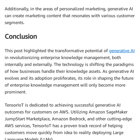
Additionally, in the areas of personalized marketing, generative AI
can create marketing content that resonates with various customer
segments.
Conclusion
This post highlighted the transformative potential of
generative AI
in revolutionizing enterprise knowledge management, both
internally and externally. The technology is shifting the paradigms
of how businesses handle their knowledge assets. As generative AI
evolves and its adoption proliferates, its role in shaping the future
of enterprise knowledge management will only become more
prominent.
TensorIoT is dedicated to achieving successful generative AI
outcomes for customers on AWS. Utilizing Amazon SageMaker
JumpStart Marketplace, Amazon Bedrock, and other cutting-edge
AWS services, TensorIoT has a proven track record of helping
customers move quickly from idea to reality deploying Large
Language Models (LLMs).