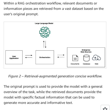
Within a RAG orchestration workflow, relevant documents or
information pieces are retrieved from a vast dataset based on the
user’s original prompt.
Figure 2 – Retrieval-augmented generation concise workflow.
The original prompt is used to provide the model with a general
overview of the task, while the retrieved documents provide the
model with specific factual information that can be used to
generate more accurate and informative text.