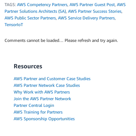
TAGS:
AWS Competency Partners
,
AWS Partner Guest Post
,
AWS
Partner Solutions Architects (SA)
,
AWS Partner Success Stories
,
AWS Public Sector Partners
,
AWS Service Delivery Partners
,
TensorIoT
Comments cannot be loaded… Please refresh and try again.
Resources
AWS Partner and Customer Case Studies
AWS Partner Network Case Studies
Why Work with AWS Partners
Join the AWS Partner Network
Partner Central Login
AWS Training for Partners
AWS Sponsorship Opportunities