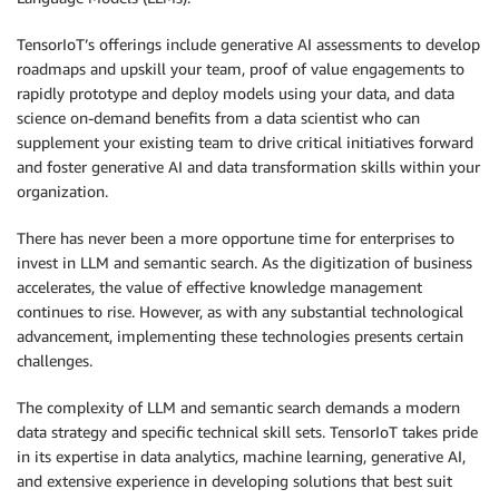
TensorIoT’s offerings include generative AI assessments to develop
roadmaps and upskill your team, proof of value engagements to
rapidly prototype and deploy models using your data, and data
science on-demand benefits from a data scientist who can
supplement your existing team to drive critical initiatives forward
and foster generative AI and data transformation skills within your
organization.
There has never been a more opportune time for enterprises to
invest in LLM and semantic search. As the digitization of business
accelerates, the value of effective knowledge management
continues to rise. However, as with any substantial technological
advancement, implementing these technologies presents certain
challenges.
The complexity of LLM and semantic search demands a modern
data strategy and specific technical skill sets. TensorIoT takes pride
in its expertise in data analytics, machine learning, generative AI,
and extensive experience in developing solutions that best suit