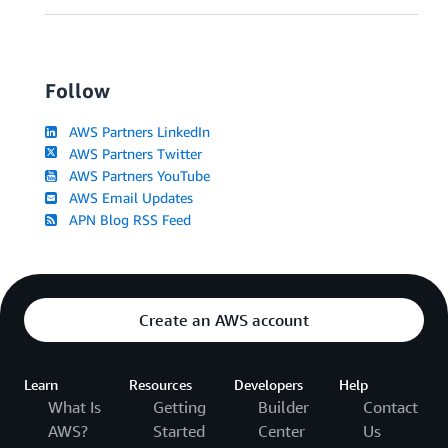
Follow
AWS Partners LinkedIn
AWS Partners Twitter
AWS Partners YouTube
AWS Email Updates
APN Blog RSS Feed
Create an AWS account
Learn
Resources
Developers
Help
What Is
Getting
Builder
Contact
AWS?
Started
Center
Us