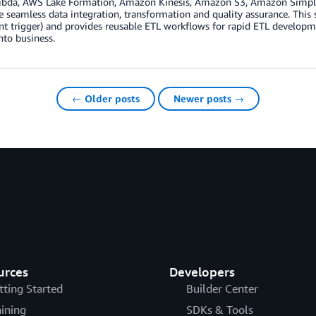
da, AWS Lake Formation, Amazon Kinesis, Amazon S3, Amazon Simple Not
e seamless data integration, transformation and quality assurance. This
ent trigger) and provides reusable ETL workflows for rapid ETL developme
to business.
← Older posts
Newer posts →
urces
Developers
tting Started
Builder Center
aining
SDKs & Tools