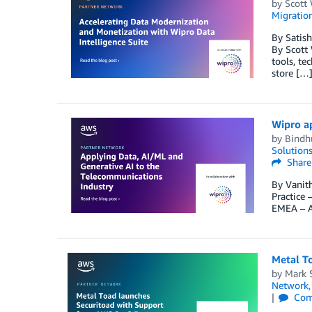
by
Scott 
Migration
By Satish
By Scott 
tools, te
store […
Wipro a
by
Bindh
Solution
Share
By Vanith
Practice
EMEA – A
Metal T
by
Mark 
Network
Com