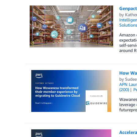
Genpact
by
Kathe
Intellige
Solution
Amazon o
expectat
self-serv
around Ri
How Waw
by
Sudee
APN Lau
(200)
P
Wawanesa
leverage 
futurepro
Accelera