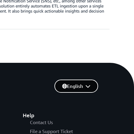
ification Service (SNS), etc., among other services
 solution entirely automates ETL ingestion upon a single
nt. It also brings quick actionable insights and decision
English
Help
Contact Us
File a Support Ticket