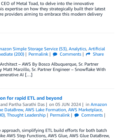
e CEO of Metal Toad, to delve into the innovative
 expertise on how they strategically built their latest
are providers aiming to embrace this modern delivery
azon Simple Storage Service (S3)
,
Analytics
,
Artificial
ediate (200)
Permalink
Comments
Share
Architect – AWS By Bosco Albuquerque, Sr. Partner
 Matt Marzillo, Sr. Partner Engineer – Snowflake With
generative AI […]
ion for rapid ETL and beyond
, and
Partha Sarathi Das
on
05 JUN 2024
in
Amazon
e DataBrew
,
AWS Lake Formation
,
AWS Marketplace
,
00)
,
Thought Leadership
Permalink
Comments
approach, simplifying ETL build efforts for both batch
es like AWS Step Functions, AWS Glue, AWS Glue DataBrew,