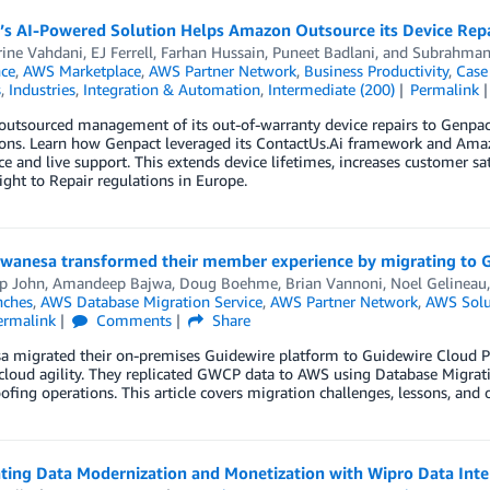
’s AI-Powered Solution Helps Amazon Outsource its Device Repa
rine Vahdani
,
EJ Ferrell
,
Farhan Hussain
,
Puneet Badlani
, and
Subrahma
nce
,
AWS Marketplace
,
AWS Partner Network
,
Business Productivity
,
Case
s
,
Industries
,
Integration & Automation
,
Intermediate (200)
Permalink
utsourced management of its out-of-warranty device repairs to Genpac
ions. Learn how Genpact leveraged its ContactUs.Ai framework and Ama
ice and live support. This extends device lifetimes, increases customer s
ght to Repair regulations in Europe.
anesa transformed their member experience by migrating to 
p John
,
Amandeep Bajwa
,
Doug Boehme
,
Brian Vannoni
,
Noel Gelineau
nches
,
AWS Database Migration Service
,
AWS Partner Network
,
AWS Solu
ermalink
Comments
Share
 migrated their on-premises Guidewire platform to Guidewire Cloud Pl
cloud agility. They replicated GWCP data to AWS using Database Migrati
ofing operations. This article covers migration challenges, lessons, and
ting Data Modernization and Monetization with Wipro Data Inte