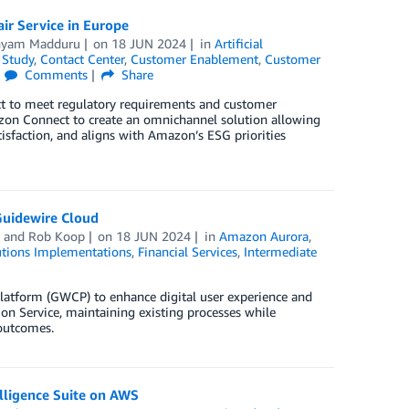
ir Service in Europe
nyam Madduru
on
18 JUN 2024
in
Artificial
 Study
,
Contact Center
,
Customer Enablement
,
Customer
Comments
Share
t to meet regulatory requirements and customer
zon Connect to create an omnichannel solution allowing
atisfaction, and aligns with Amazon’s ESG priorities
Guidewire Cloud
, and
Rob Koop
on
18 JUN 2024
in
Amazon Aurora
,
tions Implementations
,
Financial Services
,
Intermediate
atform (GWCP) to enhance digital user experience and
on Service, maintaining existing processes while
 outcomes.
lligence Suite on AWS