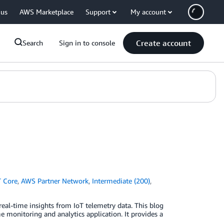
 us
AWS Marketplace
Support
My account
Create account
Search
Sign in to console
 Core
,
AWS Partner Network
,
Intermediate (200)
,
real-time insights from IoT telemetry data. This blog
e monitoring and analytics application. It provides a