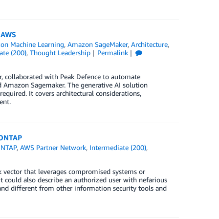
n AWS
on Machine Learning
,
Amazon SageMaker
,
Architecture
,
ate (200)
,
Thought Leadership
Permalink
er, collaborated with Peak Defence to automate
 Amazon Sagemaker. The generative AI solution
quired. It covers architectural considerations,
ent.
 ONTAP
ONTAP
,
AWS Partner Network
,
Intermediate (200)
,
ck vector that leverages compromised systems or
t could also describe an authorized user with nefarious
and different from other information security tools and