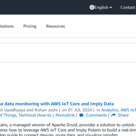
English
Contact
lutions
Pricing
Resources
me data monitoring with AWS IoT Core and Imply Data
sh Upadhyaya
and
Rohan Joshi
on
01 JUL 2024
in
Analytics
,
AWS IoT
of Things
,
Technical How-to
Permalink
Comments
Share
aris, a managed version of Apache Druid, provides a solution to unlock 
ores how to leverage AWS IoT Core and Imply Polaris to build a real-tim
tep guide to connect devices, route data, and visualize insights.