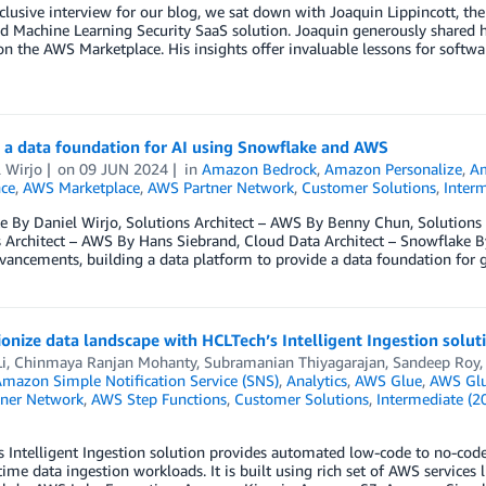
xclusive interview for our blog, we sat down with Joaquin Lippincott, th
d Machine Learning Security SaaS solution. Joaquin generously shared his
on the AWS Marketplace. His insights offer invaluable lessons for softw
 a data foundation for AI using Snowflake and AWS
 Wirjo
on
09 JUN 2024
in
Amazon Bedrock
,
Amazon Personalize
,
Am
nce
,
AWS Marketplace
,
AWS Partner Network
,
Customer Solutions
,
Interm
 By Daniel Wirjo, Solutions Architect – AWS By Benny Chun, Solutions 
 Architect – AWS By Hans Siebrand, Cloud Data Architect – Snowflake By
vancements, building a data platform to provide a data foundation for 
onize data landscape with HCLTech’s Intelligent Ingestion solut
i
,
Chinmaya Ranjan Mohanty
,
Subramanian Thiyagarajan
,
Sandeep Roy
mazon Simple Notification Service (SNS)
,
Analytics
,
AWS Glue
,
AWS Glu
ner Network
,
AWS Step Functions
,
Customer Solutions
,
Intermediate (2
 Intelligent Ingestion solution provides automated low-code to no-code 
time data ingestion workloads. It is built using rich set of AWS servic