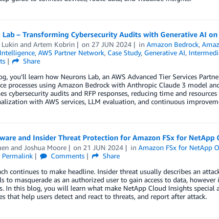
 Lab – Transforming Cybersecurity Audits with Generative AI o
 Lukin
and
Artem Kobrin
on
27 JUN 2024
in
Amazon Bedrock
,
Amaz
 Intelligence
,
AWS Partner Network
,
Case Study
,
Generative AI
,
Intermedi
ts
Share
log, you’ll learn how Neurons Lab, an AWS Advanced Tier Services Partn
ce processes using Amazon Bedrock with Anthropic Claude 3 model and
es cybersecurity audits and RFP responses, reducing time and resources re
nalization with AWS services, LLM evaluation, and continuous improvem
are and Insider Threat Protection for Amazon FSx for NetApp
uen
and
Joshua Moore
on
21 JUN 2024
in
Amazon FSx for NetApp 
Permalink
Comments
Share
ch continues to make headline. Insider threat usually describes an atta
ls to masquerade as an authorized user to gain access to data, however i
s. In this blog, you will learn what make NetApp Cloud Insights special 
res that help users detect and react to threats, and report after attack.