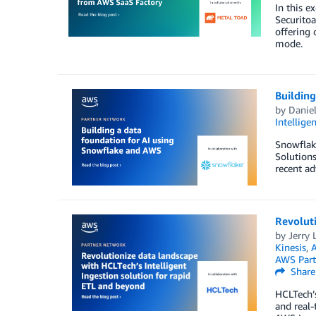
In this e
Securitoa
offering 
mode.
Building
by
Daniel
Intellige
Snowflake
Solutions
recent ad
Revoluti
by
Jerry L
Kinesis
,
A
AWS Part
Share
HCLTech’s
and real-