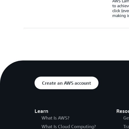
AWS Lamb
to achiev
click (ev
making in
Create an AWS account
Learn
Reso
What Is AWS?
Ge
What Is Cloud Computing?
Tr