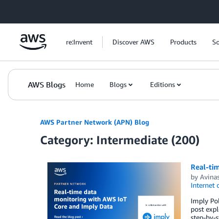
Skip to Main Content
re:Invent
Discover AWS
Products
So
AWS Blogs
Home
Blogs
Editions
AWS Partner Network (APN) Blog
Category: Intermediate (200)
Real-ti
by
Avina
Internet 
Imply Pol
post expl
step-by-s