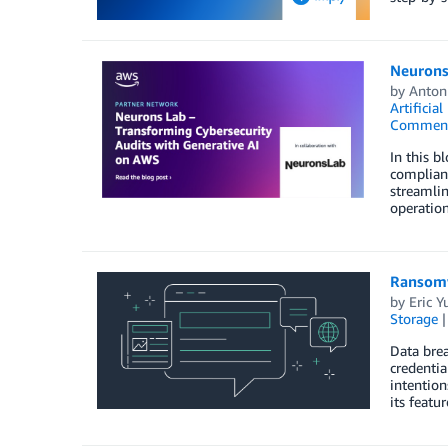
Neurons
by
Anton
Artificial
Commen
In this b
complian
streamlin
operatio
Ransomw
by
Eric Y
Storage
Data brea
credentia
intention
its featu