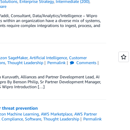
Solutions
,
Enterprise Strategy
,
Intermediate (200)
,
are
addi, Consultant, Data/Analytics/Intelligence – Wipro
cks within an organization have a diverse mix of systems,
ts require complex integrations to ingest, process, and
zon SageMaker
,
Artificial Intelligence
,
Customer
ons
,
Thought Leadership
Permalink
Comments
u Kuruvath, Alliances and Partner Development Lead, AI
pro By Benson Philip, Sr Partner Development Manager,
S Wipro Introduction […]
 threat prevention
on Machine Learning
,
AWS Marketplace
,
AWS Partner
 & Compliance
,
Software
,
Thought Leadership
Permalink