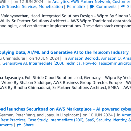
Willis
on
12 JUN 2024
in
Analytics
,
AWS Partner Network
,
Customer 
 & Transfer Services
,
Monetization
Permalink
Comments
Sh
 Vaidhyanathan, Head, Integrated Solutions Design – Wipro By Sindhu V
Willis, Sr. Partner Solutions Architect – AWS Wipro Traditional data sta
chnologies, and architecture implementations. These data stack componen
]
pplying Data, AI/ML and Generative AI to the Telecom Industry
u Chinnadurai
on
10 JUN 2024
in
Amazon Bedrock
,
Amazon Q
,
Ama
s
,
Generative AI
,
Intermediate (200)
,
Technical How-to
,
Telecommunicati
a Jayasuriya, Full Stride Cloud Solution Lead, Germany – Wipro By Yed
 – Wipro By Shaban Saddique, AWS Business Group Director, Europe – Wi
WS By Bindhu Chinnadurai, Sr Partner Solutions Architect, EMEA – AW
oad launches Securitoad on AWS Marketplace – AI powered cyber
Seaman
,
Peter Yang
, and
Joaquin Lippincott
on
10 JUN 2024
in
Amaz
,
Best Practices
,
Case Study
,
Intermediate (200)
,
SaaS
,
Security, Identity,
ments
Share